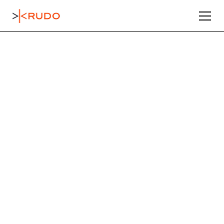
Connecting
Industrial
Sellers with
Serious Buyers
Through our 50,000+ global network and data-
driven marketing, KRUDO ensures every asset