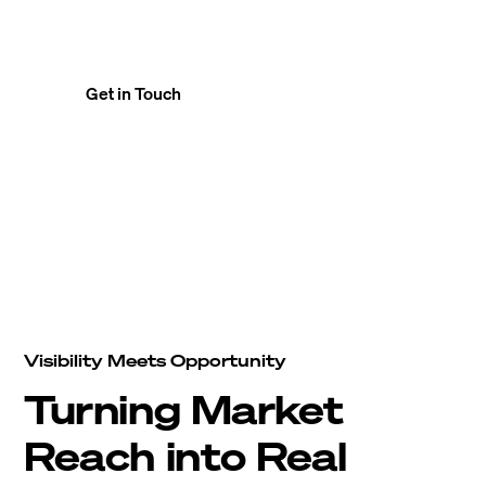
finds its right operator — efficiently and
securely.
Get in Touch
Visibility Meets Opportunity
Turning Market
Reach into Real