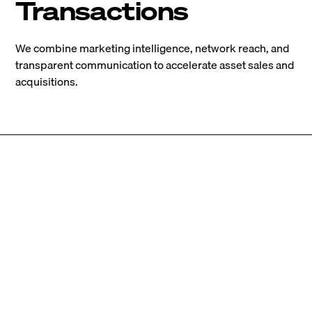
Transactions
We combine marketing intelligence, network reach, and
transparent communication to accelerate asset sales and
acquisitions.