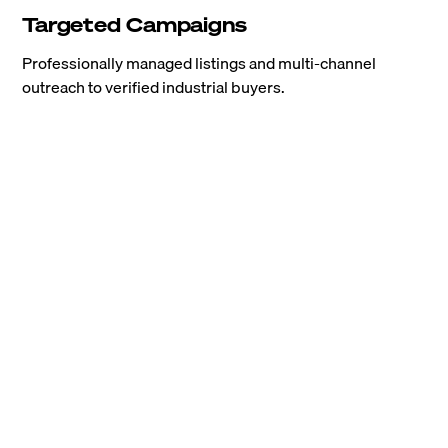
Targeted Campaigns
Professionally managed listings and multi-channel
outreach to verified industrial buyers.