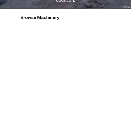
count on.
Browse Machinery
Explore Factories
View All Services