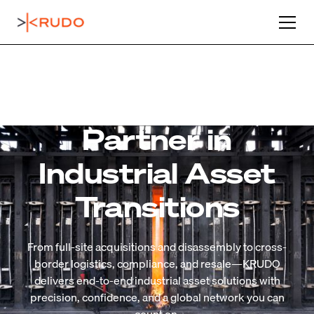
Your Trusted
Partner in
Industrial Asset
Transitions
From full-site acquisitions and disassembly to cross-
border logistics, compliance, and resale—KRUDO
delivers end-to-end industrial asset solutions with
precision, confidence, and a global network you can
Learn More About Us