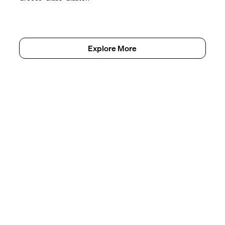
Explore More