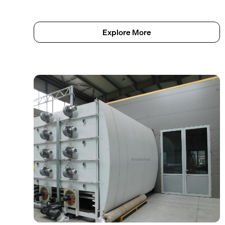
Explore More