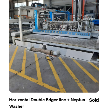
Horizontal Double Edger line + Neptun
Sold
Washer