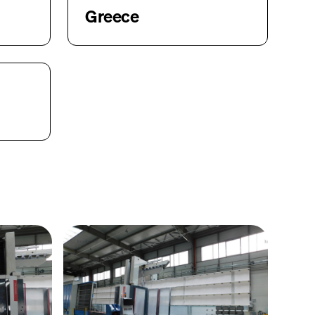
Greece