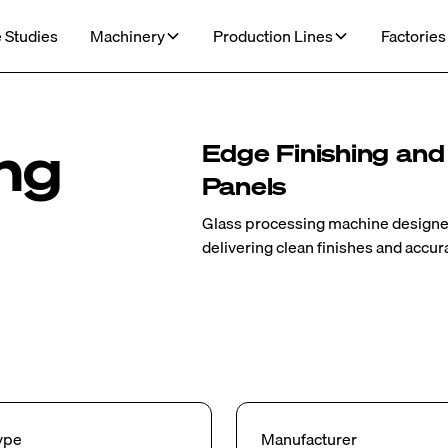
 Studies
Machinery
Production Lines
Factories
ing
Edge Finishing and
Panels
Glass processing machine designed 
delivering clean finishes and accur
ype
Manufacturer