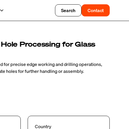
Search
Contact
 Hole Processing for Glass
for precise edge working and drilling operations,
ate holes for further handling or assembly.
Country