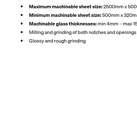
Maximum machinable sheet size:
2500mm x 50
Minimum machinable sheet size:
500mm x 320
Machinable glass thicknesses:
min 4mm – max 
Milling and grinding of both notches and openings i
Glossy and rough grinding