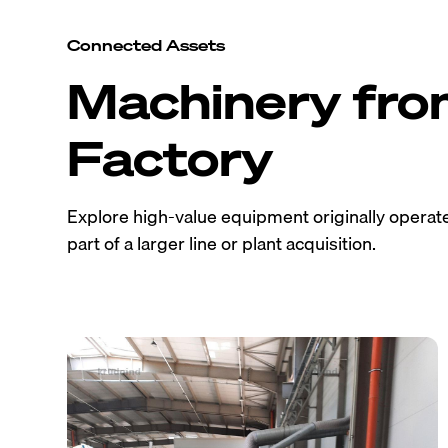
Connected Assets
Machinery fr
Factory
Explore high-value equipment originally operated
part of a larger line or plant acquisition.