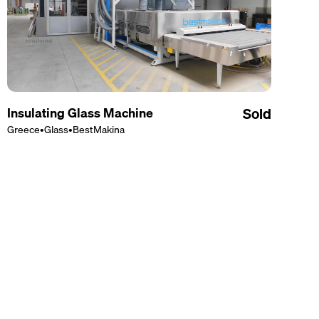
Insulating Glass Machine
Sold
Greece
•
Glass
•
BestMakina