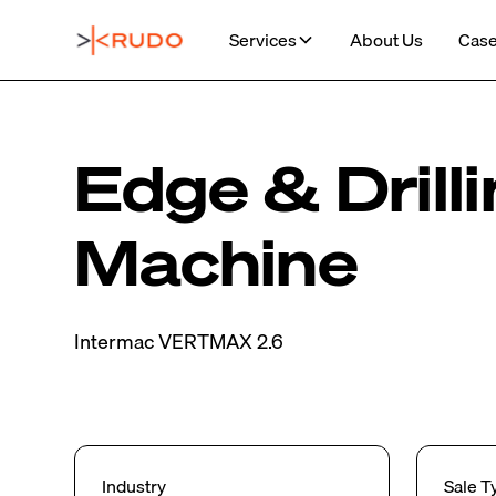
Services
About Us
Case
Edge & Drill
Machine
Intermac VERTMAX 2.6
Industry
Sale T