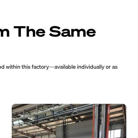
om The Same
 within this factory—available individually or as