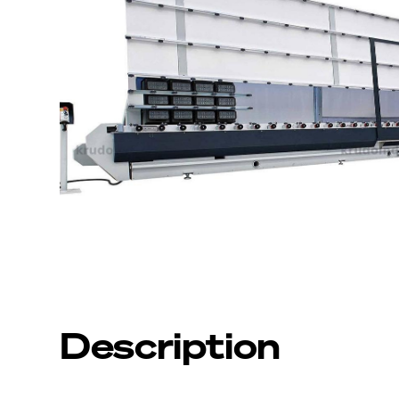
Description