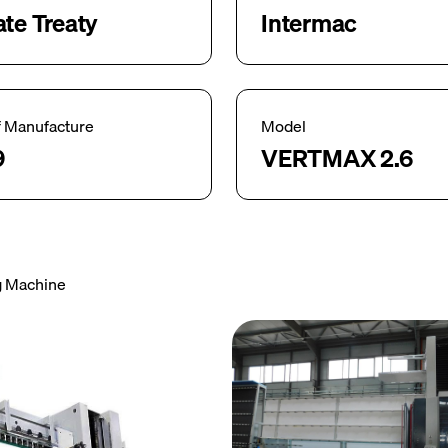
ate Treaty
Intermac
f Manufacture
Model
9
VERTMAX 2.6
ng Machine