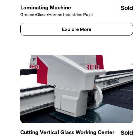
Laminating Machine
Sold
Greece
•
Glass
•
Hornos Industries Pujol
Explore More
Cutting Vertical Glass Working Center
Sold