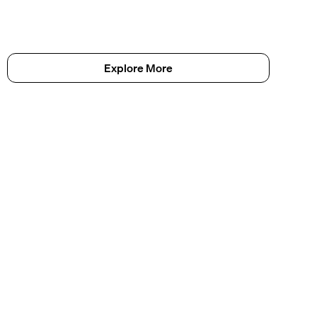
Explore More