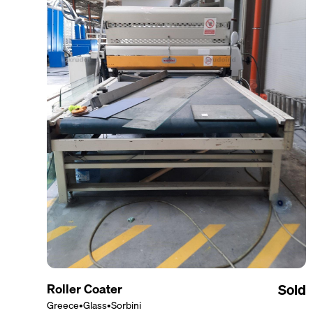
Roller Coater
Sold
Greece
•
Glass
•
Sorbini