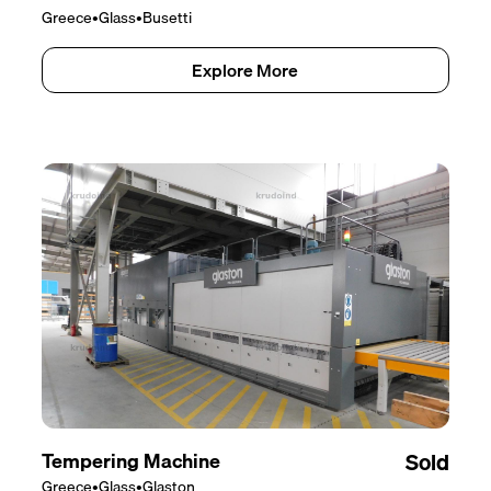
Greece
•
Glass
•
Busetti
Explore More
Tempering Machine
Sold
Greece
•
Glass
•
Glaston