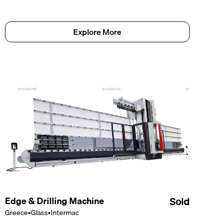
Explore More
Edge & Drilling Machine
Sold
Greece
•
Glass
•
Intermac