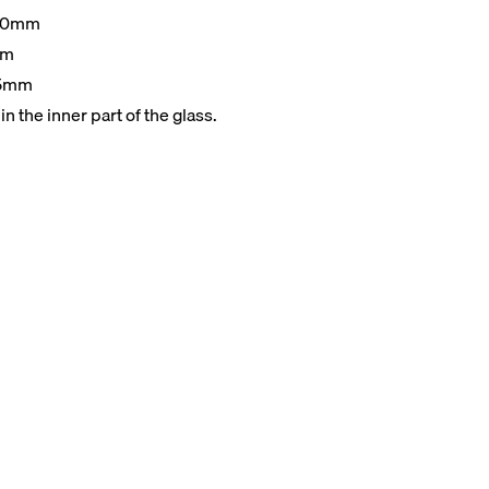
00mm
mm
15mm
n the inner part of the glass.