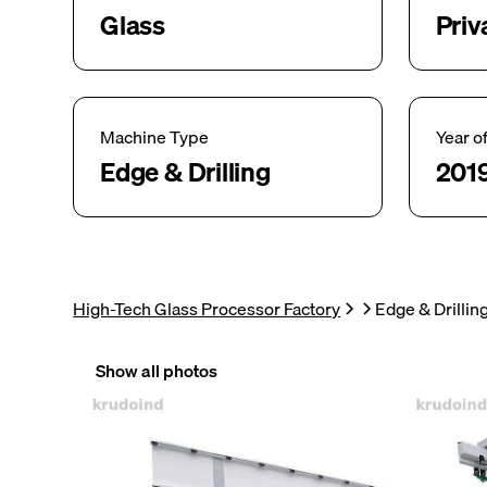
Glass
Priv
Machine Type
Year o
Edge & Drilling
201
High-Tech Glass Processor Factory
Edge & Drilli
Show all photos