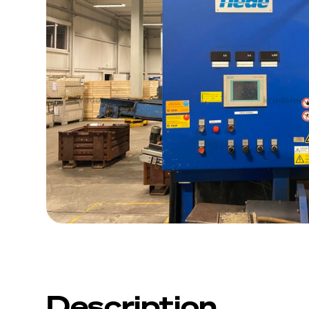
Description