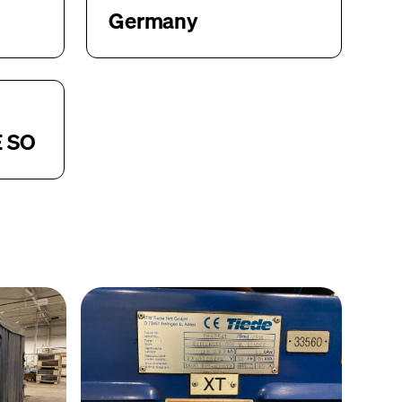
Germany
E SO