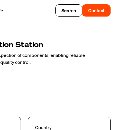
Search
Contact
ion Station
nspection of components, enabling reliable
 quality control.
Country