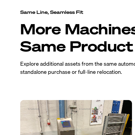
Same Line, Seamless Fit
More Machine
Same Product 
Explore additional assets from the same automo
standalone purchase or full-line relocation.