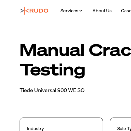
Services
About Us
Case
Manual Cra
Testing
Tiede Universal 900 WE SO
Industry
Sale T