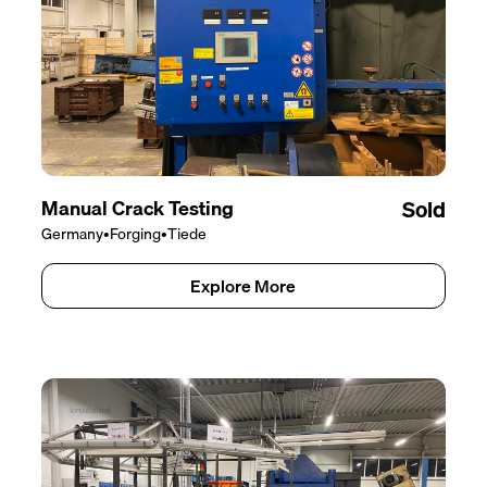
Manual Crack Testing
Sold
Germany
•
Forging
•
Tiede
Explore More