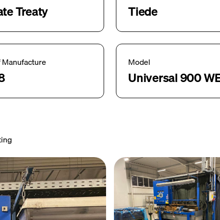
ate Treaty
Tiede
f Manufacture
Model
8
Universal 900 W
ting