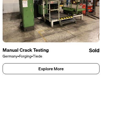
Manual Crack Testing
Sold
Germany
•
Forging
•
Tiede
Explore More