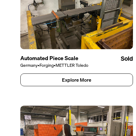
Automated Piece Scale
Sold
Germany
•
Forging
•
METTLER Toledo
Explore More