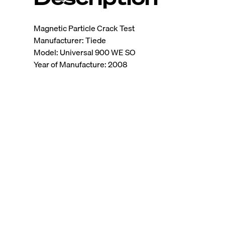
Magnetic Particle Crack Test
Manufacturer: Tiede
Model: Universal 900 WE SO
Year of Manufacture: 2008