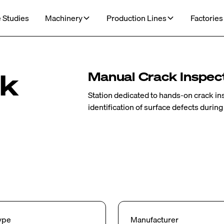
 Studies
Machinery
Production Lines
Factories
ck
Manual Crack Inspect
Station dedicated to hands-on crack i
identification of surface defects during
ype
Manufacturer