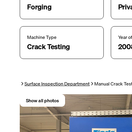
Forging
Priv
Machine Type
Year o
Crack Testing
200
Surface Inspection Department
Manual Crack Tes
Show all photos