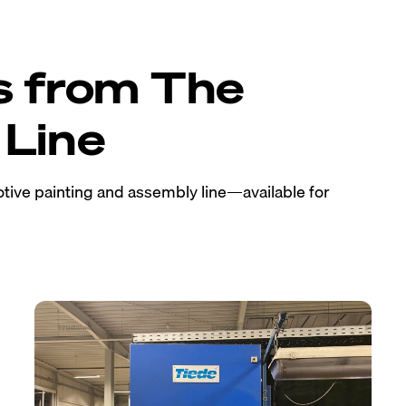
s from The
Line
tive painting and assembly line—available for