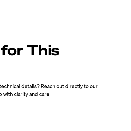
for This
technical details? Reach out directly to our
 with clarity and care.