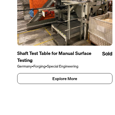
Shaft Test Table for Manual Surface
Sold
Testing
Germany
•
Forging
•
Special Engineering
Explore More