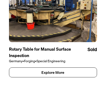
Rotary Table for Manual Surface
Sold
Inspection
Germany
•
Forging
•
Special Engineering
Explore More