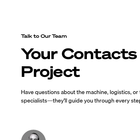
Talk to Our Team
Your Contacts 
Project
Have questions about the machine, logistics, or 
specialists—they’ll guide you through every step