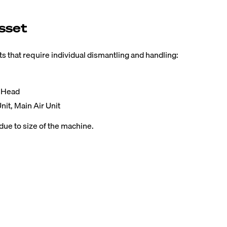
sset
 that require individual dismantling and handling:
t Head
nit, Main Air Unit
due to size of the machine.