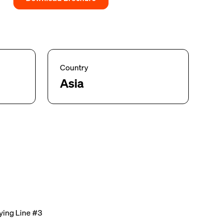
Country
Asia
ing Line #3