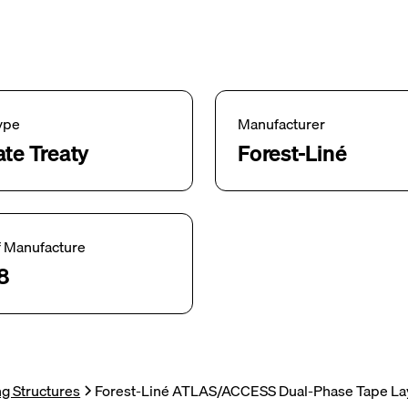
ype
Manufacturer
ate Treaty
Forest-Liné
f Manufacture
8
g Structures
Forest-Liné ATLAS/ACCESS Dual-Phase Tape Lay