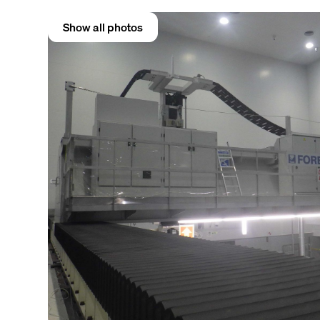
Show all photos