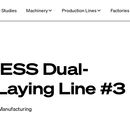
 Studies
Machinery
Production Lines
Factories
SS Dual-
Laying Line #3
Manufacturing