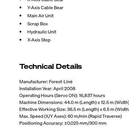
Y-Axis Cable Bear
Main Air Unit
Scrap Box
Hydraulic Unit
X-Axis Step
Technical Details
Manufacturer: Forest-Liné
Installation Year: April 2008
Operating Hours (Servo ON): 16,837 hours
Machine Dimensions: 44.0 m (Length) x 12.5 m (Width) 
Effective Working Size: 36.5 m (Length) x 6.5 m (Width
Max. Speed (X/Y Axes): 60 m/min (Rapid Traverse)
Positioning Accuracy: ±0.025 mm/300 mm