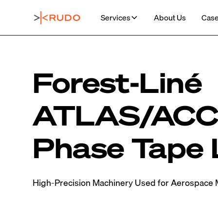
Services
About Us
Case
Forest-Liné
ATLAS/ACCE
Phase Tape 
High-Precision Machinery Used for Aerospace 