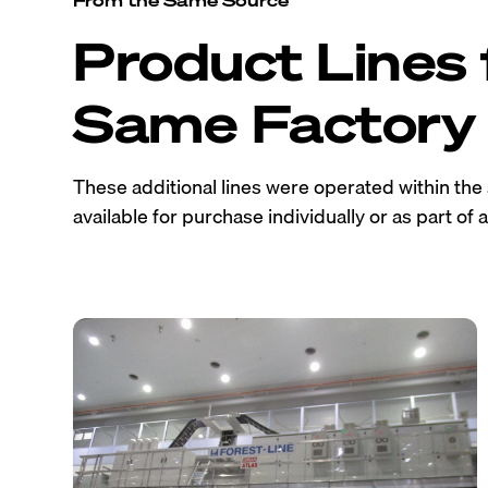
Product Lines
Same Factory
These additional lines were operated within th
available for purchase individually or as part of a 