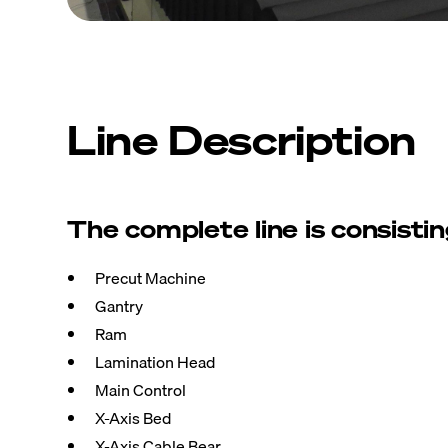
Line Description
The complete line is consistin
Precut Machine
Gantry
Ram
Lamination Head
Main Control
X-Axis Bed
X-Axis Cable Bear