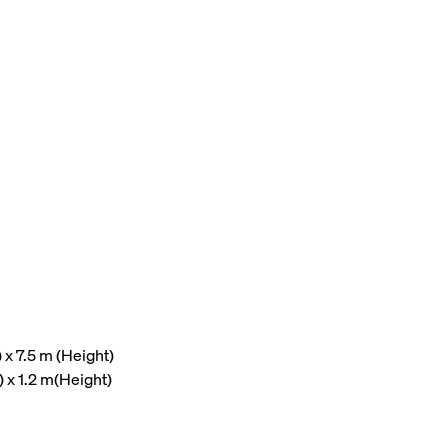
x 7.5 m (Height)
) x 1.2 m(Height)