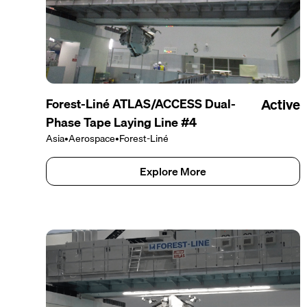
Forest-Liné ATLAS/ACCESS Dual-
Active
Phase Tape Laying Line #4
Asia
•
Aerospace
•
Forest-Liné
Explore More