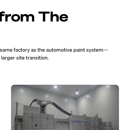
 from The
e same factory as the automotive paint system—
larger site transition.