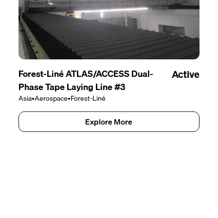
Forest-Liné ATLAS/ACCESS Dual-
Active
Phase Tape Laying Line #3
Asia
•
Aerospace
•
Forest-Liné
Explore More