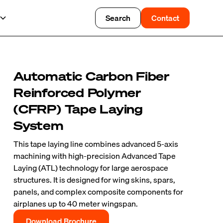
Search
Contact
Automatic Carbon Fiber
Reinforced Polymer
(CFRP) Tape Laying
System
This tape laying line combines advanced 5-axis
machining with high-precision Advanced Tape
Laying (ATL) technology for large aerospace
structures. It is designed for wing skins, spars,
panels, and complex composite components for
airplanes up to 40 meter wingspan.
Download Brochure