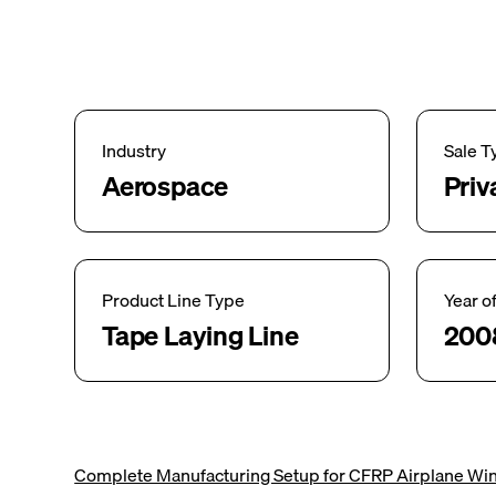
Industry
Sale T
Aerospace
Priv
Product Line Type
Year o
Tape Laying Line
200
Complete Manufacturing Setup for CFRP Airplane Win