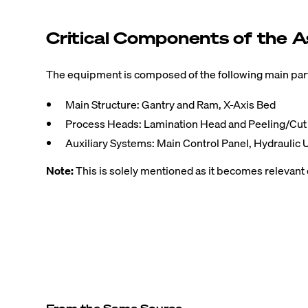
Critical Components of the A
The equipment is composed of the following main parts
Main Structure: Gantry and Ram, X-Axis Bed
Process Heads: Lamination Head and Peeling/Cu
Auxiliary Systems: Main Control Panel, Hydraulic U
Note:
This is solely mentioned as it becomes relevant 
From the Same Source