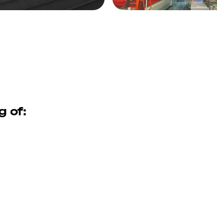
g of: