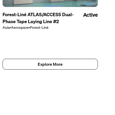
Forest-Liné ATLAS/ACCESS Dual-
Active
Phase Tape Laying Line #2
Asia
•
Aerospace
•
Forest-Liné
Explore More