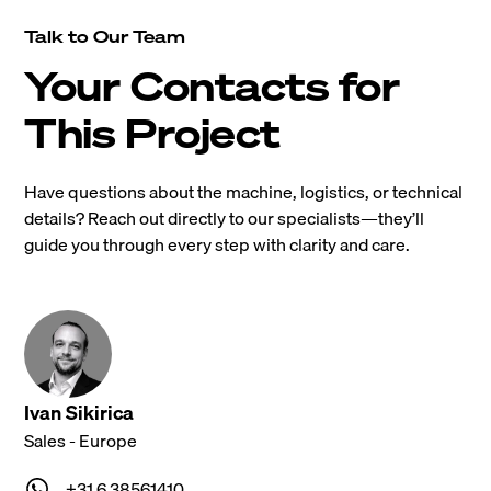
Talk to Our Team
Your Contacts for
This Project
Have questions about the machine, logistics, or technical
details? Reach out directly to our specialists—they’ll
guide you through every step with clarity and care.
Ivan Sikirica
Sales - Europe
+31 6 38561410