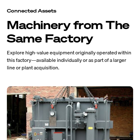
Connected Assets
Machinery from The
Same Factory
Explore high-value equipment originally operated within
this factory—available individually or as part of a larger
line or plant acquisition.