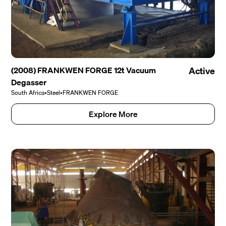
(2008) FRANKWEN FORGE 12t Vacuum
Active
Degasser
South Africa
•
Steel
•
FRANKWEN FORGE
Explore More