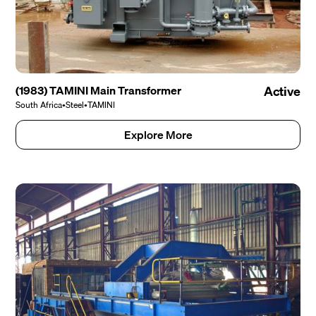
(1983) TAMINI Main Transformer
Active
South Africa
•
Steel
•
TAMINI
Explore More