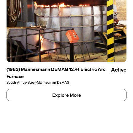
(1983) Mannesmann DEMAG 12.4t Electric Arc
Active
Furnace
South Africa
•
Steel
•
Mannesman DEMAG
Explore More