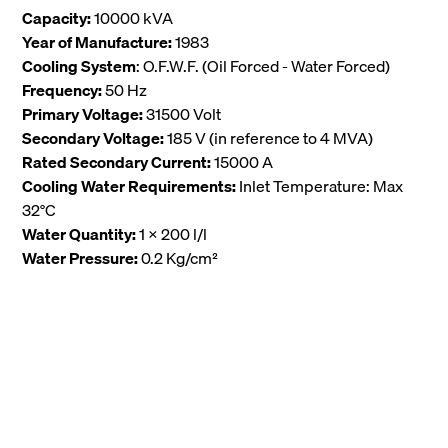
Capacity:
10000 kVA
Year of Manufacture:
1983
Cooling System
: O.F.W.F. (Oil Forced - Water Forced)
Frequency:
50 Hz
Primary Voltage:
31500 Volt
Secondary Voltage:
185 V (in reference to 4 MVA)
Rated Secondary Current:
15000 A
Cooling Water Requirements:
Inlet Temperature: Max
32°C
Water Quantity:
1 x 200 l/l
Water Pressure:
0.2 Kg/cm²