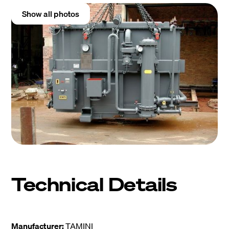
Show all photos
Technical Details
Manufacturer:
TAMINI