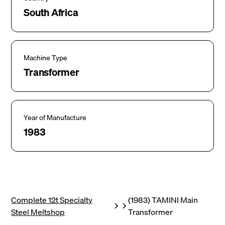
South Africa
Machine Type
Transformer
Year of Manufacture
1983
Complete 12t Specialty
(1983) TAMINI Main
Steel Meltshop
Transformer