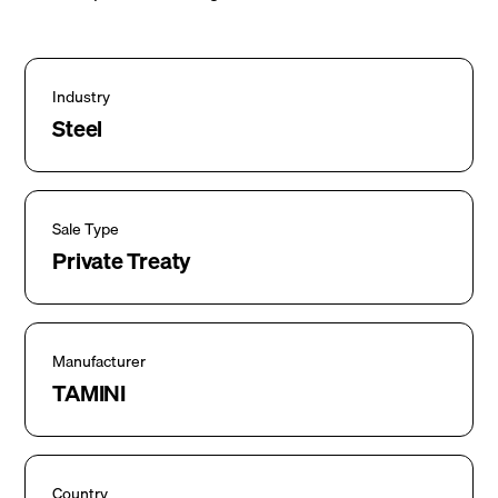
Industry
Steel
Sale Type
Private Treaty
Manufacturer
TAMINI
Country