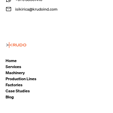
isikirica@krudoind.com
Home
Services
Machinery
Production Lines
Factories
Case Studies
Blog