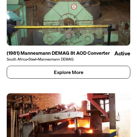
(1981) Mannesmann DEMAG 8t AOD Converter
Active
South Africa
•
Steel
•
Mannesmann DEMAG
Explore More