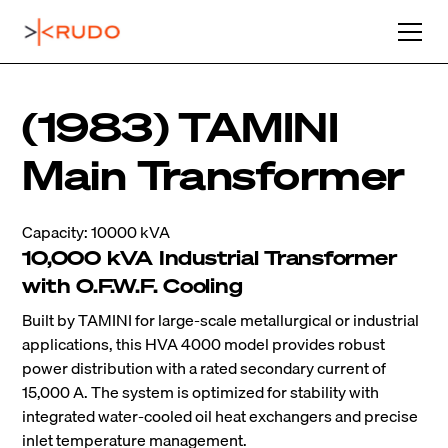
(1983) TAMINI
Main Transformer
Capacity: 10000 kVA
10,000 kVA Industrial Transformer
with O.F.W.F. Cooling
Built by TAMINI for large-scale metallurgical or industrial
applications, this HVA 4000 model provides robust
power distribution with a rated secondary current of
15,000 A. The system is optimized for stability with
integrated water-cooled oil heat exchangers and precise
inlet temperature management.