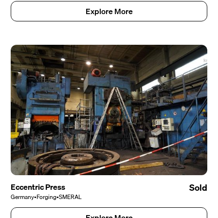
Explore More
Eccentric Press
Sold
Germany
•
Forging
•
SMERAL
Explore More