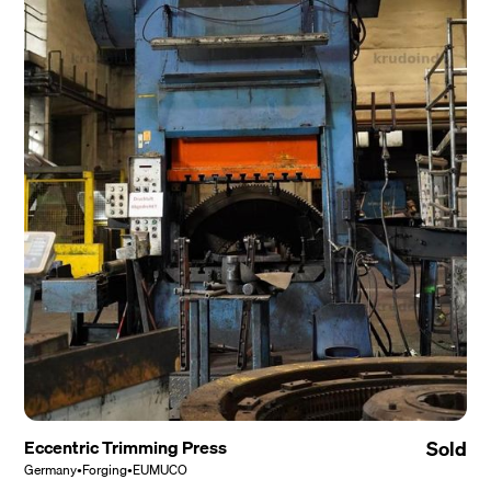
Eccentric Trimming Press
Sold
Germany
•
Forging
•
EUMUCO