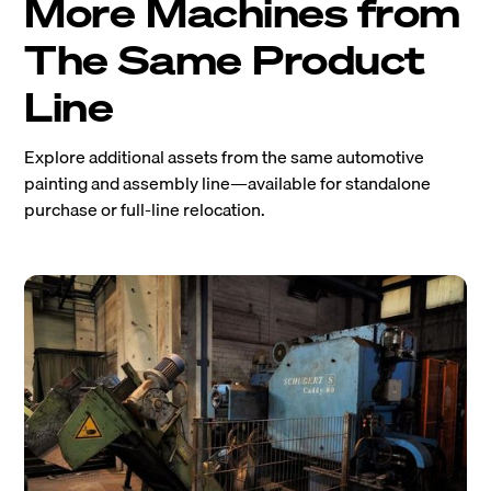
More Machines from
The Same Product
Line
Explore additional assets from the same automotive
painting and assembly line—available for standalone
purchase or full-line relocation.