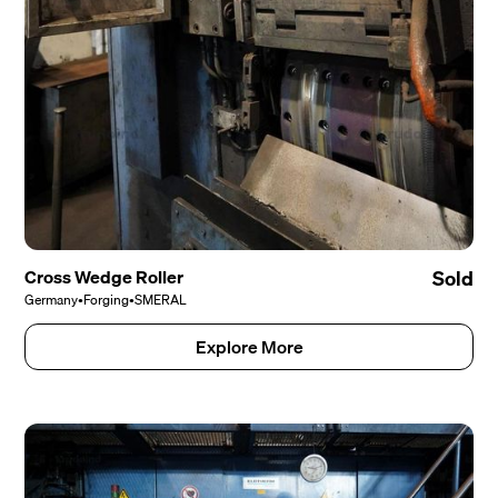
Cross Wedge Roller
Sold
Germany
•
Forging
•
SMERAL
Explore More