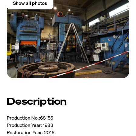
Show all photos
Description
Production No.:68155
Production Year: 1983
Restoration Year: 2016