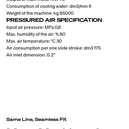
Consumption of cooling water: dm3/min 6
Weight of the machine: kg 85000
PRESSURED AIR SPECIFICATION
Input air pressure: MPa 0,6
Max. humidity of the air: % 80
Max. air temperature: °C 30
Air consumption per one slide stroke: dm3 175
Air inlet dimension: G 2’’
Same Line, Seamless Fit