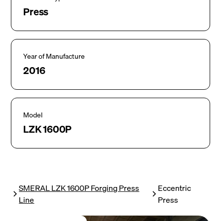
Press
Year of Manufacture
2016
Model
LZK 1600P
SMERAL LZK 1600P Forging Press
Eccentric
Line
Press