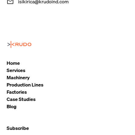
isikirica@krudoind.com
Home
Services
Machinery
Production Lines
Factories
Case Studies
Blog
Subscribe