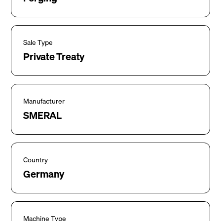
Sale Type
Private Treaty
Manufacturer
SMERAL
Country
Germany
Machine Type