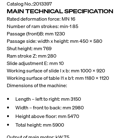
Catalog No.:2013397
MAIN TECHNICAL SPECIFICATION
Rated deformation force: MN 16
Number of ram strokes: min-1 85
Passage (front)B: mm 1230
Passage side: width x height: mm 450 x 580
Shut height: mm 769
Ram stroke Z: mm 280
Slide adjustment E: mm 10
Working surface of slide l x b: mm 1000 x 920
Working surface of table l1 x b1: mm 1180 x 1120
Dimensions of the machine:
Length – left to right: mm 3150
Width – front to back: mm 2980
Height above floor: mm 5470
Total height: mm 5900
Output of main motor: kW 75