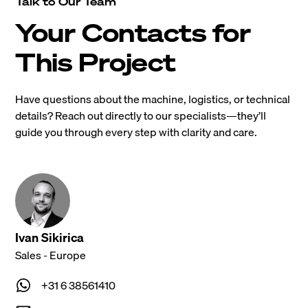
Talk to Our Team
Your Contacts for
This Project
Have questions about the machine, logistics, or technical
details? Reach out directly to our specialists—they’ll
guide you through every step with clarity and care.
Ivan Sikirica
Sales - Europe
+31 6 38561410