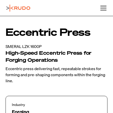
Eccentric Press
SMERAL LZK 1600P
High-Speed Eccentric Press for
Forging Operations
Eccentric press delivering fast, repeatable strokes for
forming and pre-shaping components within the forging
line.
Industry
Forging