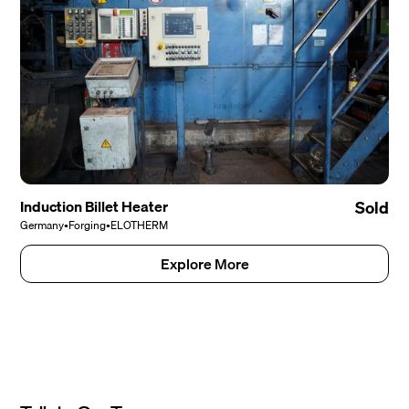
Induction Billet Heater
Sold
Germany
•
Forging
•
ELOTHERM
Explore More