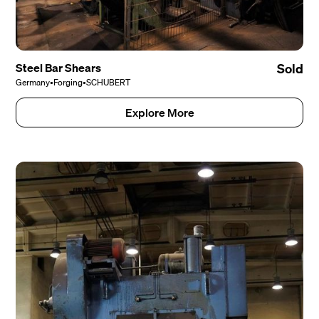
Steel Bar Shears
Sold
Germany
•
Forging
•
SCHUBERT
Explore More