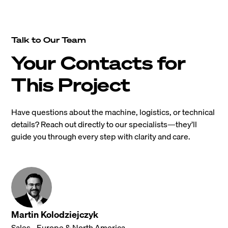
Talk to Our Team
Your Contacts for
This Project
Have questions about the machine, logistics, or technical
details? Reach out directly to our specialists—they’ll
guide you through every step with clarity and care.
Martin Kolodziejczyk
Sales - Europe & North America