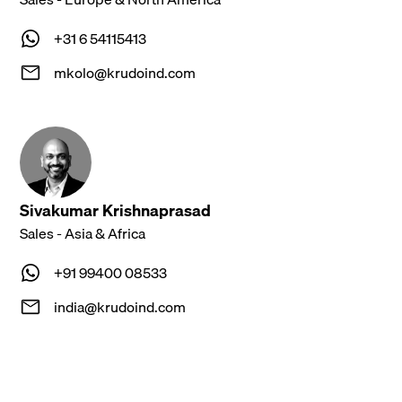
+31 6 54115413
mkolo@krudoind.com
Sivakumar Krishnaprasad
Sales - Asia & Africa
‪+91 99400 08533‬
india@krudoind.com