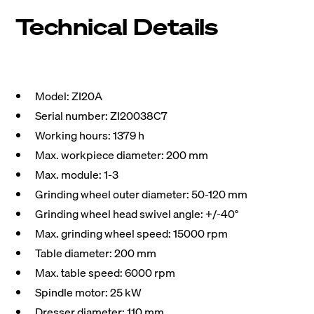
Technical Details
Model: ZI20A
Serial number: ZI20038C7
Working hours: 1379 h
Max. workpiece diameter: 200 mm
Max. module: 1-3
Grinding wheel outer diameter: 50-120 mm
Grinding wheel head swivel angle: +/-40°
Max. grinding wheel speed: 15000 rpm
Table diameter: 200 mm
Max. table speed: 6000 rpm
Spindle motor: 25 kW
Dresser diameter: 110 mm