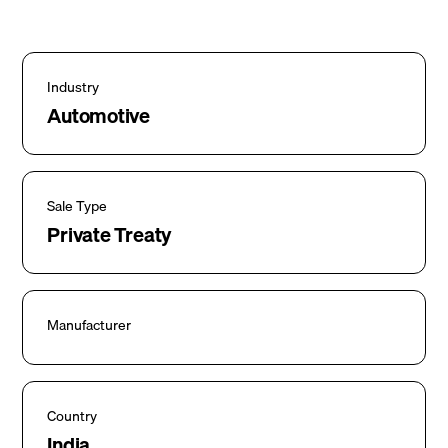
Industry
Automotive
Sale Type
Private Treaty
Manufacturer
Country
India