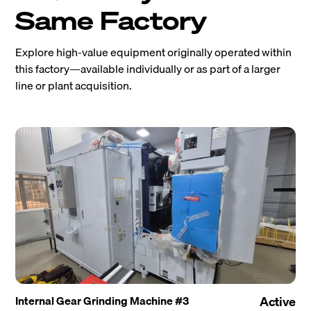
Same Factory
Explore high-value equipment originally operated within
this factory—available individually or as part of a larger
line or plant acquisition.
Internal Gear Grinding Machine #3
Active