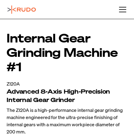
Internal Gear
Grinding Machine
#1
ZI20A
Advanced 8-Axis High-Precision
Internal Gear Grinder
The ZI20A is a high-performance internal gear grinding
machine engineered for the ultra-precise finishing of
internal gears with a maximum workpiece diameter of
200 mm.