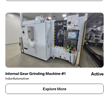
Internal Gear Grinding Machine #1
Active
India
•
Automotive
•
Explore More