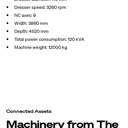
Dresser speed: 3260 rpm
NC axes: 8
Width: 3860 mm
Depth: 4520 mm
Total power consumption: 120 kVA
Machine weight: 12000 kg
Connected Assets
Machinery from The