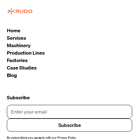
Home
Services
Machinery
Production Lines
Factories
Case Studies
Blog
Subscribe
By subscribing you agree to with our
Privacy Policy