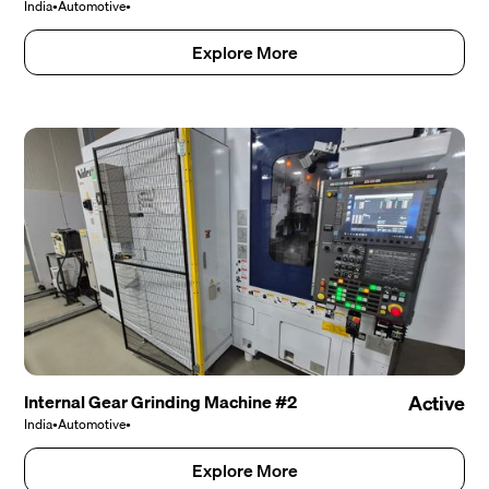
India
•
Automotive
•
Explore More
Internal Gear Grinding Machine #2
Active
India
•
Automotive
•
Explore More