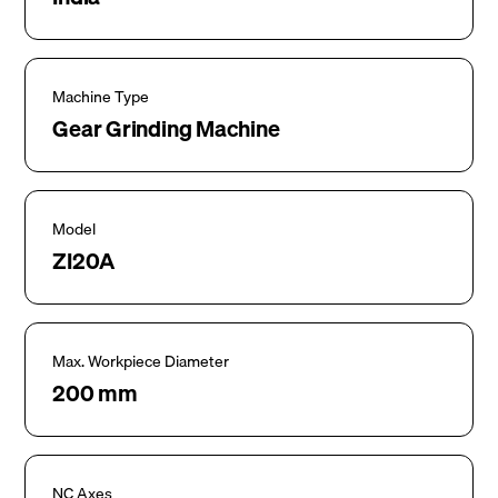
Machine Type
Gear Grinding Machine
Model
ZI20A
Max. Workpiece Diameter
200 mm
NC Axes