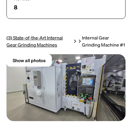
8
(3) State-of-the-Art Internal
Internal Gear
Gear Grinding Machines
Grinding Machine #1
Show all photos