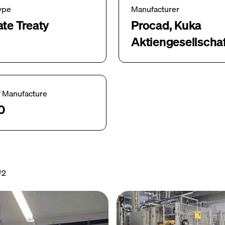
ype
Manufacturer
ate Treaty
Procad, Kuka
Aktiengesellscha
f Manufacture
0
#2