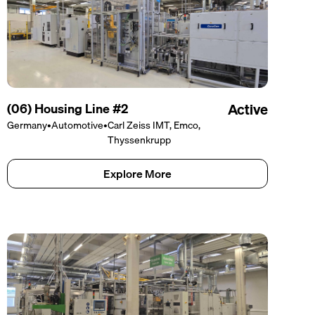
(06) Housing Line #2
Active
Germany
•
Automotive
•
Carl Zeiss IMT, Emco,
Thyssenkrupp
Explore More