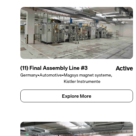
(11) Final Assembly Line #3
Active
Germany
•
Automotive
•
Magsys magnet systeme,
Kistler Instrumente
Explore More