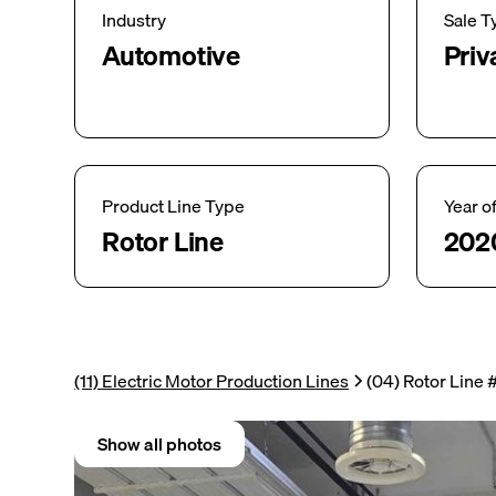
Industry
Sale T
Automotive
Priv
Product Line Type
Year o
Rotor Line
202
(11) Electric Motor Production Lines
(04) Rotor Line 
Show all photos