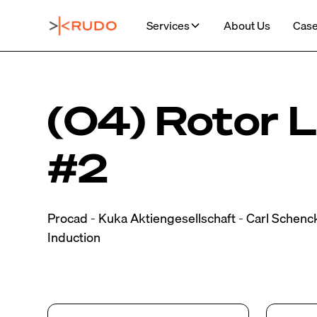
Services
About Us
Case
(04) Rotor L
#2
Procad - Kuka Aktiengesellschaft - Carl Schenc
Induction