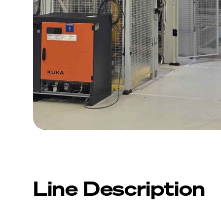
Line Description