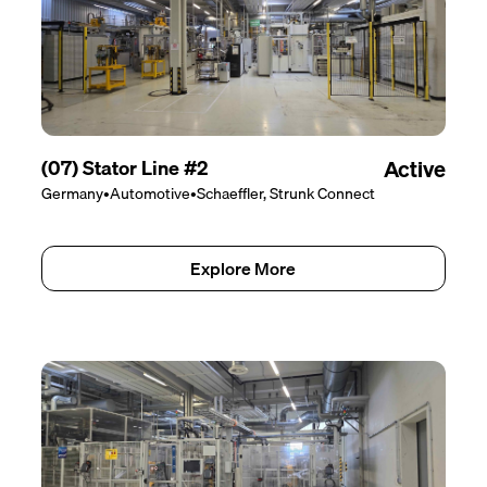
(07) Stator Line #2
Active
Germany
•
Automotive
•
Schaeffler, Strunk Connect
Explore More