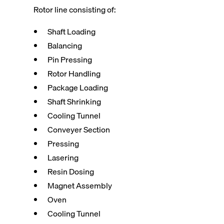
Rotor line consisting of:
Shaft Loading
Balancing
Pin Pressing
Rotor Handling
Package Loading
Shaft Shrinking
Cooling Tunnel
Conveyer Section
Pressing
Lasering
Resin Dosing
Magnet Assembly
Oven
Cooling Tunnel