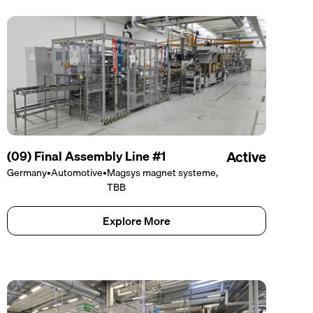
(09) Final Assembly Line #1
Active
Germany
•
Automotive
•
Magsys magnet systeme,
TBB
Explore More