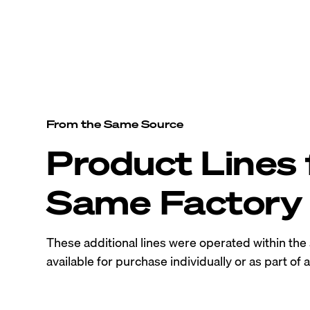
From the Same Source
Product Lines
Same Factory
These additional lines were operated within th
available for purchase individually or as part of a 