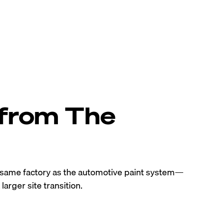
 from The
e same factory as the automotive paint system—
larger site transition.