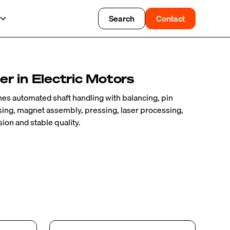
Search
Contact
r in Electric Motors
es automated shaft handling with balancing, pin
osing, magnet assembly, pressing, laser processing,
ion and stable quality.