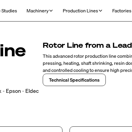
 Studies
Machinery
Production Lines
Factories
ine
Rotor Line from a Leade
This advanced rotor production line combin
pressing, heating, shaft shrinking, resin d
and controlled cooling to ensure high precis
Technical Specifications
k - Epson - Eldec