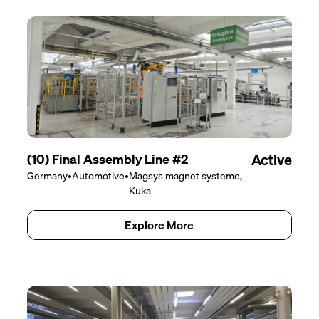
(10) Final Assembly Line #2
Active
Germany
•
Automotive
•
Magsys magnet systeme,
Kuka
Explore More