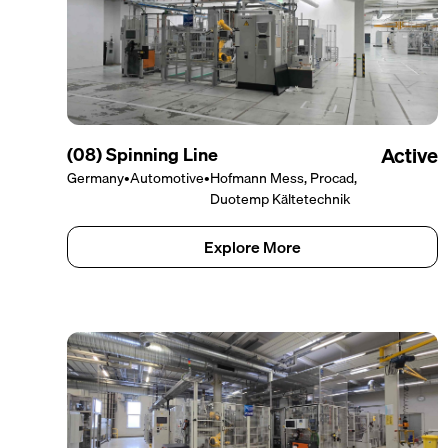
(08) Spinning Line
Active
Germany
•
Automotive
•
Hofmann Mess, Procad,
Duotemp Kältetechnik
Explore More