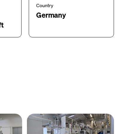
Country
Germany
ft