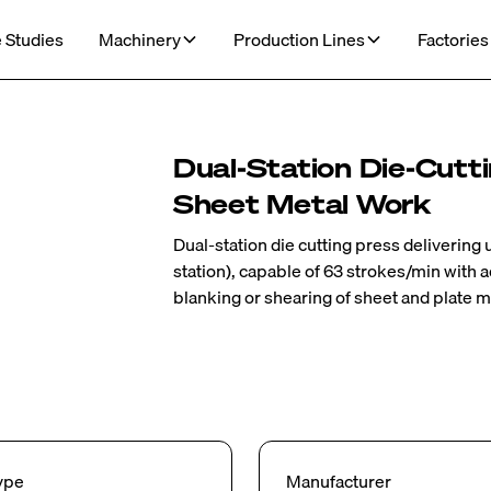
 Studies
Machinery
Production Lines
Factories
Dual‑Station Die‑Cutt
Sheet Metal Work
Dual‑station die cutting press delivering
station), capable of 63 strokes/min with a
blanking or shearing of sheet and plate m
ype
Manufacturer