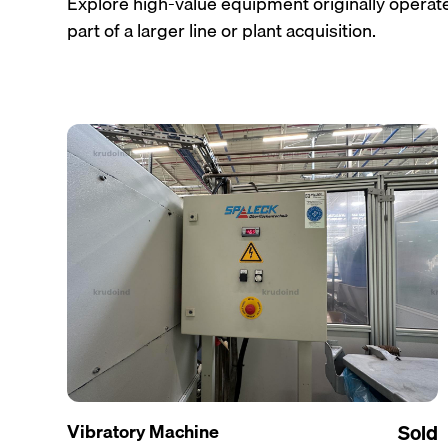
Explore high-value equipment originally operated
part of a larger line or plant acquisition.
Vibratory Machine
Sold