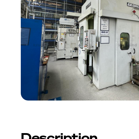
Description