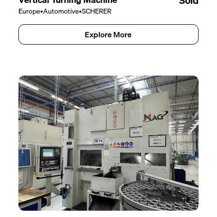
Sold
Europe
•
Automotive
•
SCHERER
Explore More