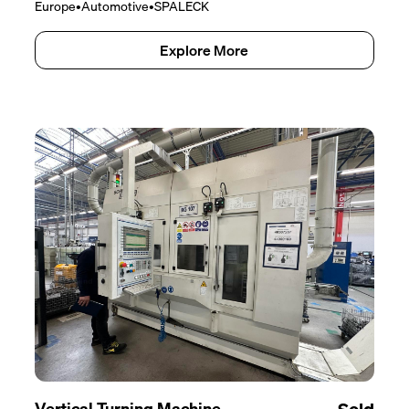
Europe
•
Automotive
•
SPALECK
Explore More
Vertical Turning Machine