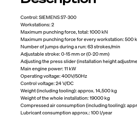
Control: SIEMENS S7-300
Workstations: 2
Maximum punching force, total: 1000 kN
Maximum punching force for every workstation: 500 
Number of jumps during a run: 63 strokes/min
Adjustable stroke: 0-15 mm or (0-20 mm)
Adjusting the press slider (installation height adjustm
Main engine power: 11 kW
Operating voltage: 400V/50Hz
Control voltage: 24 V/DC
Weight (including tooling): approx. 14,500 kg
Weight of the whole installation: 19000 kg
Compressed air consumption (including tooling): appr
Lubricant consumption approx.: 100 l/year