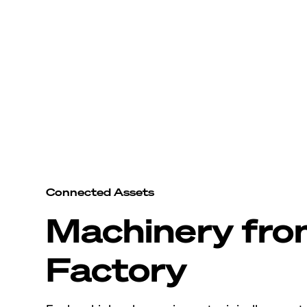
Connected Assets
Machinery fr
Factory