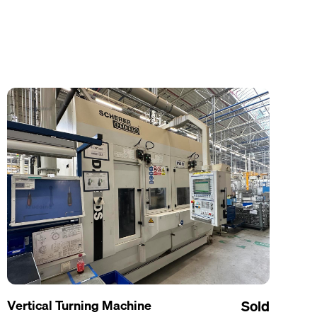
Vertical Turning Machine
Sold