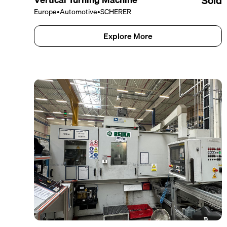
Sold
Europe
•
Automotive
•
SCHERER
Explore More