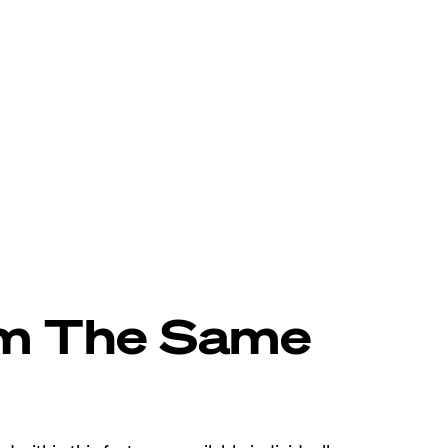
om The Same