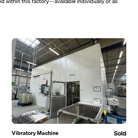
 within this factory—available individually or as
Vibratory Machine
Sold