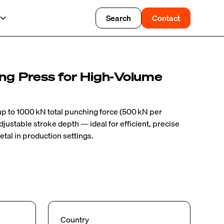
Search
Contact
ing Press for High‑Volume
 up to 1000 kN total punching force (500 kN per
djustable stroke depth — ideal for efficient, precise
etal in production settings.
Country