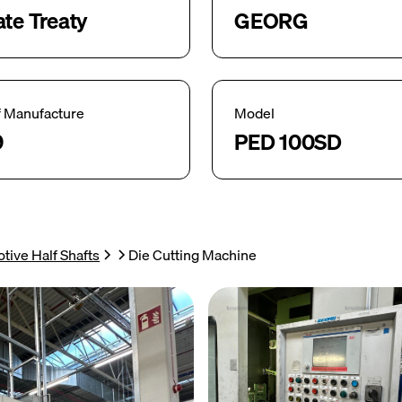
ate Treaty
GEORG
f Manufacture
Model
9
PED 100SD
tive Half Shafts
Die Cutting Machine