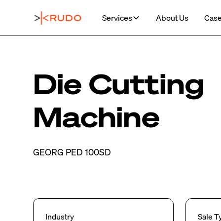
Services
About Us
Case
Die Cutting
Machine
GEORG PED 100SD
Industry
Sale T