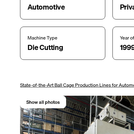
Automotive
Priv
Machine Type
Year o
Die Cutting
199
State-of-the-Art Ball Cage Production Lines for Automo
Show all photos