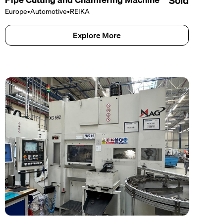
Sold
Europe
•
Automotive
•
REIKA
Explore More