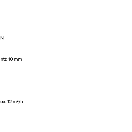
kN
ent): 10 mm
ox. 12 m²/h