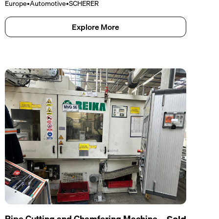
Europe
•
Automotive
•
SCHERER
Explore More
Pipe Cutting and Chamfering Machine