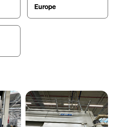
Europe