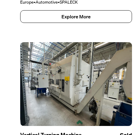
Europe
•
Automotive
•
SPALECK
Explore More
Vertical Turning Machine