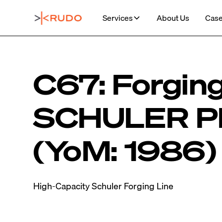
Services
About Us
Case
C67: Forging
SCHULER P
(YoM: 1986)
High-Capacity Schuler Forging Line