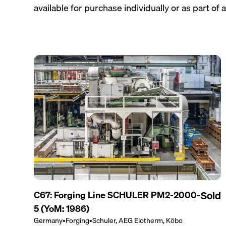
available for purchase individually or as part of a 
C67: Forging Line SCHULER PM2-2000-
Sold
5 (YoM: 1986)
Germany
•
Forging
•
Schuler, AEG Elotherm, Köbo