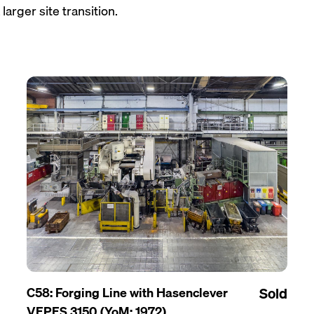
larger site transition.
C58: Forging Line with Hasenclever
Sold
VEPES 3150 (YoM: 1972)