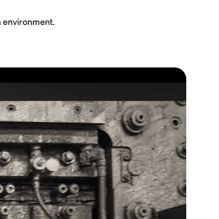
n environment.