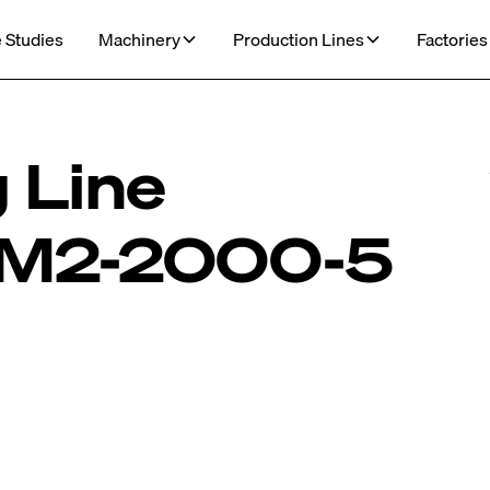
 Studies
Machinery
Production Lines
Factories
 Line
M2-2000-5