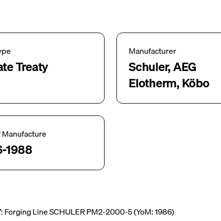
ype
Manufacturer
ate Treaty
Schuler, AEG
Elotherm, Köbo
f Manufacture
6-1988
: Forging Line SCHULER PM2-2000-5 (YoM: 1986)