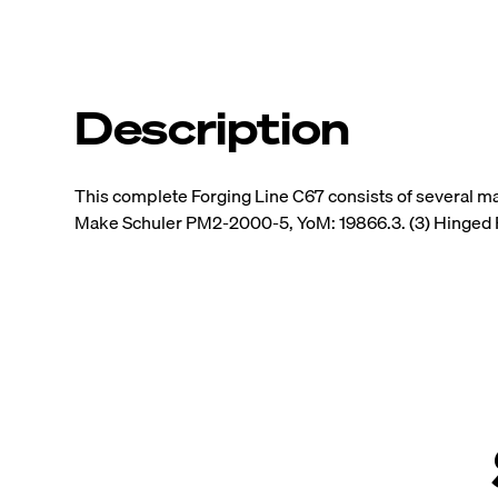
Description
This complete Forging Line C67 consists of several m
Make Schuler PM2-2000-5, YoM: 19866.3. (3) Hinged 