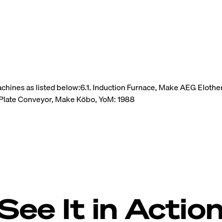
achines as listed below:6.1. Induction Furnace, Make AEG Elot
Plate Conveyor, Make Köbo, YoM: 1988
See It in Actio