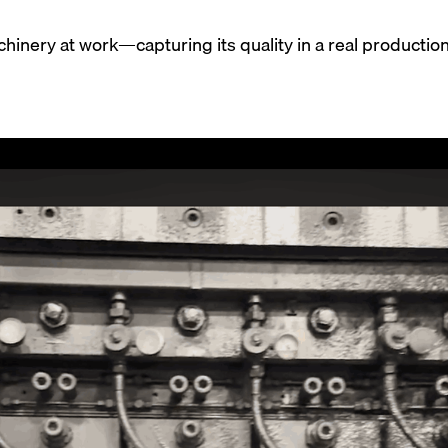
hinery at work—capturing its quality in a real productio