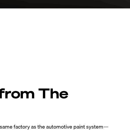
 from The
e same factory as the automotive paint system—