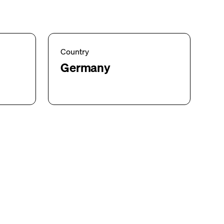
Country
Germany