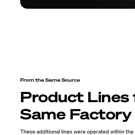
From the Same Source
Product Lines
Same Factory
These additional lines were operated within th