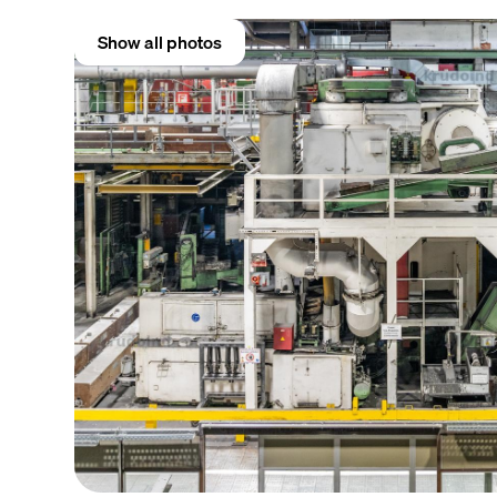
Show all photos