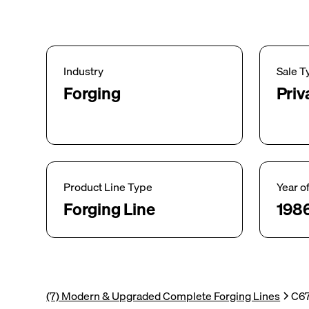
Industry
Sale T
Forging
Priv
Product Line Type
Year o
Forging Line
198
(7) Modern & Upgraded Complete Forging Lines
C67