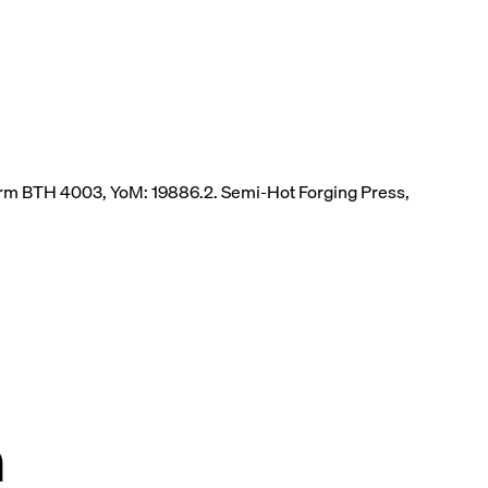
herm BTH 4003, YoM: 19886.2. Semi-Hot Forging Press,
n