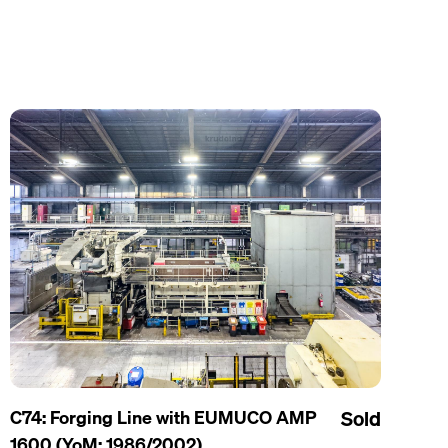
C74: Forging Line with EUMUCO AMP
Sold
1600 (YoM: 1986/2002)