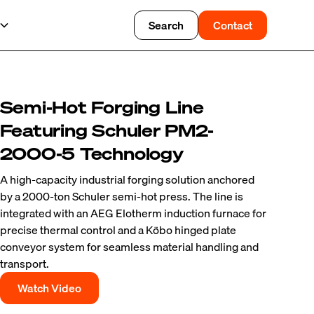
Search
Contact
Semi-Hot Forging Line
Featuring Schuler PM2-
2000-5 Technology
A high-capacity industrial forging solution anchored
by a 2000-ton Schuler semi-hot press. The line is
integrated with an AEG Elotherm induction furnace for
precise thermal control and a Köbo hinged plate
conveyor system for seamless material handling and
transport.
Watch Video