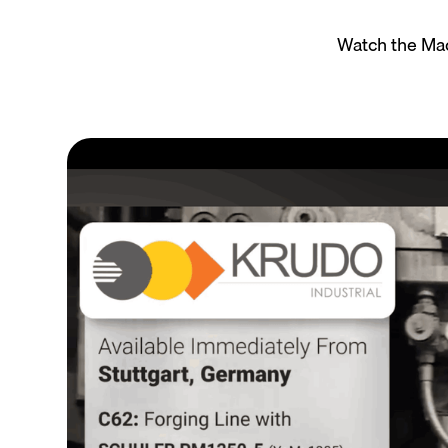
Watch the Mac