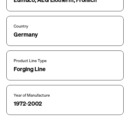
Country
Germany
Product Line Type
Forging Line
Year of Manufacture
1972-2002