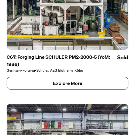
C67: Forging Line SCHULER PM2-2000-5 (YoM:
Sold
1986)
Germany
•
Forging
•
Schuler, AEG Elotherm, Köbo
Explore More