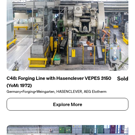
C48: Forging Line with Hasenclever VEPES 3150
Sold
(YoM: 1972)
Germany
•
Forging
•
Weingarten, HASENCLEVER, AEG Elotherm
Explore More