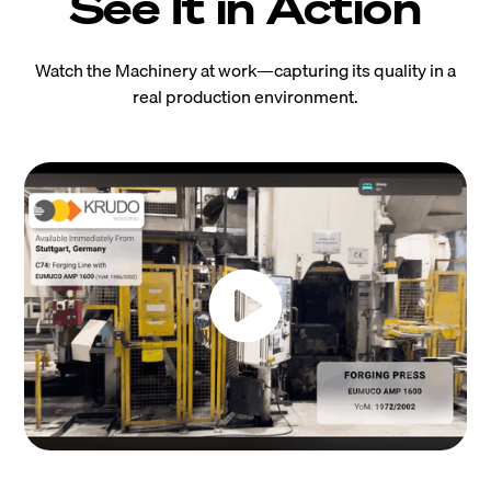
See It in Action
Watch the Machinery at work—capturing its quality in a
real production environment.