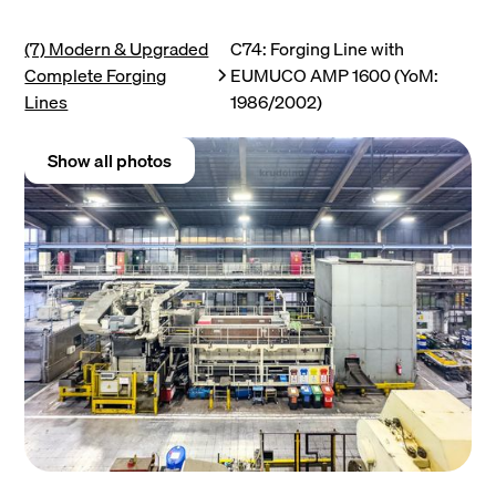
(7) Modern & Upgraded
C74: Forging Line with
Complete Forging
EUMUCO AMP 1600 (YoM:
Lines
1986/2002)
Show all photos