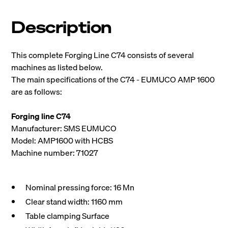
Description
This complete Forging Line C74 consists of several
machines as listed below.
The main specifications of the C74 - EUMUCO AMP 1600
are as follows:
Forging line C74
Manufacturer: SMS EUMUCO
Model: AMP1600 with HCBS
Machine number: 71027
Nominal pressing force: 16 Mn
Clear stand width: 1160 mm
Table clamping Surface