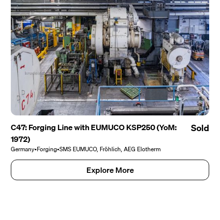
C47: Forging Line with EUMUCO KSP250 (YoM:
Sold
1972)
Germany
•
Forging
•
SMS EUMUCO, Fröhlich, AEG Elotherm
Explore More