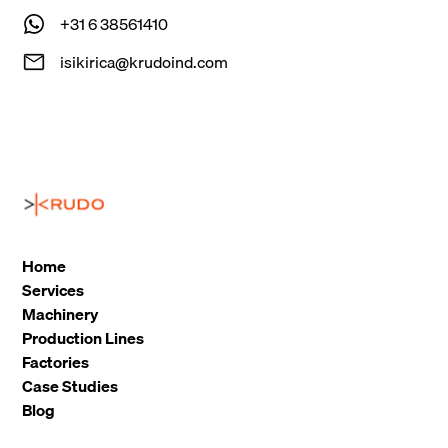
+31 6 38561410
isikirica@krudoind.com
Home
Services
Machinery
Production Lines
Factories
Case Studies
Blog