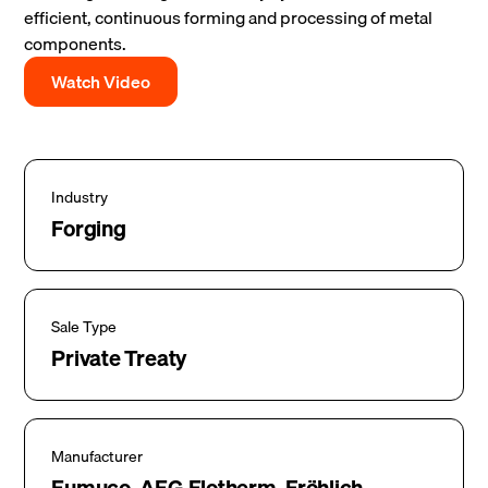
efficient, continuous forming and processing of metal
components.
Watch Video
Industry
Forging
Sale Type
Private Treaty
Manufacturer
Eumuco, AEG Elotherm, Fröhlich