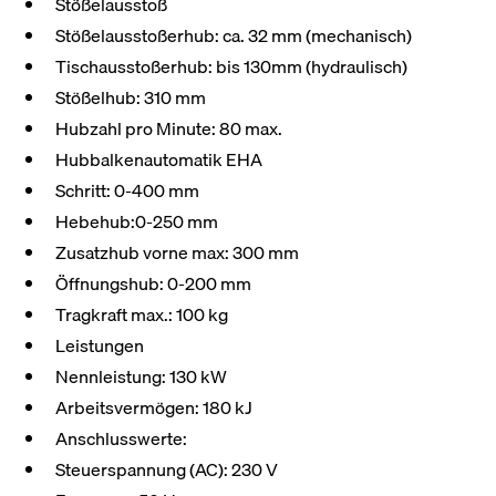
Stößelausstoß
Stößelausstoßerhub: ca. 32 mm (mechanisch)
Tischausstoßerhub: bis 130mm (hydraulisch)
Stößelhub: 310 mm
Hubzahl pro Minute: 80 max.
Hubbalkenautomatik EHA
Schritt: 0-400 mm
Hebehub:0-250 mm
Zusatzhub vorne max: 300 mm
Öffnungshub: 0-200 mm
Tragkraft max.: 100 kg
Leistungen
Nennleistung: 130 kW
Arbeitsvermögen: 180 kJ
Anschlusswerte:
Steuerspannung (AC): 230 V