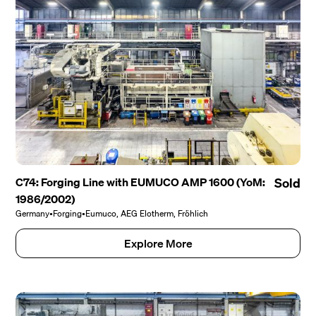
C74: Forging Line with EUMUCO AMP 1600 (YoM:
Sold
1986/2002)
Germany
•
Forging
•
Eumuco, AEG Elotherm, Fröhlich
Explore More