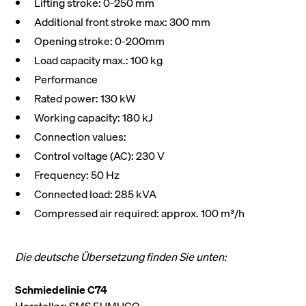
Lifting stroke: 0-250 mm
Additional front stroke max: 300 mm
Opening stroke: 0-200mm
Load capacity max.: 100 kg
Performance
Rated power: 130 kW
Working capacity: 180 kJ
Connection values:
Control voltage (AC): 230 V
Frequency: 50 Hz
Connected load: 285 kVA
Compressed air required: approx. 100 m³/h
Die deutsche Übersetzung finden Sie unten:
Schmiedelinie C74