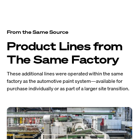
From the Same Source
Product Lines from
The Same Factory
These additional lines were operated within the same
factory as the automotive paint system—available for
purchase individually or as part of a larger site transition.