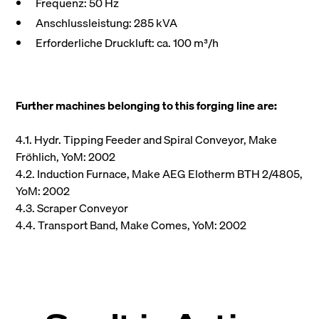
Frequenz: 50 Hz
Anschlussleistung: 285 kVA
Erforderliche Druckluft: ca. 100 m³/h
Further machines belonging to this forging line are:
4.1. Hydr. Tipping Feeder and Spiral Conveyor, Make
Fröhlich, YoM: 2002
4.2. Induction Furnace, Make AEG Elotherm BTH 2/4805,
YoM: 2002
4.3. Scraper Conveyor
4.4. Transport Band, Make Comes, YoM: 2002