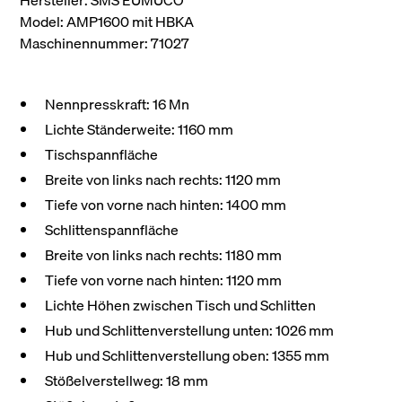
Hersteller: SMS EUMUCO
Model: AMP1600 mit HBKA
Maschinennummer: 71027
Nennpresskraft: 16 Mn
Lichte Ständerweite: 1160 mm
Tischspannfläche
Breite von links nach rechts: 1120 mm
Tiefe von vorne nach hinten: 1400 mm
Schlittenspannfläche
Breite von links nach rechts: 1180 mm
Tiefe von vorne nach hinten: 1120 mm
Lichte Höhen zwischen Tisch und Schlitten
Hub und Schlittenverstellung unten: 1026 mm
Hub und Schlittenverstellung oben: 1355 mm
Stößelverstellweg: 18 mm