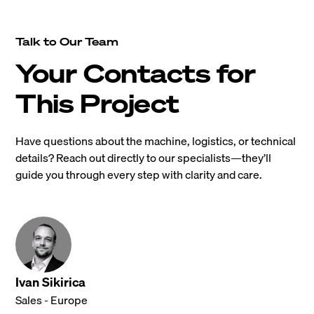
Talk to Our Team
Your Contacts for
This Project
Have questions about the machine, logistics, or technical
details? Reach out directly to our specialists—they’ll
guide you through every step with clarity and care.
Ivan Sikirica
Sales - Europe