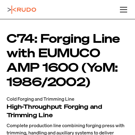
C74: Forging Line
with EUMUCO
AMP 1600 (YoM:
1986/2002)
Cold Forging and Trimming Line
High-Throughput Forging and
Trimming Line
Complete production line combining forging press with
trimming, handling and auxiliary systems to deliver