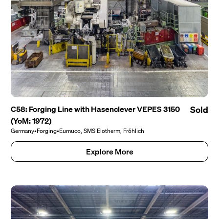
C58: Forging Line with Hasenclever VEPES 3150
Sold
(YoM: 1972)
Germany
•
Forging
•
Eumuco, SMS Elotherm, Fröhlich
Explore More