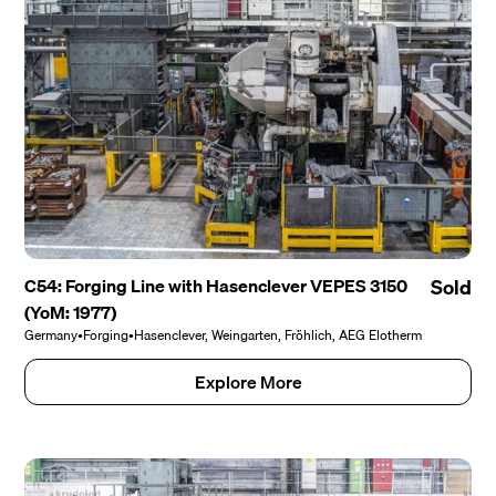
C54: Forging Line with Hasenclever VEPES 3150
Sold
(YoM: 1977)
Germany
•
Forging
•
Hasenclever, Weingarten, Fröhlich, AEG Elotherm
Explore More