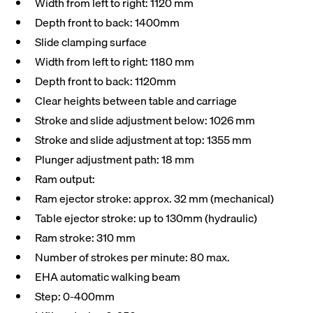
Width from left to right: 1120 mm
Depth front to back: 1400mm
Slide clamping surface
Width from left to right: 1180 mm
Depth front to back: 1120mm
Clear heights between table and carriage
Stroke and slide adjustment below: 1026 mm
Stroke and slide adjustment at top: 1355 mm
Plunger adjustment path: 18 mm
Ram output:
Ram ejector stroke: approx. 32 mm (mechanical)
Table ejector stroke: up to 130mm (hydraulic)
Ram stroke: 310 mm
Number of strokes per minute: 80 max.
EHA automatic walking beam
Step: 0-400mm