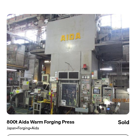
800t Aida Warm Forging Press
Sold
Japan
•
Forging
•
Aida