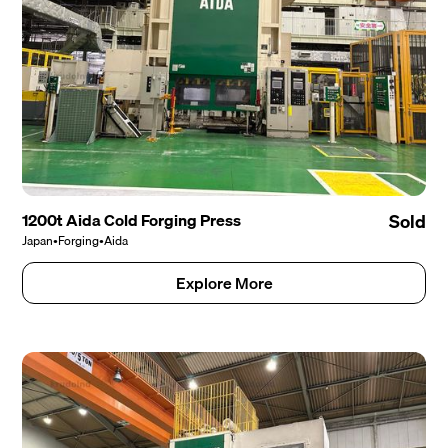
1200t Aida Cold Forging Press
Sold
Japan
•
Forging
•
Aida
Explore More