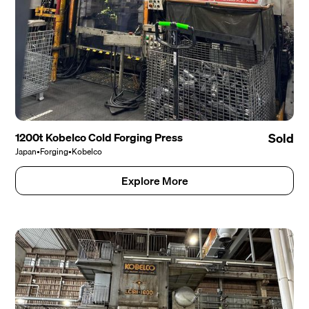
1200t Kobelco Cold Forging Press
Sold
Japan
•
Forging
•
Kobelco
Explore More