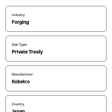
Industry
Forging
Sale Type
Private Treaty
Manufacturer
Kobelco
Country
Japan