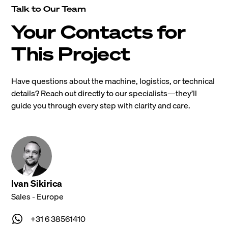
Talk to Our Team
Your Contacts for
This Project
Have questions about the machine, logistics, or technical
details? Reach out directly to our specialists—they’ll
guide you through every step with clarity and care.
Ivan Sikirica
Sales - Europe
+31 6 38561410