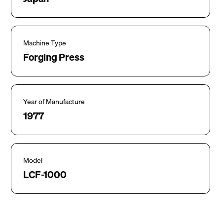
Machine Type
Forging Press
Year of Manufacture
1977
Model
LCF-1000