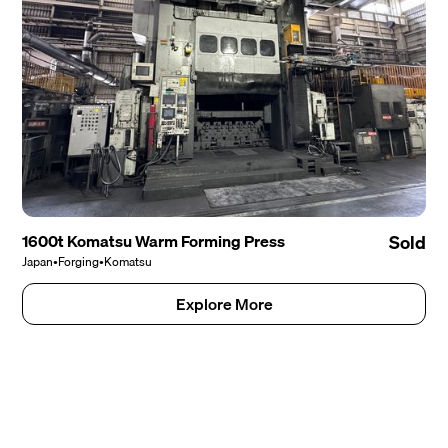
1600t Komatsu Warm Forming Press
Sold
Japan
•
Forging
•
Komatsu
Explore More