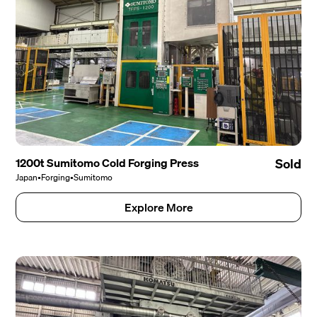
1200t Sumitomo Cold Forging Press
Sold
Japan
•
Forging
•
Sumitomo
Explore More