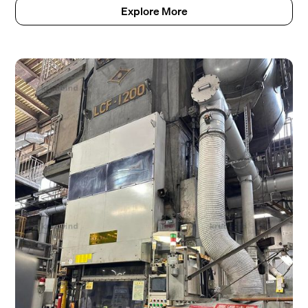
Explore More