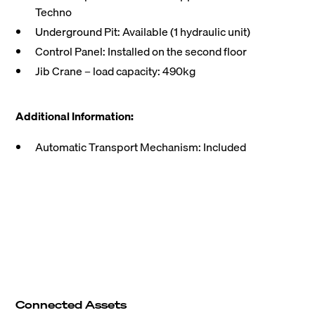
Techno
Underground Pit: Available (1 hydraulic unit)
Control Panel: Installed on the second floor
Jib Crane – load capacity: 490kg
Additional Information:
Automatic Transport Mechanism: Included
Connected Assets