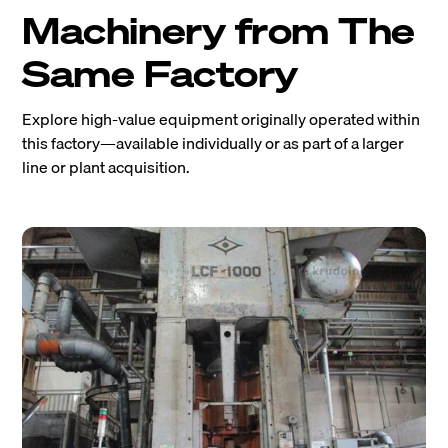
Machinery from The
Same Factory
Explore high-value equipment originally operated within
this factory—available individually or as part of a larger
line or plant acquisition.