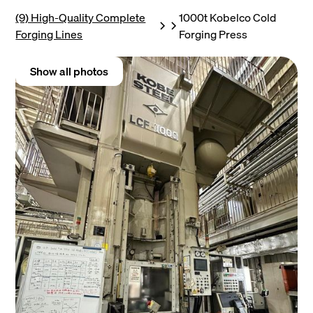
(9) High-Quality Complete
1000t Kobelco Cold
Forging Lines
Forging Press
Show all photos