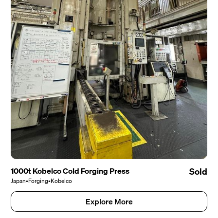
1000t Kobelco Cold Forging Press
Sold
Japan
•
Forging
•
Kobelco
Explore More