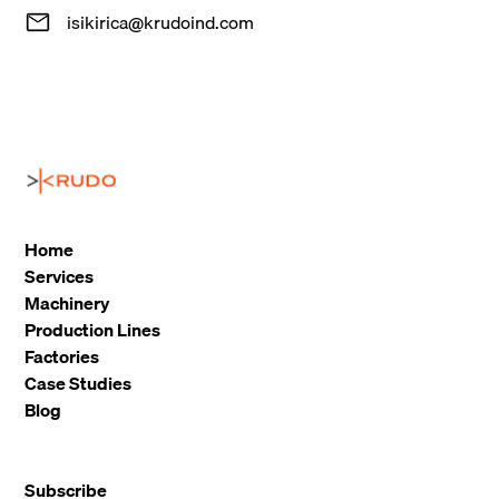
isikirica@krudoind.com
Home
Services
Machinery
Production Lines
Factories
Case Studies
Blog
Subscribe