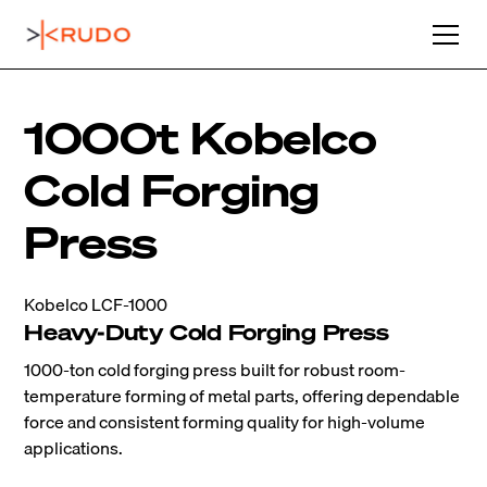
1000t Kobelco
Cold Forging
Press
Kobelco LCF-1000
Heavy-Duty Cold Forging Press
1000-ton cold forging press built for robust room-
temperature forming of metal parts, offering dependable
force and consistent forming quality for high-volume
applications.