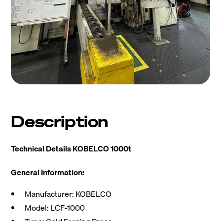
Description
Technical Details KOBELCO 1000t
General Information:
Manufacturer: KOBELCO
Model: LCF-1000