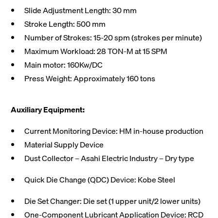
Slide Adjustment Length: 30 mm
Stroke Length: 500 mm
Number of Strokes: 15-20 spm (strokes per minute)
Maximum Workload: 28 TON-M at 15 SPM
Main motor: 160Kw/DC
Press Weight: Approximately 160 tons
Auxiliary Equipment:
Current Monitoring Device: HM in-house production
Material Supply Device
Dust Collector – Asahi Electric Industry – Dry type
Quick Die Change (QDC) Device: Kobe Steel
Die Set Changer: Die set (1 upper unit/2 lower units)
One-Component Lubricant Application Device: RCD