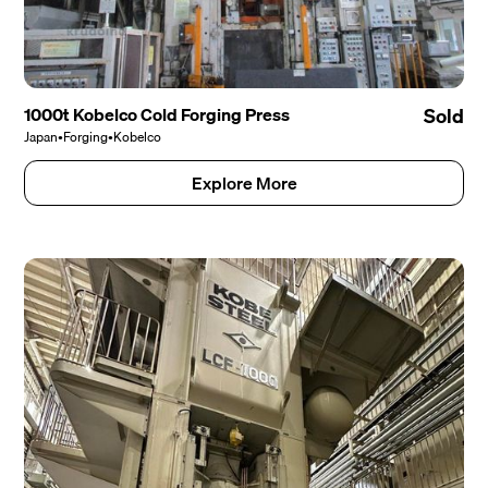
1000t Kobelco Cold Forging Press
Sold
Japan
•
Forging
•
Kobelco
Explore More