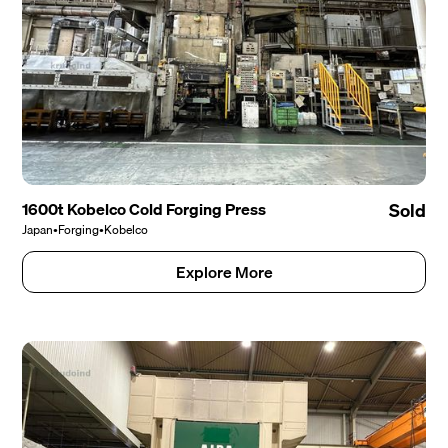
1600t Kobelco Cold Forging Press
Sold
Japan
•
Forging
•
Kobelco
Explore More