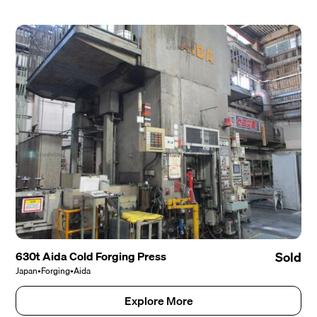
630t Aida Cold Forging Press
Sold
Japan
•
Forging
•
Aida
Explore More