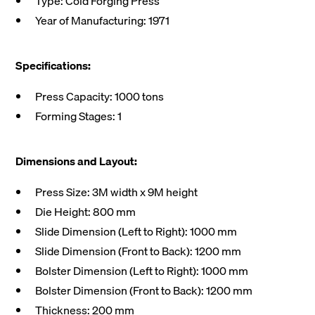
Type: Cold Forging Press
Year of Manufacturing: 1971
Specifications:
Press Capacity: 1000 tons
Forming Stages: 1
Dimensions and Layout:
Press Size: 3M width x 9M height
Die Height: 800 mm
Slide Dimension (Left to Right): 1000 mm
Slide Dimension (Front to Back): 1200 mm
Bolster Dimension (Left to Right): 1000 mm
Bolster Dimension (Front to Back): 1200 mm
Thickness: 200 mm