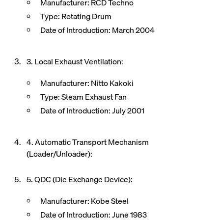
Manufacturer: RCD Techno
Type: Rotating Drum
Date of Introduction: March 2004
3. Local Exhaust Ventilation:
Manufacturer: Nitto Kakoki
Type: Steam Exhaust Fan
Date of Introduction: July 2001
4. Automatic Transport Mechanism
(Loader/Unloader):
5. QDC (Die Exchange Device):
Manufacturer: Kobe Steel
Date of Introduction: June 1983