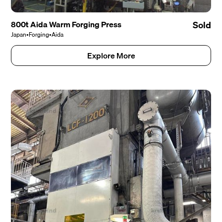
800t Aida Warm Forging Press
Sold
Japan
•
Forging
•
Aida
Explore More