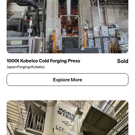
1000t Kobelco Cold Forging Press
Sold
Japan
•
Forging
•
Kobelco
Explore More