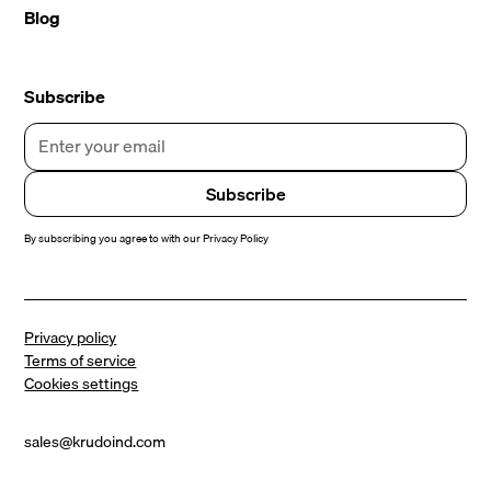
Blog
Subscribe
By subscribing you agree to with our
Privacy Policy
Privacy policy
Terms of service
Cookies settings
sales@krudoind.com