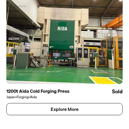
1200t Aida Cold Forging Press
Sold
Japan
•
Forging
•
Aida
Explore More