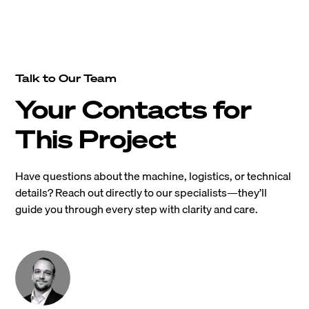
Talk to Our Team
Your Contacts for
This Project
Have questions about the machine, logistics, or technical
details? Reach out directly to our specialists—they’ll
guide you through every step with clarity and care.