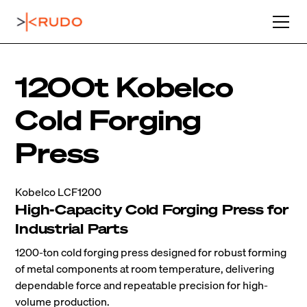
1200t Kobelco
Cold Forging
Press
Kobelco LCF1200
High-Capacity Cold Forging Press for
Industrial Parts
1200-ton cold forging press designed for robust forming
of metal components at room temperature, delivering
dependable force and repeatable precision for high-
volume production.