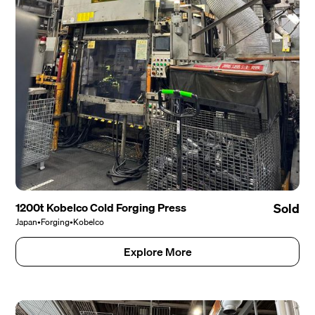
1200t Kobelco Cold Forging Press
Sold
Japan
•
Forging
•
Kobelco
Explore More