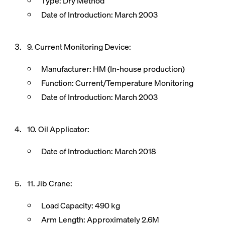
Type: Dry Method
Date of Introduction: March 2003
9. Current Monitoring Device:
Manufacturer: HM (In-house production)
Function: Current/Temperature Monitoring
Date of Introduction: March 2003
10. Oil Applicator:
Date of Introduction: March 2018
11. Jib Crane:
Load Capacity: 490 kg
Arm Length: Approximately 2.6M