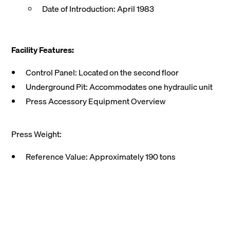
Date of Introduction: April 1983
Facility Features:
Control Panel: Located on the second floor
Underground Pit: Accommodates one hydraulic unit
Press Accessory Equipment Overview
Press Weight:
Reference Value: Approximately 190 tons