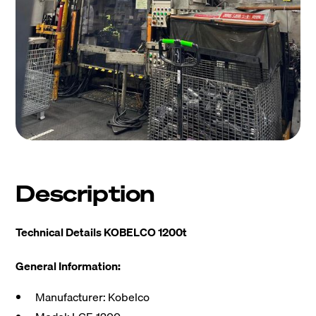
Description
Technical Details KOBELCO 1200t
General Information:
Manufacturer: Kobelco