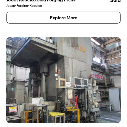
Sold
Japan
•
Forging
•
Kobelco
Explore More