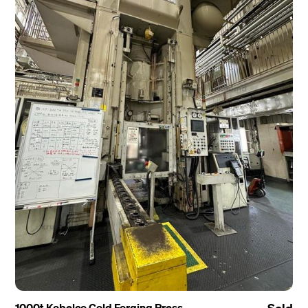
1000t Kobelco Cold Forging Press