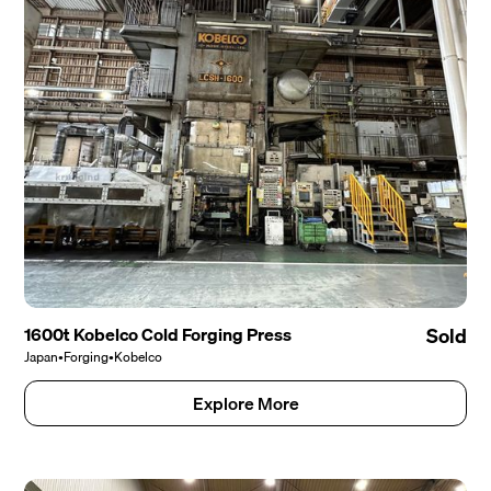
1600t Kobelco Cold Forging Press
Sold
Japan
•
Forging
•
Kobelco
Explore More