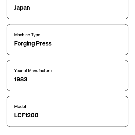
Japan
Machine Type
Forging Press
Year of Manufacture
1983
Model
LCF1200