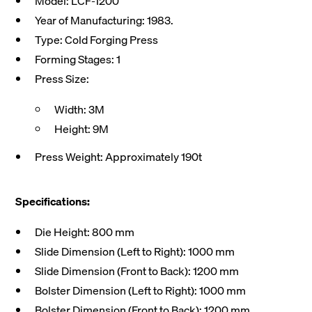
Model: LCF-1200
Year of Manufacturing: 1983.
Type: Cold Forging Press
Forming Stages: 1
Press Size:
Width: 3M
Height: 9M
Press Weight: Approximately 190t
Specifications:
Die Height: 800 mm
Slide Dimension (Left to Right): 1000 mm
Slide Dimension (Front to Back): 1200 mm
Bolster Dimension (Left to Right): 1000 mm
Bolster Dimension (Front to Back): 1200 mm