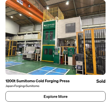
1200t Sumitomo Cold Forging Press
Sold
Japan
•
Forging
•
Sumitomo
Explore More