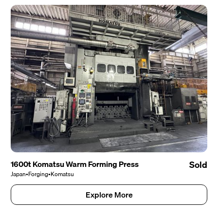
1600t Komatsu Warm Forming Press
Sold
Japan
•
Forging
•
Komatsu
Explore More