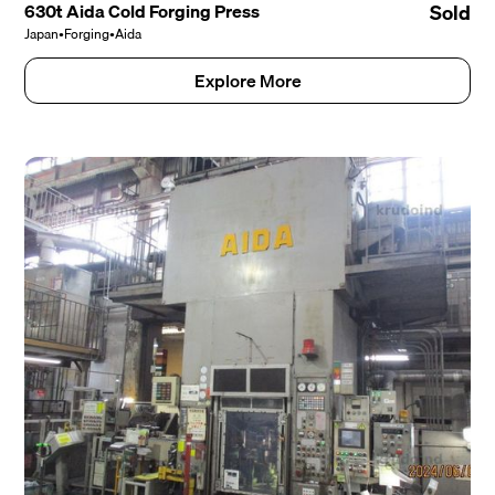
630t Aida Cold Forging Press
Sold
Japan
•
Forging
•
Aida
Explore More