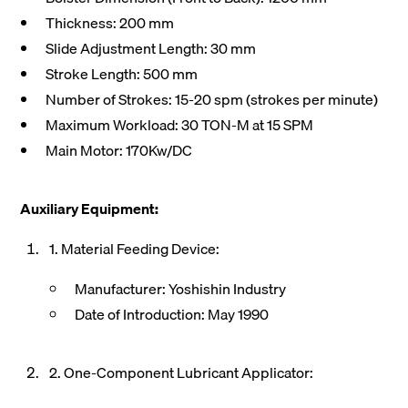
Thickness: 200 mm
Slide Adjustment Length: 30 mm
Stroke Length: 500 mm
Number of Strokes: 15-20 spm (strokes per minute)
Maximum Workload: 30 TON-M at 15 SPM
Main Motor: 170Kw/DC
Auxiliary Equipment:
1. Material Feeding Device:
Manufacturer: Yoshishin Industry
Date of Introduction: May 1990
2. One-Component Lubricant Applicator: