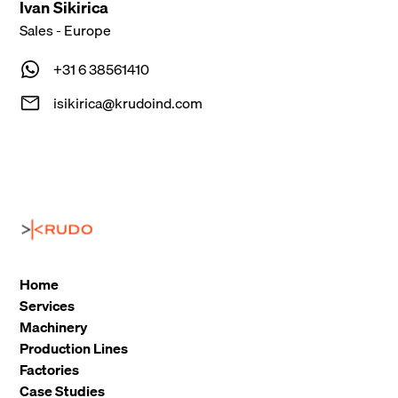
Ivan Sikirica
Sales - Europe
+31 6 38561410
isikirica@krudoind.com
Home
Services
Machinery
Production Lines
Factories
Case Studies