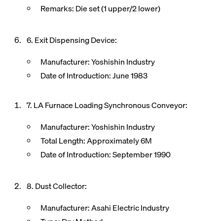
Remarks: Die set (1 upper/2 lower)
6. Exit Dispensing Device:
Manufacturer: Yoshishin Industry
Date of Introduction: June 1983
7. LA Furnace Loading Synchronous Conveyor:
Manufacturer: Yoshishin Industry
Total Length: Approximately 6M
Date of Introduction: September 1990
8. Dust Collector:
Manufacturer: Asahi Electric Industry