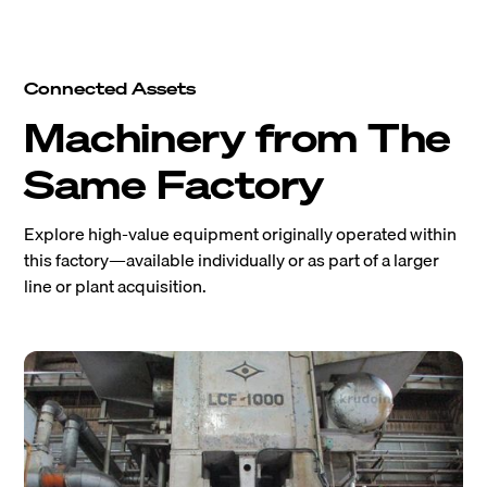
Connected Assets
Machinery from The
Same Factory
Explore high-value equipment originally operated within
this factory—available individually or as part of a larger
line or plant acquisition.