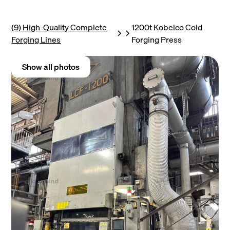
(9) High-Quality Complete
1200t Kobelco Cold
Forging Lines
Forging Press
Show all photos