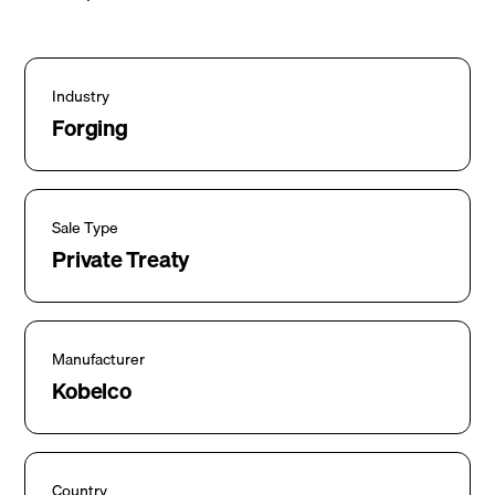
Industry
Forging
Sale Type
Private Treaty
Manufacturer
Kobelco
Country