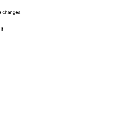
ie changes
it