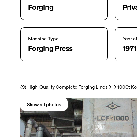
Forging
Priv
Machine Type
Year o
Forging Press
1971
(9) High-Quality Complete Forging Lines
1000t Ko
Show all photos