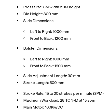
Press Size: 3M width x 9M height
Die Height: 800 mm
Slide Dimensions:
Left to Right: 1000 mm
Front to Back: 1200 mm
Bolster Dimensions:
Left to Right: 1000 mm
Front to Back: 1200 mm
Slide Adjustment Length: 30 mm
Stroke Length: 500 mm
Stroke Rate: 15 to 20 strokes per minute (SPM)
Maximum Workload: 28 TON-M at 15 spm
Main Motor: 160Kw/DC