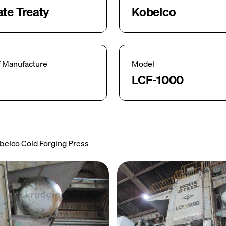
ate Treaty
Kobelco
f Manufacture
Model
LCF-1000
belco Cold Forging Press