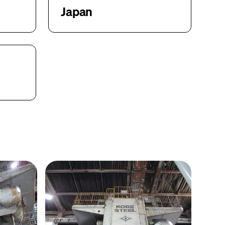
Japan