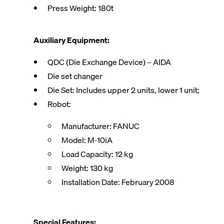
Press Weight: 180t
Auxiliary Equipment:
QDC (Die Exchange Device) – AIDA
Die set changer
Die Set: Includes upper 2 units, lower 1 unit;
Robot:
Manufacturer: FANUC
Model: M-10iA
Load Capacity: 12 kg
Weight: 130 kg
Installation Date: February 2008
Special Features: