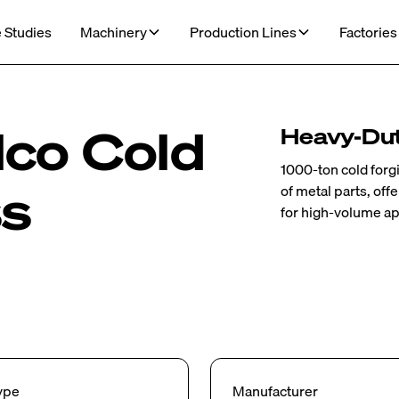
 Studies
Machinery
Production Lines
Factories
co Cold
Heavy-Dut
1000-ton cold forg
ss
of metal parts, of
for high-volume ap
ype
Manufacturer