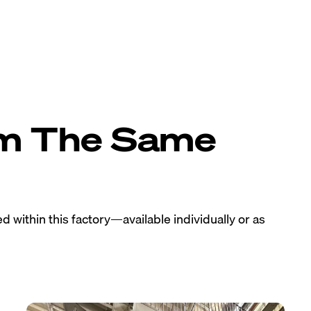
om The Same
 within this factory—available individually or as