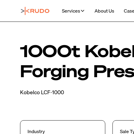
Services
About Us
Case
1000t Kobel
Forging Pre
Kobelco LCF-1000
Industry
Sale T