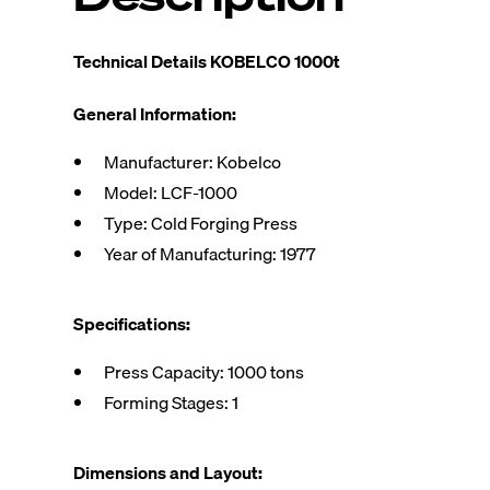
Technical Details KOBELCO 1000t
General Information:
Manufacturer: Kobelco
Model: LCF-1000
Type: Cold Forging Press
Year of Manufacturing: 1977
Specifications:
Press Capacity: 1000 tons
Forming Stages: 1
Dimensions and Layout: