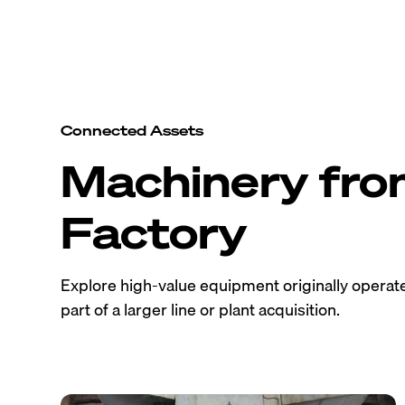
Connected Assets
Machinery fr
Factory
Explore high-value equipment originally operated
part of a larger line or plant acquisition.