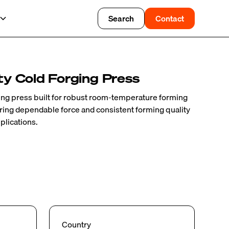
Search
Contact
y Cold Forging Press
ing press built for robust room-temperature forming
fering dependable force and consistent forming quality
plications.
Country