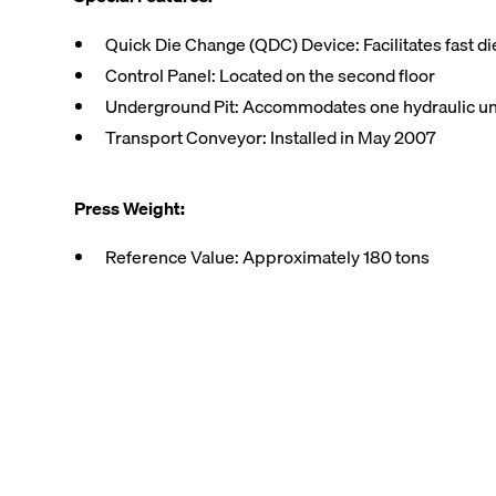
Quick Die Change (QDC) Device: Facilitates fast d
Control Panel: Located on the second floor
Underground Pit: Accommodates one hydraulic un
Transport Conveyor: Installed in May 2007
Press Weight:
Reference Value: Approximately 180 tons