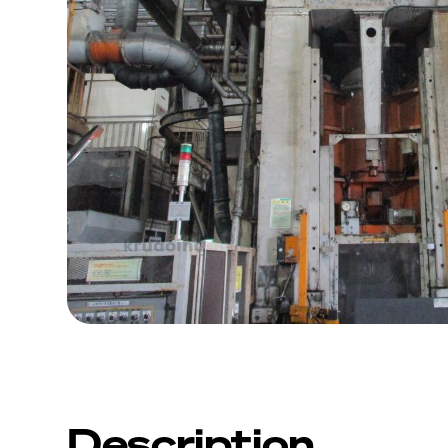
Description