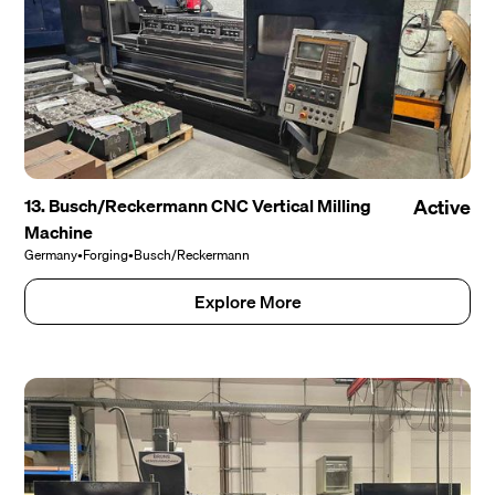
13. Busch/Reckermann CNC Vertical Milling
Active
Machine
Germany
•
Forging
•
Busch/Reckermann
Explore More