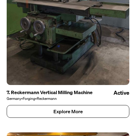
7. Reckermann Vertical Milling Machine
Active
Germany
•
Forging
•
Reckermann
Explore More