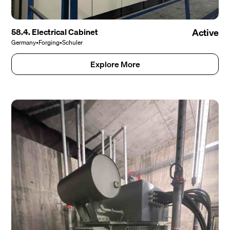
58.4. Electrical Cabinet
Active
Germany
•
Forging
•
Schuler
Explore More