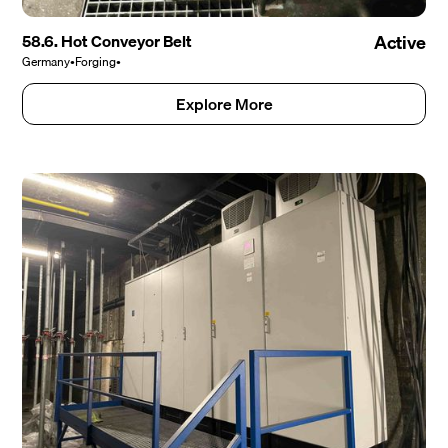
58.6. Hot Conveyor Belt
Active
Germany
•
Forging
•
Explore More