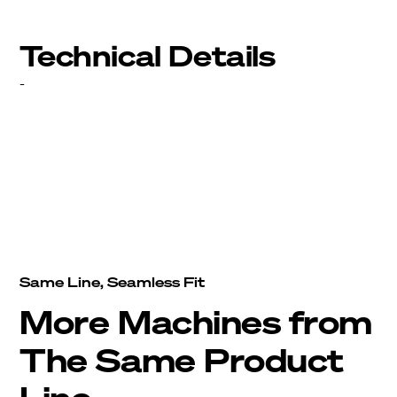
Technical Details
-
Same Line, Seamless Fit
More Machines from
The Same Product