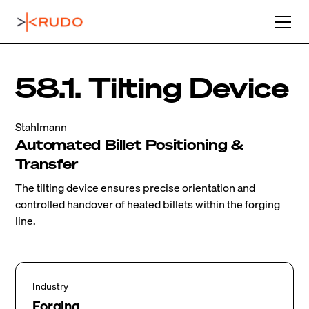
58.1. Tilting Device
Stahlmann
Automated Billet Positioning &
Transfer
The tilting device ensures precise orientation and
controlled handover of heated billets within the forging
line.
Industry
Forging