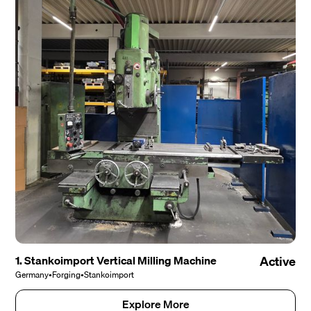
1. Stankoimport Vertical Milling Machine
Active
Germany
•
Forging
•
Stankoimport
Explore More