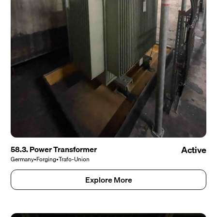
58.3. Power Transformer
Active
Germany
•
Forging
•
Trafo-Union
Explore More