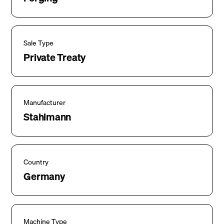
Sale Type
Private Treaty
Manufacturer
Stahlmann
Country
Germany
Machine Type