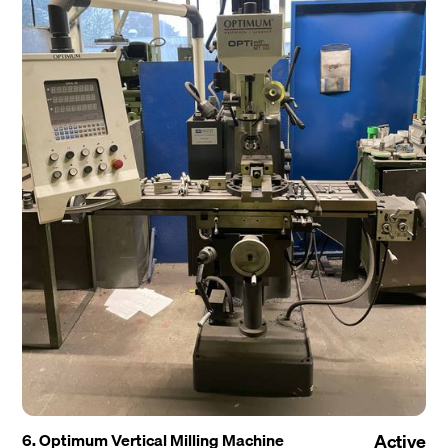
6. Optimum Vertical Milling Machine
Active