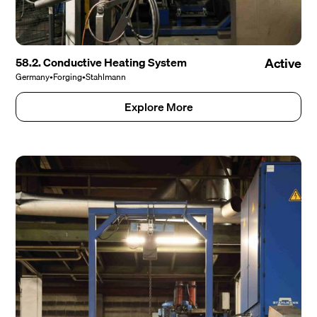
58.2. Conductive Heating System
Active
Germany
•
Forging
•
Stahlmann
Explore More