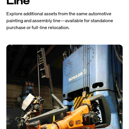
Line
Explore additional assets from the same automotive
painting and assembly line—available for standalone
purchase or full-line relocation.