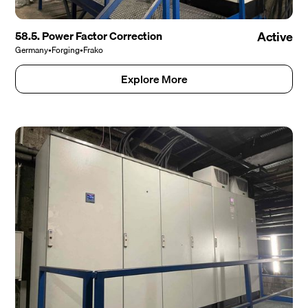
58.5. Power Factor Correction
Active
Germany
•
Forging
•
Frako
Explore More