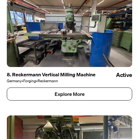
8. Reckermann Vertical Milling Machine
Active
Germany
•
Forging
•
Reckermann
Explore More