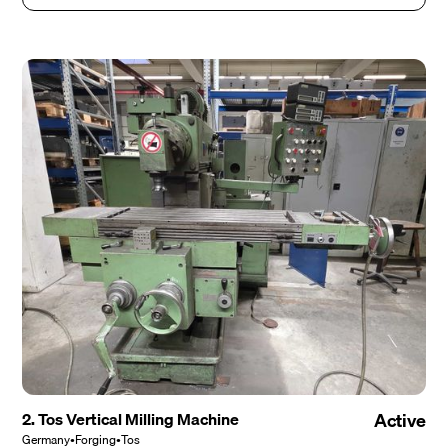
2. Tos Vertical Milling Machine
Active
Germany
•
Forging
•
Tos