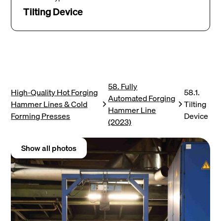
Tilting Device
58. Fully
High-Quality Hot Forging
58.1.
Automated Forging
Hammer Lines & Cold
Tilting
Hammer Line
Forming Presses
Device
(2023)
Show all photos