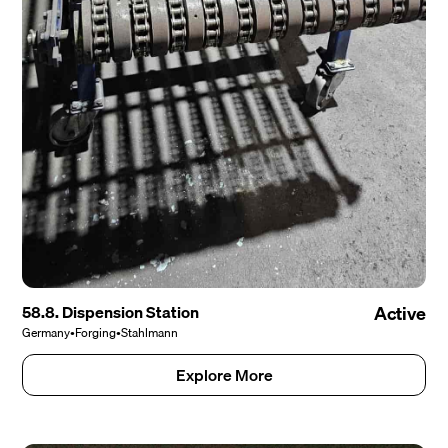
58.8. Dispension Station
Active
Germany
•
Forging
•
Stahlmann
Explore More