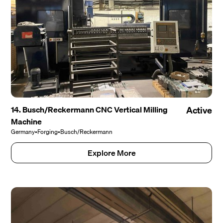
14. Busch/Reckermann CNC Vertical Milling
Active
Machine
Germany
•
Forging
•
Busch/Reckermann
Explore More