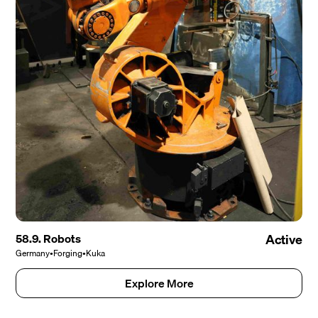
58.9. Robots
Active
Germany
•
Forging
•
Kuka
Explore More