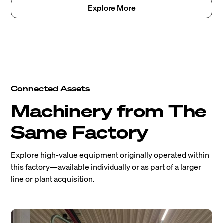
Explore More
Connected Assets
Machinery from The
Same Factory
Explore high-value equipment originally operated within
this factory—available individually or as part of a larger
line or plant acquisition.