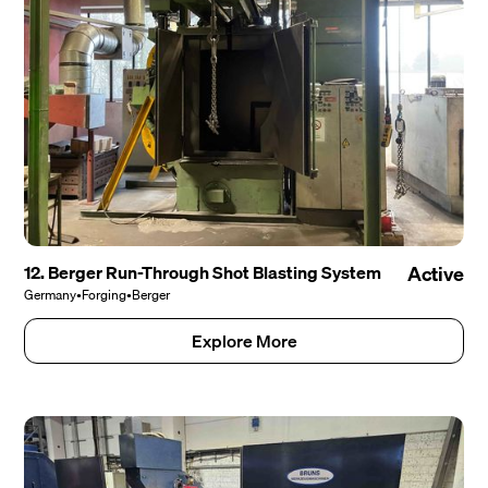
12. Berger Run-Through Shot Blasting System
Active
Germany
•
Forging
•
Berger
Explore More