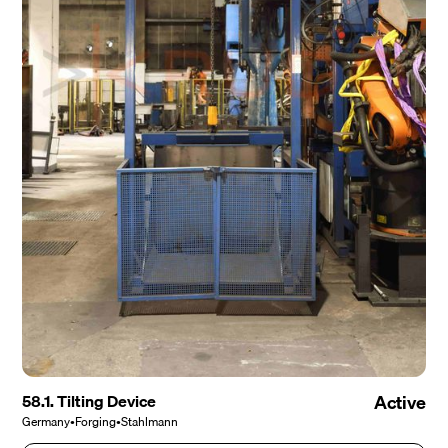
58.1. Tilting Device
Active
Germany
•
Forging
•
Stahlmann