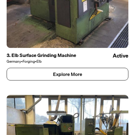
3. Elb Surface Grinding Machine
Active
Germany
•
Forging
•
Elb
Explore More