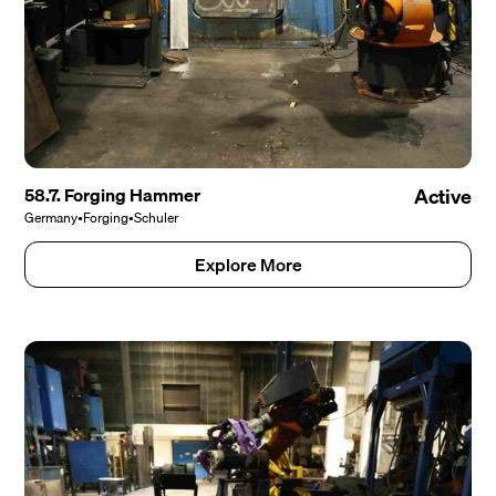
58.7. Forging Hammer
Active
Germany
•
Forging
•
Schuler
Explore More