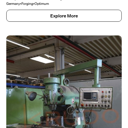
Germany
•
Forging
•
Optimum
Explore More