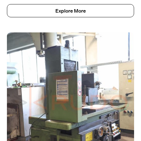
Explore More