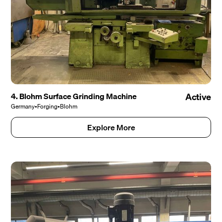
4. Blohm Surface Grinding Machine
Active
Germany
•
Forging
•
Blohm
Explore More