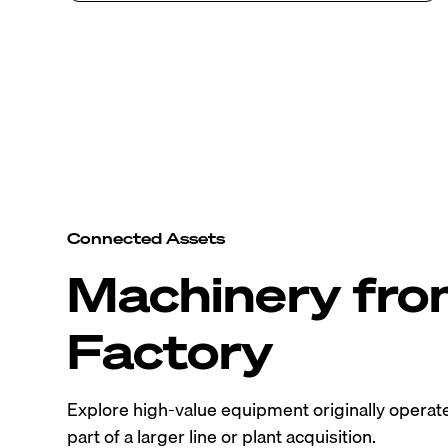
Connected Assets
Machinery fr
Factory
Explore high-value equipment originally operated
part of a larger line or plant acquisition.