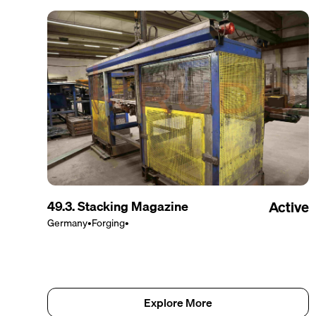
49.3. Stacking Magazine
Active
Germany
•
Forging
•
Explore More