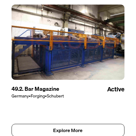
49.2. Bar Magazine
Active
Germany
•
Forging
•
Schubert
Explore More