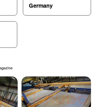
Germany
Magazine