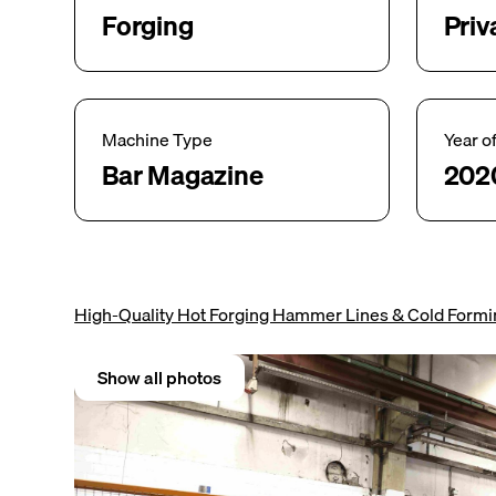
Forging
Priv
Machine Type
Year o
Bar Magazine
202
High-Quality Hot Forging Hammer Lines & Cold Form
Show all photos