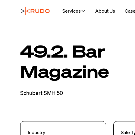
Services
About Us
Case
49.2. Bar
Magazine
Schubert SMH 50
Industry
Sale T