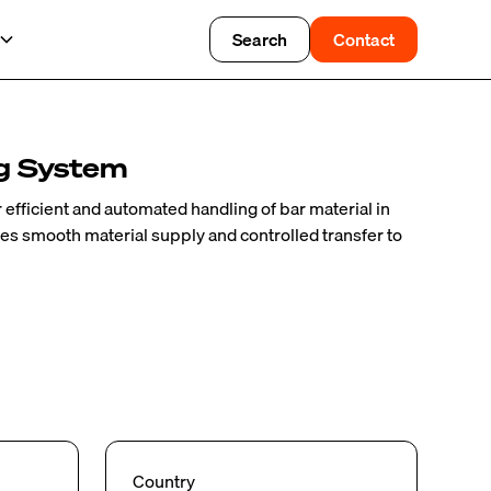
Search
Contact
g System
efficient and automated handling of bar material in
es smooth material supply and controlled transfer to
Country