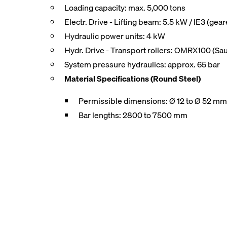
Loading capacity: max. 5,000 tons
Electr. Drive - Lifting beam: 5.5 kW / IE3 (gea
Hydraulic power units: 4 kW
Hydr. Drive - Transport rollers: OMRX100 (Sa
System pressure hydraulics: approx. 65 bar
Material Specifications (Round Steel)
Permissible dimensions: Ø 12 to Ø 52 m
Bar lengths: 2800 to 7500 mm