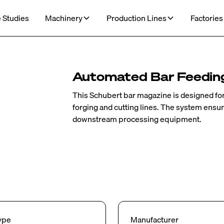
 Studies
Machinery
Production Lines
Factories
Automated Bar Feedin
This Schubert bar magazine is designed for 
forging and cutting lines. The system ensur
downstream processing equipment.
ype
Manufacturer