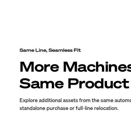
Same Line, Seamless Fit
More Machine
Same Product 
Explore additional assets from the same automo
standalone purchase or full-line relocation.