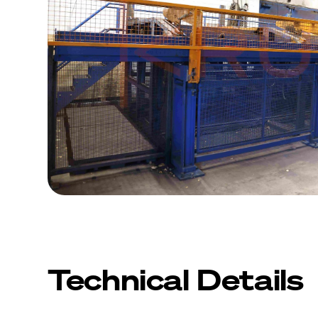
Technical Details