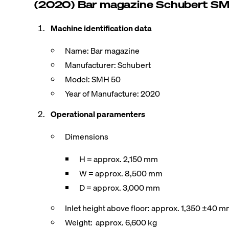
(2020) Bar magazine Schubert S
Machine identification data
Name: Bar magazine
Manufacturer: Schubert
Model: SMH 50
Year of Manufacture: 2020
Operational paramenters
Dimensions
H = approx. 2,150 mm
W = approx. 8,500 mm
D = approx. 3,000 mm
Inlet height above floor: approx. 1,350 ±40 
Weight: approx. 6,600 kg