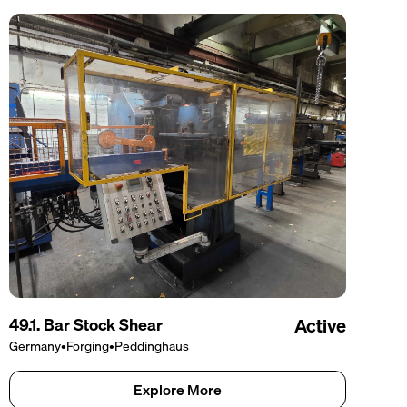
49.1. Bar Stock Shear
Active
Germany
•
Forging
•
Peddinghaus
Explore More