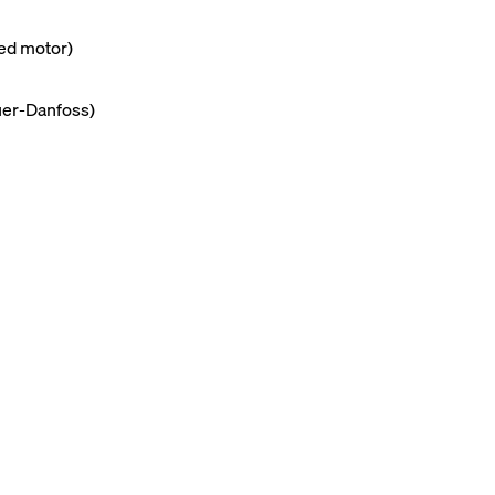
red motor)
uer-Danfoss)
m