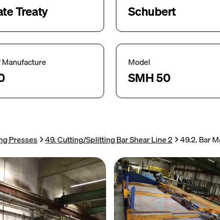
ate Treaty
Schubert
f Manufacture
Model
0
SMH 50
ing Presses
49. Cutting/Splitting Bar Shear Line 2
49.2. Bar 