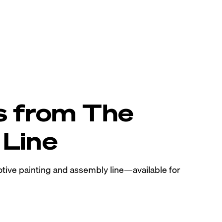
s from The
Line
tive painting and assembly line—available for