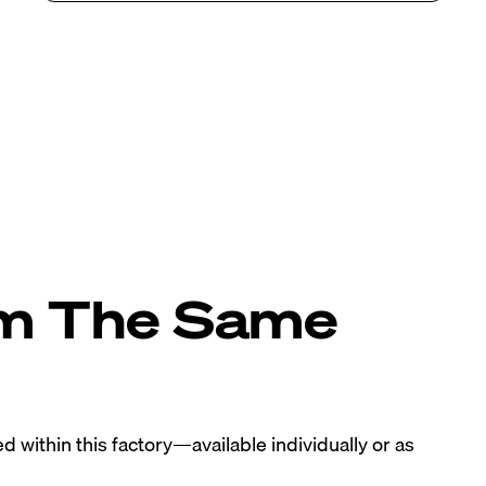
om The Same
 within this factory—available individually or as