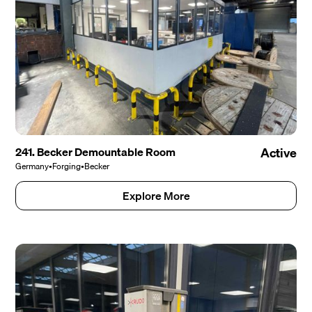
241. Becker Demountable Room
Active
Germany
•
Forging
•
Becker
Explore More