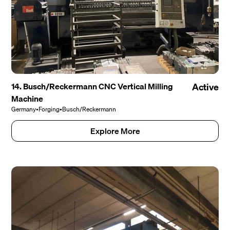
14. Busch/Reckermann CNC Vertical Milling
Active
Machine
Germany
•
Forging
•
Busch/Reckermann
Explore More