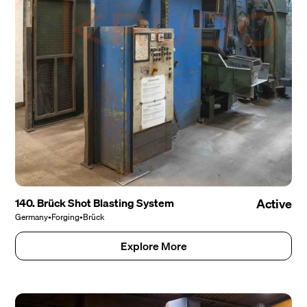
140. Brück Shot Blasting System
Active
Germany
•
Forging
•
Brück
Explore More