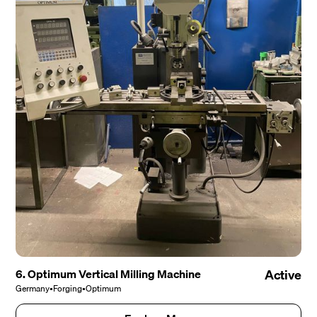
6. Optimum Vertical Milling Machine
Active
Germany
•
Forging
•
Optimum