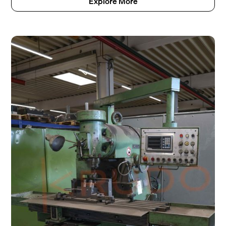
Explore More