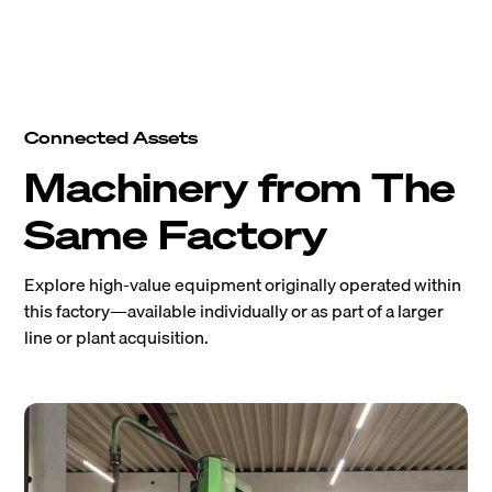
Connected Assets
Machinery from The
Same Factory
Explore high-value equipment originally operated within
this factory—available individually or as part of a larger
line or plant acquisition.