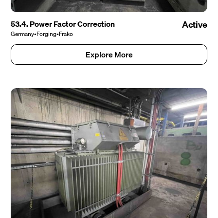
53.4. Power Factor Correction
Active
Germany
•
Forging
•
Frako
Explore More