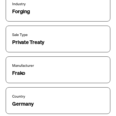
Industry
Forging
Sale Type
Private Treaty
Manufacturer
Frako
Country
Germany