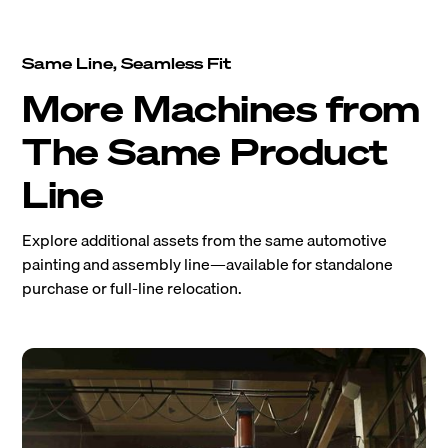
Same Line, Seamless Fit
More Machines from
The Same Product
Line
Explore additional assets from the same automotive
painting and assembly line—available for standalone
purchase or full-line relocation.