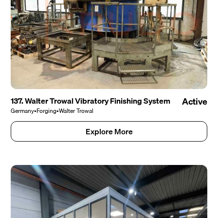
137. Walter Trowal Vibratory Finishing System
Active
Germany
•
Forging
•
Walter Trowal
Explore More