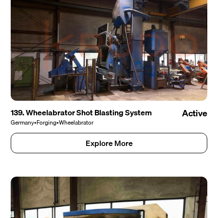
139. Wheelabrator Shot Blasting System
Active
Germany
•
Forging
•
Wheelabrator
Explore More