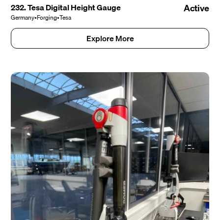
232. Tesa Digital Height Gauge
Active
Germany
•
Forging
•
Tesa
Explore More