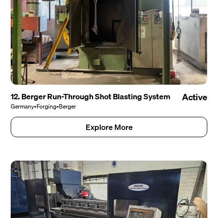
12. Berger Run-Through Shot Blasting System
Active
Germany
•
Forging
•
Berger
Explore More