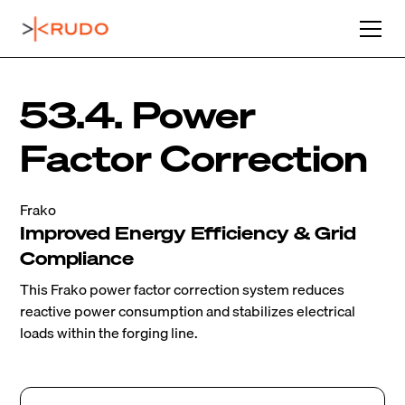
53.4. Power
Factor Correction
Frako
Improved Energy Efficiency & Grid
Compliance
This Frako power factor correction system reduces
reactive power consumption and stabilizes electrical
loads within the forging line.