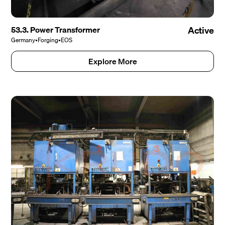
53.3. Power Transformer
Active
Germany
•
Forging
•
EOS
Explore More