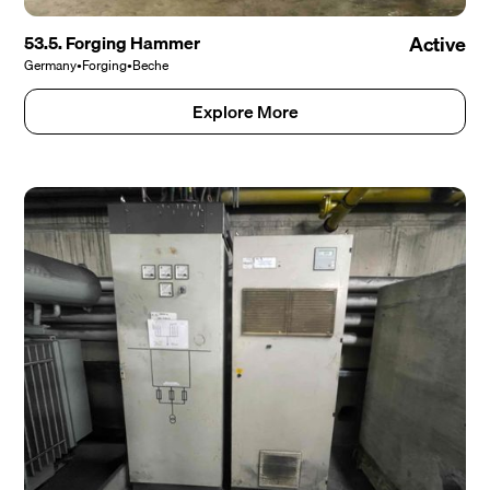
53.5. Forging Hammer
Active
Germany
•
Forging
•
Beche
Explore More