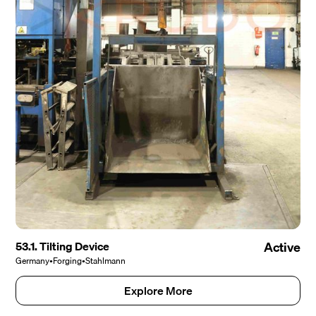
53.1. Tilting Device
Active
Germany
•
Forging
•
Stahlmann
Explore More