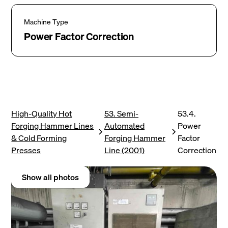
Machine Type
Power Factor Correction
High-Quality Hot
53. Semi-
53.4.
Forging Hammer Lines
Automated
Power
& Cold Forming
Forging Hammer
Factor
Presses
Line (2001)
Correction
Show all photos