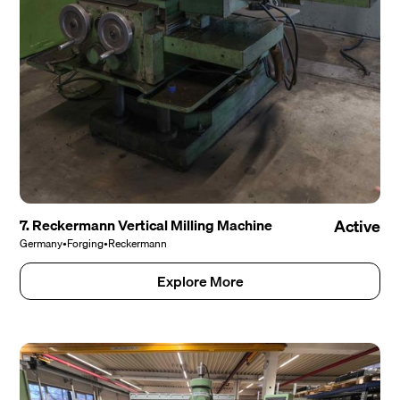
7. Reckermann Vertical Milling Machine
Active
Germany
•
Forging
•
Reckermann
Explore More