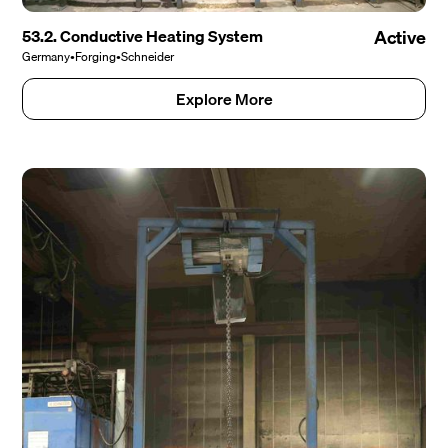
53.2. Conductive Heating System
Active
Germany
•
Forging
•
Schneider
Explore More