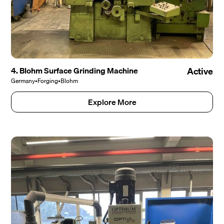
4. Blohm Surface Grinding Machine
Active
Germany
•
Forging
•
Blohm
Explore More