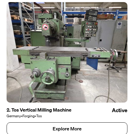
2. Tos Vertical Milling Machine
Active
Germany
•
Forging
•
Tos
Explore More