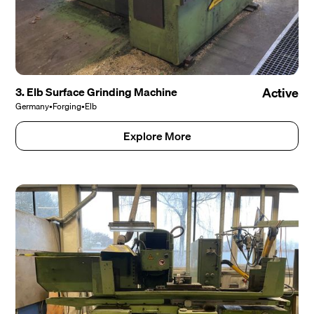
3. Elb Surface Grinding Machine
Active
Germany
•
Forging
•
Elb
Explore More