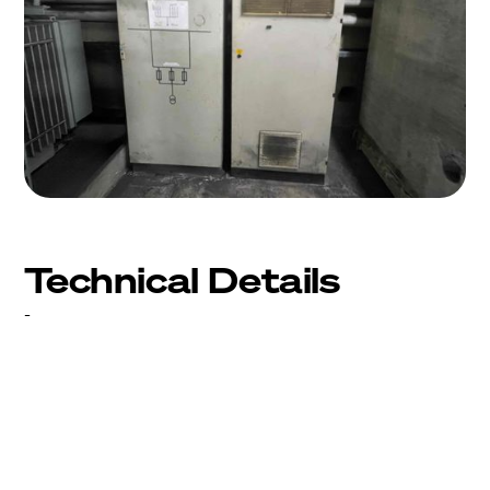
Technical Details
-