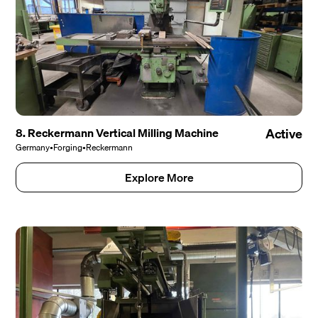
8. Reckermann Vertical Milling Machine
Active
Germany
•
Forging
•
Reckermann
Explore More