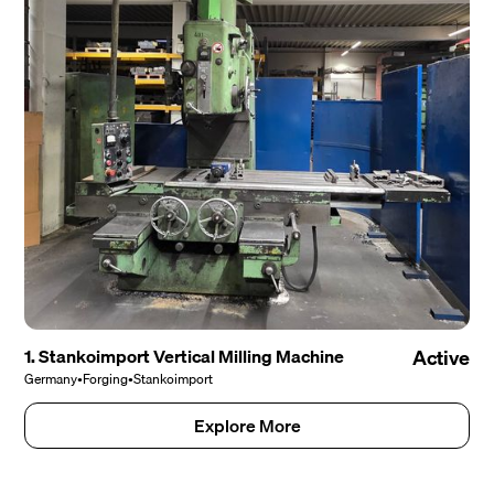
1. Stankoimport Vertical Milling Machine
Active
Germany
•
Forging
•
Stankoimport
Explore More