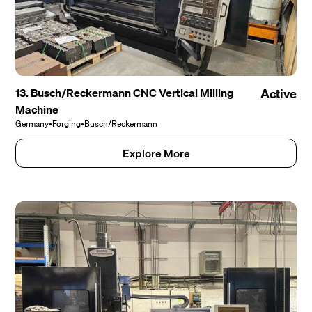
13. Busch/Reckermann CNC Vertical Milling
Active
Machine
Germany
•
Forging
•
Busch/Reckermann
Explore More