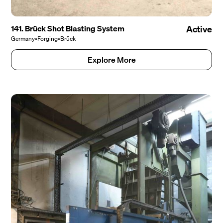
141. Brück Shot Blasting System
Active
Germany
•
Forging
•
Brück
Explore More