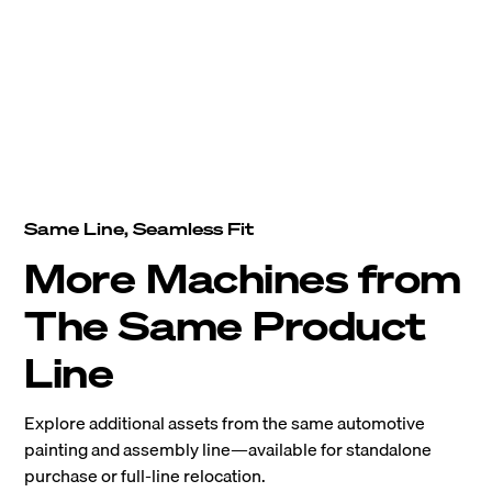
Same Line, Seamless Fit
More Machines from
The Same Product
Line
Explore additional assets from the same automotive
painting and assembly line—available for standalone
purchase or full-line relocation.