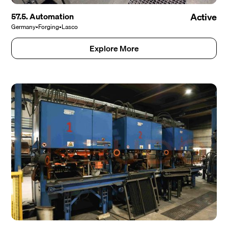
57.5. Automation
Active
Germany
•
Forging
•
Lasco
Explore More