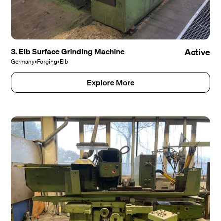
3. Elb Surface Grinding Machine
Active
Germany
•
Forging
•
Elb
Explore More