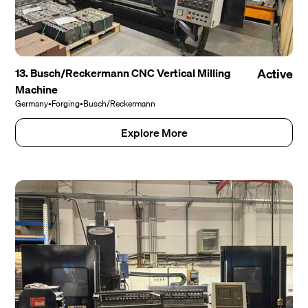
13. Busch/Reckermann CNC Vertical Milling
Active
Machine
Germany
•
Forging
•
Busch/Reckermann
Explore More