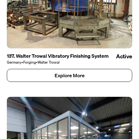
137. Walter Trowal Vibratory Finishing System
Active
Germany
•
Forging
•
Walter Trowal
Explore More