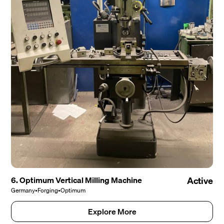
6. Optimum Vertical Milling Machine
Active
Germany
•
Forging
•
Optimum
Explore More