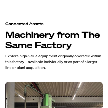
Connected Assets
Machinery from The
Same Factory
Explore high-value equipment originally operated within
this factory—available individually or as part of a larger
line or plant acquisition.