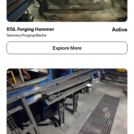
57.6. Forging Hammer
Active
Germany
•
Forging
•
Beche
Explore More