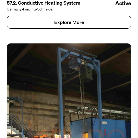
57.2. Conductive Heating System
Active
Germany
•
Forging
•
Schneider
Explore More