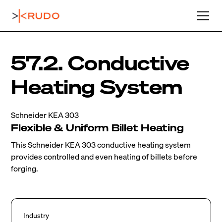
57.2. Conductive
Heating System
Schneider KEA 303
Flexible & Uniform Billet Heating
This Schneider KEA 303 conductive heating system
provides controlled and even heating of billets before
forging.
Industry