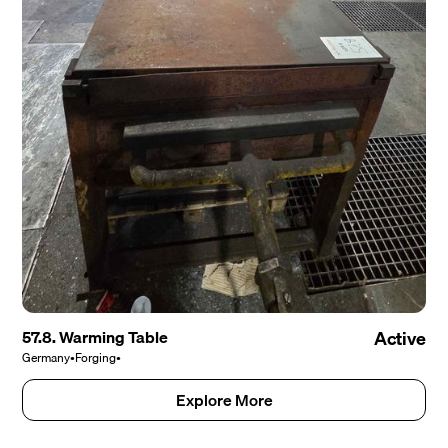
57.8. Warming Table
Active
Germany
•
Forging
•
Explore More