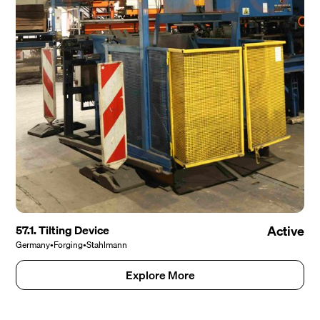
57.1. Tilting Device
Active
Germany
•
Forging
•
Stahlmann
Explore More