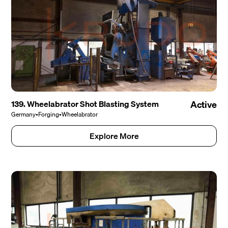
139. Wheelabrator Shot Blasting System
Active
Germany
•
Forging
•
Wheelabrator
Explore More