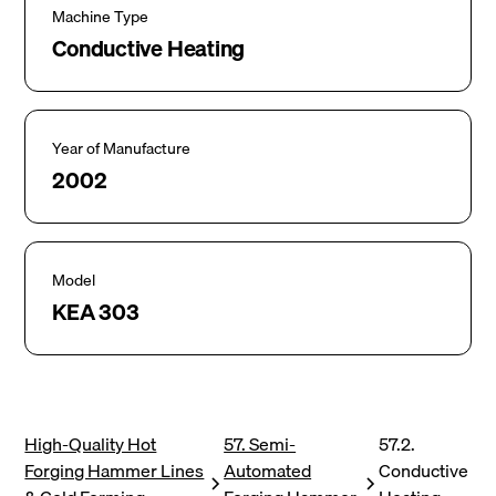
Machine Type
Conductive Heating
Year of Manufacture
2002
Model
KEA 303
High-Quality Hot
57. Semi-
57.2.
Forging Hammer Lines
Automated
Conductive