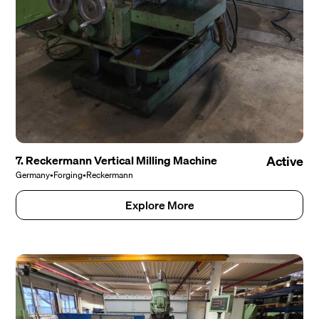
7. Reckermann Vertical Milling Machine
Active
Germany
•
Forging
•
Reckermann
Explore More