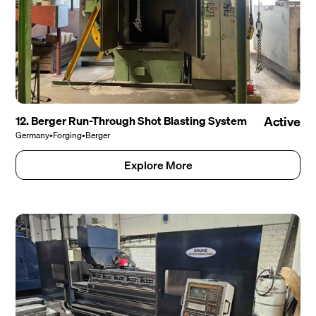
12. Berger Run-Through Shot Blasting System
Active
Germany
•
Forging
•
Berger
Explore More