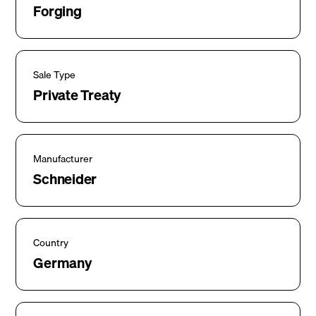
Forging
Sale Type
Private Treaty
Manufacturer
Schneider
Country
Germany