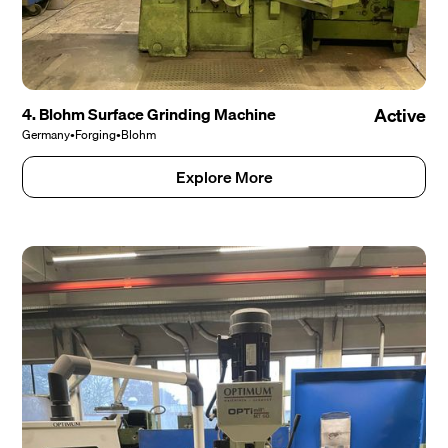
4. Blohm Surface Grinding Machine
Active
Germany
•
Forging
•
Blohm
Explore More