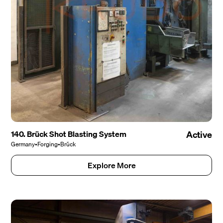
140. Brück Shot Blasting System
Active
Germany
•
Forging
•
Brück
Explore More