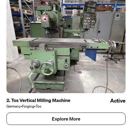
2. Tos Vertical Milling Machine
Active
Germany
•
Forging
•
Tos
Explore More