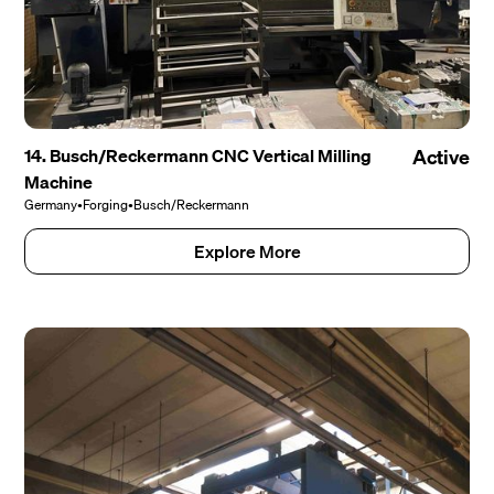
14. Busch/Reckermann CNC Vertical Milling
Active
Machine
Germany
•
Forging
•
Busch/Reckermann
Explore More