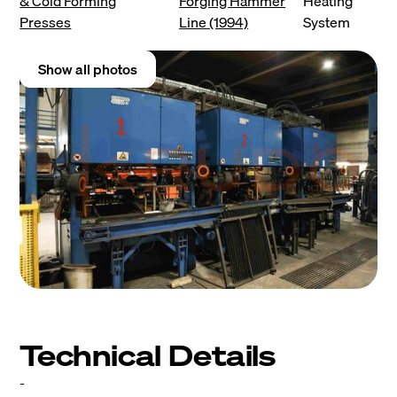
& Cold Forming
Forging Hammer
Heating
Presses
Line (1994)
System
Show all photos
Technical Details
-