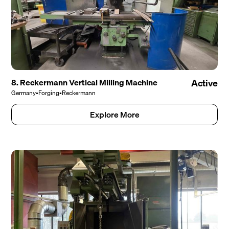
8. Reckermann Vertical Milling Machine
Active
Germany
•
Forging
•
Reckermann
Explore More