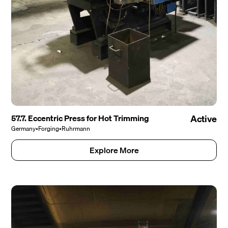
57.7. Eccentric Press for Hot Trimming
Active
Germany
•
Forging
•
Ruhrmann
Explore More