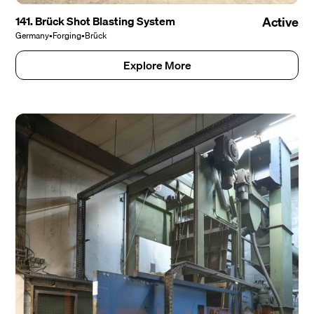
141. Brück Shot Blasting System
Active
Germany
•
Forging
•
Brück
Explore More