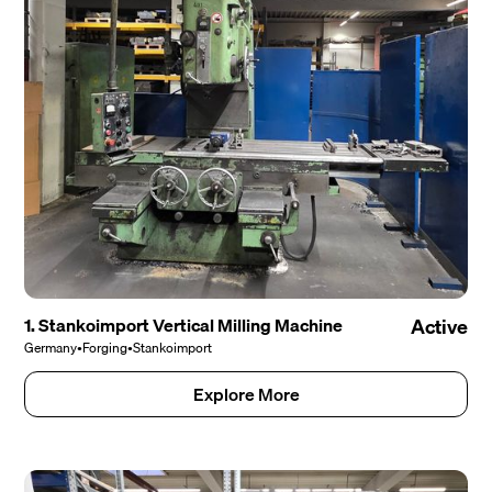
1. Stankoimport Vertical Milling Machine
Active
Germany
•
Forging
•
Stankoimport
Explore More