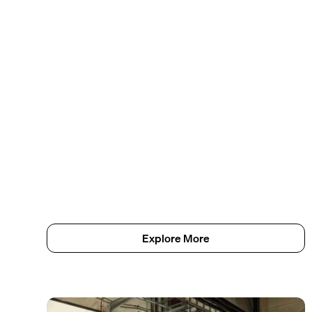
Explore More