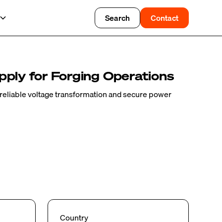
Search
Contact
ply for Forging Operations
eliable voltage transformation and secure power
Country