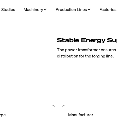
 Studies
Machinery
Production Lines
Factories
Stable Energy Sup
The power transformer ensures r
distribution for the forging line.
ype
Manufacturer