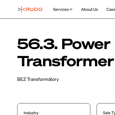
Services
About Us
Case
56.3. Power
Transformer
BEZ Transformátory
Industry
Sale T