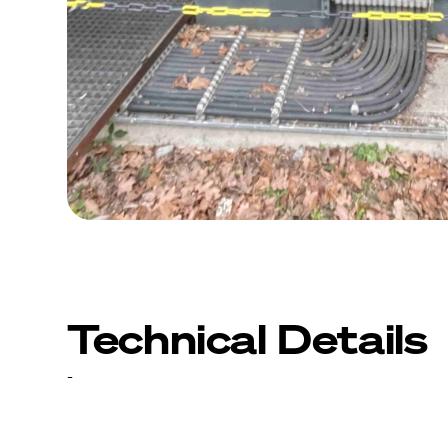
Technical Details
-