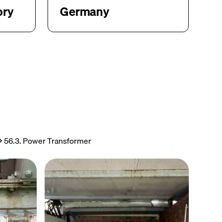
ory
Germany
56.3. Power Transformer