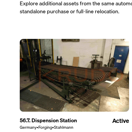
Explore additional assets from the same automo
standalone purchase or full-line relocation.
56.7. Dispension Station
Active
Germany
•
Forging
•
Stahlmann