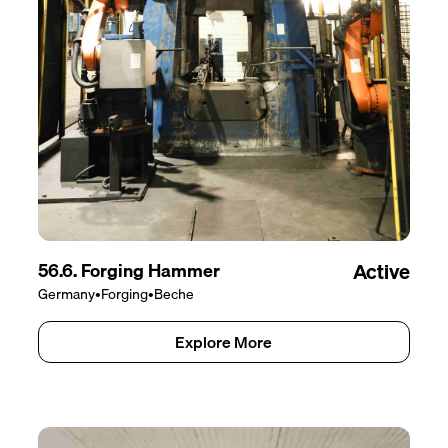
56.6. Forging Hammer
Active
Germany
•
Forging
•
Beche
Explore More