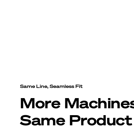
Same Line, Seamless Fit
More Machine
Same Product 