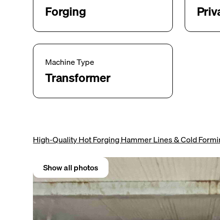
Forging
Priv
Machine Type
Transformer
High-Quality Hot Forging Hammer Lines & Cold Form
Show all photos