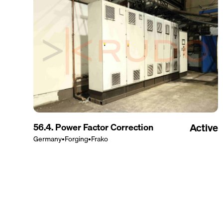
56.4. Power Factor Correction
Active
Germany
•
Forging
•
Frako