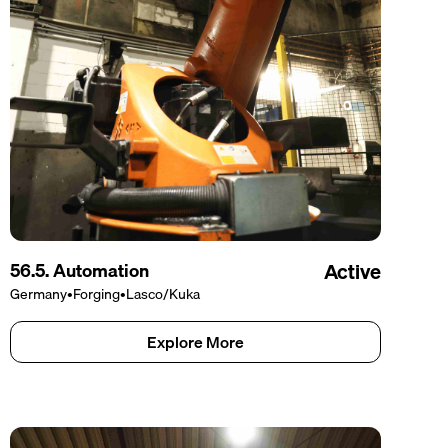
56.5. Automation
Active
Germany
•
Forging
•
Lasco/Kuka
Explore More