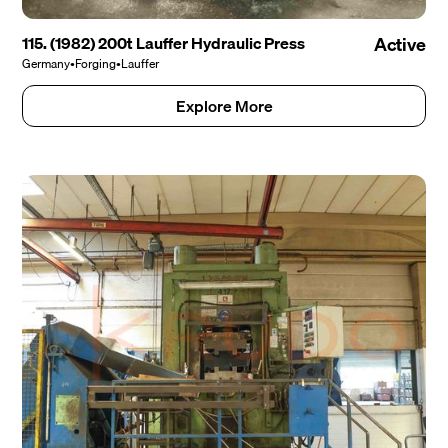
115. (1982) 200t Lauffer Hydraulic Press
Active
Germany
•
Forging
•
Lauffer
Explore More