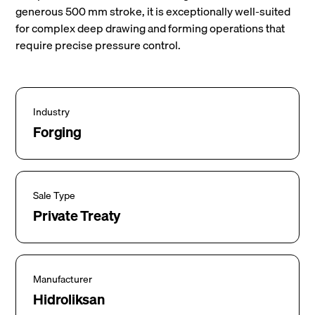
generous 500 mm stroke, it is exceptionally well-suited
for complex deep drawing and forming operations that
require precise pressure control.
Industry
Forging
Sale Type
Private Treaty
Manufacturer
Hidroliksan