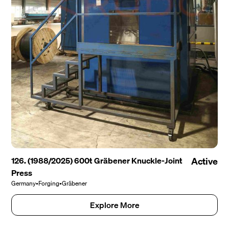
126. (1988/2025) 600t Gräbener Knuckle-Joint
Active
Press
Germany
•
Forging
•
Gräbener
Explore More