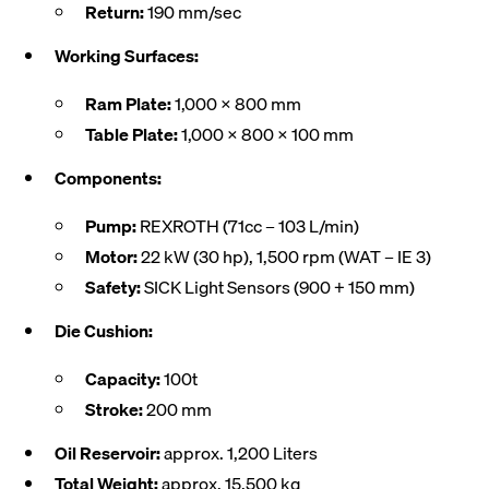
Return:
190 mm/sec
Working Surfaces:
Ram Plate:
1,000 x 800 mm
Table Plate:
1,000 x 800 x 100 mm
Components:
Pump:
REXROTH (71cc – 103 L/min)
Motor:
22 kW (30 hp), 1,500 rpm (WAT – IE 3)
Safety:
SICK Light Sensors (900 + 150 mm)
Die Cushion:
Capacity:
100t
Stroke:
200 mm
Oil Reservoir:
approx. 1,200 Liters
Total Weight:
approx. 15,500 kg