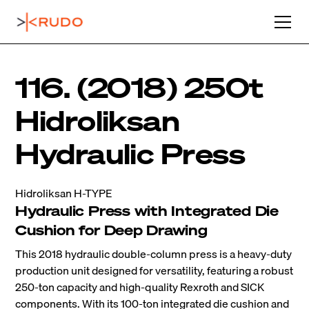
116. (2018) 250t
Hidroliksan
Hydraulic Press
Hidroliksan H-TYPE
Hydraulic Press with Integrated Die
Cushion for Deep Drawing
This 2018 hydraulic double-column press is a heavy-duty
production unit designed for versatility, featuring a robust
250-ton capacity and high-quality Rexroth and SICK
components. With its 100-ton integrated die cushion and