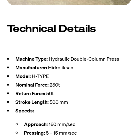
Technical Details
Machine Type:
Hydraulic Double-Column Press
Manufacturer:
Hidroliksan
Model:
H-TYPE
Nominal Force:
250t
Return Force:
50t
Stroke Length:
500 mm
Speeds:
Approach:
160 mm/sec
Pressing:
5 – 15 mm/sec