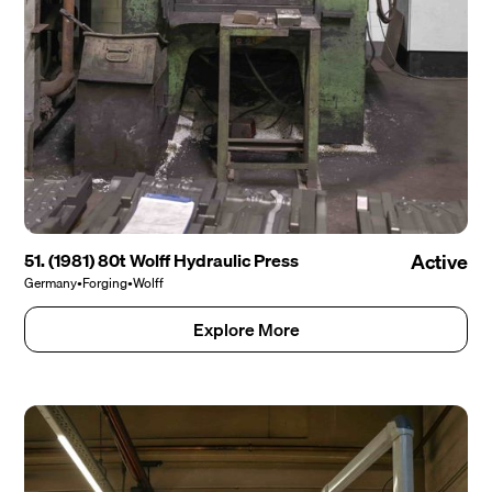
51. (1981) 80t Wolff Hydraulic Press
Active
Germany
•
Forging
•
Wolff
Explore More