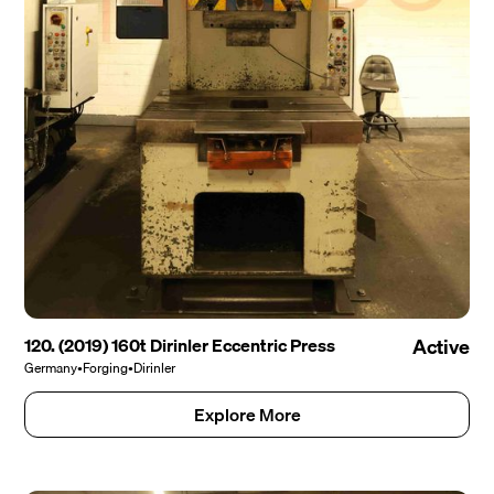
120. (2019) 160t Dirinler Eccentric Press
Active
Germany
•
Forging
•
Dirinler
Explore More