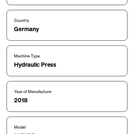
Country
Germany
Machine Type
Hydraulic Press
Year of Manufacture
2018
Model