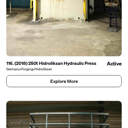
116. (2018) 250t Hidroliksan Hydraulic Press
Active
Germany
•
Forging
•
Hidroliksan
Explore More