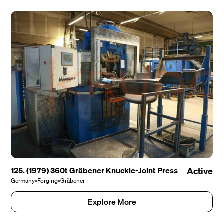
125. (1979) 360t Gräbener Knuckle-Joint Press
Active
Germany
•
Forging
•
Gräbener
Explore More