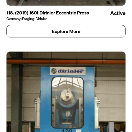
118. (2019) 160t Dirinler Eccentric Press
Active
Germany
•
Forging
•
Dirinler
Explore More