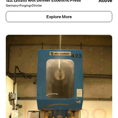
122. (2020) 160t Dirinler Eccentric Press
Active
Germany
•
Forging
•
Dirinler
Explore More