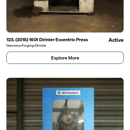
123. (2015) 160t Dirinler Eccentric Press
Active
Germany
•
Forging
•
Dirinler
Explore More