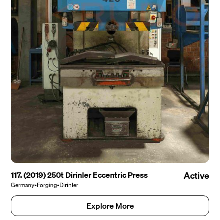
117. (2019) 250t Dirinler Eccentric Press
Active
Germany
•
Forging
•
Dirinler
Explore More