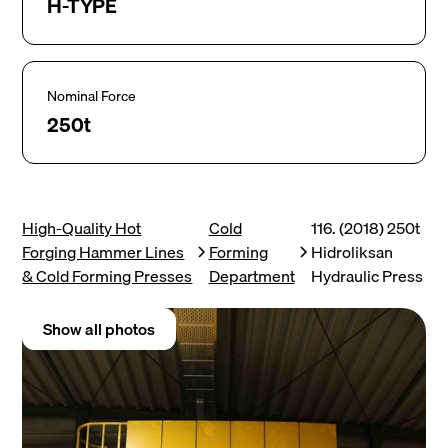
H-TYPE
Nominal Force
250t
High-Quality Hot
Cold
116. (2018) 250t
Forging Hammer Lines
Forming
Hidroliksan
& Cold Forming Presses
Department
Hydraulic Press
Show all photos