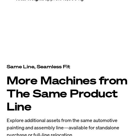
Same Line, Seamless Fit
More Machines from
The Same Product
Line
Explore additional assets from the same automotive
painting and assembly line—available for standalone
purchase or full-line relocation.