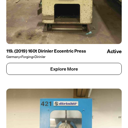
119. (2019) 160t Dirinler Eccentric Press
Active
Germany
•
Forging
•
Dirinler
Explore More