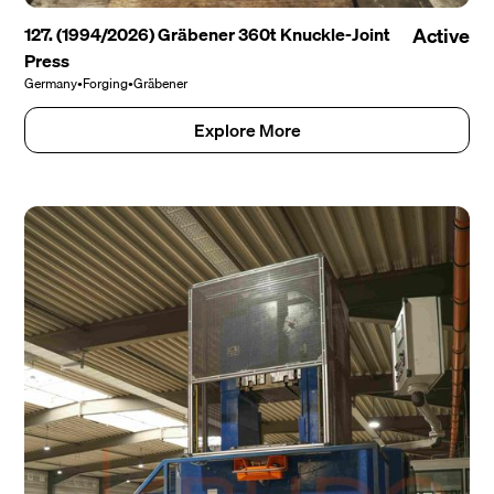
127. (1994/2026) Gräbener 360t Knuckle-Joint
Active
Press
Germany
•
Forging
•
Gräbener
Explore More