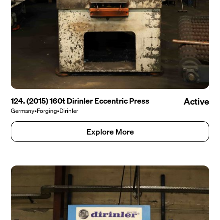
124. (2015) 160t Dirinler Eccentric Press
Active
Germany
•
Forging
•
Dirinler
Explore More