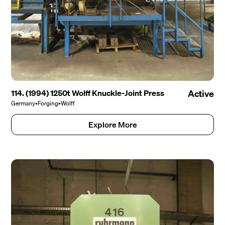
114. (1994) 1250t Wolff Knuckle-Joint Press
Active
Germany
•
Forging
•
Wolff
Explore More