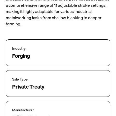
a comprehensive range of 11 adjustable stroke settings,
making it highly adaptable for various industrial
metalworking tasks from shallow blanking to deeper
forming.
Industry
Forging
Sale Type
Private Treaty
Manufacturer