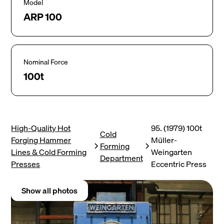
Model
ARP 100
Nominal Force
100t
High-Quality Hot
95. (1979) 100t
Cold
Forging Hammer
Müller-
Forming
Lines & Cold Forming
Weingarten
Department
Presses
Eccentric Press
Show all photos