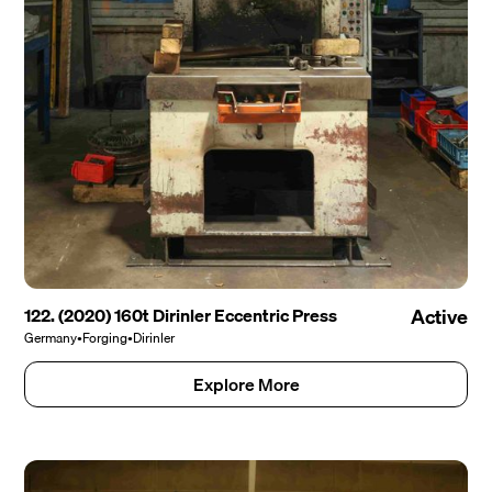
122. (2020) 160t Dirinler Eccentric Press
Active
Germany
•
Forging
•
Dirinler
Explore More