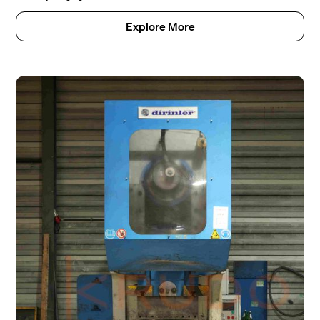
Explore More