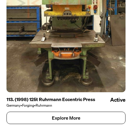
113. (1998) 125t Ruhrmann Eccentric Press
Active
Germany
•
Forging
•
Ruhrmann
Explore More