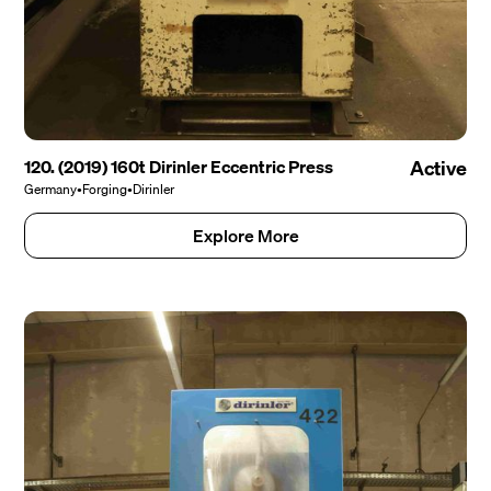
120. (2019) 160t Dirinler Eccentric Press
Active
Germany
•
Forging
•
Dirinler
Explore More