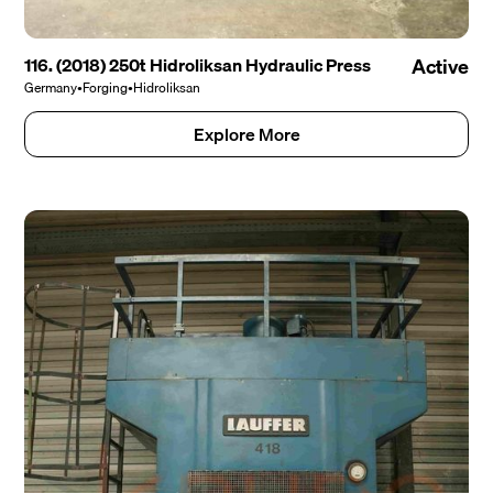
116. (2018) 250t Hidroliksan Hydraulic Press
Active
Germany
•
Forging
•
Hidroliksan
Explore More