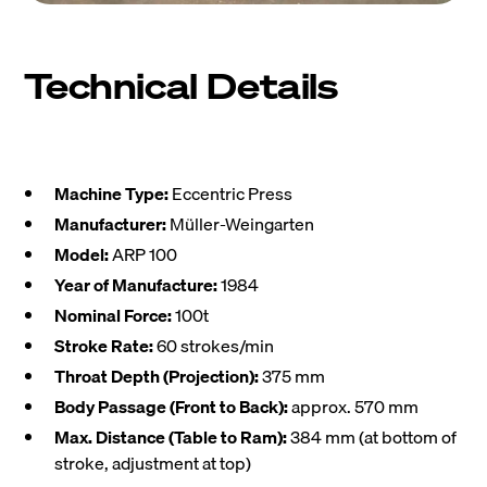
Technical Details
Machine Type:
Eccentric Press
Manufacturer:
Müller-Weingarten
Model:
ARP 100
Year of Manufacture:
1984
Nominal Force:
100t
Stroke Rate:
60 strokes/min
Throat Depth (Projection):
375 mm
Body Passage (Front to Back):
approx. 570 mm
Max. Distance (Table to Ram):
384 mm (at bottom of
stroke, adjustment at top)