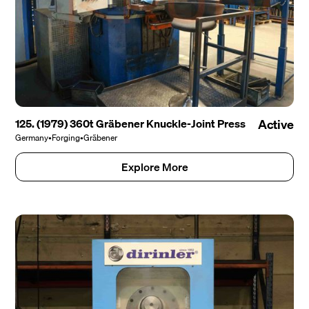
125. (1979) 360t Gräbener Knuckle-Joint Press
Active
Germany
•
Forging
•
Gräbener
Explore More