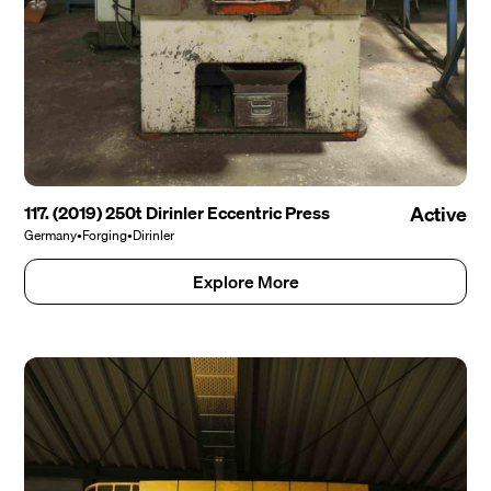
117. (2019) 250t Dirinler Eccentric Press
Active
Germany
•
Forging
•
Dirinler
Explore More