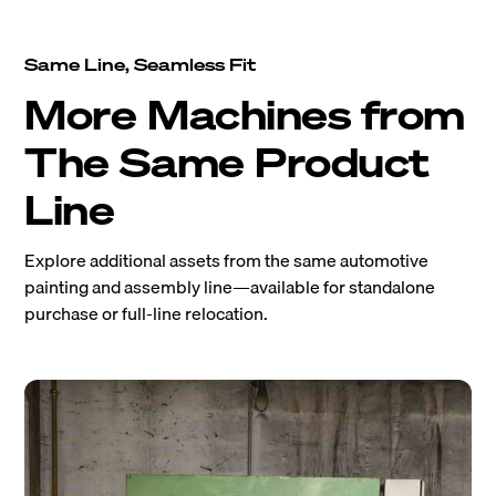
Same Line, Seamless Fit
More Machines from
The Same Product
Line
Explore additional assets from the same automotive
painting and assembly line—available for standalone
purchase or full-line relocation.