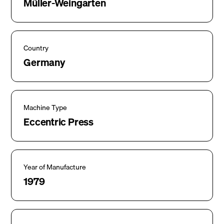
Müller-Weingarten
Country
Germany
Machine Type
Eccentric Press
Year of Manufacture
1979