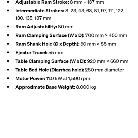
Adjustable Ram Stroke:
8 mm – 137 mm
Intermediate Strokes:
8, 23, 43, 63, 81, 97, 111, 122,
130, 135, 137 mm
Ram Adjustability:
80 mm
Ram Clamping Surface (W x D):
700 mm × 450 mm
Ram Shank Hole (Ø x Depth):
50 mm × 85 mm
Ejector Travel:
55 mm
Table Clamping Surface (W x D):
920 mm × 660 mm
Table Bed Hole (Diarrhea hole):
280 mm diameter
Motor Power:
11.0 kW at 1,500 rpm
Approximate Base Weight:
8,000 kg