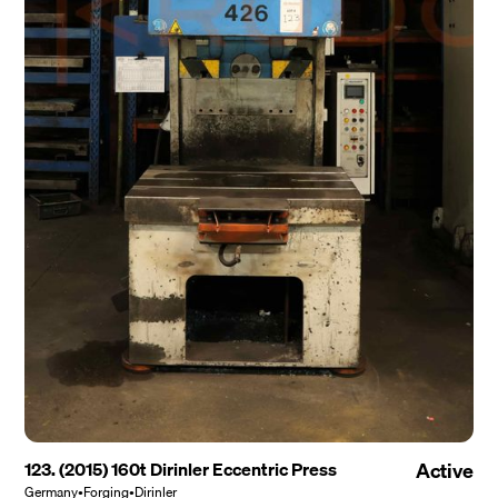
123. (2015) 160t Dirinler Eccentric Press
Active
Germany
•
Forging
•
Dirinler