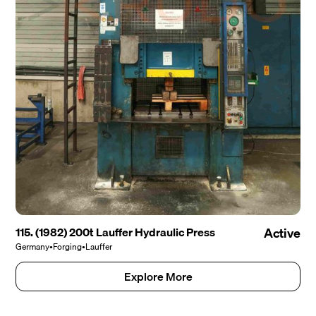
115. (1982) 200t Lauffer Hydraulic Press
Active
Germany
•
Forging
•
Lauffer
Explore More