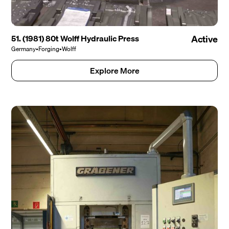
51. (1981) 80t Wolff Hydraulic Press
Active
Germany
•
Forging
•
Wolff
Explore More