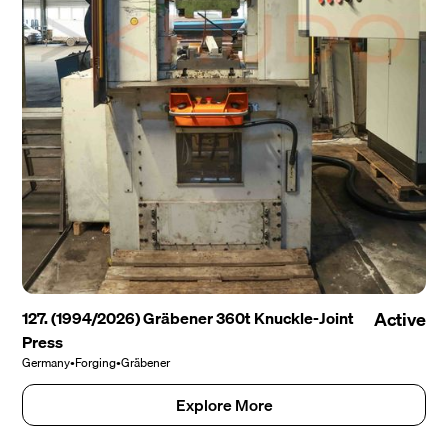
127. (1994/2026) Gräbener 360t Knuckle-Joint
Active
Press
Germany
•
Forging
•
Gräbener
Explore More