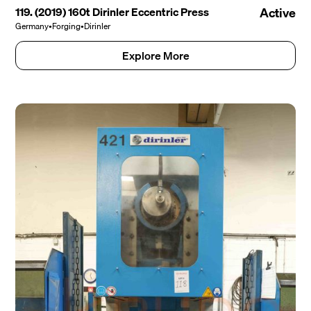
119. (2019) 160t Dirinler Eccentric Press
Active
Germany
•
Forging
•
Dirinler
Explore More