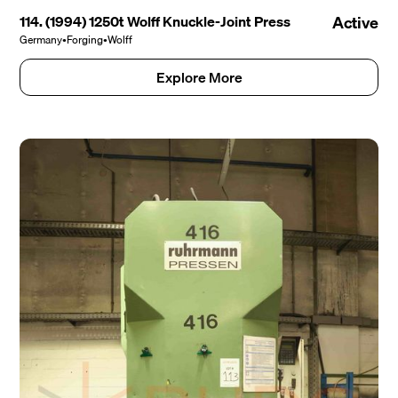
114. (1994) 1250t Wolff Knuckle-Joint Press
Active
Germany
•
Forging
•
Wolff
Explore More