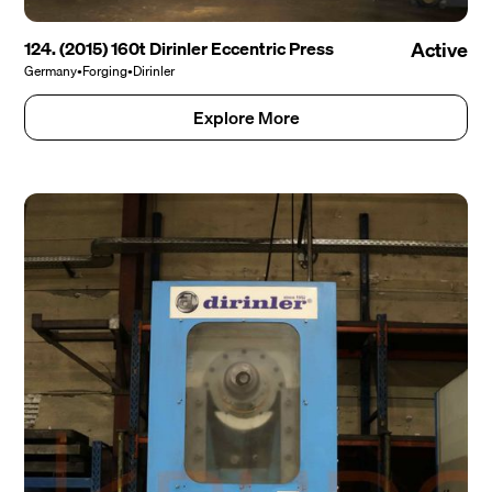
124. (2015) 160t Dirinler Eccentric Press
Active
Germany
•
Forging
•
Dirinler
Explore More