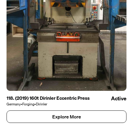
118. (2019) 160t Dirinler Eccentric Press
Active
Germany
•
Forging
•
Dirinler
Explore More