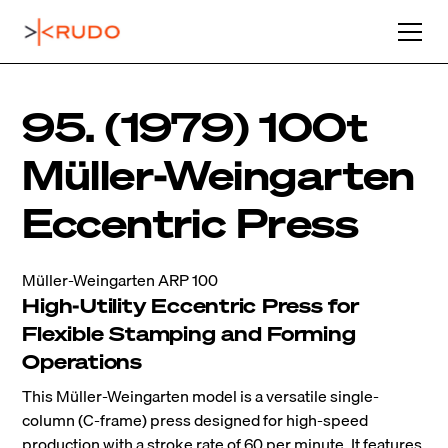
95. (1979) 100t
Müller-Weingarten
Eccentric Press
Müller-Weingarten ARP 100
High-Utility Eccentric Press for
Flexible Stamping and Forming
Operations
This Müller-Weingarten model is a versatile single-
column (C-frame) press designed for high-speed
production with a stroke rate of 60 per minute. It features