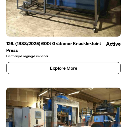
126. (1988/2025) 600t Gräbener Knuckle-Joint
Active
Press
Germany
•
Forging
•
Gräbener
Explore More