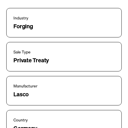
Industry
Forging
Sale Type
Private Treaty
Manufacturer
Lasco
Country