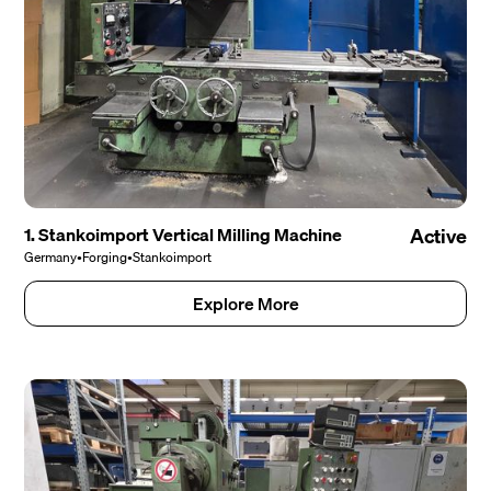
1. Stankoimport Vertical Milling Machine
Active
Germany
•
Forging
•
Stankoimport
Explore More