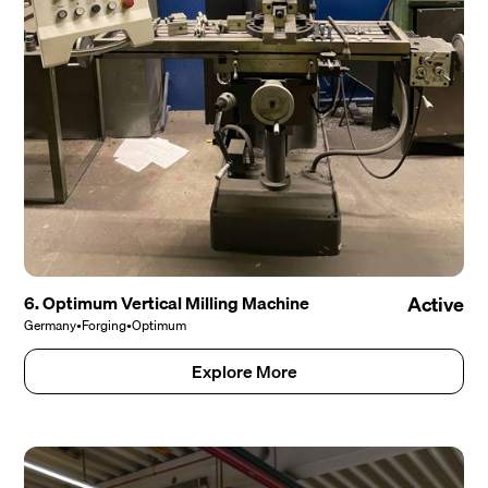
6. Optimum Vertical Milling Machine
Active
Germany
•
Forging
•
Optimum
Explore More