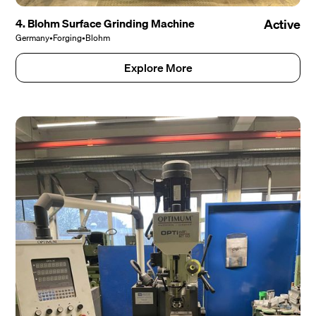
4. Blohm Surface Grinding Machine
Active
Germany
•
Forging
•
Blohm
Explore More