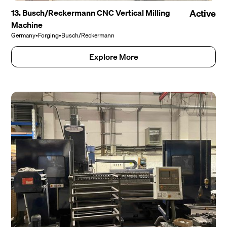
13. Busch/Reckermann CNC Vertical Milling
Active
Machine
Germany
•
Forging
•
Busch/Reckermann
Explore More