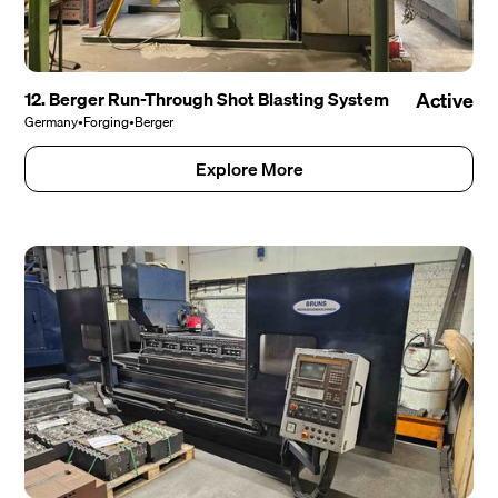
12. Berger Run-Through Shot Blasting System
Active
Germany
•
Forging
•
Berger
Explore More