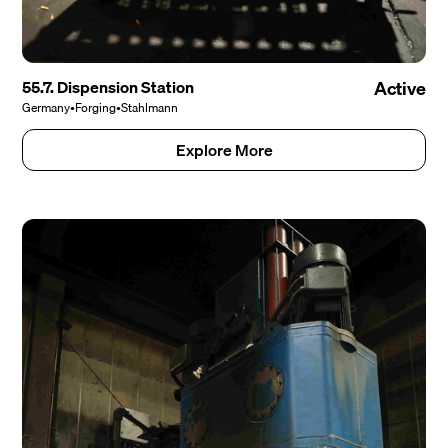
55.7. Dispension Station
Active
Germany
•
Forging
•
Stahlmann
Explore More