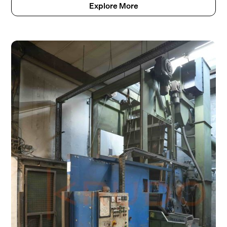
Explore More