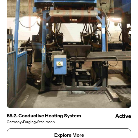
55.2. Conductive Heating System
Active
Germany
•
Forging
•
Stahlmann
Explore More