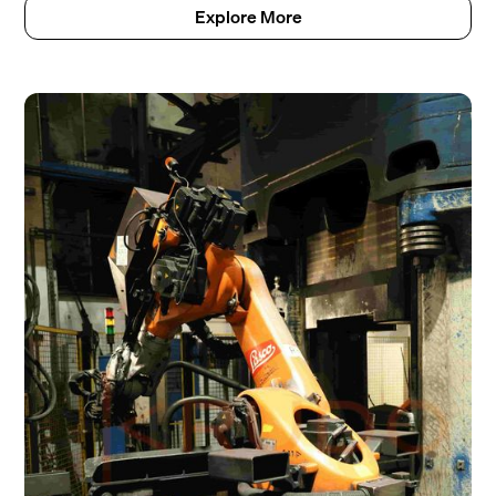
Explore More