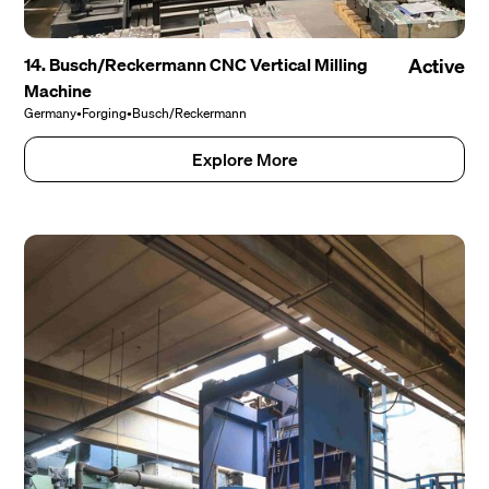
14. Busch/Reckermann CNC Vertical Milling
Active
Machine
Germany
•
Forging
•
Busch/Reckermann
Explore More