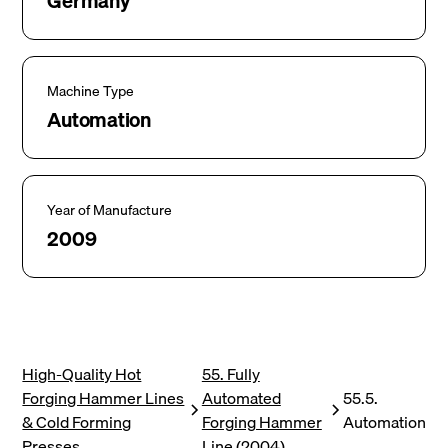
Germany
Machine Type
Automation
Year of Manufacture
2009
High-Quality Hot
55. Fully
Forging Hammer Lines
Automated
55.5.
& Cold Forming
Forging Hammer
Automation
Presses
Line (2004)