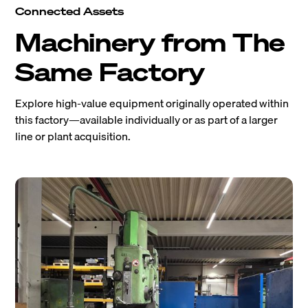
Connected Assets
Machinery from The
Same Factory
Explore high-value equipment originally operated within
this factory—available individually or as part of a larger
line or plant acquisition.