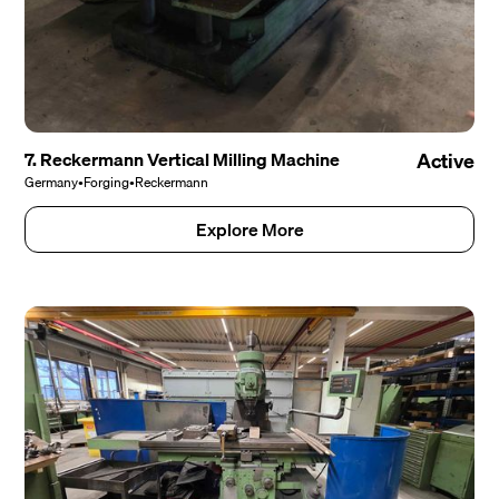
7. Reckermann Vertical Milling Machine
Active
Germany
•
Forging
•
Reckermann
Explore More