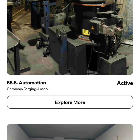
55.5. Automation
Active
Germany
•
Forging
•
Lasco
Explore More