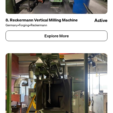
8. Reckermann Vertical Milling Machine
Active
Germany
•
Forging
•
Reckermann
Explore More