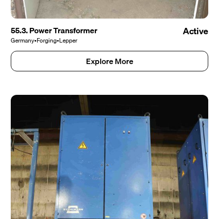
55.3. Power Transformer
Active
Germany
•
Forging
•
Lepper
Explore More