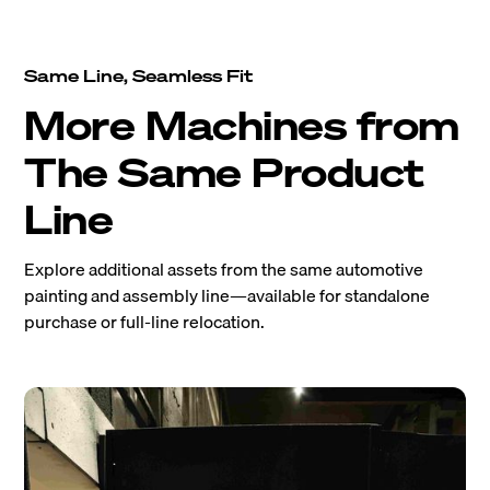
Same Line, Seamless Fit
More Machines from
The Same Product
Line
Explore additional assets from the same automotive
painting and assembly line—available for standalone
purchase or full-line relocation.