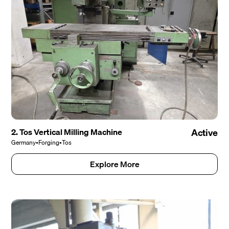
2. Tos Vertical Milling Machine
Active
Germany
•
Forging
•
Tos
Explore More