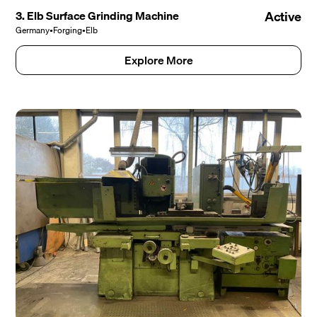
3. Elb Surface Grinding Machine
Active
Germany
•
Forging
•
Elb
Explore More