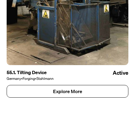
55.1. Tilting Device
Active
Germany
•
Forging
•
Stahlmann
Explore More