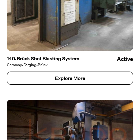
140. Brück Shot Blasting System
Active
Germany
•
Forging
•
Brück
Explore More