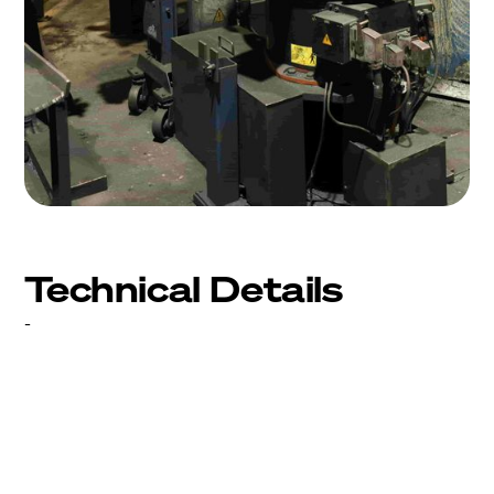
Technical Details
-