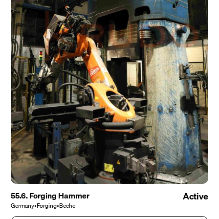
55.6. Forging Hammer
Active
Germany
•
Forging
•
Beche