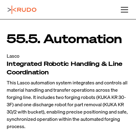
55.5. Automation
Lasco
Integrated Robotic Handling & Line
Coordination
This Lasco automation system integrates and controls all
material handling and transfer operations across the
forging line. It includes two forging robots (KUKA KR 30-
3F) and one discharge robot for part removal (KUKA KR
30/2 with bucket), enabling precise positioning and safe,
synchronized operation within the automated forging
process.