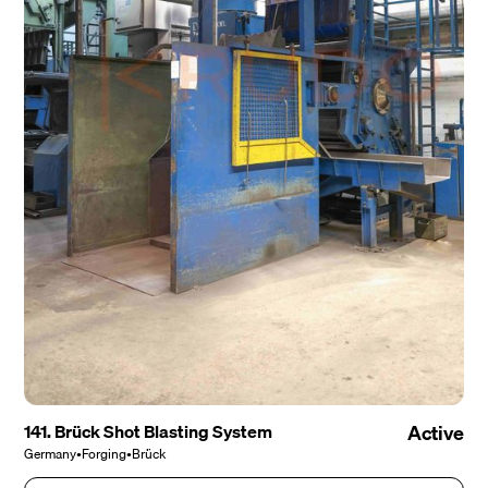
141. Brück Shot Blasting System
Active
Germany
•
Forging
•
Brück