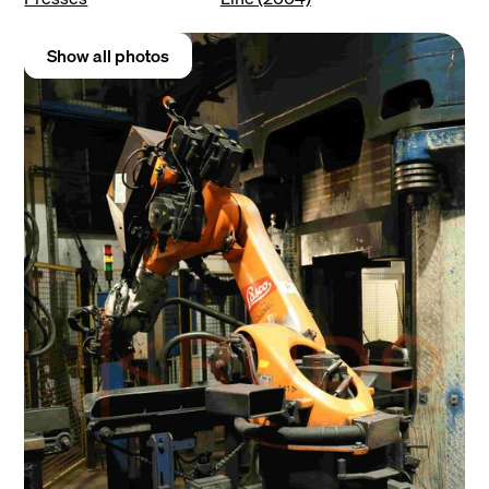
Show all photos