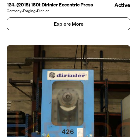
124. (2015) 160t Dirinler Eccentric Press
Active
Germany
•
Forging
•
Dirinler
Explore More