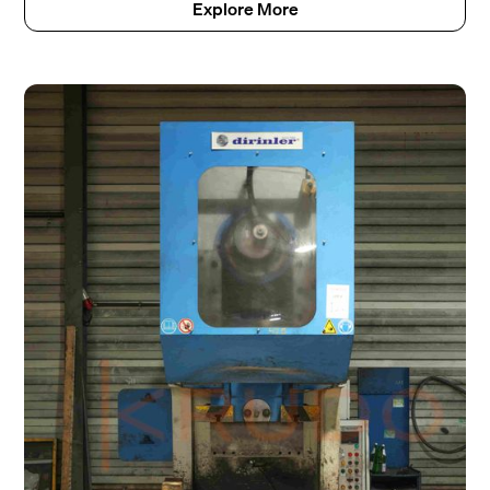
Explore More