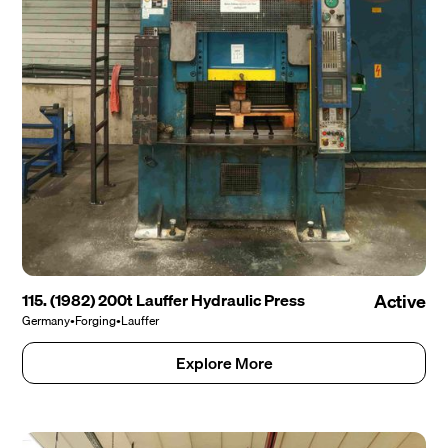
115. (1982) 200t Lauffer Hydraulic Press
Active
Germany
•
Forging
•
Lauffer
Explore More