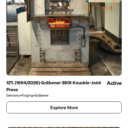
127. (1994/2026) Gräbener 360t Knuckle-Joint
Active
Press
Germany
•
Forging
•
Gräbener
Explore More