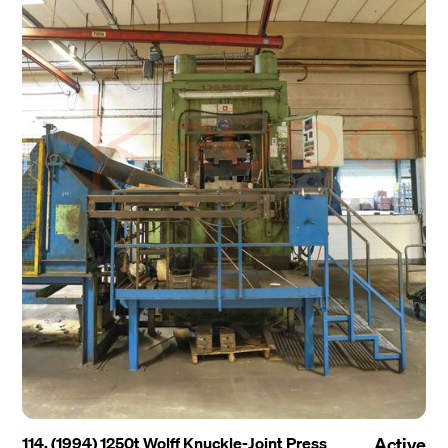
114. (1994) 1250t Wolff Knuckle-Joint Press
Active