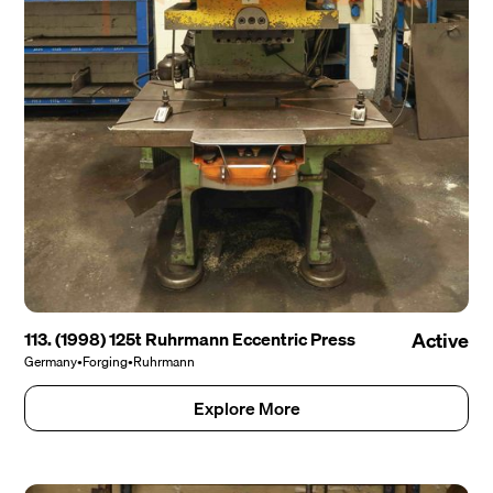
113. (1998) 125t Ruhrmann Eccentric Press
Active
Germany
•
Forging
•
Ruhrmann
Explore More