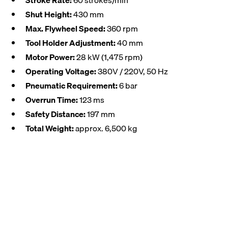
Stroke Rate:
60 strokes/min
Shut Height:
430 mm
Max. Flywheel Speed:
360 rpm
Tool Holder Adjustment:
40 mm
Motor Power:
28 kW (1,475 rpm)
Operating Voltage:
380V / 220V, 50 Hz
Pneumatic Requirement:
6 bar
Overrun Time:
123 ms
Safety Distance:
197 mm
Total Weight:
approx. 6,500 kg