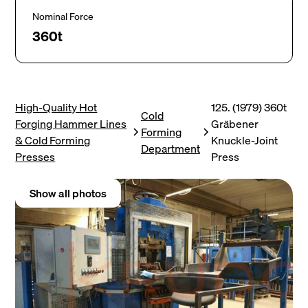
Nominal Force
360t
High-Quality Hot
125. (1979) 360t
Cold
Forging Hammer Lines
Gräbener
Forming
& Cold Forming
Knuckle-Joint
Department
Presses
Press
Show all photos