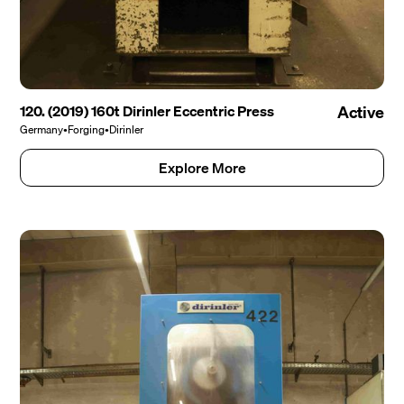
120. (2019) 160t Dirinler Eccentric Press
Active
Germany
•
Forging
•
Dirinler
Explore More