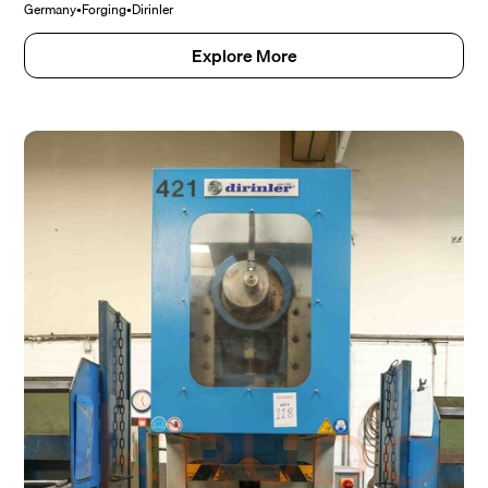
Germany
•
Forging
•
Dirinler
Explore More