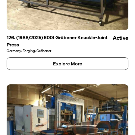
126. (1988/2025) 600t Gräbener Knuckle-Joint
Active
Press
Germany
•
Forging
•
Gräbener
Explore More