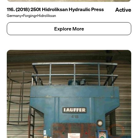
116. (2018) 250t Hidroliksan Hydraulic Press
Active
Germany
•
Forging
•
Hidroliksan
Explore More