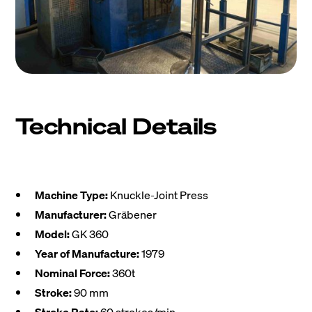
Technical Details
Machine Type:
Knuckle-Joint Press
Manufacturer:
Gräbener
Model:
GK 360
Year of Manufacture:
1979
Nominal Force:
360t
Stroke:
90 mm