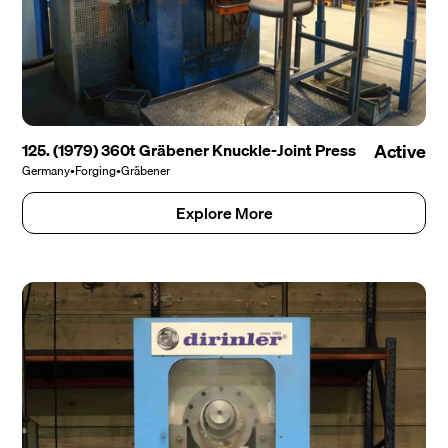
125. (1979) 360t Gräbener Knuckle-Joint Press
Active
Germany
•
Forging
•
Gräbener
Explore More