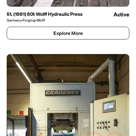
51. (1981) 80t Wolff Hydraulic Press
Active
Germany
•
Forging
•
Wolff
Explore More