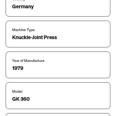
Germany
Machine Type
Knuckle-Joint Press
Year of Manufacture
1979
Model
GK 360