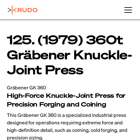
125. (1979) 360t
Gräbener Knuckle-
Joint Press
Gräbener GK 360
High-Force Knuckle-Joint Press for
Precision Forging and Coining
This Gräbener GK 360 is a specialized industrial press
designed for operations requiring extreme force and
high-definition detail, such as coining, cold forging, and
precision sizing.