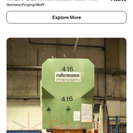
Germany
•
Forging
•
Wolff
Explore More