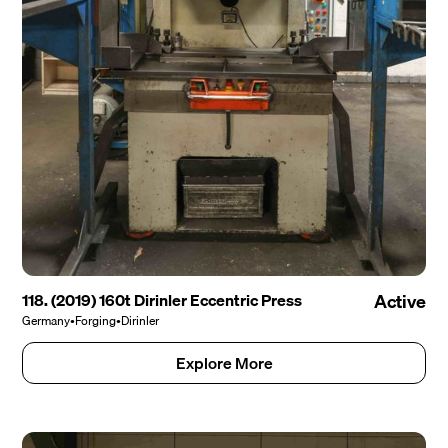
118. (2019) 160t Dirinler Eccentric Press
Active
Germany
•
Forging
•
Dirinler
Explore More