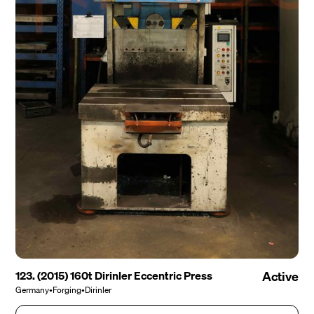
123. (2015) 160t Dirinler Eccentric Press
Active
Germany
•
Forging
•
Dirinler