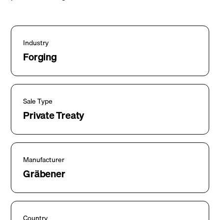
Industry
Forging
Sale Type
Private Treaty
Manufacturer
Gräbener
Country