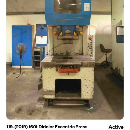
119. (2019) 160t Dirinler Eccentric Press
Active