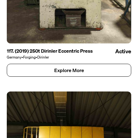
117. (2019) 250t Dirinler Eccentric Press
Active
Germany
•
Forging
•
Dirinler
Explore More