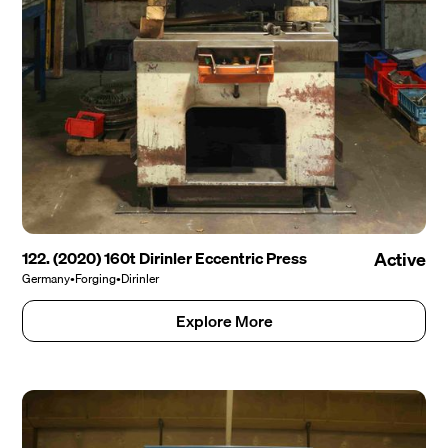
122. (2020) 160t Dirinler Eccentric Press
Active
Germany
•
Forging
•
Dirinler
Explore More