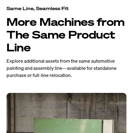
Same Line, Seamless Fit
More Machines from
The Same Product
Line
Explore additional assets from the same automotive
painting and assembly line—available for standalone
purchase or full-line relocation.