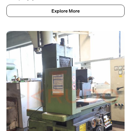
Explore More