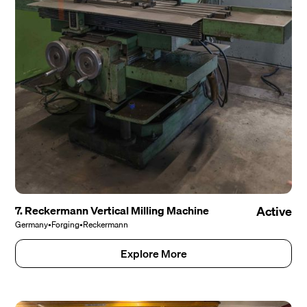
7. Reckermann Vertical Milling Machine
Active
Germany
•
Forging
•
Reckermann
Explore More