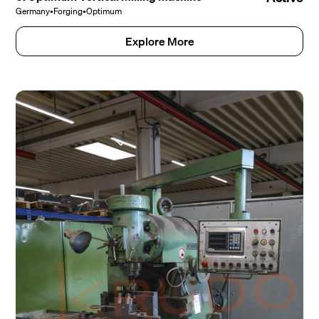
Germany
•
Forging
•
Optimum
Explore More