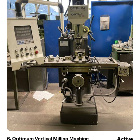
6. Optimum Vertical Milling Machine
Active