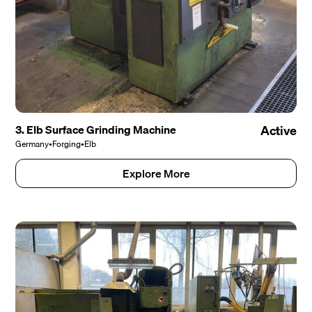
3. Elb Surface Grinding Machine
Active
Germany
•
Forging
•
Elb
Explore More