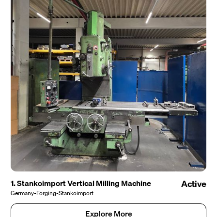
1. Stankoimport Vertical Milling Machine
Active
Germany
•
Forging
•
Stankoimport
Explore More