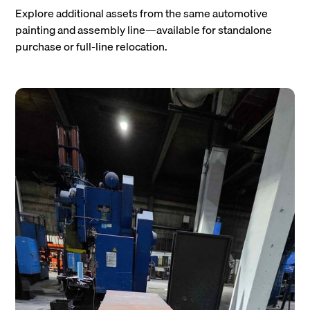
Explore additional assets from the same automotive
painting and assembly line—available for standalone
purchase or full-line relocation.