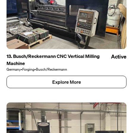
13. Busch/Reckermann CNC Vertical Milling
Active
Machine
Germany
•
Forging
•
Busch/Reckermann
Explore More