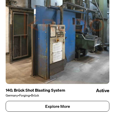
140. Brück Shot Blasting System
Active
Germany
•
Forging
•
Brück
Explore More