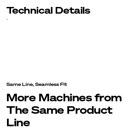
Technical Details
-
Same Line, Seamless Fit
More Machines from
The Same Product
Line