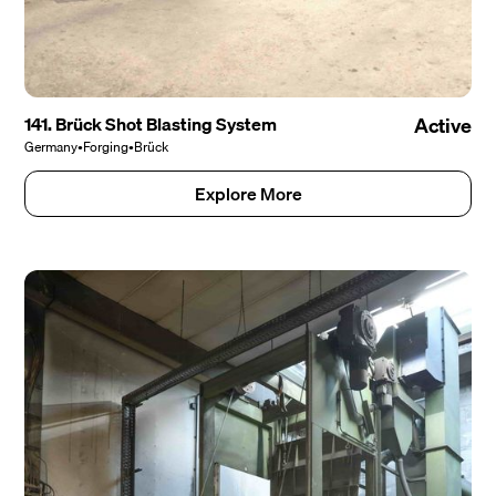
141. Brück Shot Blasting System
Active
Germany
•
Forging
•
Brück
Explore More