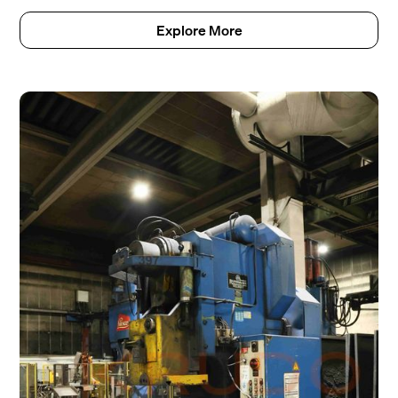
Explore More