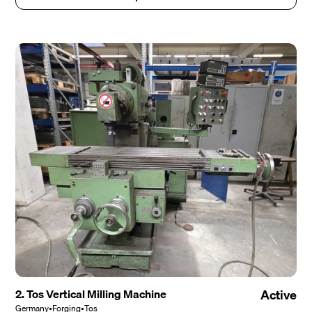
2. Tos Vertical Milling Machine
Active
Germany
•
Forging
•
Tos