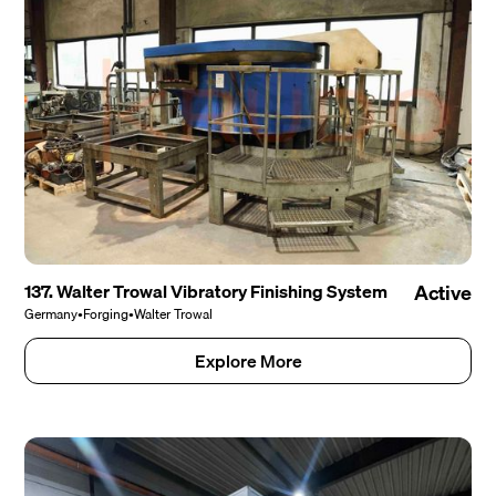
137. Walter Trowal Vibratory Finishing System
Active
Germany
•
Forging
•
Walter Trowal
Explore More