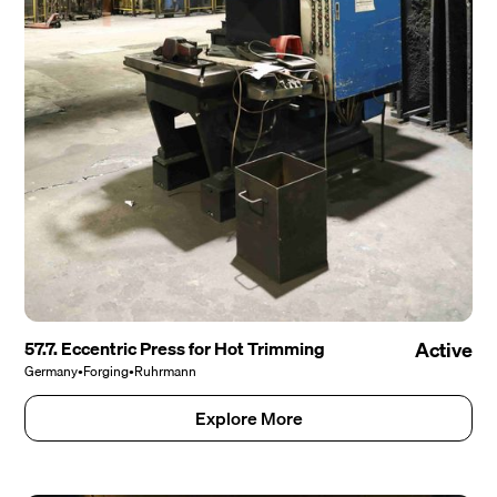
57.7. Eccentric Press for Hot Trimming
Active
Germany
•
Forging
•
Ruhrmann
Explore More