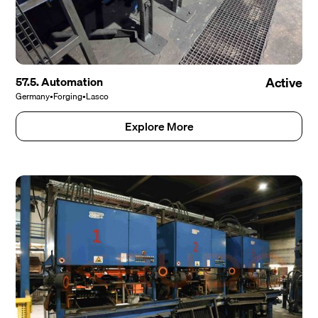
57.5. Automation
Active
Germany
•
Forging
•
Lasco
Explore More