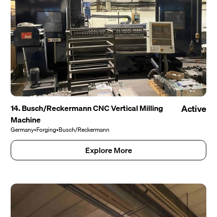
14. Busch/Reckermann CNC Vertical Milling
Active
Machine
Germany
•
Forging
•
Busch/Reckermann
Explore More