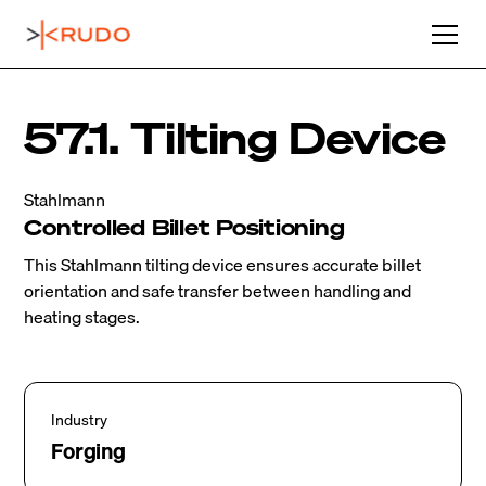
57.1. Tilting Device
Stahlmann
Controlled Billet Positioning
This Stahlmann tilting device ensures accurate billet
orientation and safe transfer between handling and
heating stages.
Industry
Forging