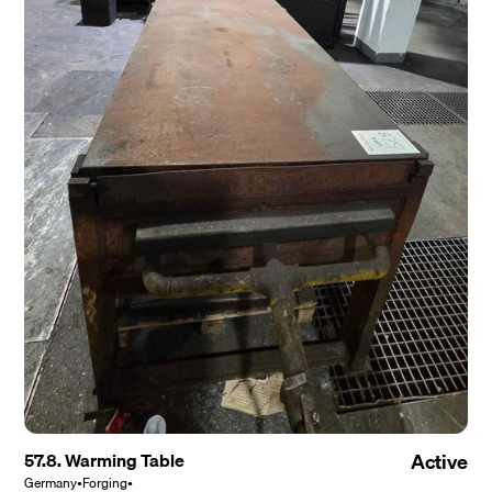
57.8. Warming Table
Active
Germany
•
Forging
•