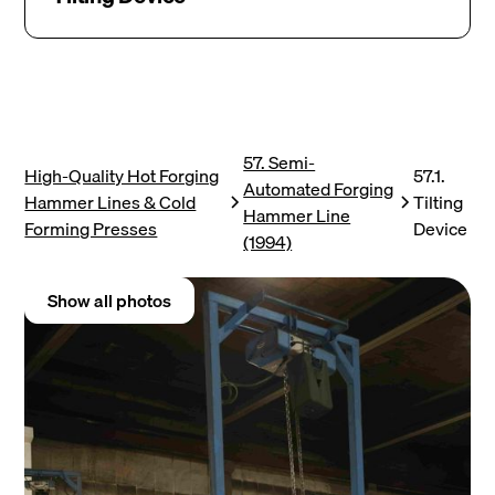
57. Semi-
High-Quality Hot Forging
57.1.
Automated Forging
Hammer Lines & Cold
Tilting
Hammer Line
Forming Presses
Device
(1994)
Show all photos