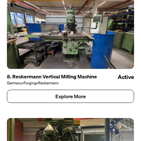
8. Reckermann Vertical Milling Machine
Active
Germany
•
Forging
•
Reckermann
Explore More