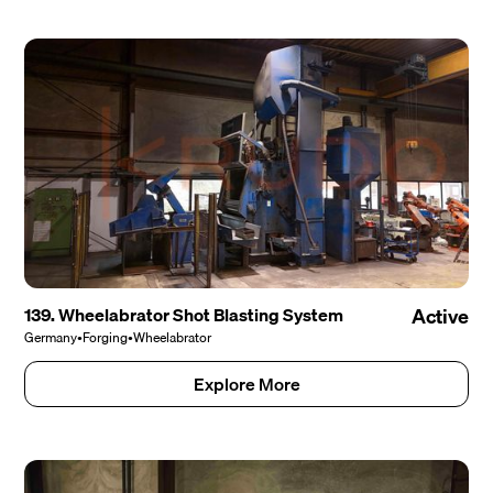
139. Wheelabrator Shot Blasting System
Active
Germany
•
Forging
•
Wheelabrator
Explore More