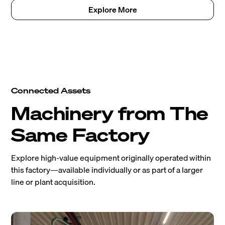
Explore More
Connected Assets
Machinery from The
Same Factory
Explore high-value equipment originally operated within
this factory—available individually or as part of a larger
line or plant acquisition.