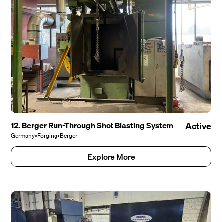
12. Berger Run-Through Shot Blasting System
Active
Germany
•
Forging
•
Berger
Explore More