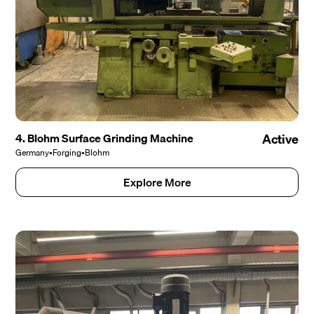
4. Blohm Surface Grinding Machine
Active
Germany
•
Forging
•
Blohm
Explore More