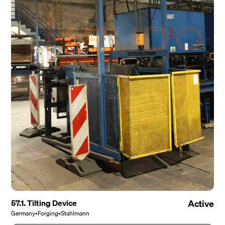
57.1. Tilting Device
Active
Germany
•
Forging
•
Stahlmann