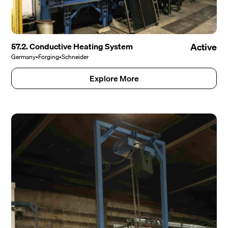
57.2. Conductive Heating System
Active
Germany
•
Forging
•
Schneider
Explore More