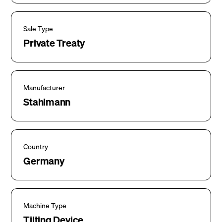
Sale Type
Private Treaty
Manufacturer
Stahlmann
Country
Germany
Machine Type
Tilting Device