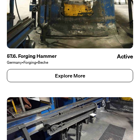
57.6. Forging Hammer
Active
Germany
•
Forging
•
Beche
Explore More