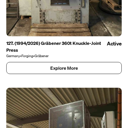
127. (1994/2026) Gräbener 360t Knuckle-Joint
Active
Press
Germany
•
Forging
•
Gräbener
Explore More