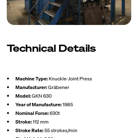
Technical Details
Machine Type:
Knuckle-Joint Press
Manufacturer:
Gräbener
Model:
GKN 630
Year of Manufacture:
1985
Nominal Force:
630t
Stroke:
112 mm
Stroke Rate:
55 strokes/min