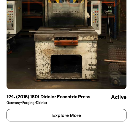
124. (2015) 160t Dirinler Eccentric Press
Active
Germany
•
Forging
•
Dirinler
Explore More