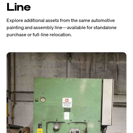
Line
Explore additional assets from the same automotive
painting and assembly line—available for standalone
purchase or full-line relocation.