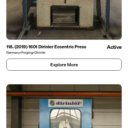
118. (2019) 160t Dirinler Eccentric Press
Active
Germany
•
Forging
•
Dirinler
Explore More