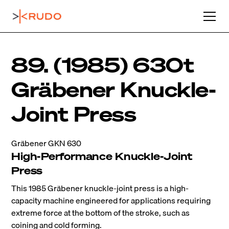
89. (1985) 630t
Gräbener Knuckle-
Joint Press
Gräbener GKN 630
High-Performance Knuckle-Joint
Press
This 1985 Gräbener knuckle-joint press is a high-
capacity machine engineered for applications requiring
extreme force at the bottom of the stroke, such as
coining and cold forming.