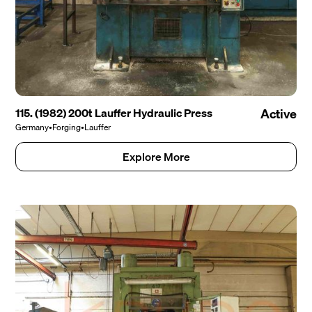
115. (1982) 200t Lauffer Hydraulic Press
Active
Germany
•
Forging
•
Lauffer
Explore More