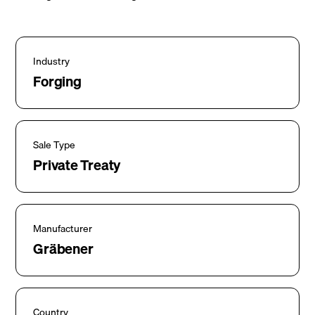
Industry
Forging
Sale Type
Private Treaty
Manufacturer
Gräbener
Country