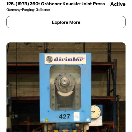
125. (1979) 360t Gräbener Knuckle-Joint Press
Active
Germany
•
Forging
•
Gräbener
Explore More