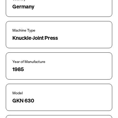
Germany
Machine Type
Knuckle-Joint Press
Year of Manufacture
1985
Model
GKN 630