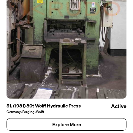
51. (1981) 80t Wolff Hydraulic Press
Active
Germany
•
Forging
•
Wolff
Explore More