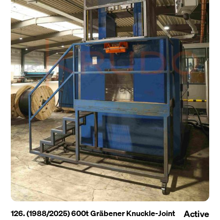
126. (1988/2025) 600t Gräbener Knuckle-Joint
Active