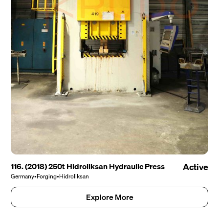
116. (2018) 250t Hidroliksan Hydraulic Press
Active
Germany
•
Forging
•
Hidroliksan
Explore More