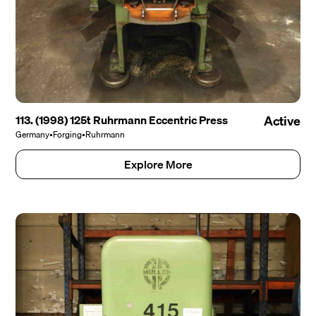
113. (1998) 125t Ruhrmann Eccentric Press
Active
Germany
•
Forging
•
Ruhrmann
Explore More