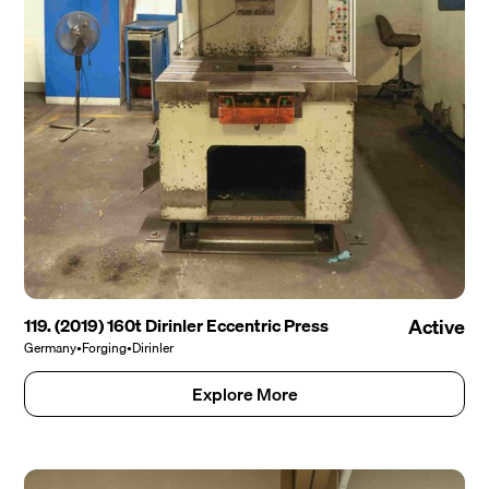
119. (2019) 160t Dirinler Eccentric Press
Active
Germany
•
Forging
•
Dirinler
Explore More