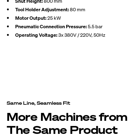
Shut Height:
800 mm
Tool Holder Adjustment:
80 mm
Motor Output:
25 kW
Pneumatic Connection Pressure:
5.5 bar
Operating Voltage:
3x 380V / 220V, 50Hz
Same Line, Seamless Fit
More Machines from
The Same Product