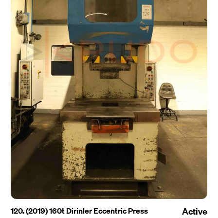
120. (2019) 160t Dirinler Eccentric Press
Active