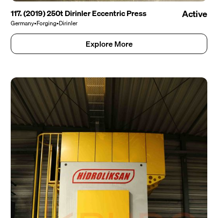
117. (2019) 250t Dirinler Eccentric Press
Active
Germany
•
Forging
•
Dirinler
Explore More