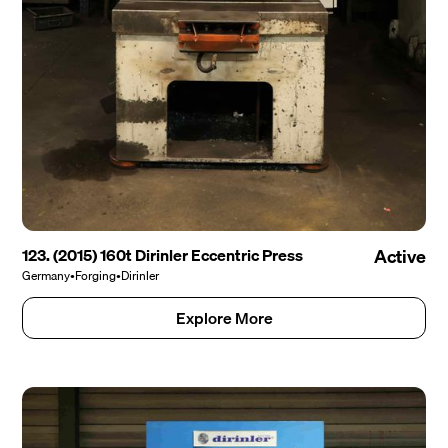
123. (2015) 160t Dirinler Eccentric Press
Active
Germany
•
Forging
•
Dirinler
Explore More