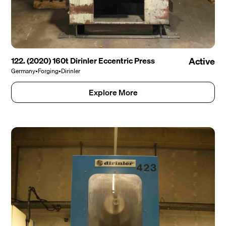
122. (2020) 160t Dirinler Eccentric Press
Active
Germany
•
Forging
•
Dirinler
Explore More