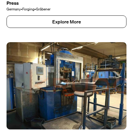
Press
Germany
•
Forging
•
Gräbener
Explore More