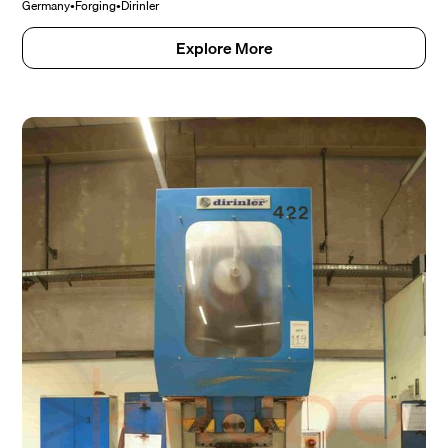
Germany
•
Forging
•
Dirinler
Explore More