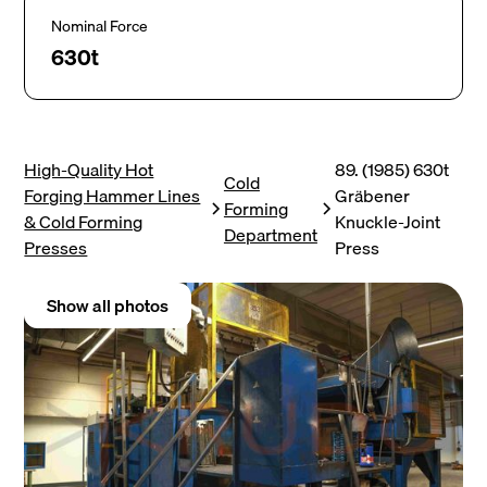
Nominal Force
630t
High-Quality Hot
89. (1985) 630t
Cold
Forging Hammer Lines
Gräbener
Forming
& Cold Forming
Knuckle-Joint
Department
Presses
Press
Show all photos