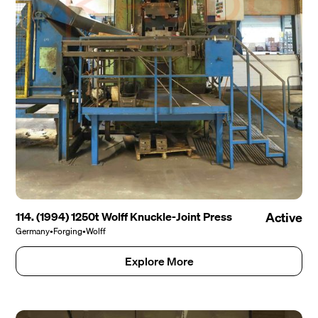
114. (1994) 1250t Wolff Knuckle-Joint Press
Active
Germany
•
Forging
•
Wolff
Explore More