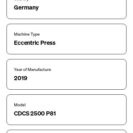
Germany
Machine Type
Eccentric Press
Year of Manufacture
2019
Model
CDCS 2500 P81