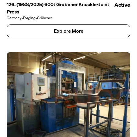
126. (1988/2025) 600t Gräbener Knuckle-Joint
Active
Press
Germany
•
Forging
•
Gräbener
Explore More