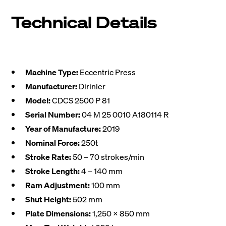
Technical Details
Machine Type:
Eccentric Press
Manufacturer:
Dirinler
Model:
CDCS 2500 P 81
Serial Number:
04 M 25 0010 A180114 R
Year of Manufacture:
2019
Nominal Force:
250t
Stroke Rate:
50 – 70 strokes/min
Stroke Length:
4 – 140 mm
Ram Adjustment:
100 mm
Shut Height:
502 mm
Plate Dimensions:
1,250 x 850 mm