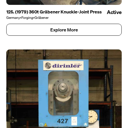
125. (1979) 360t Gräbener Knuckle-Joint Press
Active
Germany
•
Forging
•
Gräbener
Explore More