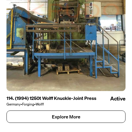
114. (1994) 1250t Wolff Knuckle-Joint Press
Active
Germany
•
Forging
•
Wolff
Explore More