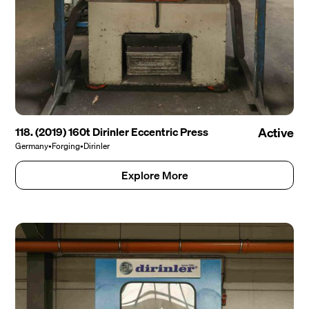
118. (2019) 160t Dirinler Eccentric Press
Active
Germany
•
Forging
•
Dirinler
Explore More