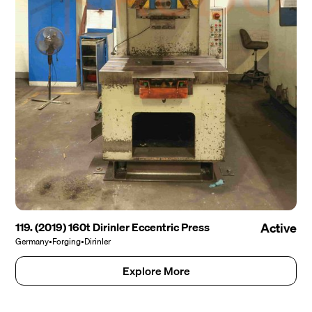
119. (2019) 160t Dirinler Eccentric Press
Active
Germany
•
Forging
•
Dirinler
Explore More