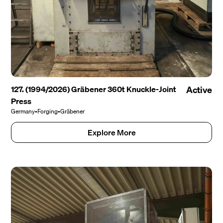
127. (1994/2026) Gräbener 360t Knuckle-Joint
Active
Press
Germany
•
Forging
•
Gräbener
Explore More