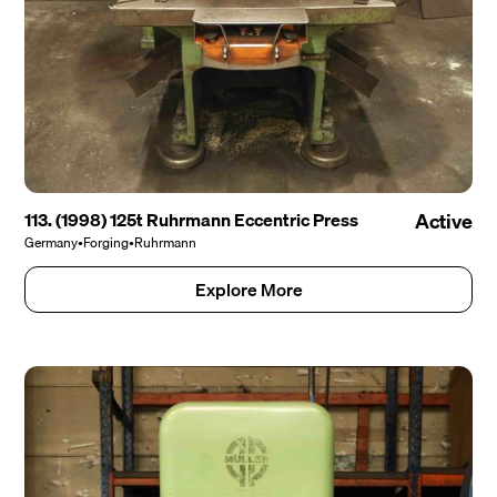
113. (1998) 125t Ruhrmann Eccentric Press
Active
Germany
•
Forging
•
Ruhrmann
Explore More