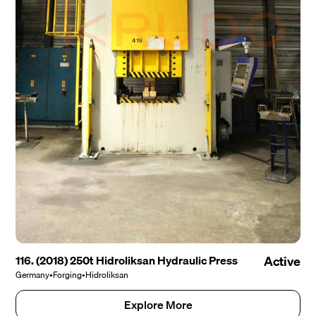
116. (2018) 250t Hidroliksan Hydraulic Press
Active
Germany
•
Forging
•
Hidroliksan
Explore More