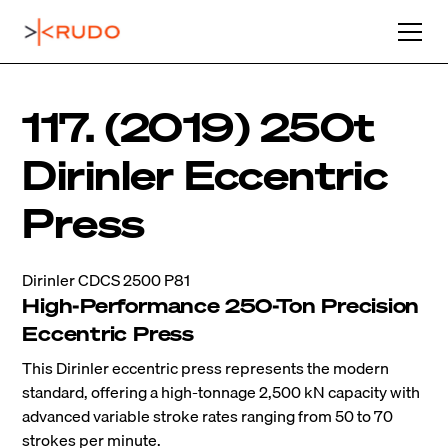
117. (2019) 250t
Dirinler Eccentric
Press
Dirinler CDCS 2500 P81
High-Performance 250-Ton Precision
Eccentric Press
This Dirinler eccentric press represents the modern
standard, offering a high-tonnage 2,500 kN capacity with
advanced variable stroke rates ranging from 50 to 70
strokes per minute.