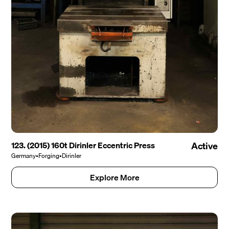
123. (2015) 160t Dirinler Eccentric Press
Active
Germany
•
Forging
•
Dirinler
Explore More