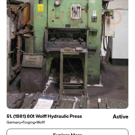
51. (1981) 80t Wolff Hydraulic Press
Active
Germany
•
Forging
•
Wolff
Explore More