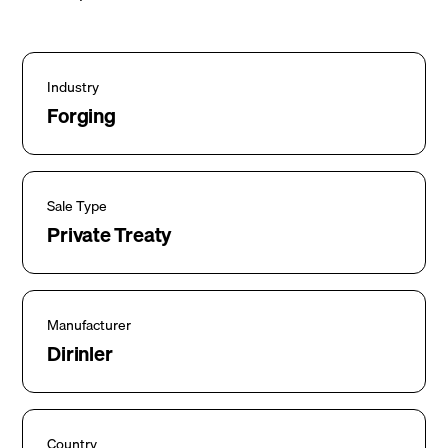
Industry
Forging
Sale Type
Private Treaty
Manufacturer
Dirinler
Country