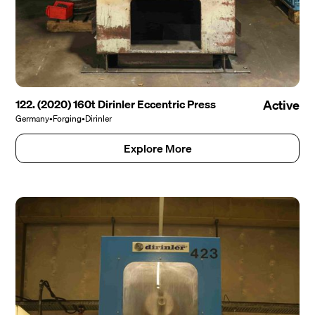
122. (2020) 160t Dirinler Eccentric Press
Active
Germany
•
Forging
•
Dirinler
Explore More