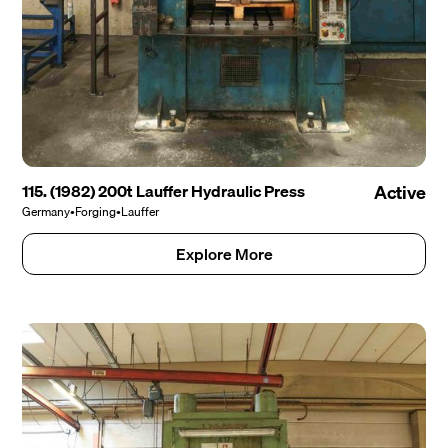
115. (1982) 200t Lauffer Hydraulic Press
Active
Germany
•
Forging
•
Lauffer
Explore More