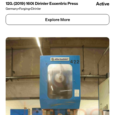
120. (2019) 160t Dirinler Eccentric Press
Active
Germany
•
Forging
•
Dirinler
Explore More