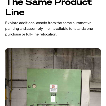
The Same Product
Line
Explore additional assets from the same automotive
painting and assembly line—available for standalone
purchase or full-line relocation.