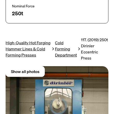
Nominal Force
250t
117. (2019) 250t
High-Quality Hot Forging
Cold
Dirinler
Hammer Lines & Cold
Forming
Eccentric
Forming Presses
Department
Press
Show all photos