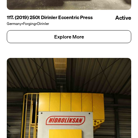
117. (2019) 250t Dirinler Eccentric Press
Active
Germany
•
Forging
•
Dirinler
Explore More