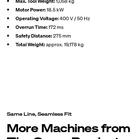
Max. Tool Weight:
1,058 kg
Motor Power:
18.5 kW
Operating Voltage:
400 V / 50 Hz
Overrun Time:
172 ms
Safety Distance:
275 mm
Total Weight:
approx. 19,178 kg
Same Line, Seamless Fit
More Machines from