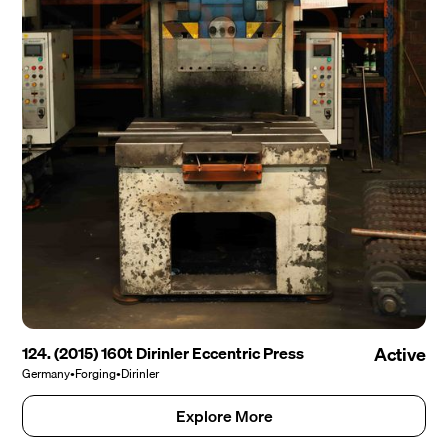
124. (2015) 160t Dirinler Eccentric Press
Active
Germany
•
Forging
•
Dirinler
Explore More