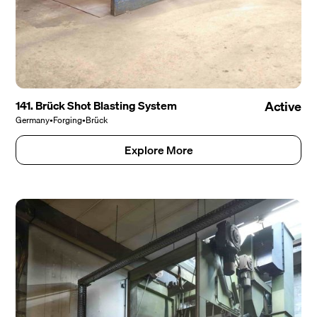
141. Brück Shot Blasting System
Active
Germany
•
Forging
•
Brück
Explore More