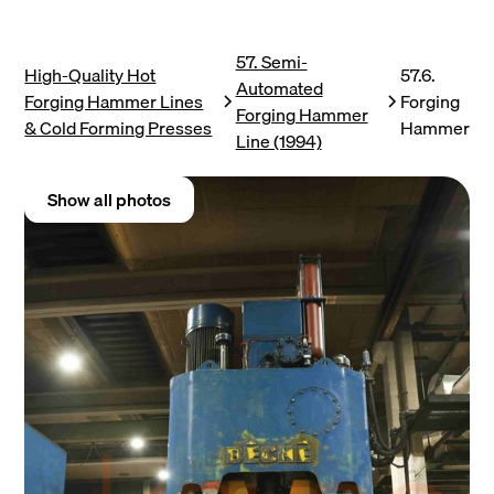
57. Semi-
High-Quality Hot
57.6.
Automated
Forging Hammer Lines
Forging
Forging Hammer
& Cold Forming Presses
Hammer
Line (1994)
Show all photos