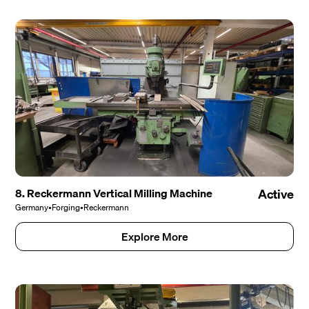
8. Reckermann Vertical Milling Machine
Active
Germany
•
Forging
•
Reckermann
Explore More