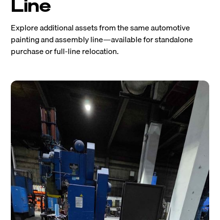
Line
Explore additional assets from the same automotive
painting and assembly line—available for standalone
purchase or full-line relocation.