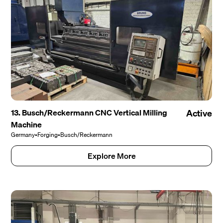
13. Busch/Reckermann CNC Vertical Milling
Active
Machine
Germany
•
Forging
•
Busch/Reckermann
Explore More