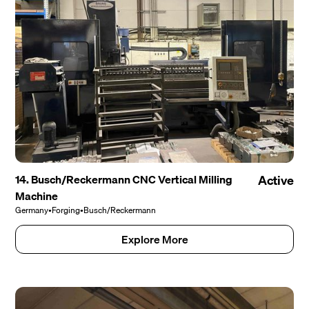
14. Busch/Reckermann CNC Vertical Milling
Active
Machine
Germany
•
Forging
•
Busch/Reckermann
Explore More