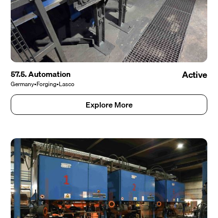
57.5. Automation
Active
Germany
•
Forging
•
Lasco
Explore More