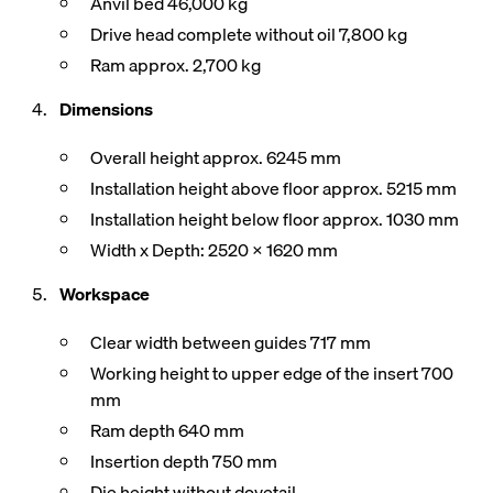
Anvil bed 46,000 kg
Drive head complete without oil 7,800 kg
Ram approx. 2,700 kg
Dimensions
Overall height approx. 6245 mm
Installation height above floor approx. 5215 mm
Installation height below floor approx. 1030 mm
Width x Depth: 2520 x 1620 mm
Workspace
Clear width between guides 717 mm
Working height to upper edge of the insert 700
mm
Ram depth 640 mm
Insertion depth 750 mm
Die height without dovetail