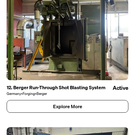
12. Berger Run-Through Shot Blasting System
Active
Germany
•
Forging
•
Berger
Explore More