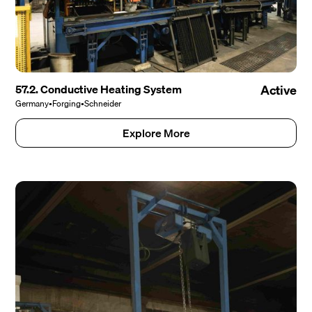
57.2. Conductive Heating System
Active
Germany
•
Forging
•
Schneider
Explore More