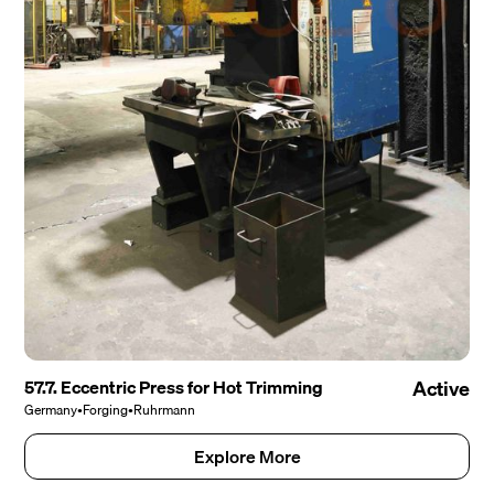
57.7. Eccentric Press for Hot Trimming
Active
Germany
•
Forging
•
Ruhrmann
Explore More