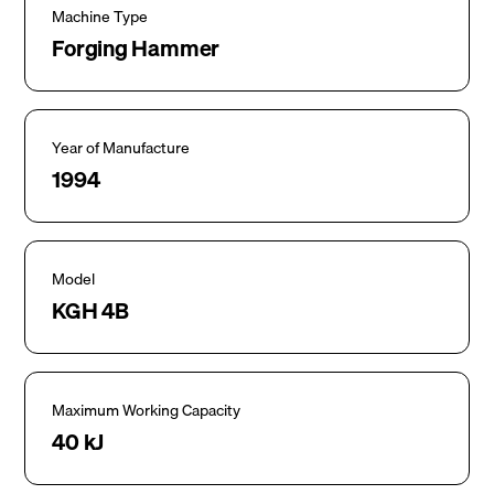
Machine Type
Forging Hammer
Year of Manufacture
1994
Model
KGH 4B
Maximum Working Capacity
40 kJ