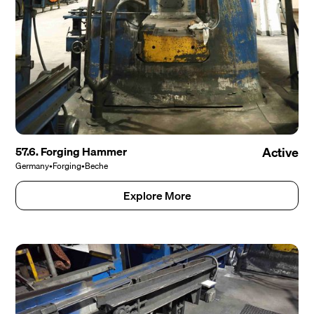
57.6. Forging Hammer
Active
Germany
•
Forging
•
Beche
Explore More