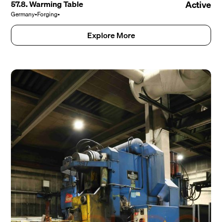
57.8. Warming Table
Active
Germany
•
Forging
•
Explore More