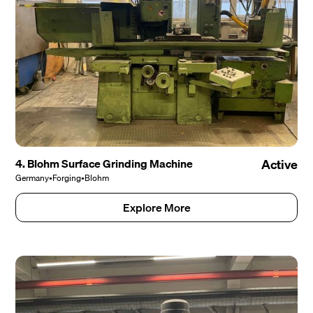
4. Blohm Surface Grinding Machine
Active
Germany
•
Forging
•
Blohm
Explore More