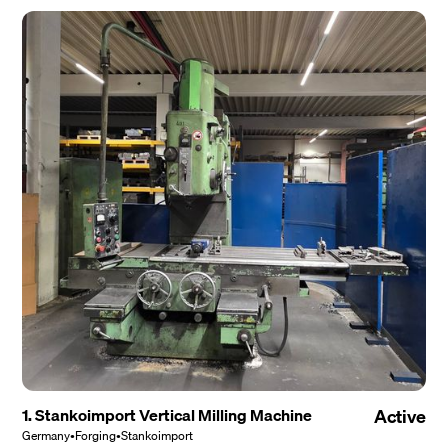
1. Stankoimport Vertical Milling Machine
Active
Germany
•
Forging
•
Stankoimport