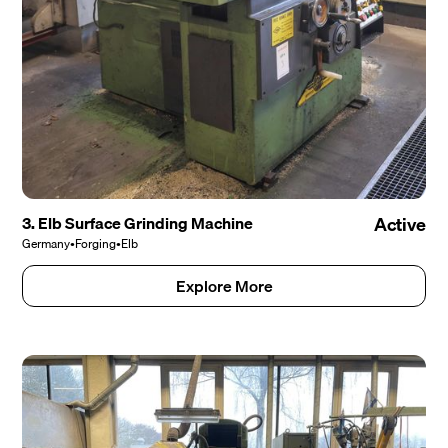
3. Elb Surface Grinding Machine
Active
Germany
•
Forging
•
Elb
Explore More