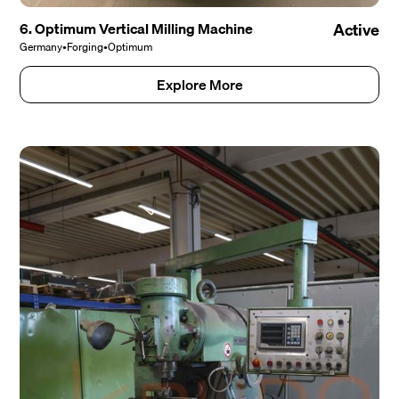
6. Optimum Vertical Milling Machine
Active
Germany
•
Forging
•
Optimum
Explore More