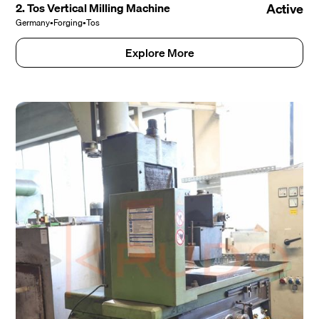
2. Tos Vertical Milling Machine
Active
Germany
•
Forging
•
Tos
Explore More