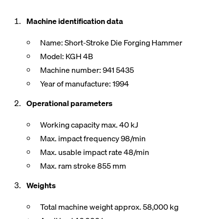
Machine identification data
Name: Short-Stroke Die Forging Hammer
Model: KGH 4B
Machine number: 941 5435
Year of manufacture: 1994
Operational parameters
Working capacity max. 40 kJ
Max. impact frequency 98/min
Max. usable impact rate 48/min
Max. ram stroke 855 mm
Weights
Total machine weight approx. 58,000 kg