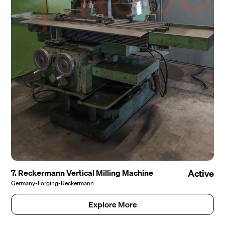
7. Reckermann Vertical Milling Machine
Active
Germany
•
Forging
•
Reckermann
Explore More