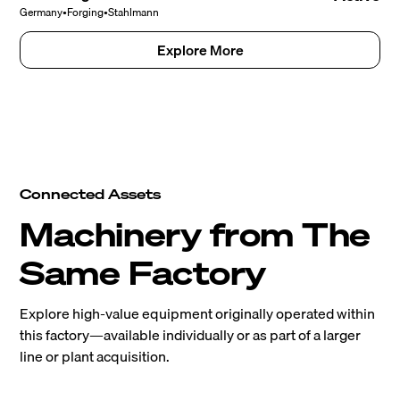
Germany
•
Forging
•
Stahlmann
Explore More
Connected Assets
Machinery from The
Same Factory
Explore high-value equipment originally operated within
this factory—available individually or as part of a larger
line or plant acquisition.