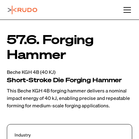
57.6. Forging
Hammer
Beche KGH 4B (40 KJ)
Short-Stroke Die Forging Hammer
This Beche KGH 4B forging hammer delivers a nominal
impact energy of 40 kJ, enabling precise and repeatable
forming for medium-scale forging applications.
Industry