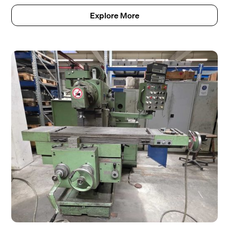
Explore More