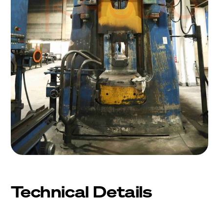
Technical Details