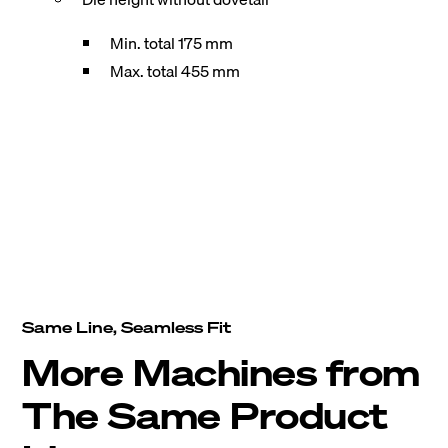
Min. total 175 mm
Max. total 455 mm
Same Line, Seamless Fit
More Machines from
The Same Product