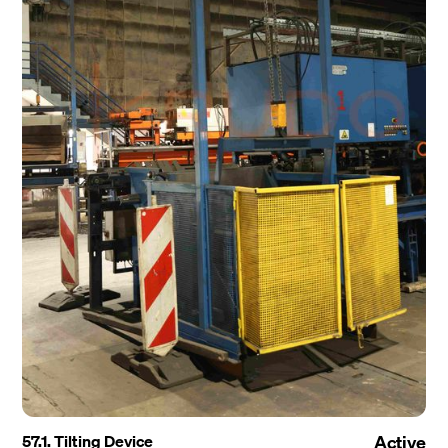
57.1. Tilting Device
Active