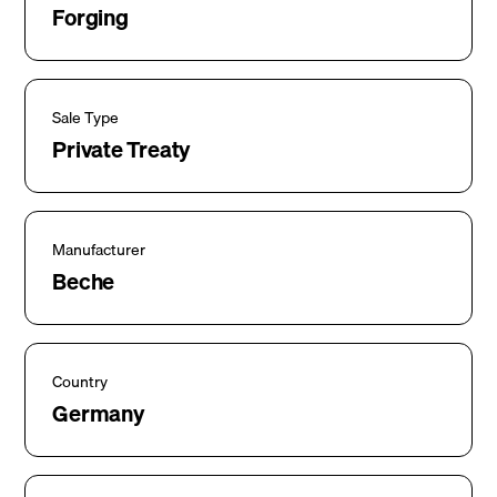
Forging
Sale Type
Private Treaty
Manufacturer
Beche
Country
Germany