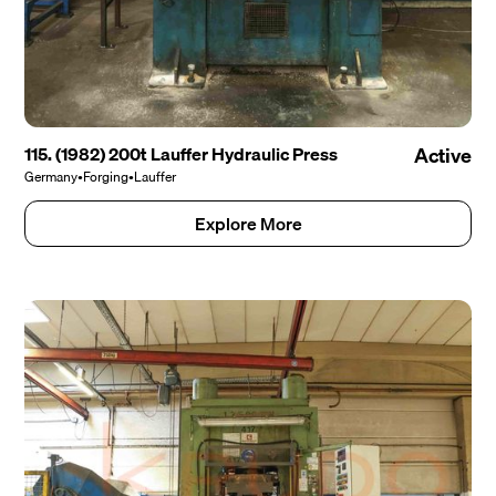
115. (1982) 200t Lauffer Hydraulic Press
Active
Germany
•
Forging
•
Lauffer
Explore More