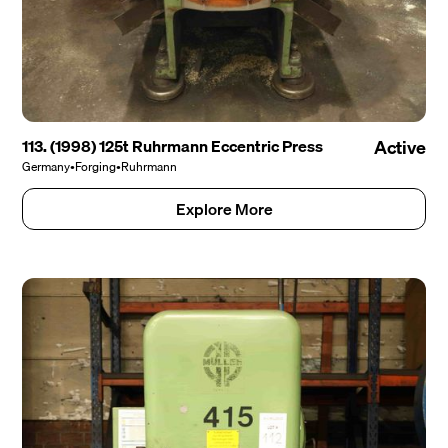
113. (1998) 125t Ruhrmann Eccentric Press
Active
Germany
•
Forging
•
Ruhrmann
Explore More