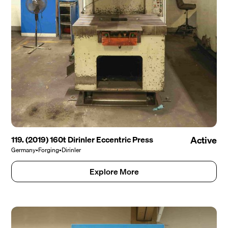
119. (2019) 160t Dirinler Eccentric Press
Active
Germany
•
Forging
•
Dirinler
Explore More