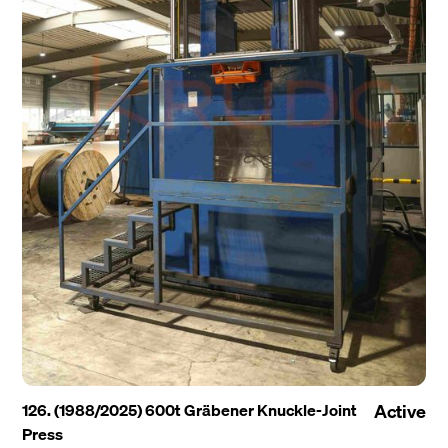
126. (1988/2025) 600t Gräbener Knuckle-Joint
Active
Press