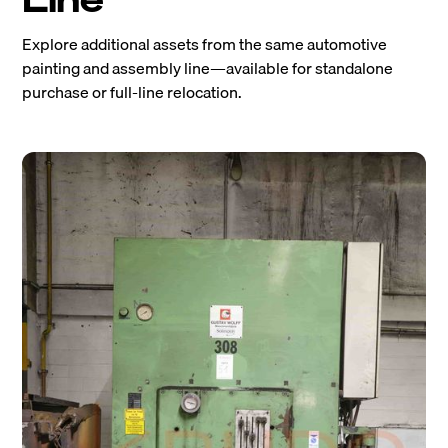
Explore additional assets from the same automotive
painting and assembly line—available for standalone
purchase or full-line relocation.