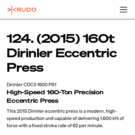
124. (2015) 160t
Dirinler Eccentric
Press
Dirinler CDCS 1600 P81
High-Speed 160-Ton Precision
Eccentric Press
This 2015 Dirinler eccentric press is a modern, high-
speed production unit capable of delivering 1,600 kN of
force with a fixed stroke rate of 62 per minute.