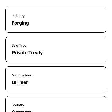
Industry
Forging
Sale Type
Private Treaty
Manufacturer
Dirinler
Country