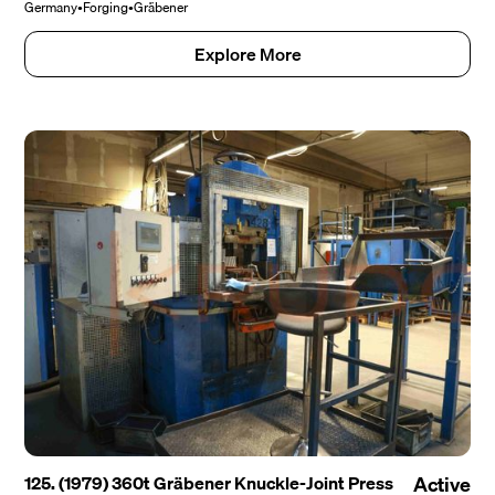
Germany
•
Forging
•
Gräbener
Explore More
125. (1979) 360t Gräbener Knuckle-Joint Press
Active