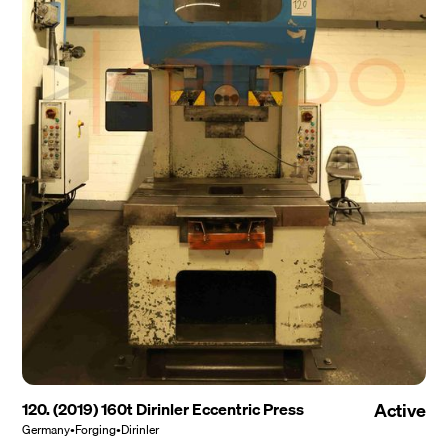
120. (2019) 160t Dirinler Eccentric Press
Active
Germany
•
Forging
•
Dirinler