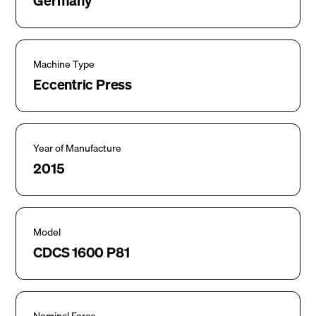
Germany
Machine Type
Eccentric Press
Year of Manufacture
2015
Model
CDCS 1600 P81