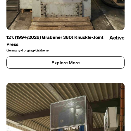
127. (1994/2026) Gräbener 360t Knuckle-Joint
Active
Press
Germany
•
Forging
•
Gräbener
Explore More