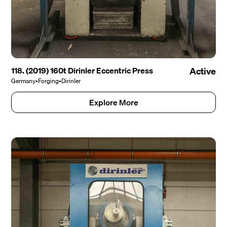
118. (2019) 160t Dirinler Eccentric Press
Active
Germany
•
Forging
•
Dirinler
Explore More