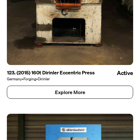
123. (2015) 160t Dirinler Eccentric Press
Active
Germany
•
Forging
•
Dirinler
Explore More