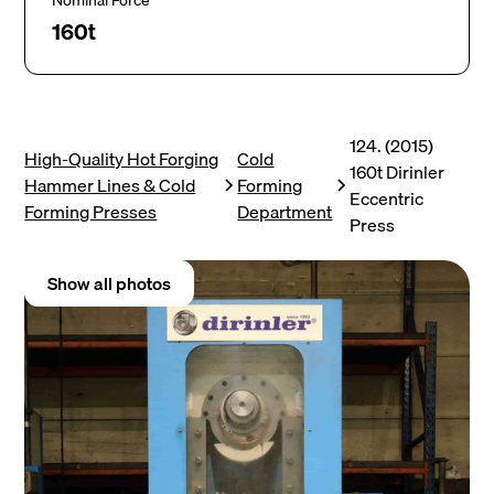
Nominal Force
160t
124. (2015)
High-Quality Hot Forging
Cold
160t Dirinler
Hammer Lines & Cold
Forming
Eccentric
Forming Presses
Department
Press
Show all photos