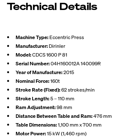
Technical Details
Machine Type:
Eccentric Press
Manufacturer:
Dirinler
Model:
CDCS 1600 P 81
Serial Number:
04H160012A 140099R
Year of Manufacture:
2015
Nominal Force:
160t
Stroke Rate (Fixed):
62 strokes/min
Stroke Length:
5 – 110 mm
Ram Adjustment:
98 mm
Distance Between Table and Ram:
476 mm
Table Dimensions:
1,100 mm x 700 mm
Motor Power:
15 kW (1,460 rpm)