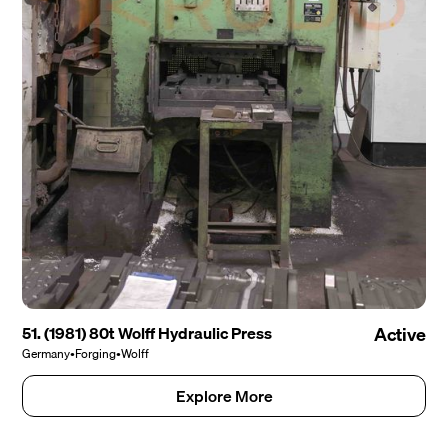
51. (1981) 80t Wolff Hydraulic Press
Active
Germany
•
Forging
•
Wolff
Explore More