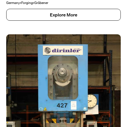
Germany
•
Forging
•
Gräbener
Explore More