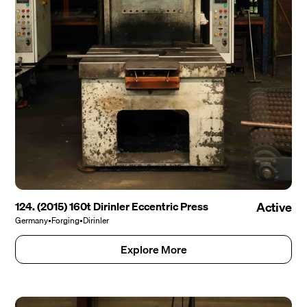
124. (2015) 160t Dirinler Eccentric Press
Active
Germany
•
Forging
•
Dirinler
Explore More