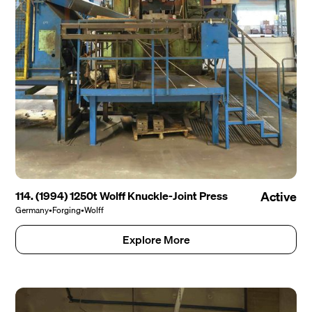
114. (1994) 1250t Wolff Knuckle-Joint Press
Active
Germany
•
Forging
•
Wolff
Explore More