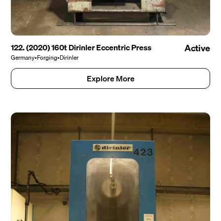
122. (2020) 160t Dirinler Eccentric Press
Active
Germany
•
Forging
•
Dirinler
Explore More