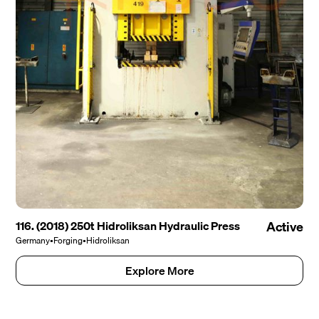
116. (2018) 250t Hidroliksan Hydraulic Press
Active
Germany
•
Forging
•
Hidroliksan
Explore More