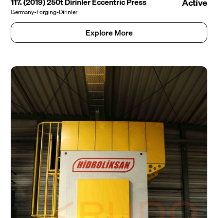
117. (2019) 250t Dirinler Eccentric Press
Active
Germany
•
Forging
•
Dirinler
Explore More