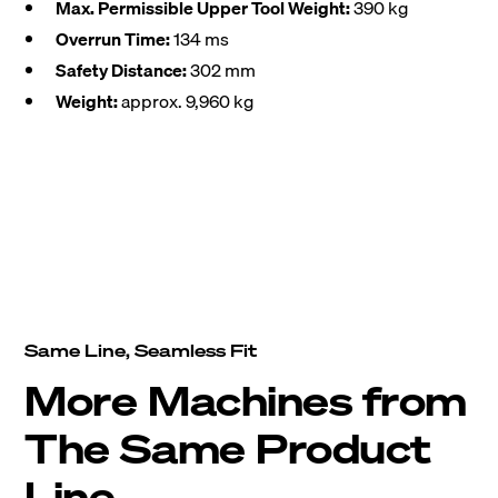
Max. Permissible Upper Tool Weight:
390 kg
Overrun Time:
134 ms
Safety Distance:
302 mm
Weight:
approx. 9,960 kg
Same Line, Seamless Fit
More Machines from
The Same Product
Line