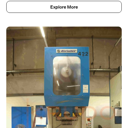
Explore More