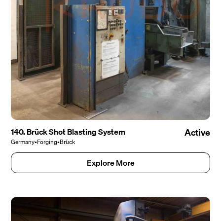
140. Brück Shot Blasting System
Active
Germany
•
Forging
•
Brück
Explore More