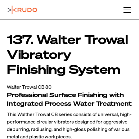
137. Walter Trowal
Vibratory
Finishing System
Walter Trowal CB 80
Professional Surface Finishing with
Integrated Process Water Treatment
This Walther Trowal CB series consists of universal, high-
performance circular vibrators designed for aggressive
deburring, radiusing, and high-gloss polishing of various
metal and plastic workpieces.