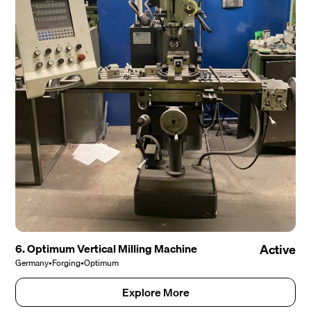
6. Optimum Vertical Milling Machine
Active
Germany
•
Forging
•
Optimum
Explore More