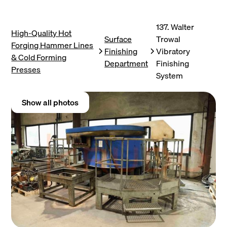
137. Walter
High-Quality Hot
Surface
Trowal
Forging Hammer Lines
Finishing
Vibratory
& Cold Forming
Department
Finishing
Presses
System
Show all photos