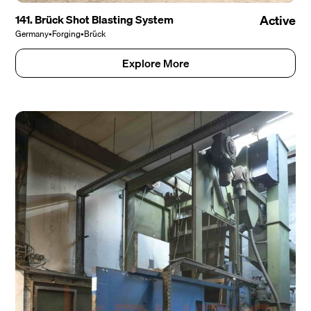
141. Brück Shot Blasting System
Active
Germany
•
Forging
•
Brück
Explore More