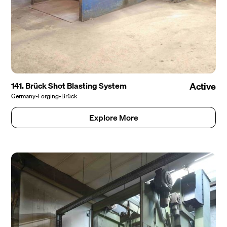
141. Brück Shot Blasting System
Active
Germany
•
Forging
•
Brück
Explore More