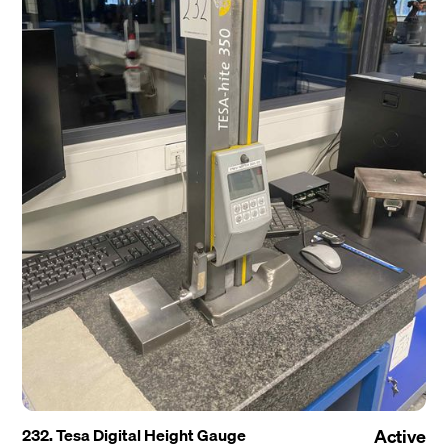
232. Tesa Digital Height Gauge
Active