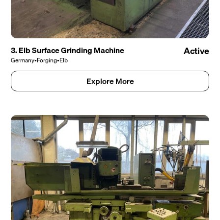
3. Elb Surface Grinding Machine
Active
Germany
•
Forging
•
Elb
Explore More