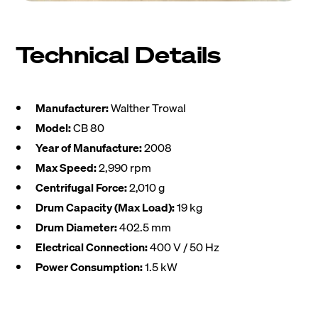
Technical Details
Manufacturer:
Walther Trowal
Model:
CB 80
Year of Manufacture:
2008
Max Speed:
2,990 rpm
Centrifugal Force:
2,010 g
Drum Capacity (Max Load):
19 kg
Drum Diameter:
402.5 mm
Electrical Connection:
400 V / 50 Hz
Power Consumption:
1.5 kW