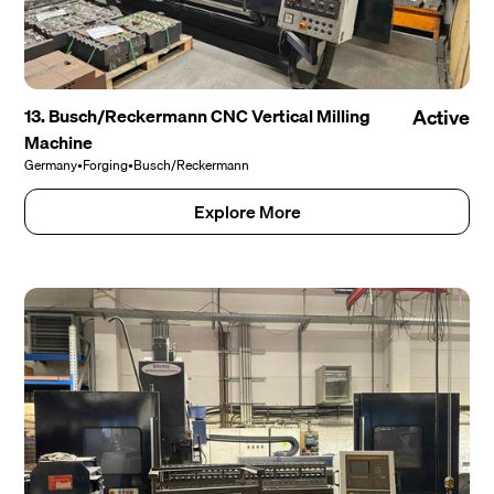
13. Busch/Reckermann CNC Vertical Milling
Active
Machine
Germany
•
Forging
•
Busch/Reckermann
Explore More