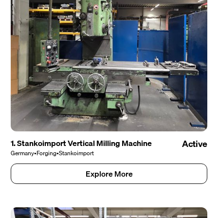
1. Stankoimport Vertical Milling Machine
Active
Germany
•
Forging
•
Stankoimport
Explore More