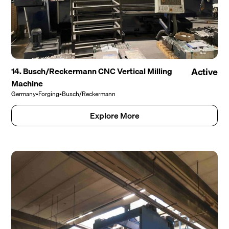
14. Busch/Reckermann CNC Vertical Milling
Active
Machine
Germany
•
Forging
•
Busch/Reckermann
Explore More