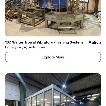
137. Walter Trowal Vibratory Finishing System
Active
Germany
•
Forging
•
Walter Trowal
Explore More