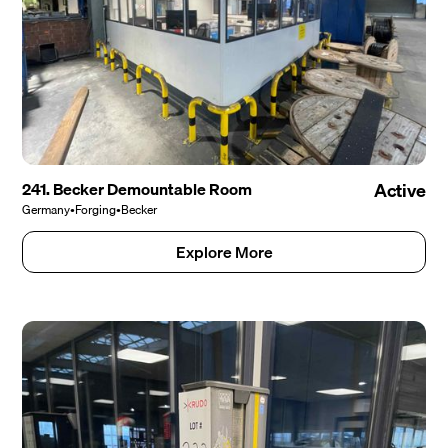
241. Becker Demountable Room
Active
Germany
•
Forging
•
Becker
Explore More