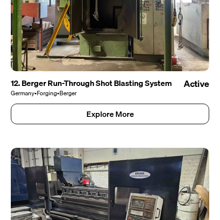
12. Berger Run-Through Shot Blasting System
Active
Germany
•
Forging
•
Berger
Explore More