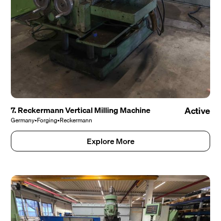
7. Reckermann Vertical Milling Machine
Active
Germany
•
Forging
•
Reckermann
Explore More