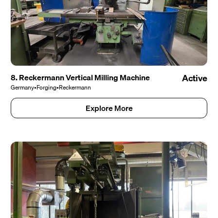
8. Reckermann Vertical Milling Machine
Active
Germany
•
Forging
•
Reckermann
Explore More