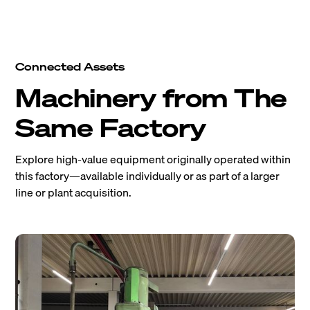
Connected Assets
Machinery from The
Same Factory
Explore high-value equipment originally operated within
this factory—available individually or as part of a larger
line or plant acquisition.