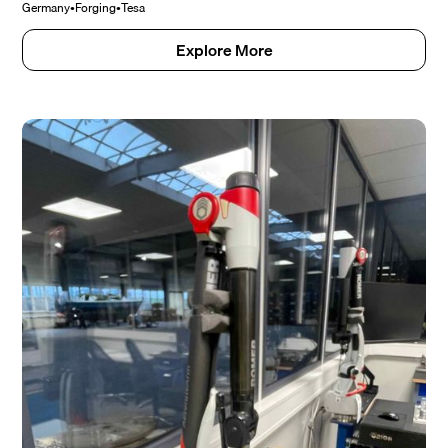
Germany
•
Forging
•
Tesa
Explore More