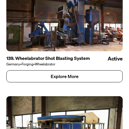
139. Wheelabrator Shot Blasting System
Active
Germany
•
Forging
•
Wheelabrator
Explore More