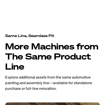
Same Line, Seamless Fit
More Machines from
The Same Product
Line
Explore additional assets from the same automotive
painting and assembly line—available for standalone
purchase or full-line relocation.