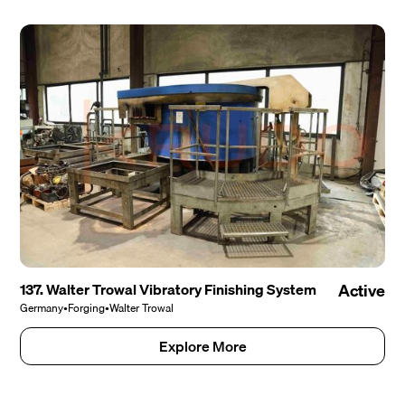
137. Walter Trowal Vibratory Finishing System
Active
Germany
•
Forging
•
Walter Trowal
Explore More