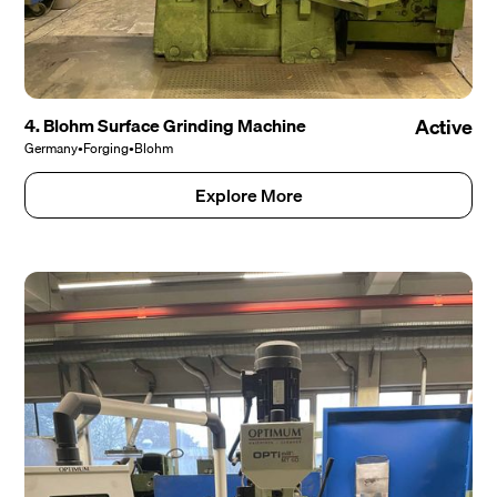
4. Blohm Surface Grinding Machine
Active
Germany
•
Forging
•
Blohm
Explore More