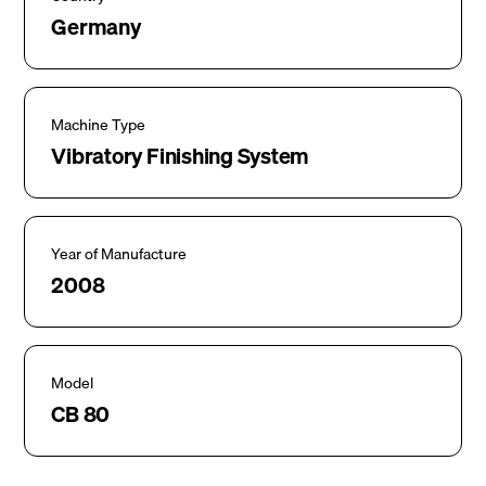
Germany
Machine Type
Vibratory Finishing System
Year of Manufacture
2008
Model
CB 80