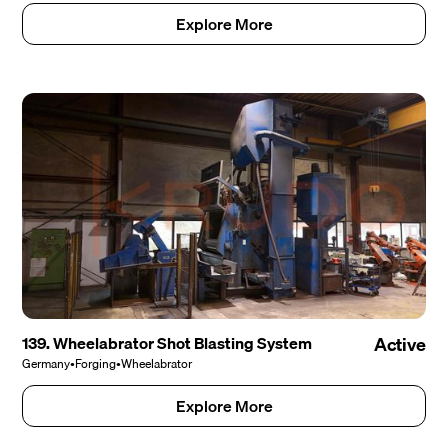
Explore More
139. Wheelabrator Shot Blasting System
Active
Germany
•
Forging
•
Wheelabrator
Explore More