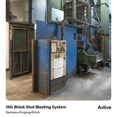
140. Brück Shot Blasting System
Active
Germany
•
Forging
•
Brück