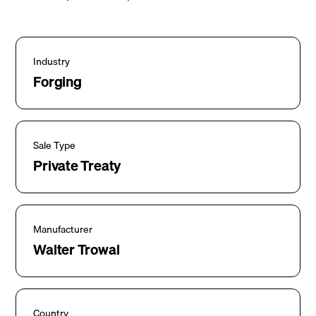
Industry
Forging
Sale Type
Private Treaty
Manufacturer
Walter Trowal
Country