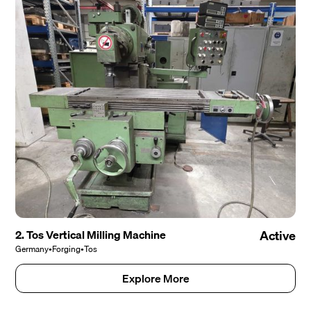
2. Tos Vertical Milling Machine
Active
Germany
•
Forging
•
Tos
Explore More