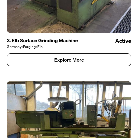
3. Elb Surface Grinding Machine
Active
Germany
•
Forging
•
Elb
Explore More