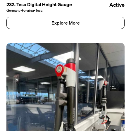
232. Tesa Digital Height Gauge
Active
Germany
•
Forging
•
Tesa
Explore More