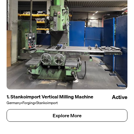
1. Stankoimport Vertical Milling Machine
Active
Germany
•
Forging
•
Stankoimport
Explore More