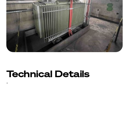
Technical Details
-