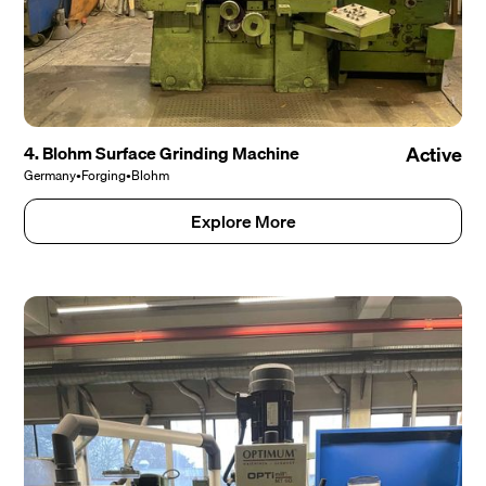
4. Blohm Surface Grinding Machine
Active
Germany
•
Forging
•
Blohm
Explore More