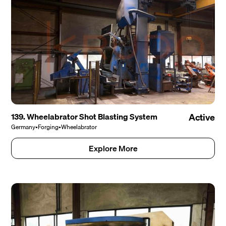
139. Wheelabrator Shot Blasting System
Active
Germany
•
Forging
•
Wheelabrator
Explore More