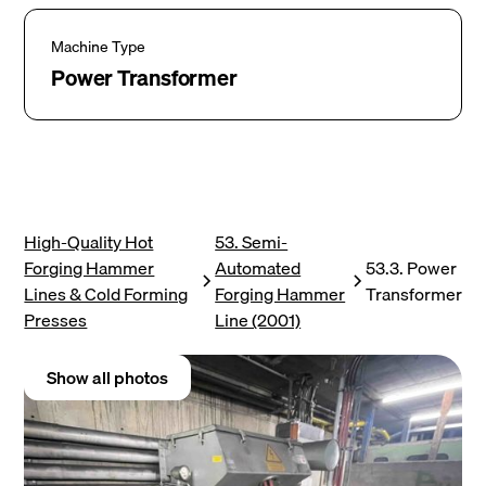
Machine Type
Power Transformer
High-Quality Hot
53. Semi-
Forging Hammer
Automated
53.3. Power
Lines & Cold Forming
Forging Hammer
Transformer
Presses
Line (2001)
Show all photos