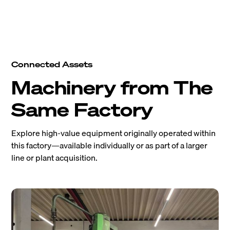
Connected Assets
Machinery from The
Same Factory
Explore high-value equipment originally operated within
this factory—available individually or as part of a larger
line or plant acquisition.