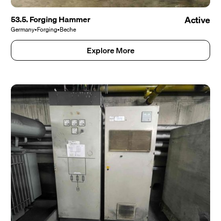
53.5. Forging Hammer
Active
Germany
•
Forging
•
Beche
Explore More