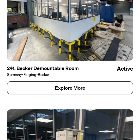
241. Becker Demountable Room
Active
Germany
•
Forging
•
Becker
Explore More