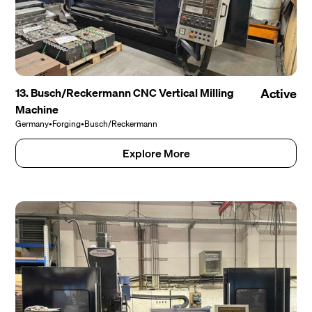
13. Busch/Reckermann CNC Vertical Milling
Active
Machine
Germany
•
Forging
•
Busch/Reckermann
Explore More