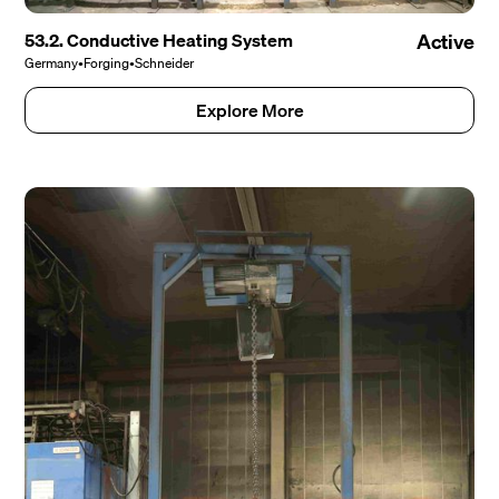
53.2. Conductive Heating System
Active
Germany
•
Forging
•
Schneider
Explore More