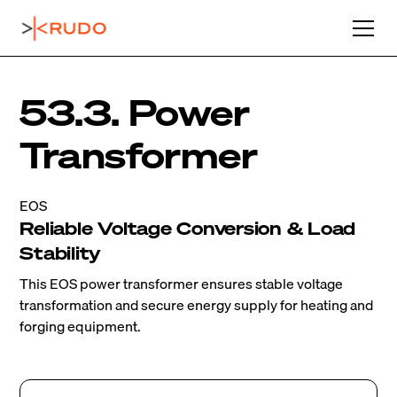
53.3. Power
Transformer
EOS
Reliable Voltage Conversion & Load
Stability
This EOS power transformer ensures stable voltage
transformation and secure energy supply for heating and
forging equipment.