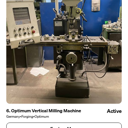
6. Optimum Vertical Milling Machine
Active
Germany
•
Forging
•
Optimum