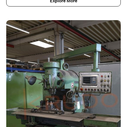
Explore More