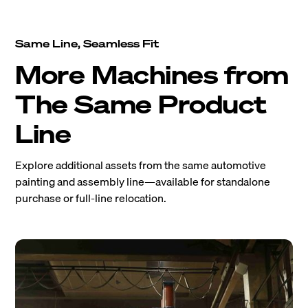
Same Line, Seamless Fit
More Machines from
The Same Product
Line
Explore additional assets from the same automotive
painting and assembly line—available for standalone
purchase or full-line relocation.