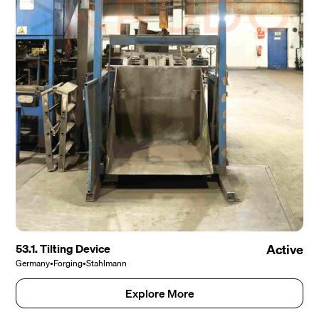
53.1. Tilting Device
Active
Germany
•
Forging
•
Stahlmann
Explore More