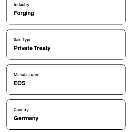
Industry
Forging
Sale Type
Private Treaty
Manufacturer
EOS
Country
Germany