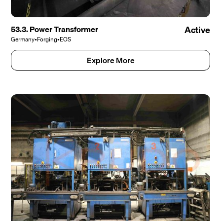
53.3. Power Transformer
Active
Germany
•
Forging
•
EOS
Explore More