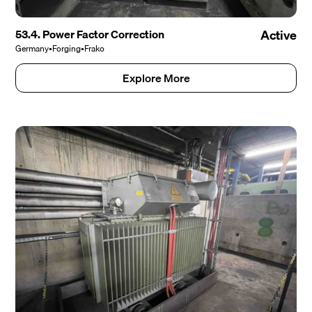
53.4. Power Factor Correction
Active
Germany
•
Forging
•
Frako
Explore More