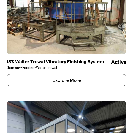
137. Walter Trowal Vibratory Finishing System
Active
Germany
•
Forging
•
Walter Trowal
Explore More