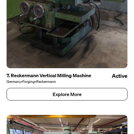
7. Reckermann Vertical Milling Machine
Active
Germany
•
Forging
•
Reckermann
Explore More