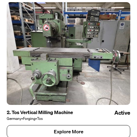
2. Tos Vertical Milling Machine
Active
Germany
•
Forging
•
Tos
Explore More