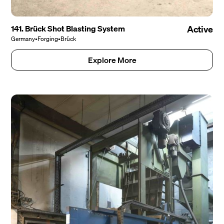
141. Brück Shot Blasting System
Active
Germany
•
Forging
•
Brück
Explore More