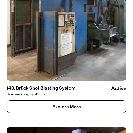
140. Brück Shot Blasting System
Active
Germany
•
Forging
•
Brück
Explore More