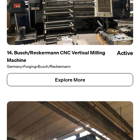
14. Busch/Reckermann CNC Vertical Milling
Active
Machine
Germany
•
Forging
•
Busch/Reckermann
Explore More