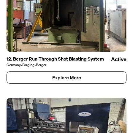
12. Berger Run-Through Shot Blasting System
Active
Germany
•
Forging
•
Berger
Explore More