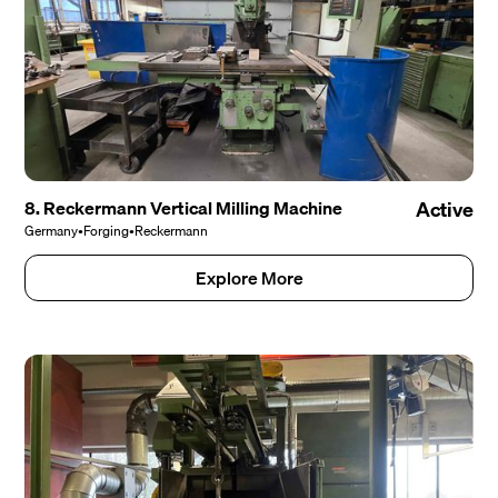
8. Reckermann Vertical Milling Machine
Active
Germany
•
Forging
•
Reckermann
Explore More