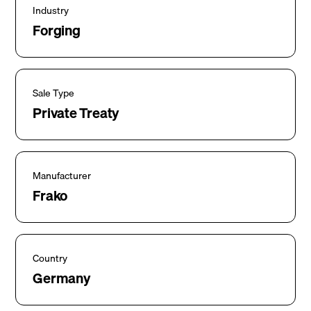
Industry
Forging
Sale Type
Private Treaty
Manufacturer
Frako
Country
Germany