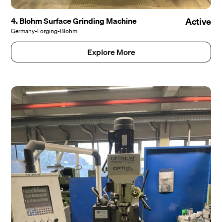
4. Blohm Surface Grinding Machine
Active
Germany
•
Forging
•
Blohm
Explore More