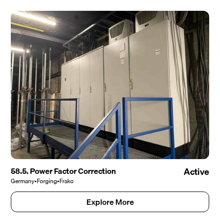
58.5. Power Factor Correction
Active
Germany
•
Forging
•
Frako
Explore More