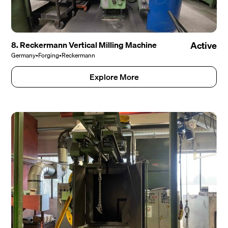
8. Reckermann Vertical Milling Machine
Active
Germany
•
Forging
•
Reckermann
Explore More