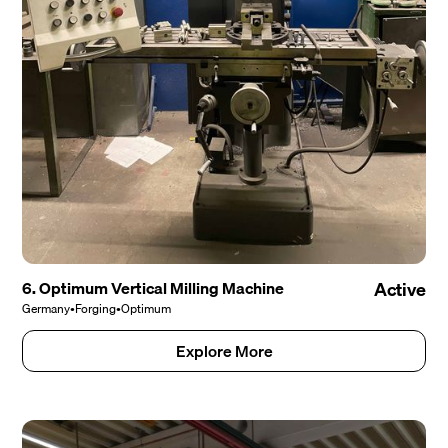
6. Optimum Vertical Milling Machine
Active
Germany
•
Forging
•
Optimum
Explore More