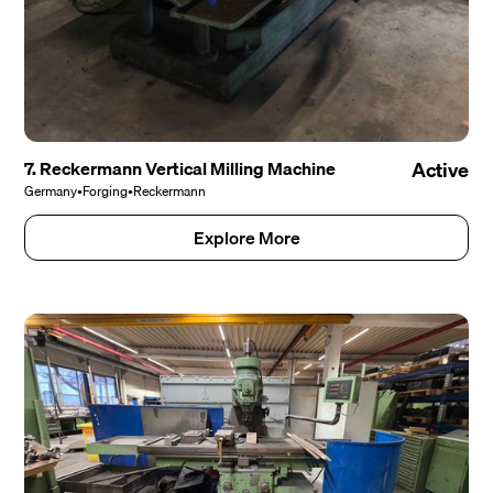
7. Reckermann Vertical Milling Machine
Active
Germany
•
Forging
•
Reckermann
Explore More