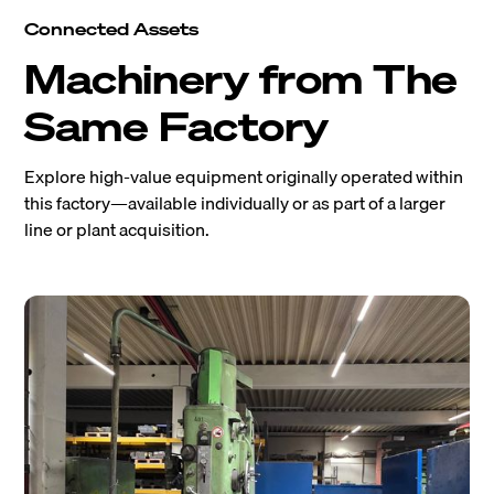
Connected Assets
Machinery from The
Same Factory
Explore high-value equipment originally operated within
this factory—available individually or as part of a larger
line or plant acquisition.