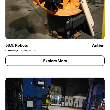
58.9. Robots
Active
Germany
•
Forging
•
Kuka
Explore More