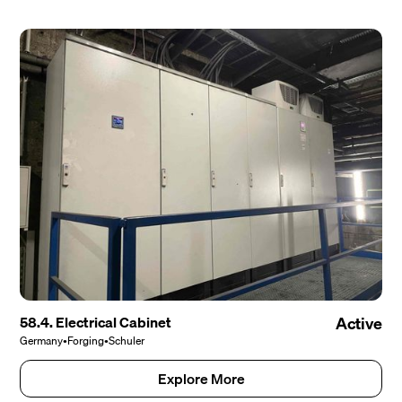
58.4. Electrical Cabinet
Active
Germany
•
Forging
•
Schuler
Explore More