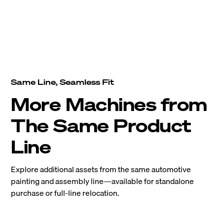
Same Line, Seamless Fit
More Machines from
The Same Product
Line
Explore additional assets from the same automotive
painting and assembly line—available for standalone
purchase or full-line relocation.