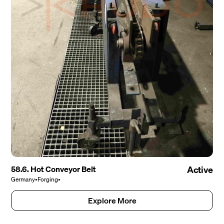
58.6. Hot Conveyor Belt
Active
Germany
•
Forging
•
Explore More