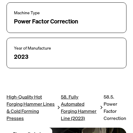
Machine Type
Power Factor Correction
Year of Manufacture
2023
High-Quality Hot
58. Fully
58.5.
Forging Hammer Lines
Automated
Power
& Cold Forming
Forging Hammer
Factor
Presses
Line (2023)
Correction