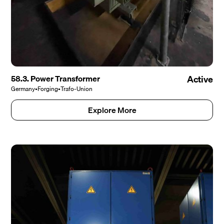
58.3. Power Transformer
Active
Germany
•
Forging
•
Trafo-Union
Explore More