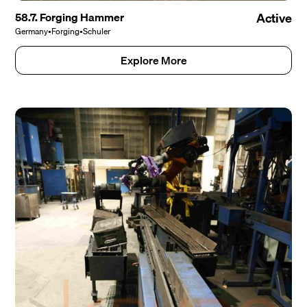
58.7. Forging Hammer
Active
Germany
•
Forging
•
Schuler
Explore More