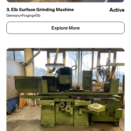
3. Elb Surface Grinding Machine
Active
Germany
•
Forging
•
Elb
Explore More