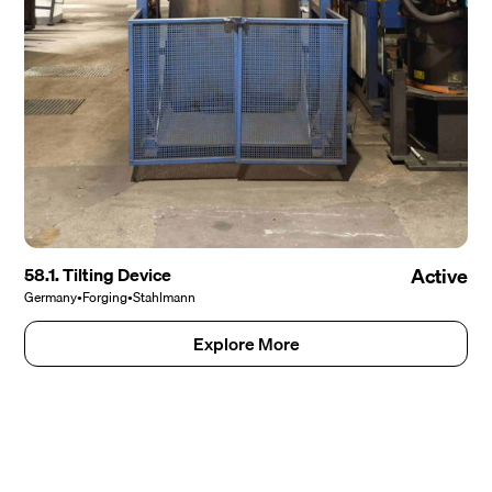
58.1. Tilting Device
Active
Germany
•
Forging
•
Stahlmann
Explore More