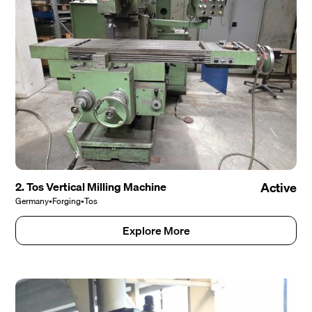
2. Tos Vertical Milling Machine
Active
Germany
•
Forging
•
Tos
Explore More