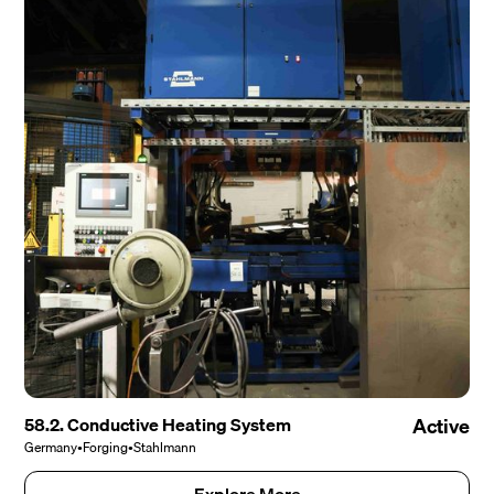
58.2. Conductive Heating System
Active
Germany
•
Forging
•
Stahlmann
Explore More