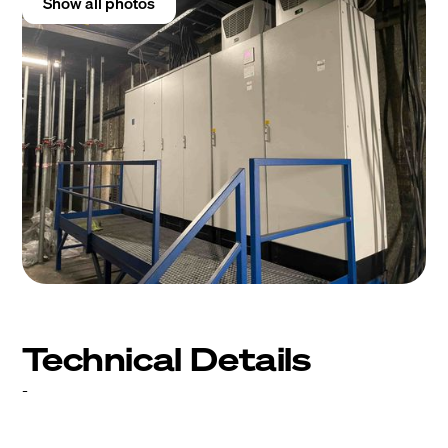
Show all photos
Technical Details
-