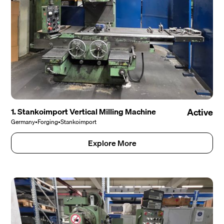
1. Stankoimport Vertical Milling Machine
Active
Germany
•
Forging
•
Stankoimport
Explore More