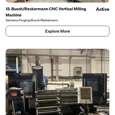
13. Busch/Reckermann CNC Vertical Milling
Active
Machine
Germany
•
Forging
•
Busch/Reckermann
Explore More