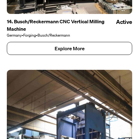
14. Busch/Reckermann CNC Vertical Milling
Active
Machine
Germany
•
Forging
•
Busch/Reckermann
Explore More