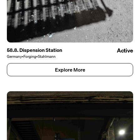
58.8. Dispension Station
Active
Germany
•
Forging
•
Stahlmann
Explore More