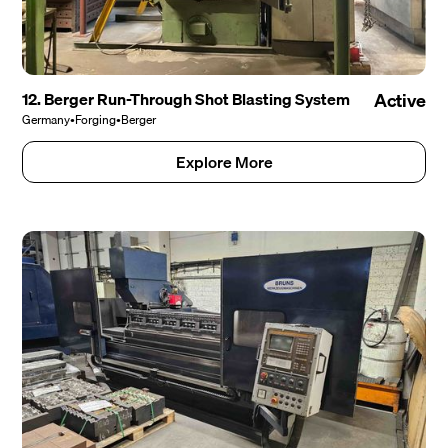
12. Berger Run-Through Shot Blasting System
Active
Germany
•
Forging
•
Berger
Explore More