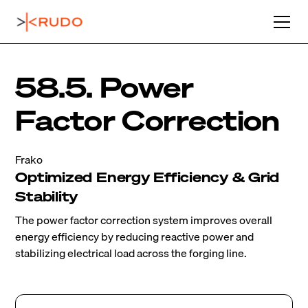
58.5. Power
Factor Correction
Frako
Optimized Energy Efficiency & Grid
Stability
The power factor correction system improves overall
energy efficiency by reducing reactive power and
stabilizing electrical load across the forging line.