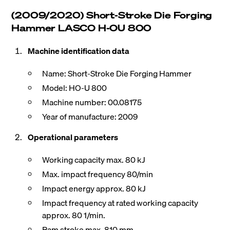
(2009/2020) Short-Stroke Die Forging
Hammer LASCO H-OU 800
Machine identification data
Name: Short-Stroke Die Forging Hammer
Model: HO-U 800
Machine number: 00.08175
Year of manufacture: 2009
Operational parameters
Working capacity max. 80 kJ
Max. impact frequency 80/min
Impact energy approx. 80 kJ
Impact frequency at rated working capacity
approx. 80 1/min.
Ram stroke max. 810 mm