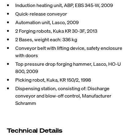
Induction heating unit, ABP, EBS 345-W, 2009
Quick-release conveyor
Automation unit, Lasco, 2009
2 Forging robots, Kuka KR 30-3F, 2013
2 Bases, weight each: 336 kg
Conveyor belt with lifting device, safety enclosure
with doors
Top pressure drop forging hammer, Lasco, HO-U
800, 2009
Picking robot, Kuka, KR 150/2, 1998
Dispensing station, consisting of: Discharge
conveyor and blow-off control, Manufacturer
Schramm
Technical Details