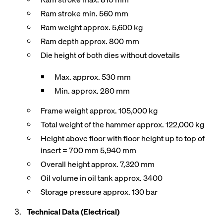
Ram stroke min. 560 mm
Ram weight approx. 5,600 kg
Ram depth approx. 800 mm
Die height of both dies without dovetails
Max. approx. 530 mm
Min. approx. 280 mm
Frame weight approx. 105,000 kg
Total weight of the hammer approx. 122,000 kg
Height above floor with floor height up to top of
insert = 700 mm 5,940 mm
Overall height approx. 7,320 mm
Oil volume in oil tank approx. 3400
Storage pressure approx. 130 bar
Technical Data (Electrical)