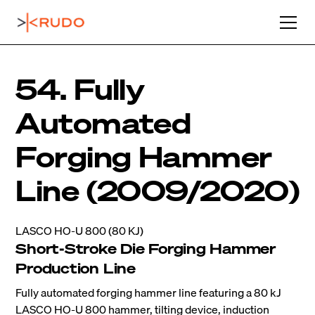
54. Fully
Automated
Forging Hammer
Line (2009/2020)
LASCO HO-U 800 (80 KJ)
Short-Stroke Die Forging Hammer
Production Line
Fully automated forging hammer line featuring a 80 kJ
LASCO HO-U 800 hammer, tilting device, induction