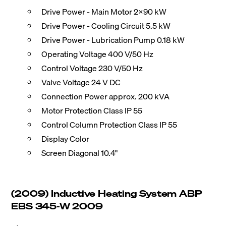
Drive Power - Main Motor 2x90 kW
Drive Power - Cooling Circuit 5.5 kW
Drive Power - Lubrication Pump 0.18 kW
Operating Voltage 400 V/50 Hz
Control Voltage 230 V/50 Hz
Valve Voltage 24 V DC
Connection Power approx. 200 kVA
Motor Protection Class IP 55
Control Column Protection Class IP 55
Display Color
Screen Diagonal 10.4"
(2009) Inductive Heating System ABP
EBS 345-W 2009