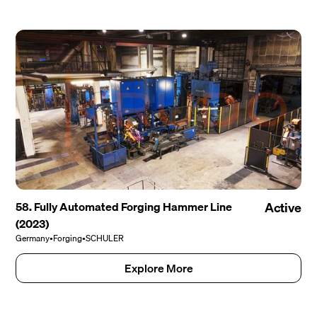
58. Fully Automated Forging Hammer Line
Active
(2023)
Germany
•
Forging
•
SCHULER
Explore More