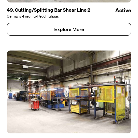
49. Cutting/Splitting Bar Shear Line 2
Active
Germany
•
Forging
•
Peddinghaus
Explore More