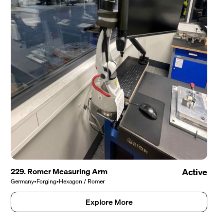
229. Romer Measuring Arm
Active
Germany
•
Forging
•
Hexagon / Romer
Explore More