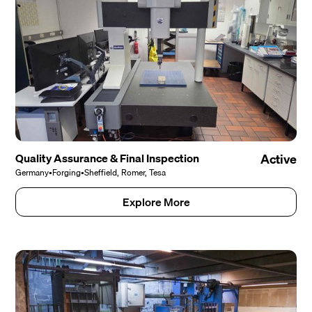
Quality Assurance & Final Inspection
Active
Germany
•
Forging
•
Sheffield, Romer, Tesa
Explore More