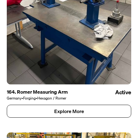
164. Romer Measuring Arm
Active
Germany
•
Forging
•
Hexagon / Romer
Explore More