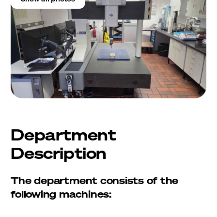
Department
Description
The department consists of the
following machines: