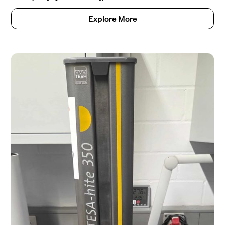
Explore More