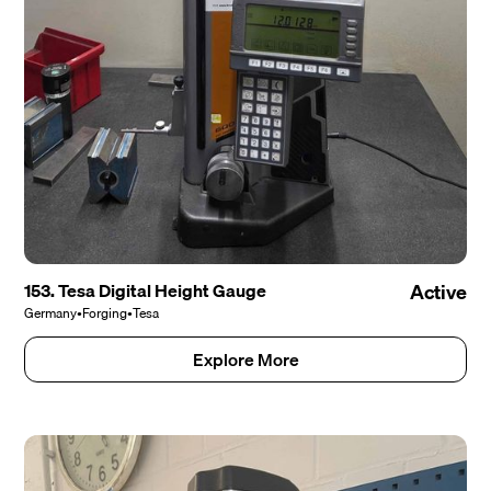
153. Tesa Digital Height Gauge
Active
Germany
•
Forging
•
Tesa
Explore More