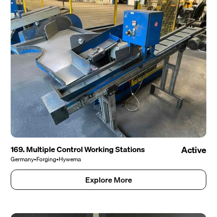
169. Multiple Control Working Stations
Active
Germany
•
Forging
•
Hywema
Explore More