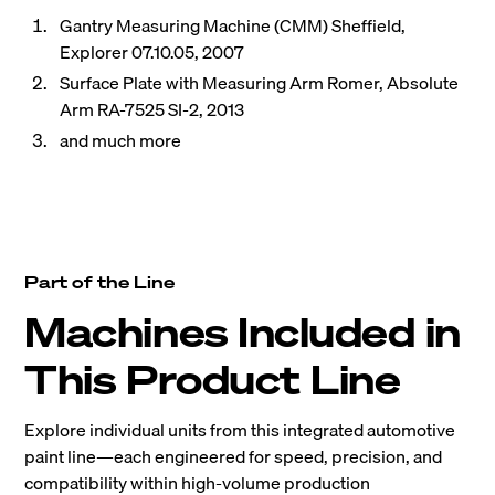
Gantry Measuring Machine (CMM) Sheffield,
Explorer 07.10.05, 2007
Surface Plate with Measuring Arm Romer, Absolute
Arm RA-7525 SI-2, 2013
and much more
Part of the Line
Machines Included in
This Product Line
Explore individual units from this integrated automotive
paint line—each engineered for speed, precision, and
compatibility within high-volume production