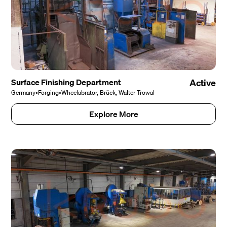
Surface Finishing Department
Active
Germany
•
Forging
•
Wheelabrator, Brück, Walter Trowal
Explore More