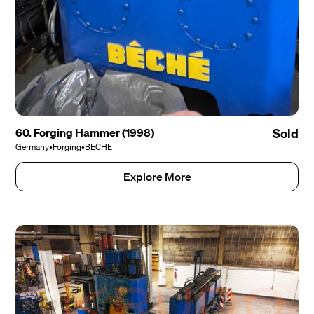
60. Forging Hammer (1998)
Sold
Germany
•
Forging
•
BECHE
Explore More