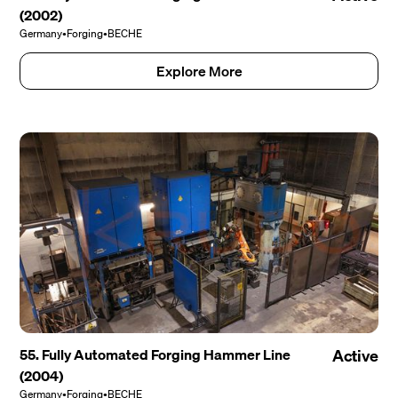
(2002)
Germany
•
Forging
•
BECHE
Explore More
55. Fully Automated Forging Hammer Line
Active
(2004)
Germany
•
Forging
•
BECHE