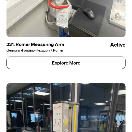
231. Romer Measuring Arm
Active
Germany
•
Forging
•
Hexagon / Romer
Explore More