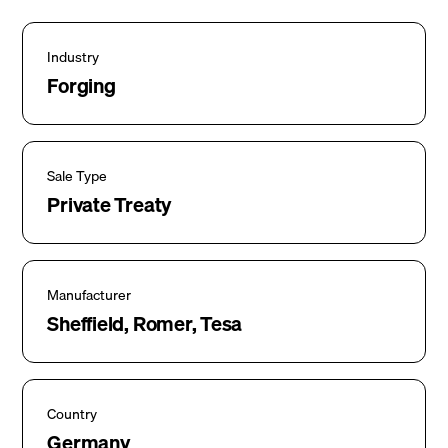
Industry
Forging
Sale Type
Private Treaty
Manufacturer
Sheffield, Romer, Tesa
Country
Germany