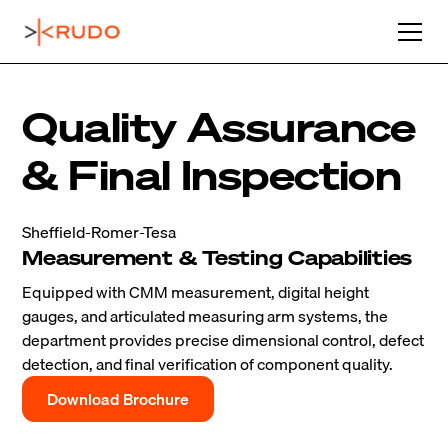
Quality Assurance
& Final Inspection
Sheffield-Romer-Tesa
Measurement & Testing Capabilities
Equipped with CMM measurement, digital height
gauges, and articulated measuring arm systems, the
department provides precise dimensional control, defect
detection, and final verification of component quality.
Download Brochure