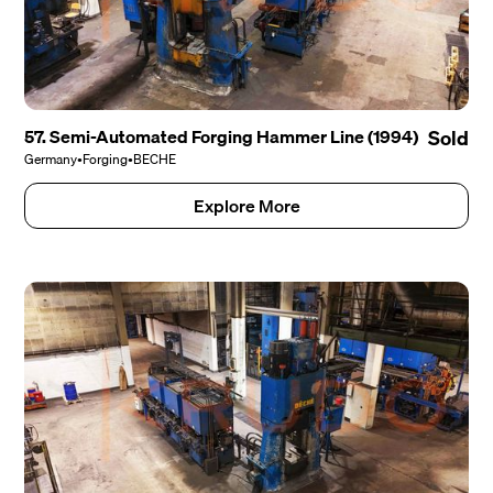
57. Semi-Automated Forging Hammer Line (1994)
Sold
Germany
•
Forging
•
BECHE
Explore More