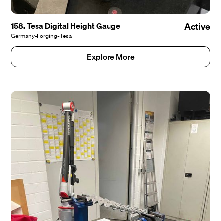
158. Tesa Digital Height Gauge
Active
Germany
•
Forging
•
Tesa
Explore More