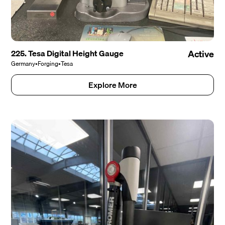
225. Tesa Digital Height Gauge
Active
Germany
•
Forging
•
Tesa
Explore More