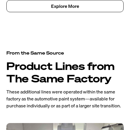
Explore More
From the Same Source
Product Lines from
The Same Factory
These additional lines were operated within the same
factory as the automotive paint system—available for
purchase individually or as part of a larger site transition.