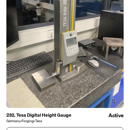
232. Tesa Digital Height Gauge
Active
Germany
•
Forging
•
Tesa