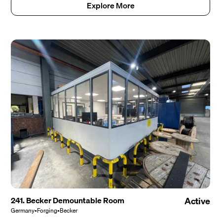
Explore More
241. Becker Demountable Room
Active
Germany
•
Forging
•
Becker