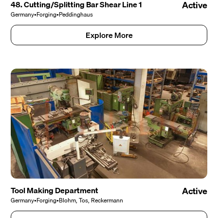
48. Cutting/Splitting Bar Shear Line 1
Active
Germany
•
Forging
•
Peddinghaus
Explore More
Tool Making Department
Active
Germany
•
Forging
•
Blohm, Tos, Reckermann