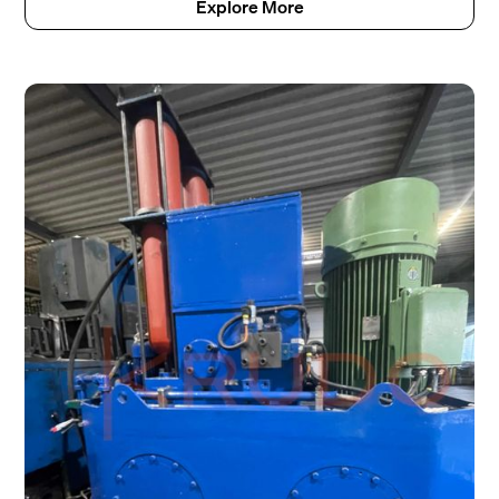
Explore More