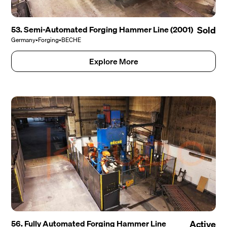
53. Semi-Automated Forging Hammer Line (2001)
Sold
Germany
•
Forging
•
BECHE
Explore More
56. Fully Automated Forging Hammer Line
Active