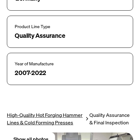
Product Line Type
Quality Assurance
Year of Manufacture
2007-2022
High-Quality Hot Forging Hammer
Quality Assurance
Lines & Cold Forming Presses
& Final Inspection
Show all photos