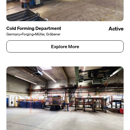
Cold Forming Department
Active
Germany
•
Forging
•
Müller, Gräbener
Explore More