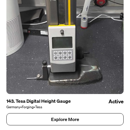
143. Tesa Digital Height Gauge
Active
Germany
•
Forging
•
Tesa
Explore More