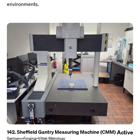
environments.
142. Sheffield Gantry Measuring Machine (CMM)
Active
Germany
•
Forging
•
Vittek Metrology