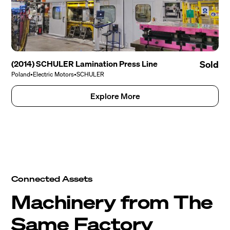
(2014) SCHULER Lamination Press Line
Sold
Poland
•
Electric Motors
•
SCHULER
Explore More
Connected Assets
Machinery from The
Same Factory