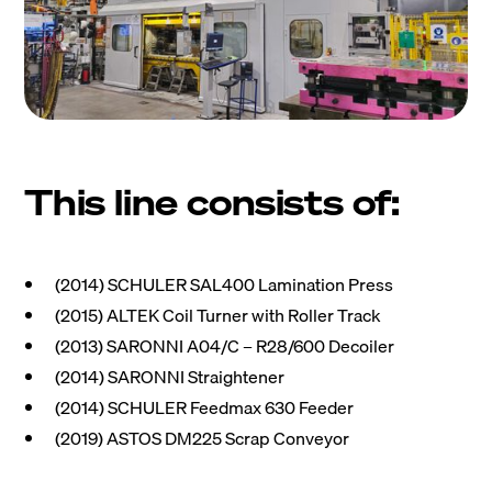
This line consists of:
(2014) SCHULER SAL400 Lamination Press
(2015) ALTEK Coil Turner with Roller Track
(2013) SARONNI A04/C – R28/600 Decoiler
(2014) SARONNI Straightener
(2014) SCHULER Feedmax 630 Feeder
(2019) ASTOS DM225 Scrap Conveyor