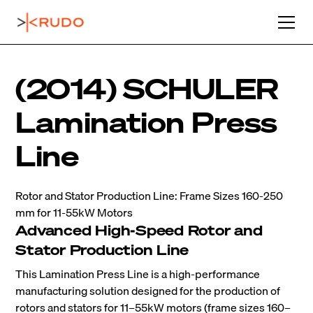
(2014) SCHULER
Lamination Press
Line
Rotor and Stator Production Line: Frame Sizes 160-250
mm for 11-55kW Motors
Advanced High-Speed Rotor and
Stator Production Line
This Lamination Press Line is a high-performance
manufacturing solution designed for the production of
rotors and stators for 11–55kW motors (frame sizes 160–