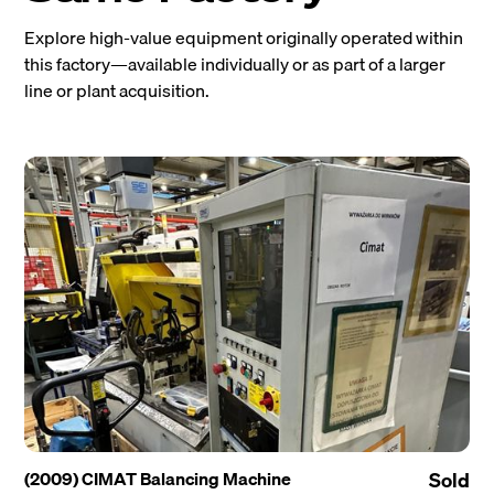
Explore high-value equipment originally operated within
this factory—available individually or as part of a larger
line or plant acquisition.
(2009) CIMAT Balancing Machine
Sold