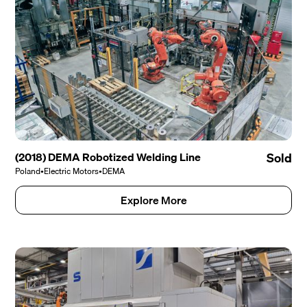
(2018) DEMA Robotized Welding Line
Sold
Poland
•
Electric Motors
•
DEMA
Explore More