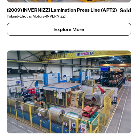
(2009) INVERNIZZI Lamination Press Line (APT2)
Sold
Poland
•
Electric Motors
•
INVERNIZZI
Explore More