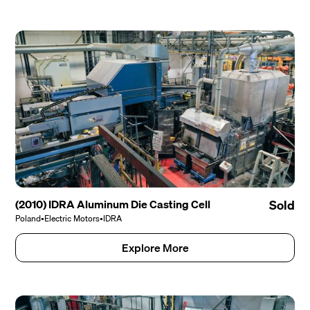
(2010) IDRA Aluminum Die Casting Cell
Sold
Poland
•
Electric Motors
•
IDRA
Explore More