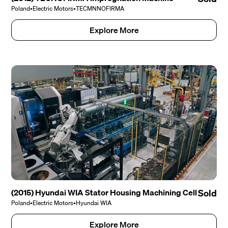
Poland
•
Electric Motors
•
TECMNNOFIRMA
Explore More
(2015) Hyundai WIA Stator Housing Machining Cell
Sold
Poland
•
Electric Motors
•
Hyundai WIA
Explore More