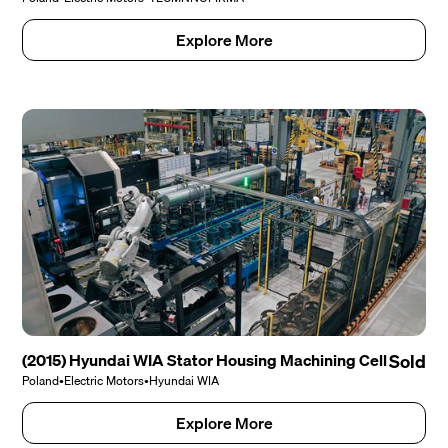
Explore More
(2015) Hyundai WIA Stator Housing Machining Cell
Sold
Poland
•
Electric Motors
•
Hyundai WIA
Explore More