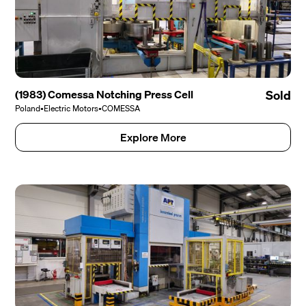
(1983) Comessa Notching Press Cell
Sold
Poland
•
Electric Motors
•
COMESSA
Explore More