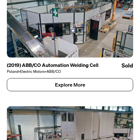
(2019) ABB/CO Automation Welding Cell
Sold
Poland
•
Electric Motors
•
ABB/CO
Explore More