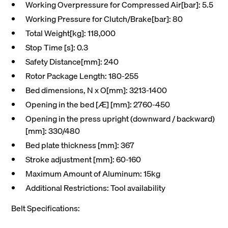
Working Overpressure for Compressed Air[bar]: 5.5
Working Pressure for Clutch/Brake[bar]: 80
Total Weight[kg]: 118,000
Stop Time [s]: 0.3
Safety Distance[mm]: 240
Rotor Package Length: 180-255
Bed dimensions, N x O[mm]: 3213-1400
Opening in the bed [Æ] [mm]: 2760-450
Opening in the press upright (downward / backward)
[mm]: 330/480
Bed plate thickness [mm]: 367
Stroke adjustment [mm]: 60-160
Maximum Amount of Aluminum: 15kg
Additional Restrictions: Tool availability
Belt Specifications: