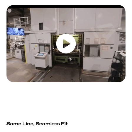
Same Line, Seamless Fit