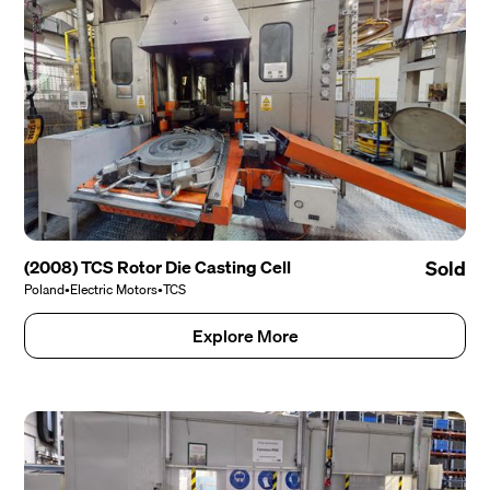
(2008) TCS Rotor Die Casting Cell
Sold
Poland
•
Electric Motors
•
TCS
Explore More