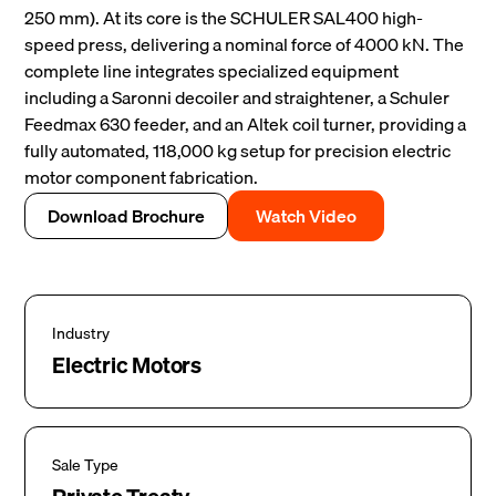
250 mm). At its core is the SCHULER SAL400 high-
speed press, delivering a nominal force of 4000 kN. The
complete line integrates specialized equipment
including a Saronni decoiler and straightener, a Schuler
Feedmax 630 feeder, and an Altek coil turner, providing a
fully automated, 118,000 kg setup for precision electric
motor component fabrication.
Download Brochure
Watch Video
Industry
Electric Motors
Sale Type