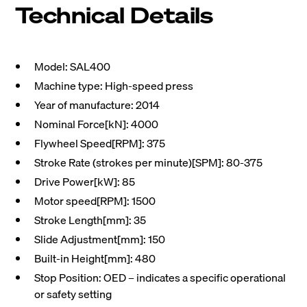
Technical Details
Model: SAL400
Machine type: High-speed press
Year of manufacture: 2014
Nominal Force[kN]: 4000
Flywheel Speed[RPM]: 375
Stroke Rate (strokes per minute)[SPM]: 80-375
Drive Power[kW]: 85
Motor speed[RPM]: 1500
Stroke Length[mm]: 35
Slide Adjustment[mm]: 150
Built-in Height[mm]: 480
Stop Position: OED – indicates a specific operational
or safety setting