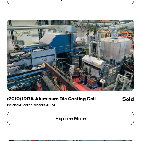
(2010) IDRA Aluminum Die Casting Cell
Sold
Poland
•
Electric Motors
•
IDRA
Explore More