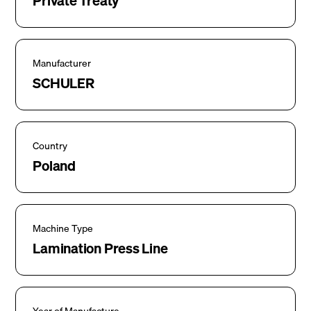
Private Treaty
Manufacturer
SCHULER
Country
Poland
Machine Type
Lamination Press Line