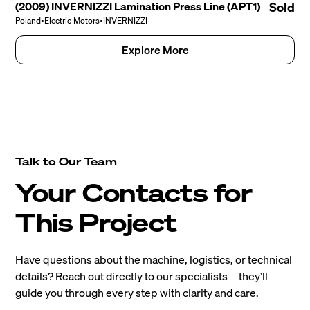
(2009) INVERNIZZI Lamination Press Line (APT1)
Sold
Poland
•
Electric Motors
•
INVERNIZZI
Explore More
Talk to Our Team
Your Contacts for
This Project
Have questions about the machine, logistics, or technical
details? Reach out directly to our specialists—they’ll
guide you through every step with clarity and care.