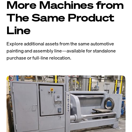
More Machines from
The Same Product
Line
Explore additional assets from the same automotive
painting and assembly line—available for standalone
purchase or full-line relocation.