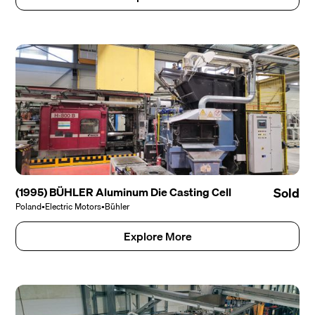
(1995) BÜHLER Aluminum Die Casting Cell
Sold
Poland
•
Electric Motors
•
Bühler
Explore More