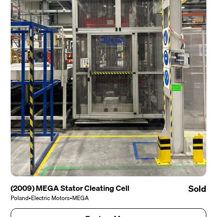
(2009) MEGA Stator Cleating Cell
Sold
Poland
•
Electric Motors
•
MEGA