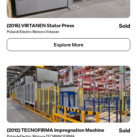
(2015) VIRTANEN Stator Press
Sold
Poland
•
Electric Motors
•
Virtanen
Explore More
(2012) TECNOFIRMA Impregnation Machine
Sold
Poland
•
Electric Motors
•
TECMNNOFIRMA