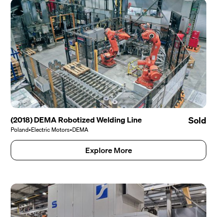
(2018) DEMA Robotized Welding Line
Sold
Poland
•
Electric Motors
•
DEMA
Explore More