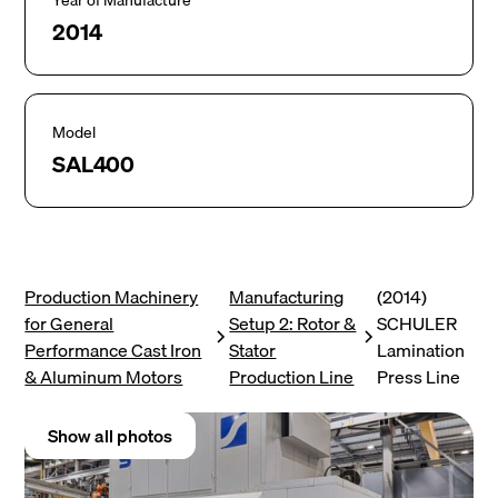
Year of Manufacture
2014
Model
SAL400
Production Machinery
Manufacturing
(2014)
for General
Setup 2: Rotor &
SCHULER
Performance Cast Iron
Stator
Lamination
& Aluminum Motors
Production Line
Press Line
Show all photos