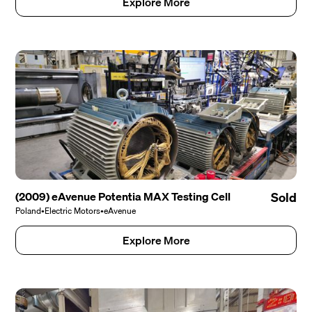
Explore More
(2009) eAvenue Potentia MAX Testing Cell
Sold
Poland
•
Electric Motors
•
eAvenue
Explore More