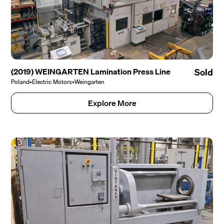
(2019) WEINGARTEN Lamination Press Line
Sold
Poland
•
Electric Motors
•
Weingarten
Explore More