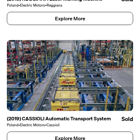
Poland
•
Electric Motors
•
Reggiana
Explore More
(2019) CASSIOLI Automatic Transport System
Sold
Poland
•
Electric Motors
•
Cassioli
Explore More