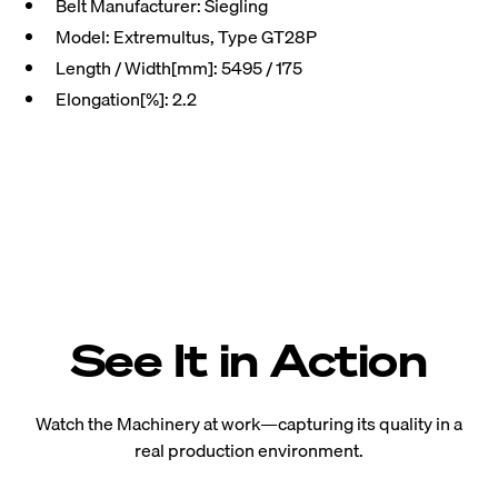
Belt Manufacturer: Siegling
Model: Extremultus, Type GT28P
Length / Width[mm]: 5495 / 175
Elongation[%]: 2.2
See It in Action
Watch the Machinery at work—capturing its quality in a
real production environment.