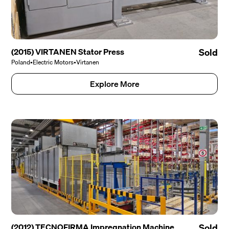
(2015) VIRTANEN Stator Press
Sold
Poland
•
Electric Motors
•
Virtanen
Explore More
(2012) TECNOFIRMA Impregnation Machine
Sold