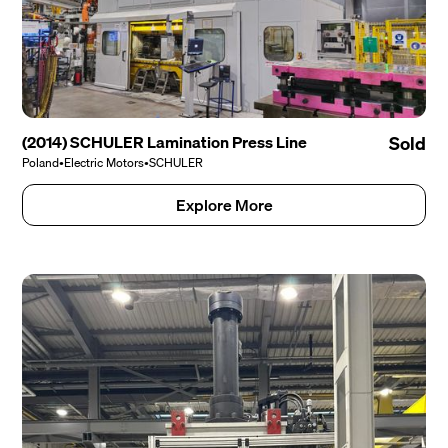
(2014) SCHULER Lamination Press Line
Sold
Poland
•
Electric Motors
•
SCHULER
Explore More