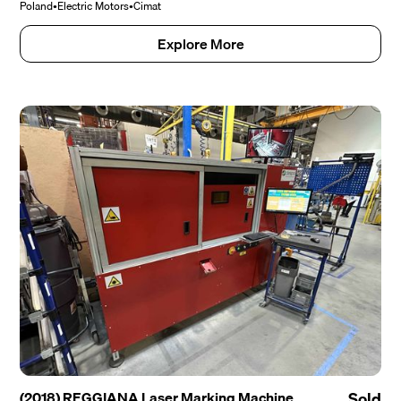
Poland
•
Electric Motors
•
Cimat
Explore More
(2018) REGGIANA Laser Marking Machine
Sold