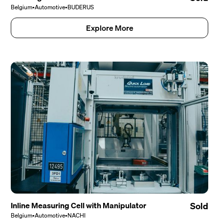
Belgium
•
Automotive
•
BUDERUS
Explore More
Inline Measuring Cell with Manipulator
Sold
Belgium
•
Automotive
•
NACHI