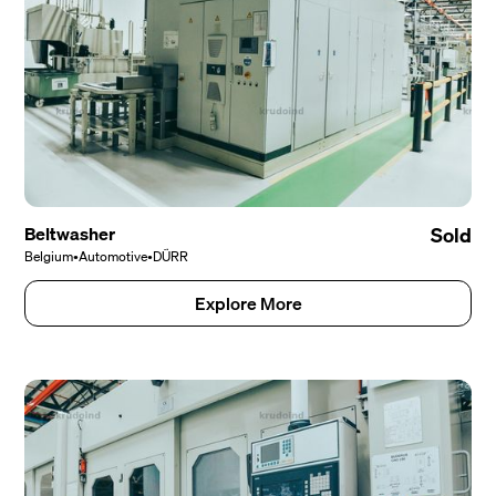
Beltwasher
Sold
Belgium
•
Automotive
•
DÜRR
Explore More