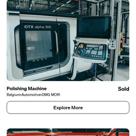
Polishing Machine
Sold
Belgium
•
Automotive
•
DMG MORI
Explore More