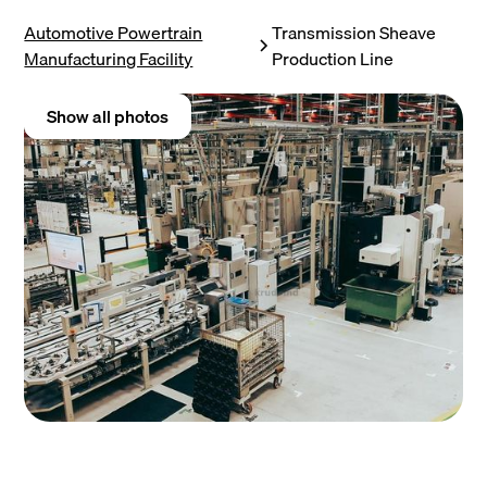
Automotive Powertrain
Transmission Sheave
Manufacturing Facility
Production Line
Show all photos