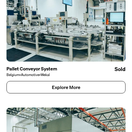
Pallet Conveyor System
Sold
Belgium
•
Automotive
•
Wekal
Explore More