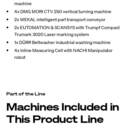
machine
4x DMG MORI CTV 250 vertical turning machine
2x WEKAL intelligent part transport conveyor
2x EUTOMATION & SCANSYS with Trumpf Compact
Trumark 3020 Laser marking system
1x DÜRR Beltwasher industrial washing machine
4x Inline Measuring Cell with NACHI Manipulator
robot
Part of the Line
Machines Included in
This Product Line