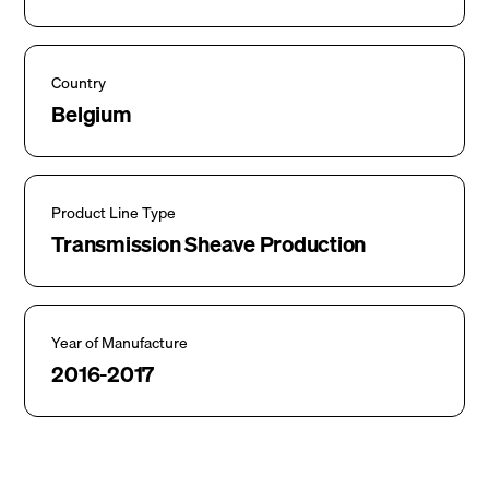
Country
Belgium
Product Line Type
Transmission Sheave Production
Year of Manufacture
2016-2017