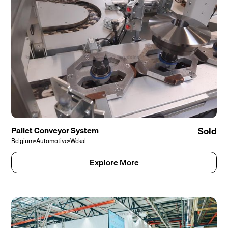
Pallet Conveyor System
Sold
Belgium
•
Automotive
•
Wekal
Explore More