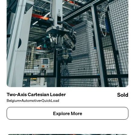
Two-Axis Cartesian Loader
Sold
Belgium
•
Automotive
•
QuickLoad
Explore More