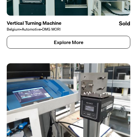
Vertical Turning Machine
Sold
Belgium
•
Automotive
•
DMG MORI
Explore More