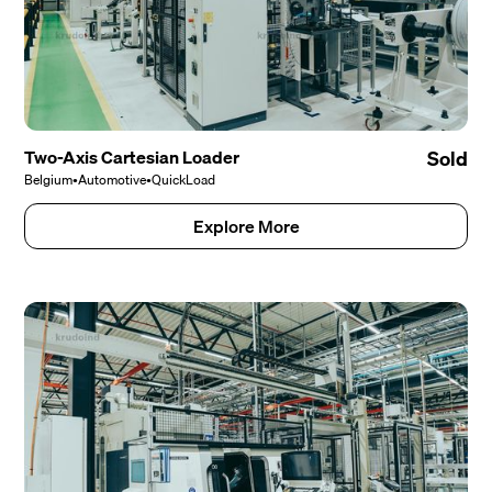
Two-Axis Cartesian Loader
Sold
Belgium
•
Automotive
•
QuickLoad
Explore More