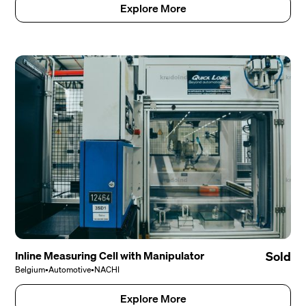
Explore More
Inline Measuring Cell with Manipulator
Sold
Belgium
•
Automotive
•
NACHI
Explore More