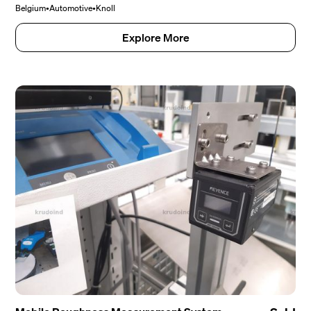
Belgium
•
Automotive
•
Knoll
Explore More