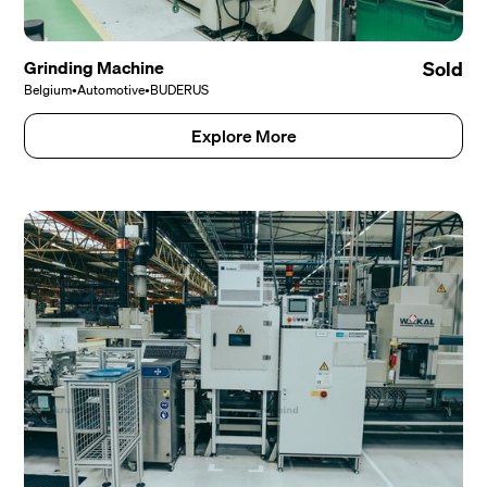
Grinding Machine
Sold
Belgium
•
Automotive
•
BUDERUS
Explore More