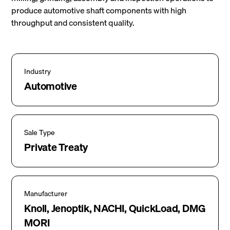
produce automotive shaft components with high
throughput and consistent quality.
Industry
Automotive
Sale Type
Private Treaty
Manufacturer
Knoll, Jenoptik, NACHI, QuickLoad, DMG
MORI