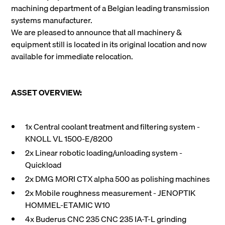
machining department of a Belgian leading transmission
systems manufacturer.
We are pleased to announce that all machinery &
equipment still is located in its original location and now
available for immediate relocation.
ASSET OVERVIEW:
1x Central coolant treatment and filtering system -
KNOLL VL 1500-E/8200
2x Linear robotic loading/unloading system -
Quickload
2x DMG MORI CTX alpha 500 as polishing machines
2x Mobile roughness measurement - JENOPTIK
HOMMEL-ETAMIC W10
4x Buderus CNC 235 CNC 235 IA-T-L grinding