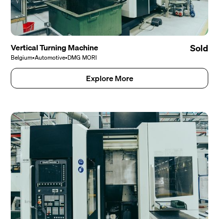
Vertical Turning Machine
Sold
Belgium
•
Automotive
•
DMG MORI
Explore More