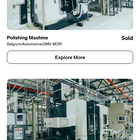
Polishing Machine
Sold
Belgium
•
Automotive
•
DMG MORI
Explore More