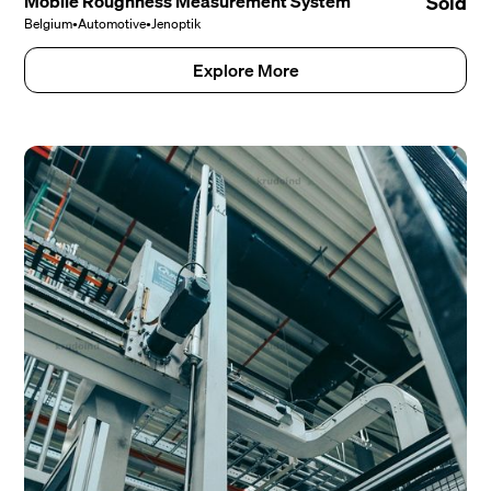
Mobile Roughness Measurement System
Sold
Belgium
•
Automotive
•
Jenoptik
Explore More