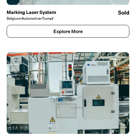
Marking Laser System
Sold
Belgium
•
Automotive
•
Trumpf
Explore More