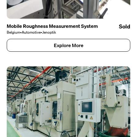
Mobile Roughness Measurement System
Sold
Belgium
•
Automotive
•
Jenoptik
Explore More