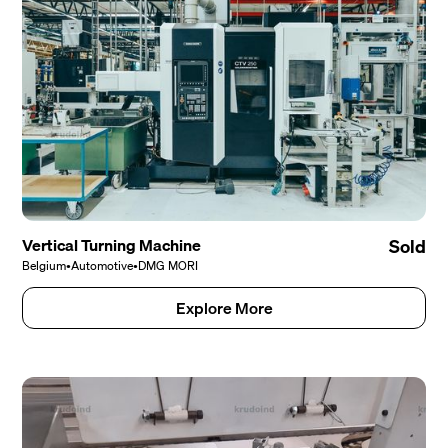
Vertical Turning Machine
Sold
Belgium
•
Automotive
•
DMG MORI
Explore More