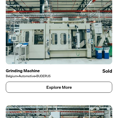
Grinding Machine
Sold
Belgium
•
Automotive
•
BUDERUS
Explore More