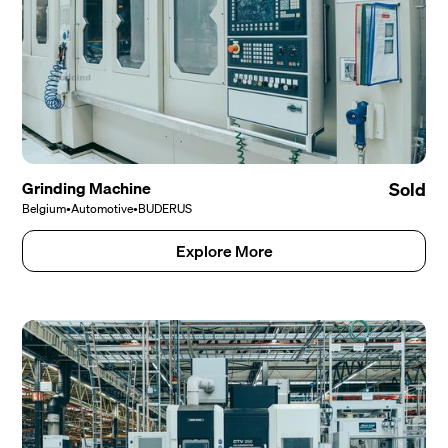
Grinding Machine
Sold
Belgium
•
Automotive
•
BUDERUS
Explore More