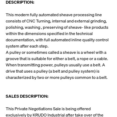
DESCRIPTION:
This modern fully automated sheave processing line
consists of CNC Turning, internal and external grinding,
polishing, washing , preserving of sheave- like
products
within the dimensions specified in the technical
documentation, with full automated inline quality control
system after each step.
A pulley or sometimes called a sheave is a wheel with a
groove that is suitable for either a belt, a rope or a cable.
When transmitting power, pulleys usually use a belt. A
drive that uses a pulley (a belt and pulley system) is
characterized by two or more pulleys common to a belt.
SALES DESCRIPTION:
This Private Negotiations Sale is being offered
exclusively by KRUDO Industrial after take over of the