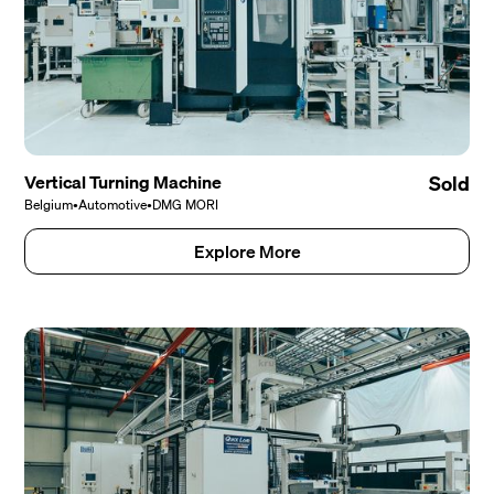
Vertical Turning Machine
Sold
Belgium
•
Automotive
•
DMG MORI
Explore More