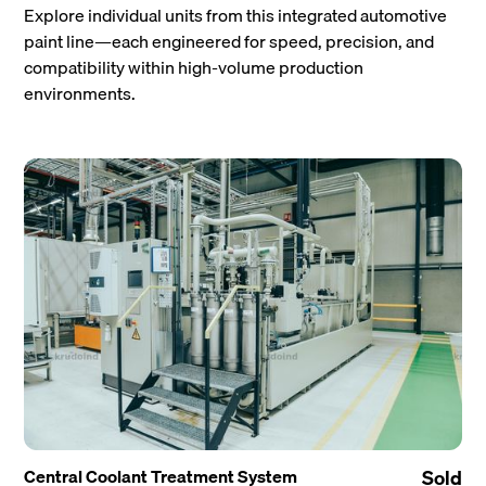
Explore individual units from this integrated automotive
paint line—each engineered for speed, precision, and
compatibility within high-volume production
environments.
Central Coolant Treatment System
Sold