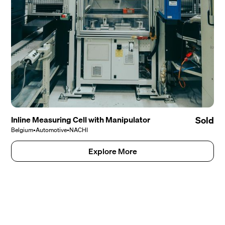
Inline Measuring Cell with Manipulator
Sold
Belgium
•
Automotive
•
NACHI
Explore More