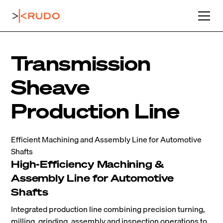
Transmission
Sheave
Production Line
Efficient Machining and Assembly Line for Automotive
Shafts
High-Efficiency Machining &
Assembly Line for Automotive
Shafts
Integrated production line combining precision turning,
milling, grinding, assembly and inspection operations to