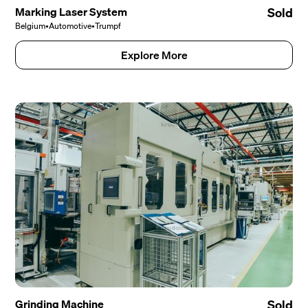
Marking Laser System
Sold
Belgium
•
Automotive
•
Trumpf
Explore More
Grinding Machine
Sold