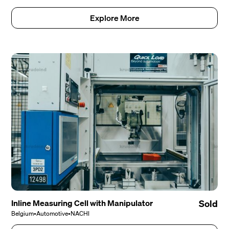
Explore More
Inline Measuring Cell with Manipulator
Sold
Belgium
•
Automotive
•
NACHI