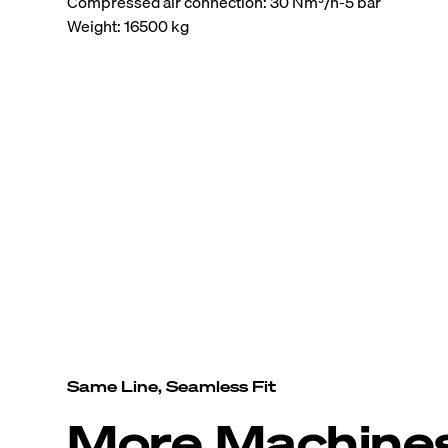
Compressed air connection: 30 Nm³/h-5 bar
Weight: 16500 kg
Same Line, Seamless Fit
More Machine