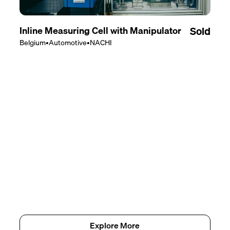
Inline Measuring Cell with Manipulator
Sold
Belgium
•
Automotive
•
NACHI
Explore More