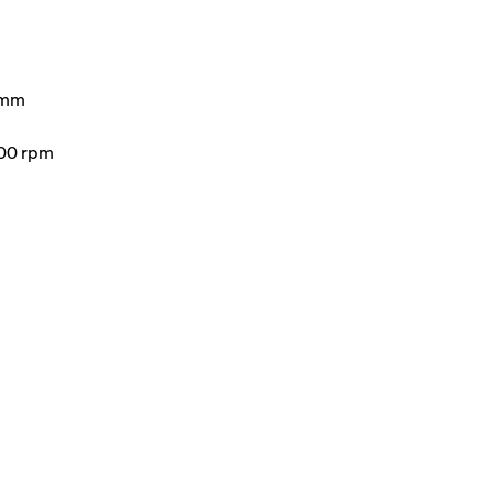
0 mm
000 rpm