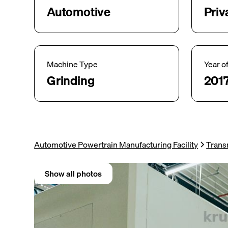
Automotive
Priv
Machine Type
Year o
Grinding
201
Automotive Powertrain Manufacturing Facility
Trans
Show all photos