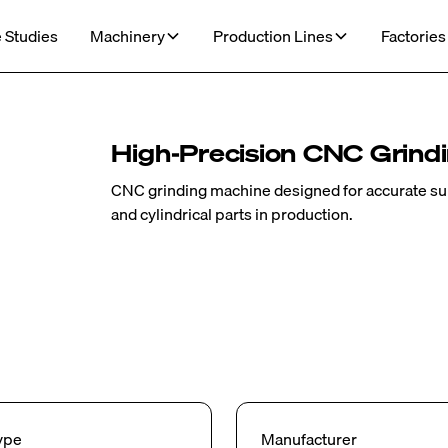
 Studies
Machinery
Production Lines
Factories
High-Precision CNC Grind
CNC grinding machine designed for accurate surf
and cylindrical parts in production.
ype
Manufacturer