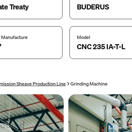
ate Treaty
BUDERUS
f Manufacture
Model
7
CNC 235 IA-T-L
mission Sheave Production Line
Grinding Machine