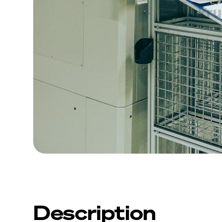
Description