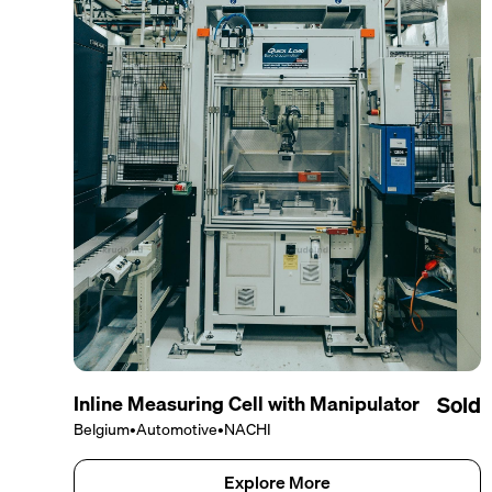
Inline Measuring Cell with Manipulator
Sold
Belgium
•
Automotive
•
NACHI
Explore More