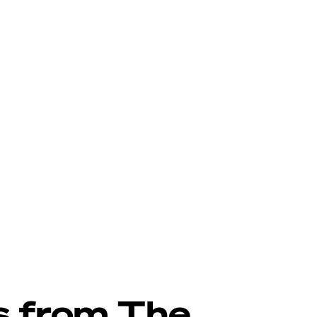
s from The