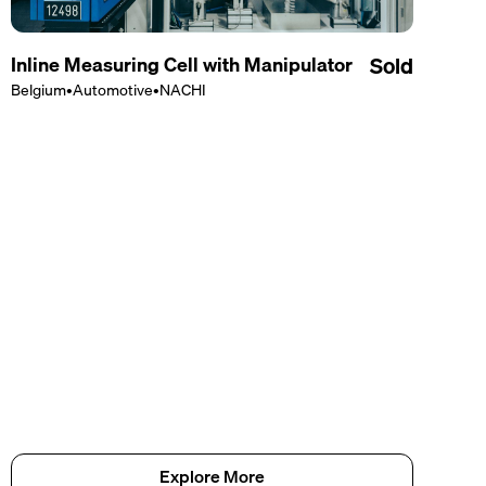
Inline Measuring Cell with Manipulator
Sold
Belgium
•
Automotive
•
NACHI
Explore More