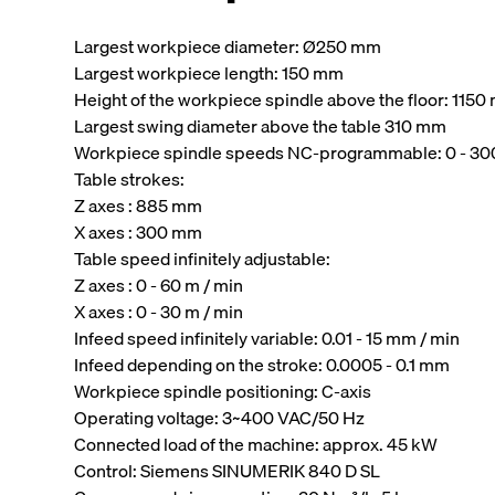
Largest workpiece diameter: Ø250 mm
Largest workpiece length: 150 mm
Height of the workpiece spindle above the floor: 115
Largest swing diameter above the table 310 mm
Workpiece spindle speeds NC-programmable: 0 - 3
Table strokes:
Z axes : 885 mm
X axes : 300 mm
Table speed infinitely adjustable:
Z axes : 0 - 60 m / min
X axes : 0 - 30 m / min
Infeed speed infinitely variable: 0.01 - 15 mm / min
Infeed depending on the stroke: 0.0005 - 0.1 mm
Workpiece spindle positioning: C-axis
Operating voltage: 3~400 VAC/50 Hz
Connected load of the machine: approx. 45 kW
Control: Siemens SINUMERIK 840 D SL