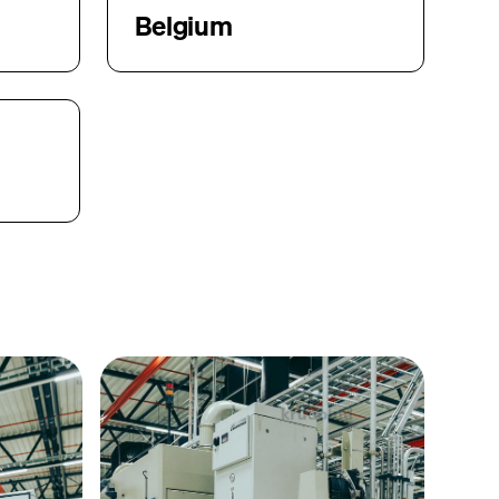
Belgium