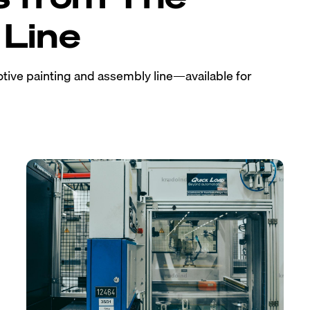
Line
tive painting and assembly line—available for