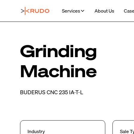
Services
About Us
Case
Grinding
Machine
BUDERUS CNC 235 IA-T-L
Industry
Sale T