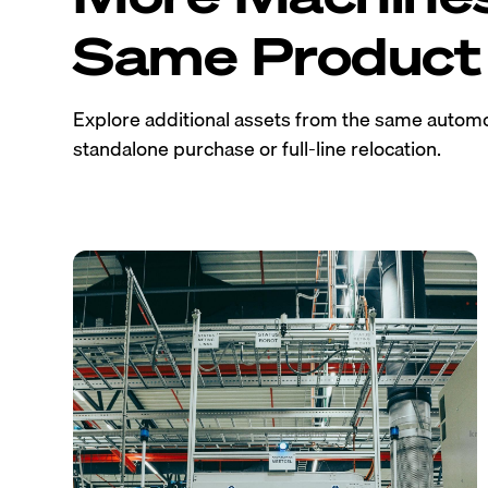
Same Product 
Explore additional assets from the same automo
standalone purchase or full-line relocation.