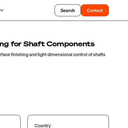
Search
Contact
ing for Shaft Components
ace finishing and tight dimensional control of shafts
Country