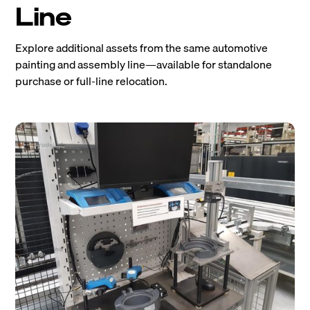
Line
Explore additional assets from the same automotive
painting and assembly line—available for standalone
purchase or full-line relocation.