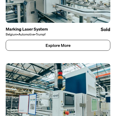
Marking Laser System
Sold
Belgium
•
Automotive
•
Trumpf
Explore More