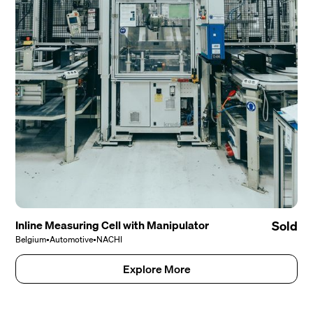
Inline Measuring Cell with Manipulator
Sold
Belgium
•
Automotive
•
NACHI
Explore More