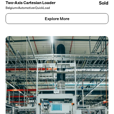
Two-Axis Cartesian Loader
Sold
Belgium
•
Automotive
•
QuickLoad
Explore More