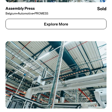
Assembly Press
Sold
Belgium
•
Automotive
•
PROMESS
Explore More