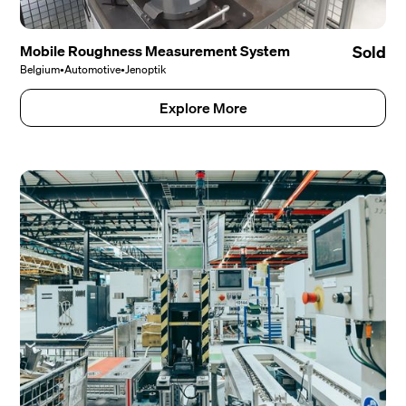
Mobile Roughness Measurement System
Sold
Belgium
•
Automotive
•
Jenoptik
Explore More