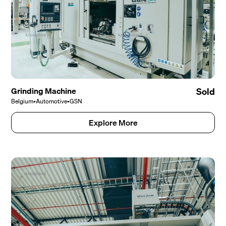
Grinding Machine
Sold
Belgium
•
Automotive
•
GSN
Explore More