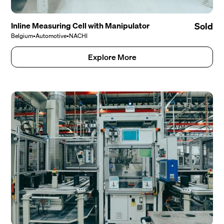
Inline Measuring Cell with Manipulator
Sold
Belgium
•
Automotive
•
NACHI
Explore More