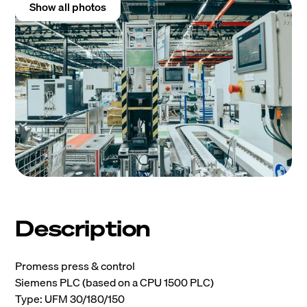
Show all photos
Description
Promess press & control
Siemens PLC (based on a CPU 1500 PLC)
Type: UFM 30/180/150