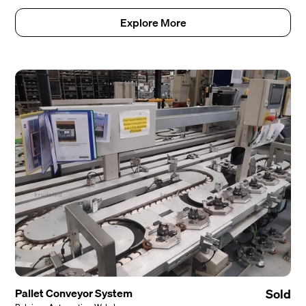
Explore More
Pallet Conveyor System
Sold