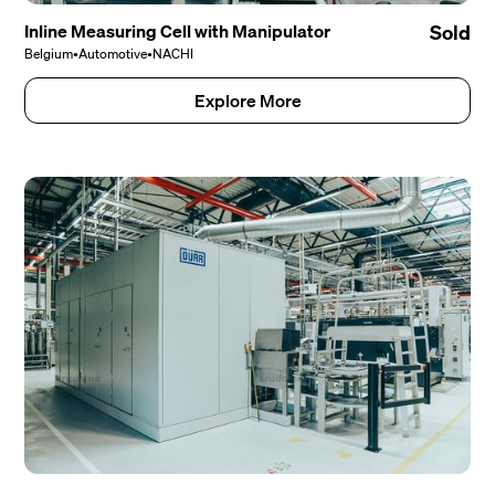
Inline Measuring Cell with Manipulator
Sold
Belgium
•
Automotive
•
NACHI
Explore More