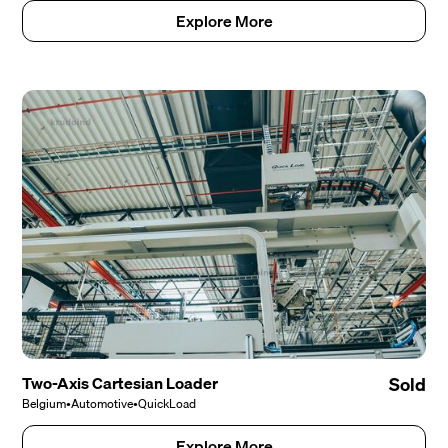
Explore More
Two-Axis Cartesian Loader
Sold
Belgium
•
Automotive
•
QuickLoad
Explore More