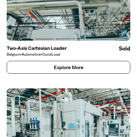
Two-Axis Cartesian Loader
Sold
Belgium
•
Automotive
•
QuickLoad
Explore More