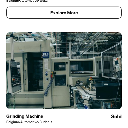
Belgium
•
Automotive
•
Wekal
Explore More
Grinding Machine
Sold
Belgium
•
Automotive
•
Buderus