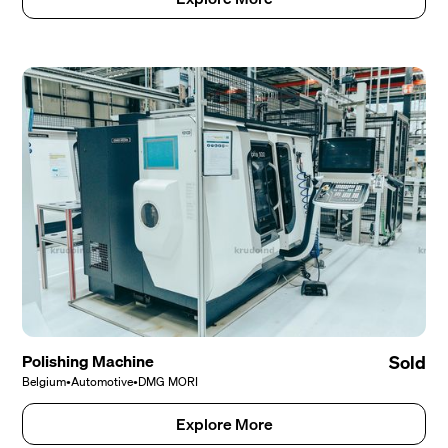
Polishing Machine
Sold
Belgium
•
Automotive
•
DMG MORI
Explore More