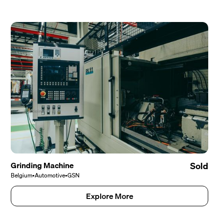
Grinding Machine
Sold
Belgium
•
Automotive
•
GSN
Explore More