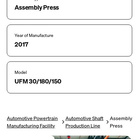
Assembly Press
Year of Manufacture
2017
Model
UFM 30/180/150
Automotive Powertrain
Automotive Shaft
Assembly
Manufacturing Facility
Production Line
Press