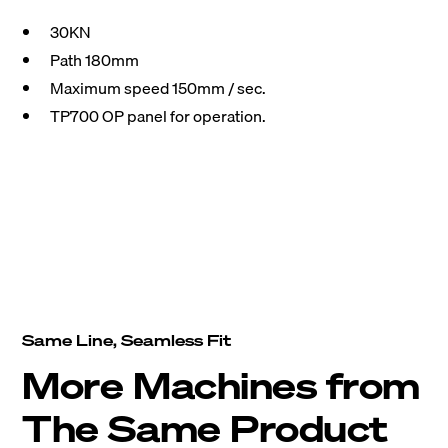
30KN
Path 180mm
Maximum speed 150mm / sec.
TP700 OP panel for operation.
Same Line, Seamless Fit
More Machines from
The Same Product