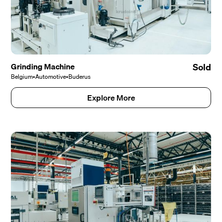
Grinding Machine
Sold
Belgium
•
Automotive
•
Buderus
Explore More