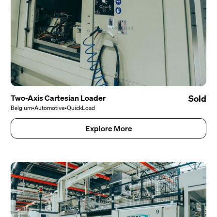
Two-Axis Cartesian Loader
Sold
Belgium
•
Automotive
•
QuickLoad
Explore More