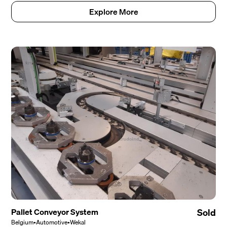
Explore More
Pallet Conveyor System
Sold
Belgium
•
Automotive
•
Wekal