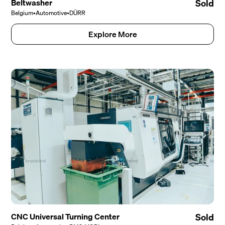
Beltwasher
Sold
Belgium
•
Automotive
•
DÜRR
Explore More
CNC Universal Turning Center
Sold