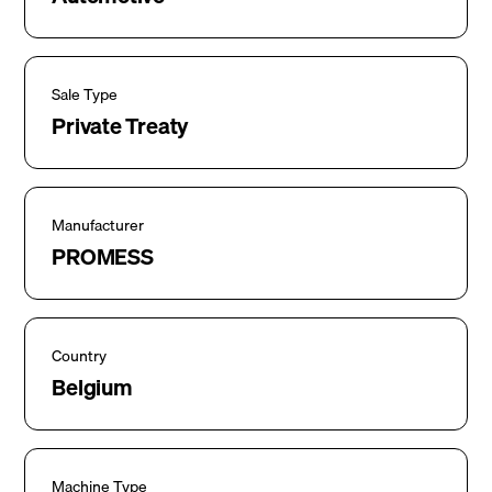
Sale Type
Private Treaty
Manufacturer
PROMESS
Country
Belgium
Machine Type