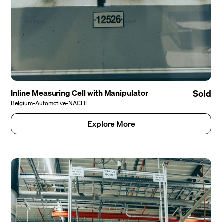
Inline Measuring Cell with Manipulator
Sold
Belgium
•
Automotive
•
NACHI
Explore More