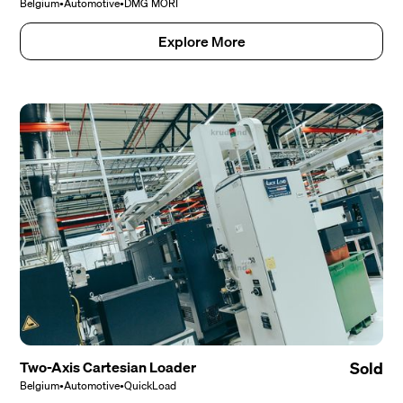
Belgium
•
Automotive
•
DMG MORI
Explore More
Two-Axis Cartesian Loader
Sold
Belgium
•
Automotive
•
QuickLoad