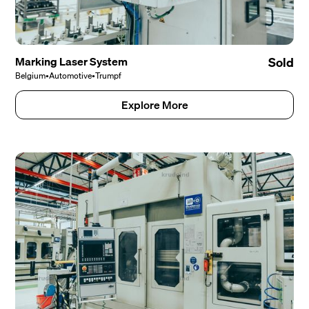
Marking Laser System
Sold
Belgium
•
Automotive
•
Trumpf
Explore More