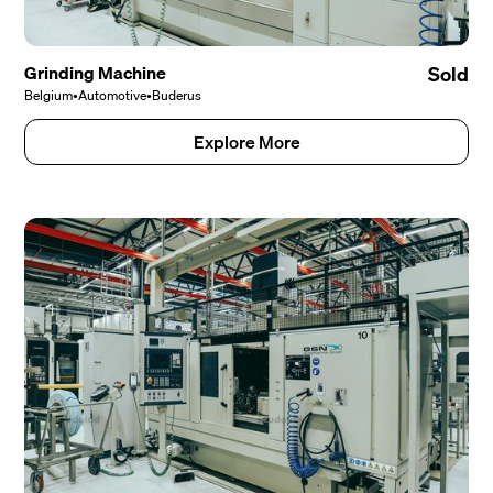
Grinding Machine
Sold
Belgium
•
Automotive
•
Buderus
Explore More