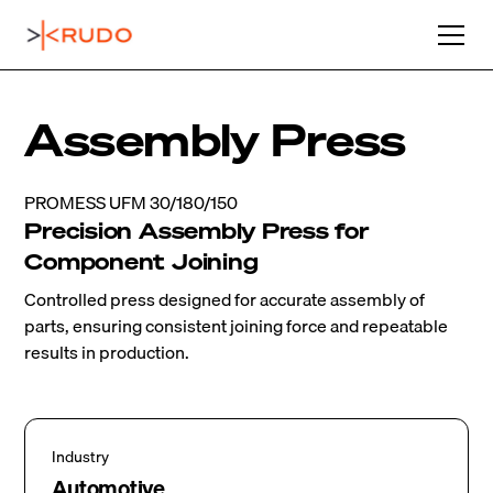
Assembly Press
PROMESS UFM 30/180/150
Precision Assembly Press for
Component Joining
Controlled press designed for accurate assembly of
parts, ensuring consistent joining force and repeatable
results in production.
Industry
Automotive