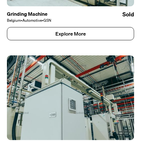
Grinding Machine
Sold
Belgium
•
Automotive
•
GSN
Explore More