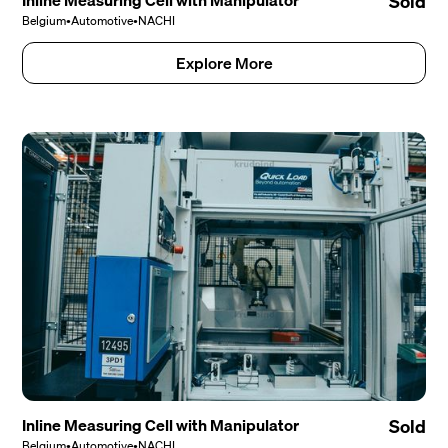
Inline Measuring Cell with Manipulator
Sold
Belgium
•
Automotive
•
NACHI
Explore More
Inline Measuring Cell with Manipulator
Sold
Belgium
•
Automotive
•
NACHI