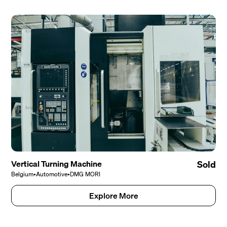
Vertical Turning Machine
Sold
Belgium
•
Automotive
•
DMG MORI
Explore More