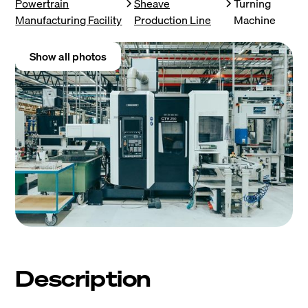
Powertrain
Sheave
Turning
Manufacturing Facility
Production Line
Machine
Show all photos
Description