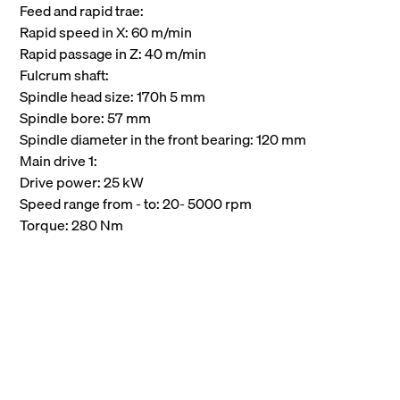
Feed and rapid trae:
Rapid speed in X: 60 m/min
Rapid passage in Z: 40 m/min
Fulcrum shaft:
Spindle head size: 170h 5 mm
Spindle bore: 57 mm
Spindle diameter in the front bearing: 120 mm
Main drive 1:
Drive power: 25 kW
Speed range from - to: 20- 5000 rpm
Torque: 280 Nm