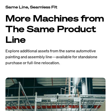
Same Line, Seamless Fit
More Machines from
The Same Product
Line
Explore additional assets from the same automotive
painting and assembly line—available for standalone
purchase or full-line relocation.