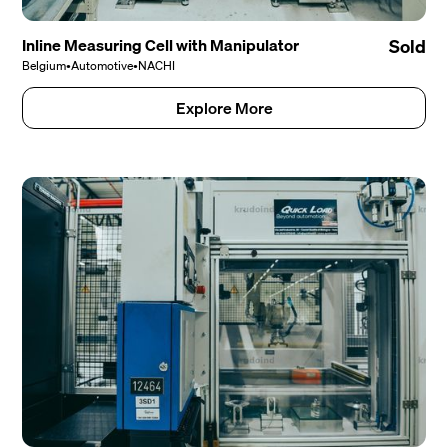
Inline Measuring Cell with Manipulator
Sold
Belgium
•
Automotive
•
NACHI
Explore More