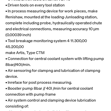
• Driven tools on every tool station
• In process measuring device for work pieces, make
Renishaw, mounted at the loading-/unloading station,
complete including probe, hydraulically operated chute
and electrical connections, measuring accuracy 10 μm
(0.00039 inch)
• Tool breakage monitoring system 4 11.300,00
45.200,00
make Artis, Type CTM
• Connection for central coolant system with lifting pump
8bar//40l/min.
• Air sensoring for clampng and lubrication of clampng
device.
• Inreface for post process measuring.
• Booster pump 8bar // 40l /min for central coolant
connection with pump frame
• Air system control and clamping device lubrication
consisting of: