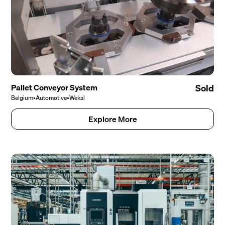
Pallet Conveyor System
Sold
Belgium
•
Automotive
•
Wekal
Explore More