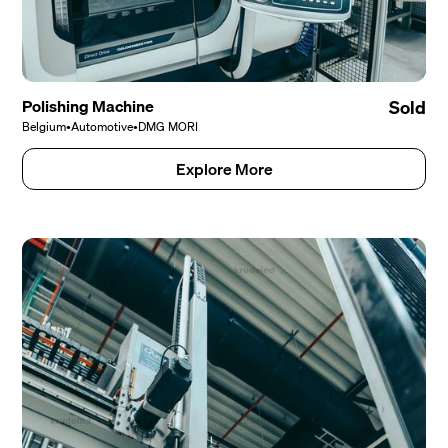
Polishing Machine
Sold
Belgium
•
Automotive
•
DMG MORI
Explore More