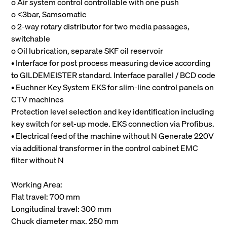
o Air system control controllable with one push
o <3bar, Samsomatic
o 2-way rotary distributor for two media passages,
switchable
o Oil lubrication, separate SKF oil reservoir
• Interface for post process measuring device according
to GILDEMEISTER standard. Interface parallel / BCD code
• Euchner Key System EKS for slim-line control panels on
CTV machines
Protection level selection and key identification including
key switch for set-up mode. EKS connection via Profibus.
• Electrical feed of the machine without N Generate 220V
via additional transformer in the control cabinet EMC
filter without N
Working Area:
Flat travel: 700 mm
Longitudinal travel: 300 mm
Chuck diameter max. 250 mm