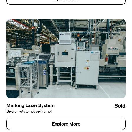
Marking Laser System
Sold
Belgium
•
Automotive
•
Trumpf
Explore More