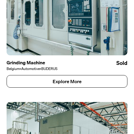
Grinding Machine
Sold
Belgium
•
Automotive
•
BUDERUS
Explore More