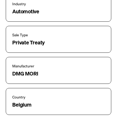
Industry
Automotive
Sale Type
Private Treaty
Manufacturer
DMG MORI
Country
Belgium