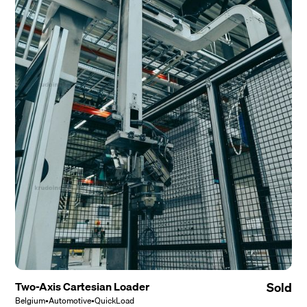
Two-Axis Cartesian Loader
Sold
Belgium
•
Automotive
•
QuickLoad