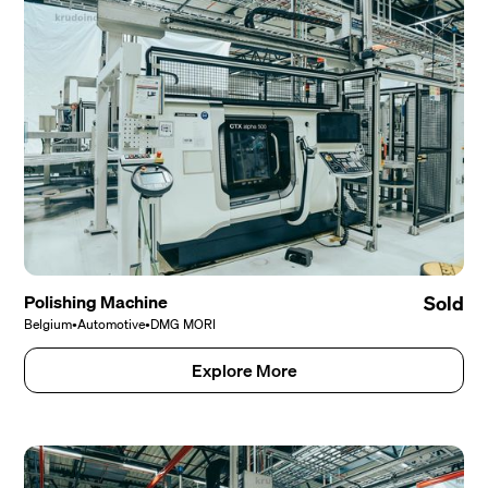
Polishing Machine
Sold
Belgium
•
Automotive
•
DMG MORI
Explore More