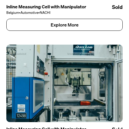
Inline Measuring Cell with Manipulator
Sold
Belgium
•
Automotive
•
NACHI
Explore More