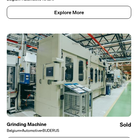
Explore More
Grinding Machine
Sold
Belgium
•
Automotive
•
BUDERUS