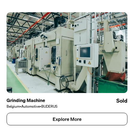
Grinding Machine
Sold
Belgium
•
Automotive
•
BUDERUS
Explore More