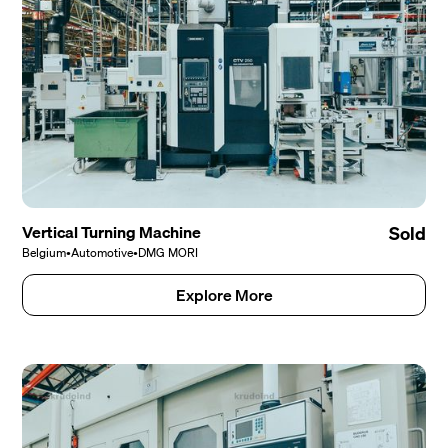
Vertical Turning Machine
Sold
Belgium
•
Automotive
•
DMG MORI
Explore More