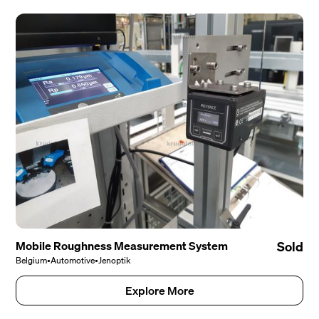
Mobile Roughness Measurement System
Sold
Belgium
•
Automotive
•
Jenoptik
Explore More