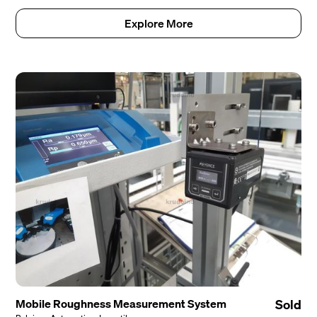
Explore More
Mobile Roughness Measurement System
Sold