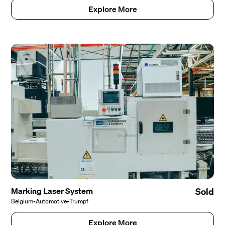
Explore More
Marking Laser System
Sold
Belgium
•
Automotive
•
Trumpf
Explore More