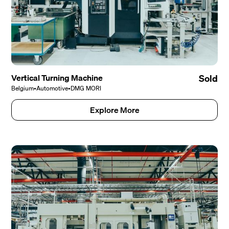
Vertical Turning Machine
Sold
Belgium
•
Automotive
•
DMG MORI
Explore More