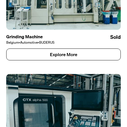
Grinding Machine
Sold
Belgium
•
Automotive
•
BUDERUS
Explore More