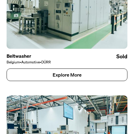
Beltwasher
Sold
Belgium
•
Automotive
•
DÜRR
Explore More