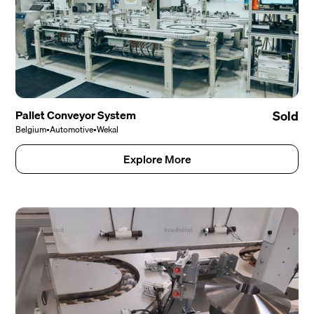
Pallet Conveyor System
Sold
Belgium
•
Automotive
•
Wekal
Explore More