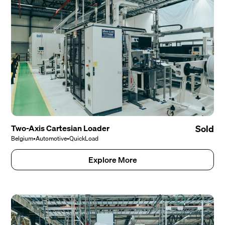
Two-Axis Cartesian Loader
Sold
Belgium
•
Automotive
•
QuickLoad
Explore More