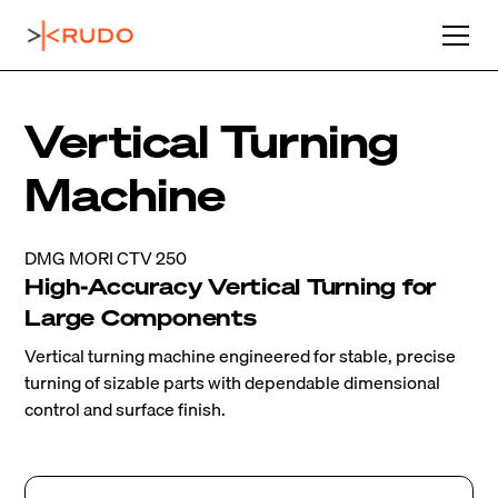
Vertical Turning
Machine
DMG MORI CTV 250
High-Accuracy Vertical Turning for
Large Components
Vertical turning machine engineered for stable, precise
turning of sizable parts with dependable dimensional
control and surface finish.