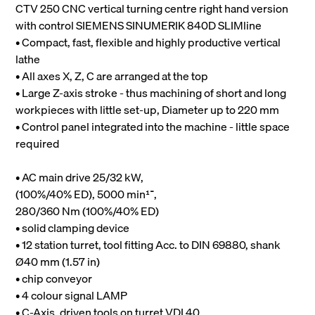
CTV 250 CNC vertical turning centre right hand version
with control SIEMENS SINUMERIK 840D SLIMline
• Compact, fast, flexible and highly productive vertical
lathe
• All axes X, Z, C are arranged at the top
• Large Z-axis stroke - thus machining of short and long
workpieces with little set-up, Diameter up to 220 mm
• Control panel integrated into the machine - little space
required
• AC main drive 25/32 kW,
(100%/40% ED), 5000 min־¹,
280/360 Nm (100%/40% ED)
• solid clamping device
• 12 station turret, tool fitting Acc. to DIN 69880, shank
Ø40 mm (1.57 in)
• chip conveyor
• 4 colour signal LAMP
• C-Axis, driven tools on turret VDI 40