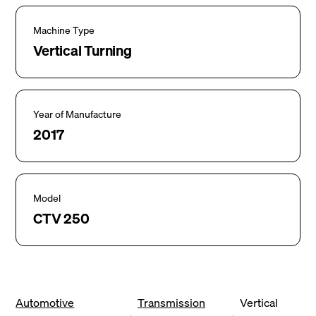
Machine Type
Vertical Turning
Year of Manufacture
2017
Model
CTV 250
Automotive
Transmission
Vertical