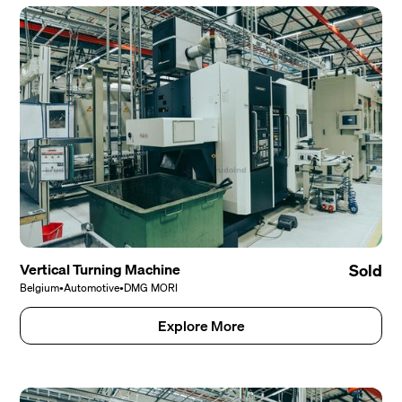
Vertical Turning Machine
Sold
Belgium
•
Automotive
•
DMG MORI
Explore More