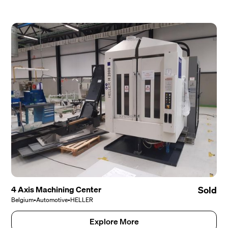
4 Axis Machining Center
Sold
Belgium
•
Automotive
•
HELLER
Explore More