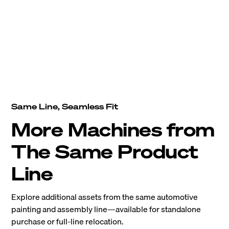
Same Line, Seamless Fit
More Machines from
The Same Product
Line
Explore additional assets from the same automotive
painting and assembly line—available for standalone
purchase or full-line relocation.