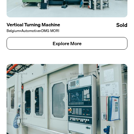
Vertical Turning Machine
Sold
Belgium
•
Automotive
•
DMG MORI
Explore More