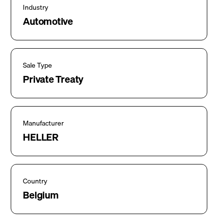
Industry
Automotive
Sale Type
Private Treaty
Manufacturer
HELLER
Country
Belgium