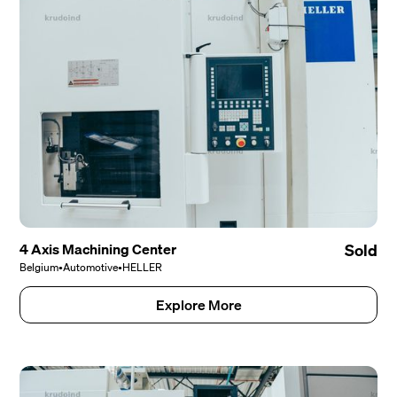
4 Axis Machining Center
Sold
Belgium
•
Automotive
•
HELLER
Explore More