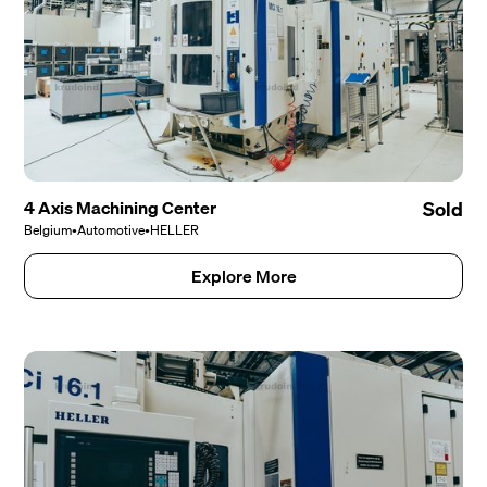
4 Axis Machining Center
Sold
Belgium
•
Automotive
•
HELLER
Explore More