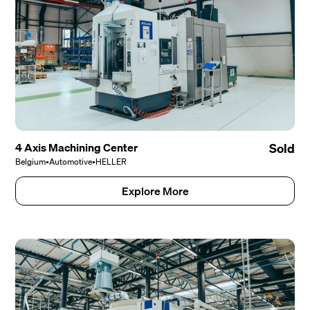
4 Axis Machining Center
Sold
Belgium
•
Automotive
•
HELLER
Explore More