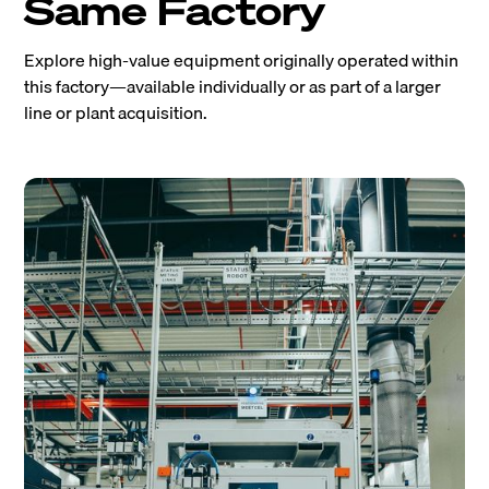
Same Factory
Explore high-value equipment originally operated within
this factory—available individually or as part of a larger
line or plant acquisition.