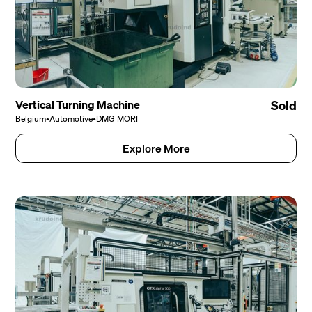
Vertical Turning Machine
Sold
Belgium
•
Automotive
•
DMG MORI
Explore More