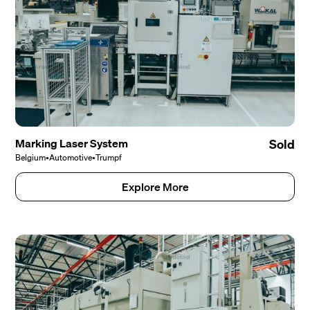
Marking Laser System
Sold
Belgium
•
Automotive
•
Trumpf
Explore More