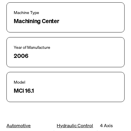
Machine Type
Machining Center
Year of Manufacture
2006
Model
MCi 16.1
Automotive
Hydraulic Control
4 Axis