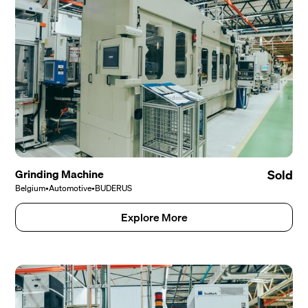
Grinding Machine
Sold
Belgium
•
Automotive
•
BUDERUS
Explore More