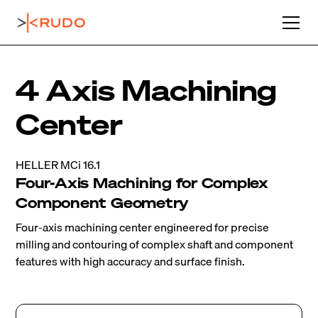
4 Axis Machining
Center
HELLER MCi 16.1
Four-Axis Machining for Complex
Component Geometry
Four-axis machining center engineered for precise
milling and contouring of complex shaft and component
features with high accuracy and surface finish.