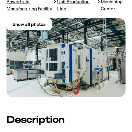
Powertrain
Unit Production
Machining
Manufacturing Facility
Line
Center
Show all photos
Description