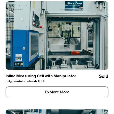
Inline Measuring Cell with Manipulator
Sold
Belgium
•
Automotive
•
NACHI
Explore More