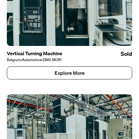
Vertical Turning Machine
Sold
Belgium
•
Automotive
•
DMG MORI
Explore More