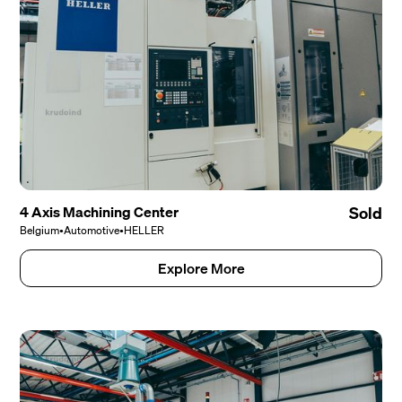
4 Axis Machining Center
Sold
Belgium
•
Automotive
•
HELLER
Explore More