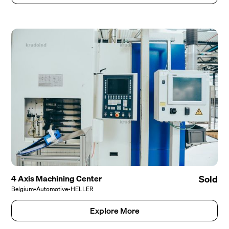
4 Axis Machining Center
Sold
Belgium
•
Automotive
•
HELLER
Explore More