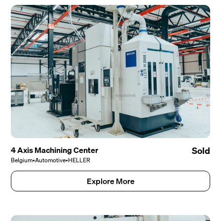
4 Axis Machining Center
Sold
Belgium
•
Automotive
•
HELLER
Explore More