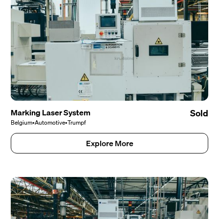
Marking Laser System
Sold
Belgium
•
Automotive
•
Trumpf
Explore More