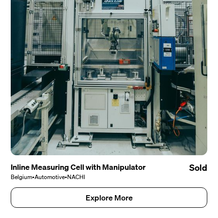
Inline Measuring Cell with Manipulator
Sold
Belgium
•
Automotive
•
NACHI
Explore More