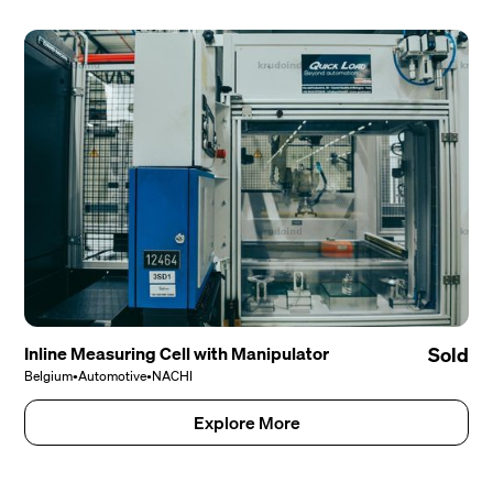
Inline Measuring Cell with Manipulator
Sold
Belgium
•
Automotive
•
NACHI
Explore More