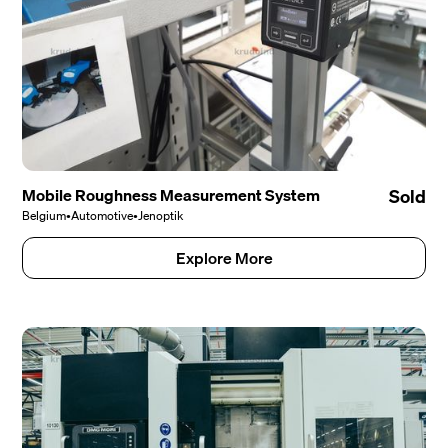
Mobile Roughness Measurement System
Sold
Belgium
•
Automotive
•
Jenoptik
Explore More