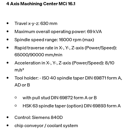
4 Axis Machining Center MCi 16.1
Travel x-y-z: 630 mm
Maximum overall operating power: 69 kVA
Spindle speed range: 16000 rpm (max)
Rapid traverse rate in X-, Y-, Z-axis (Power/Speed):
65000/90000 mm/min
Acceleration in X-, Y-, Z-axis (Power/Speed): 8/10
m/s²
Tool holder: - ISO 40 spindle taper DIN 69871 form A,
AD or B
with pull stud DIN 69872 form A or B
HSK 63 spindle taper (option) DIN 69893 form A
Control: Siemens 840D
chip conveyor / coolant system