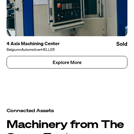
4 Axis Machining Center
Sold
Belgium
•
Automotive
•
HELLER
Explore More
Connected Assets
Machinery from The