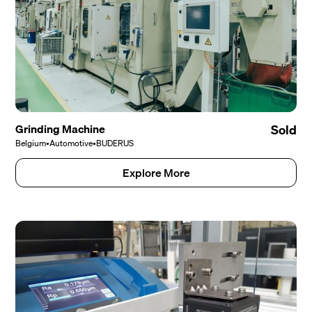
Grinding Machine
Sold
Belgium
•
Automotive
•
BUDERUS
Explore More