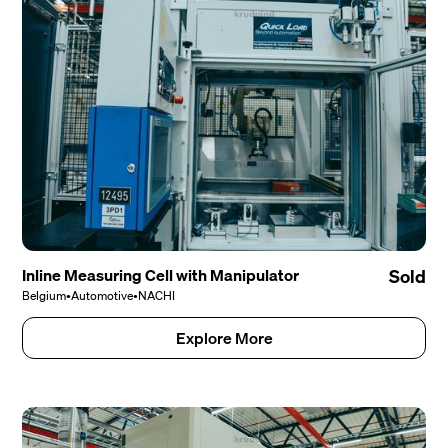
Inline Measuring Cell with Manipulator
Sold
Belgium
•
Automotive
•
NACHI
Explore More