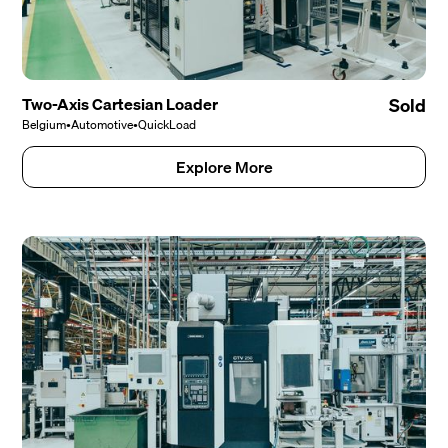
Two-Axis Cartesian Loader
Sold
Belgium
•
Automotive
•
QuickLoad
Explore More