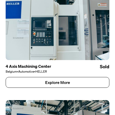
4 Axis Machining Center
Sold
Belgium
•
Automotive
•
HELLER
Explore More