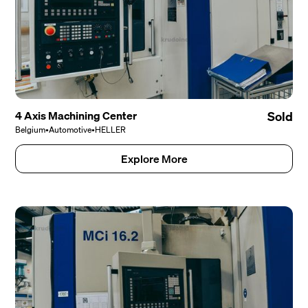
4 Axis Machining Center
Sold
Belgium
•
Automotive
•
HELLER
Explore More