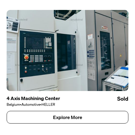
4 Axis Machining Center
Sold
Belgium
•
Automotive
•
HELLER
Explore More