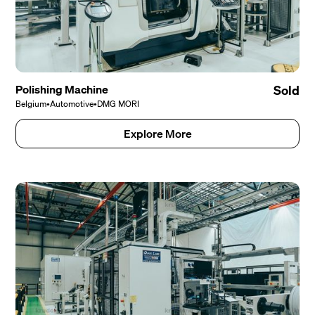
Polishing Machine
Sold
Belgium
•
Automotive
•
DMG MORI
Explore More