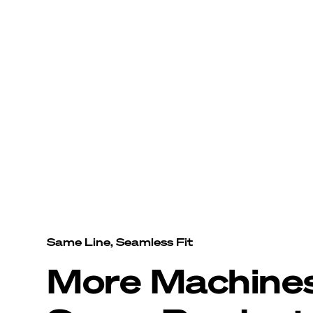
Same Line, Seamless Fit
More Machine