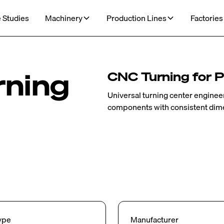
 Studies
Machinery
Production Lines
Factories
rning
CNC Turning for P
Universal turning center engineer
components with consistent dimen
ype
Manufacturer