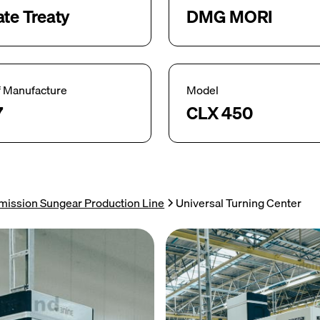
ate Treaty
DMG MORI
f Manufacture
Model
7
CLX 450
mission Sungear Production Line
Universal Turning Center