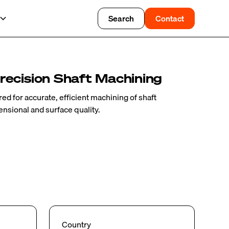
Search
Contact
recision Shaft Machining
ed for accurate, efficient machining of shaft
sional and surface quality.
Country