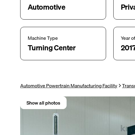
Automotive
Priv
Machine Type
Year o
Turning Center
201
Automotive Powertrain Manufacturing Facility
Trans
Show all photos