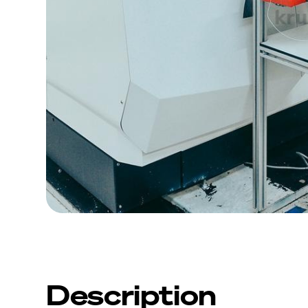
Description