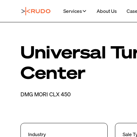
Services
About Us
Case
Universal Tu
Center
DMG MORI CLX 450
Industry
Sale T