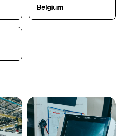
Belgium