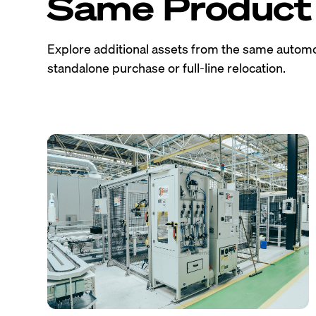
Same Product 
Explore additional assets from the same automo
standalone purchase or full-line relocation.