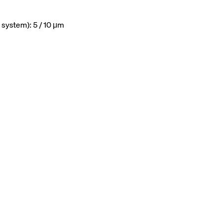
 system): 5 / 10 μm