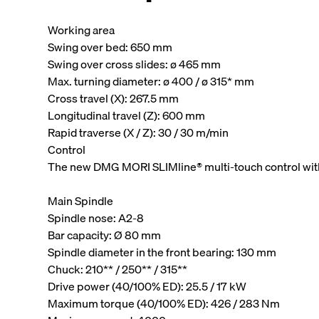
Working area
Swing over bed: 650 mm
Swing over cross slides: ø 465 mm
Max. turning diameter: ø 400 / ø 315* mm
Cross travel (X): 267.5 mm
Longitudinal travel (Z): 600 mm
Rapid traverse (X / Z): 30 / 30 m/min
Control
The new DMG MORI SLIMline® multi-touch control wit
Main Spindle
Spindle nose: A2-8
Bar capacity: Ø 80 mm
Spindle diameter in the front bearing: 130 mm
Chuck: 210** / 250** / 315**
Drive power (40/100% ED): 25.5 / 17 kW
Maximum torque (40/100% ED): 426 / 283 Nm