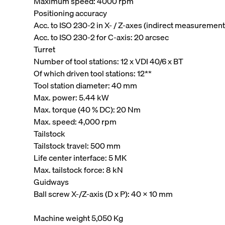
Maximum speed: 4000 rpm
Positioning accuracy
Acc. to ISO 230-2 in X- / Z-axes (indirect measurement
Acc. to ISO 230-2 for C-axis: 20 arcsec
Turret
Number of tool stations: 12 x VDI 40/6 x BT
Of which driven tool stations: 12**
Tool station diameter: 40 mm
Max. power: 5.44 kW
Max. torque (40 % DC): 20 Nm
Max. speed: 4,000 rpm
Tailstock
Tailstock travel: 500 mm
Life center interface: 5 MK
Max. tailstock force: 8 kN
Guidways
Ball screw X-/Z-axis (D x P): 40 x 10 mm
Machine weight 5,050 Kg