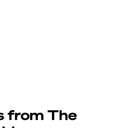
s from The