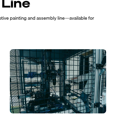
Line
tive painting and assembly line—available for