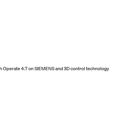
h Operate 4.7 on SIEMENS and 3D control technology