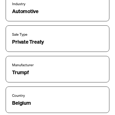
Industry
Automotive
Sale Type
Private Treaty
Manufacturer
Trumpf
Country
Belgium