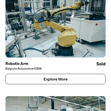
Robotic Arm
Sold
Belgium
•
Automotive
•
GIMA
Explore More