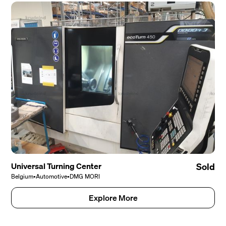
Universal Turning Center
Sold
Belgium
•
Automotive
•
DMG MORI
Explore More