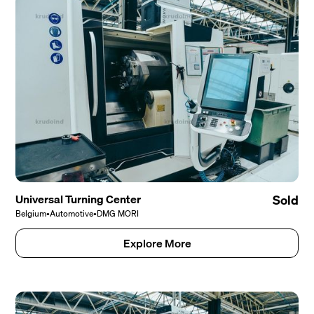
Universal Turning Center
Sold
Belgium
•
Automotive
•
DMG MORI
Explore More