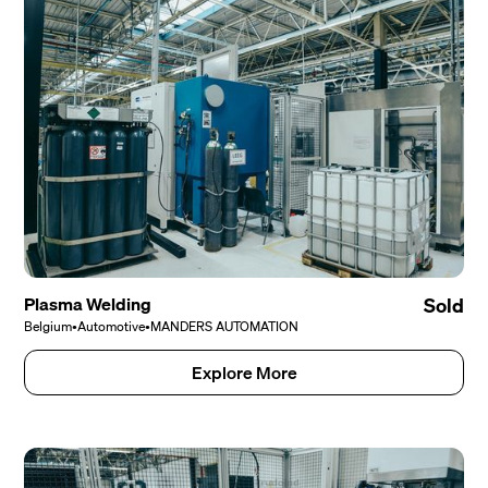
Plasma Welding
Sold
Belgium
•
Automotive
•
MANDERS AUTOMATION
Explore More