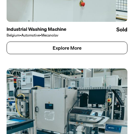
Industrial Washing Machine
Sold
Belgium
•
Automotive
•
Mecanolav
Explore More