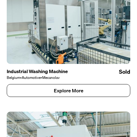
Industrial Washing Machine
Sold
Belgium
•
Automotive
•
Mecanolav
Explore More