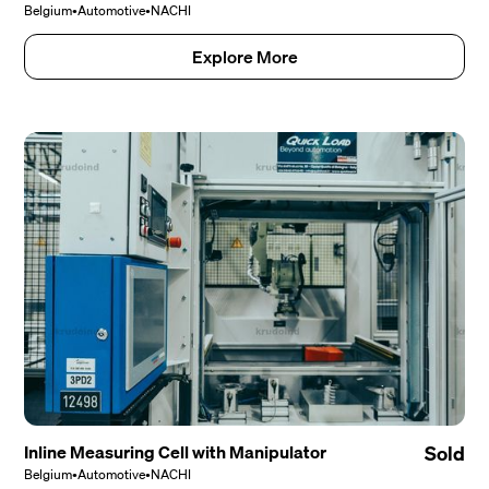
Belgium
•
Automotive
•
NACHI
Explore More
Inline Measuring Cell with Manipulator
Sold
Belgium
•
Automotive
•
NACHI