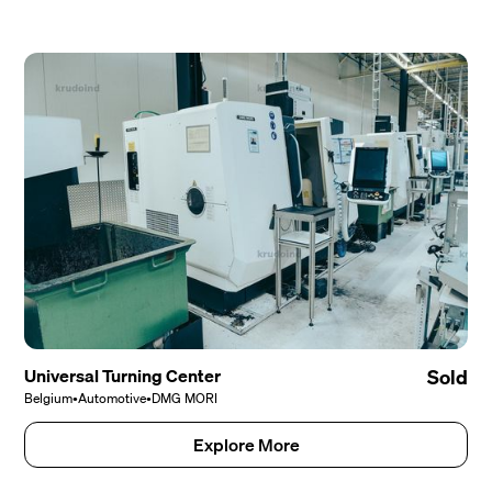
Universal Turning Center
Sold
Belgium
•
Automotive
•
DMG MORI
Explore More