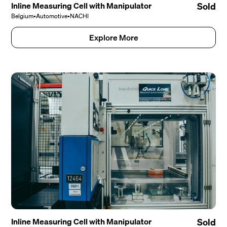
Inline Measuring Cell with Manipulator
Sold
Belgium
•
Automotive
•
NACHI
Explore More
Inline Measuring Cell with Manipulator
Sold