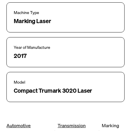
Machine Type
Marking Laser
Year of Manufacture
2017
Model
Compact Trumark 3020 Laser
Automotive
Transmission
Marking