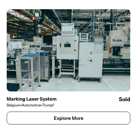
Marking Laser System
Sold
Belgium
•
Automotive
•
Trumpf
Explore More