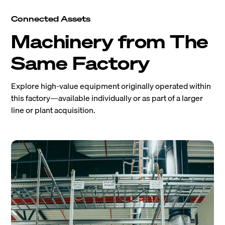
Connected Assets
Machinery from The
Same Factory
Explore high-value equipment originally operated within
this factory—available individually or as part of a larger
line or plant acquisition.