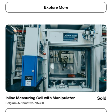
Explore More
Inline Measuring Cell with Manipulator
Sold
Belgium
•
Automotive
•
NACHI