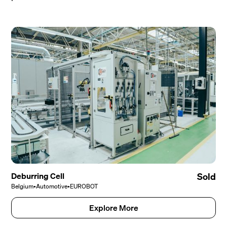
Deburring Cell
Sold
Belgium
•
Automotive
•
EUROBOT
Explore More