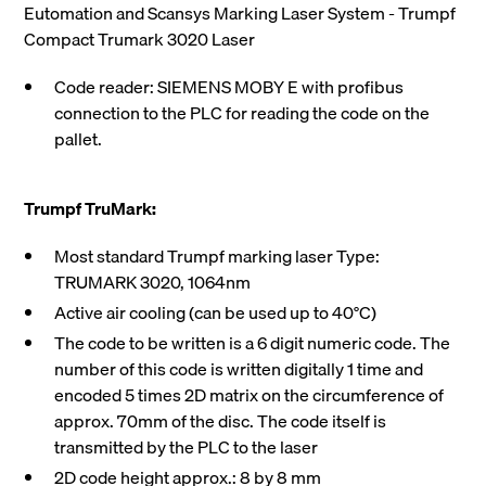
Eutomation and Scansys Marking Laser System - Trumpf
Compact Trumark 3020 Laser
Code reader: SIEMENS MOBY E with profibus
connection to the PLC for reading the code on the
pallet.
Trumpf TruMark:
Most standard Trumpf marking laser Type:
TRUMARK 3020, 1064nm
Active air cooling (can be used up to 40°C)
The code to be written is a 6 digit numeric code. The
number of this code is written digitally 1 time and
encoded 5 times 2D matrix on the circumference of
approx. 70mm of the disc. The code itself is
transmitted by the PLC to the laser
2D code height approx.: 8 by 8 mm