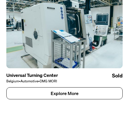
Universal Turning Center
Sold
Belgium
•
Automotive
•
DMG MORI
Explore More