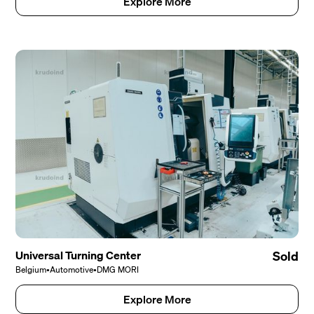
Explore More
Universal Turning Center
Sold
Belgium
•
Automotive
•
DMG MORI
Explore More