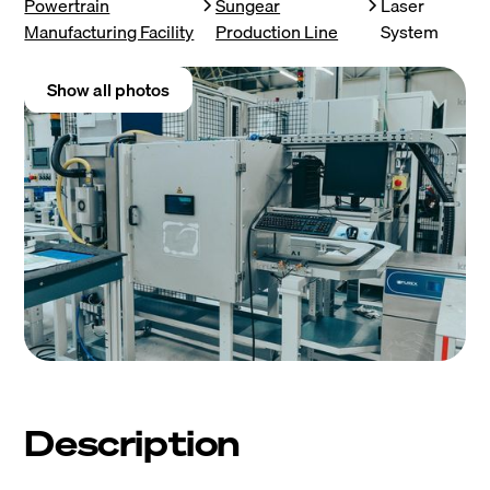
Powertrain
Sungear
Laser
Manufacturing Facility
Production Line
System
Show all photos
Description