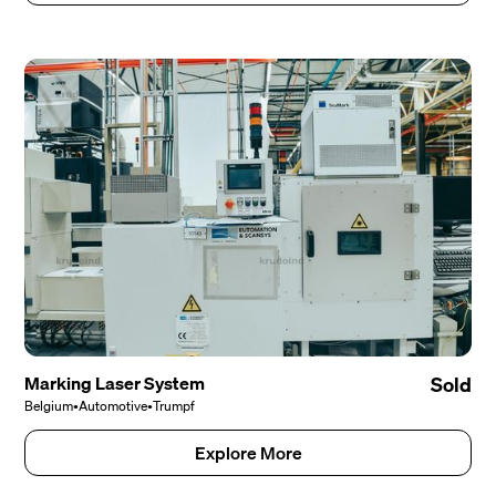
Marking Laser System
Sold
Belgium
•
Automotive
•
Trumpf
Explore More