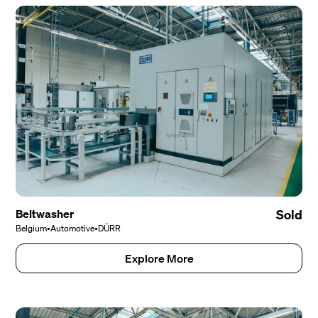
Beltwasher
Sold
Belgium
•
Automotive
•
DÜRR
Explore More