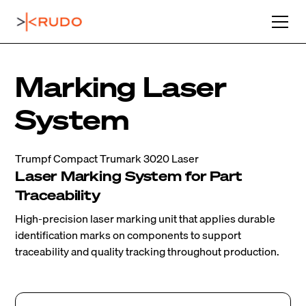
Marking Laser
System
Trumpf Compact Trumark 3020 Laser
Laser Marking System for Part
Traceability
High-precision laser marking unit that applies durable
identification marks on components to support
traceability and quality tracking throughout production.