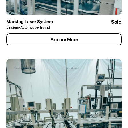
Marking Laser System
Sold
Belgium
•
Automotive
•
Trumpf
Explore More