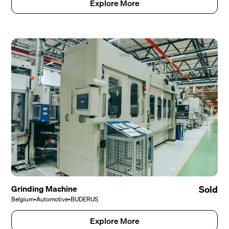
Explore More
Grinding Machine
Sold
Belgium
•
Automotive
•
BUDERUS
Explore More