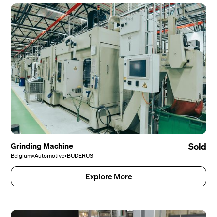
Grinding Machine
Sold
Belgium
•
Automotive
•
BUDERUS
Explore More