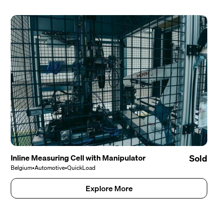
Inline Measuring Cell with Manipulator
Sold
Belgium
•
Automotive
•
QuickLoad
Explore More