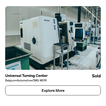
Universal Turning Center
Sold
Belgium
•
Automotive
•
DMG MORI
Explore More