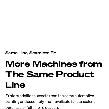
Same Line, Seamless Fit
More Machines from
The Same Product
Line
Explore additional assets from the same automotive
painting and assembly line—available for standalone
purchase or full-line relocation.