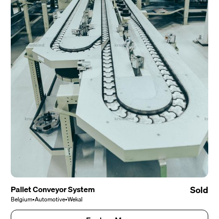
Pallet Conveyor System
Sold
Belgium
•
Automotive
•
Wekal