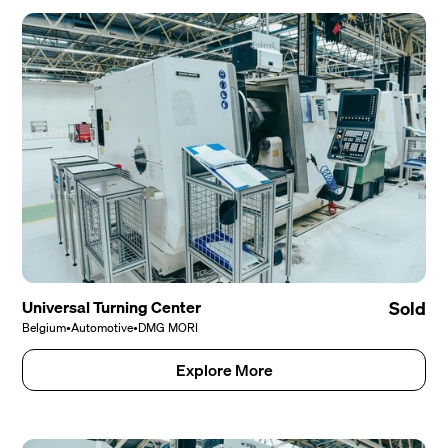
Universal Turning Center
Sold
Belgium
•
Automotive
•
DMG MORI
Explore More