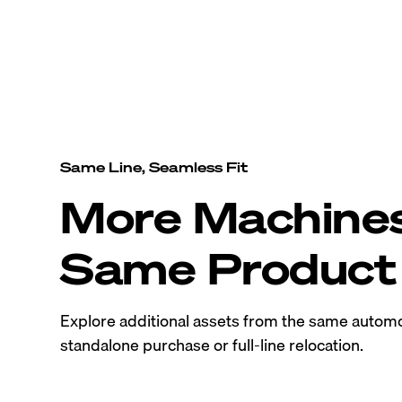
Same Line, Seamless Fit
More Machine
Same Product 
Explore additional assets from the same automo
standalone purchase or full-line relocation.