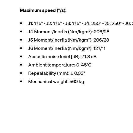
Maximum speed (°/s):
J1: 175° - J2: 175° - J3: 175° - J4: 250° - J5: 250° - J6:
J4 Moment/Inertia (Nm/kgm²): 206/28
J5 Moment/Inertia (Nm/kgm²): 206/28
J6 Moment/Inertia (Nm/kgm²): 127/11
Acoustic noise level [dB]: 71.3 dB
Ambient temperature: 0-45°C
Repeatability (mm): ± 0.03°
Mechanical weight: 560 kg