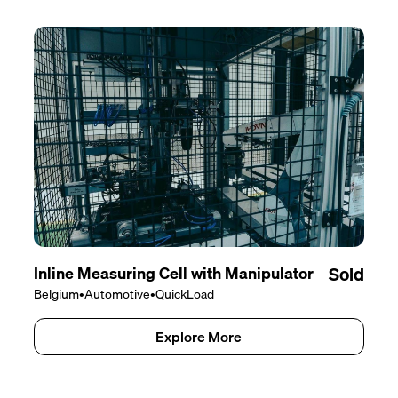
Inline Measuring Cell with Manipulator
Sold
Belgium
•
Automotive
•
QuickLoad
Explore More