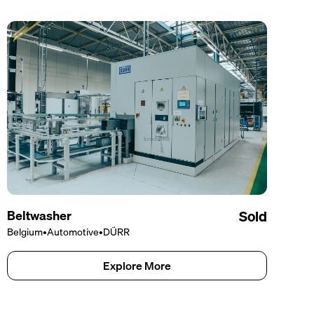
Beltwasher
Sold
Belgium
•
Automotive
•
DÜRR
Explore More