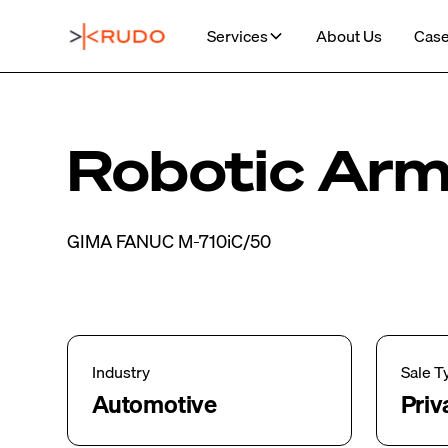
Services
About Us
Case
Robotic Ar
GIMA FANUC M-710iC/50
Industry
Sale T
Automotive
Priv