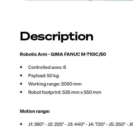
Description
Robotic Arm - GIMA FANUC M-710iC/50
Controlled axes: 6
Payload: 50 kg
Working range: 2050 mm
Robot footprint: 535 mm x 550 mm
Motion range:
J1: 360° - J2: 225° - J3: 440° - J4: 720° - J5: 250° - J