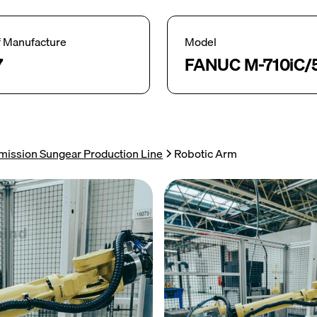
f Manufacture
Model
7
FANUC M-710iC/
mission Sungear Production Line
Robotic Arm