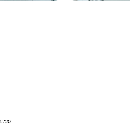
6: 720°