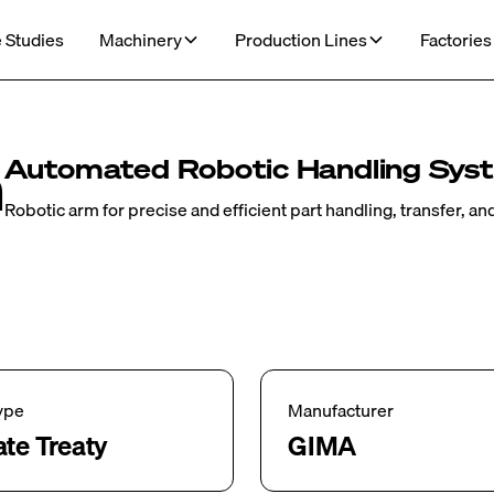
 Studies
Machinery
Production Lines
Factories
m
Automated Robotic Handling Sys
Robotic arm for precise and efficient part handling, transfer, a
ype
Manufacturer
ate Treaty
GIMA