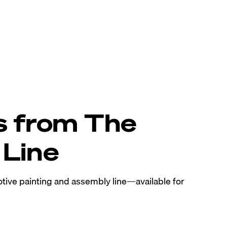
s from The
Line
tive painting and assembly line—available for