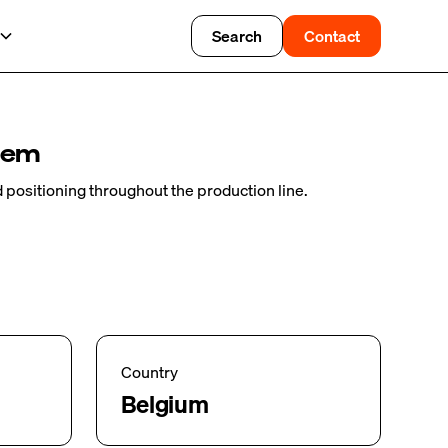
Search
Contact
tem
nd positioning throughout the production line.
Country
Belgium