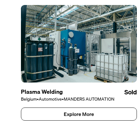
Plasma Welding
Sold
Belgium
•
Automotive
•
MANDERS AUTOMATION
Explore More