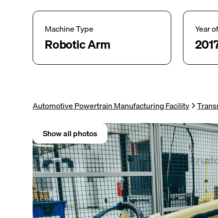
Machine Type
Year o
Robotic Arm
201
Automotive Powertrain Manufacturing Facility
Trans
Show all photos