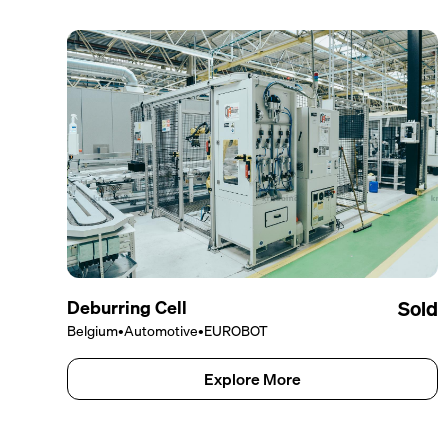
Deburring Cell
Sold
Belgium
•
Automotive
•
EUROBOT
Explore More