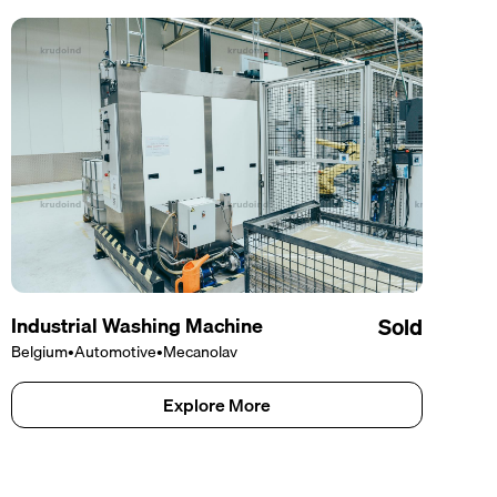
Industrial Washing Machine
Sold
Belgium
•
Automotive
•
Mecanolav
Explore More