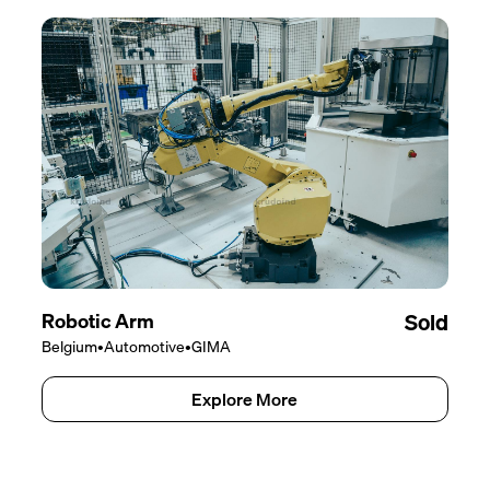
Robotic Arm
Sold
Belgium
•
Automotive
•
GIMA
Explore More