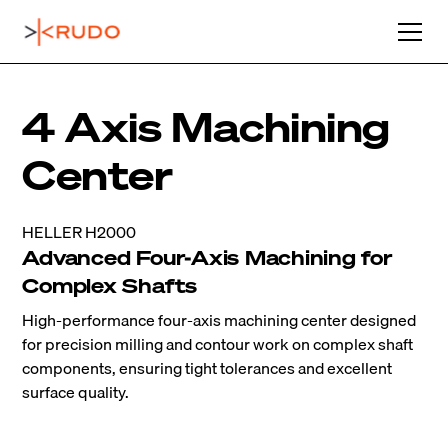
4 Axis Machining
Center
HELLER H2000
Advanced Four-Axis Machining for
Complex Shafts
High-performance four-axis machining center designed
for precision milling and contour work on complex shaft
components, ensuring tight tolerances and excellent
surface quality.