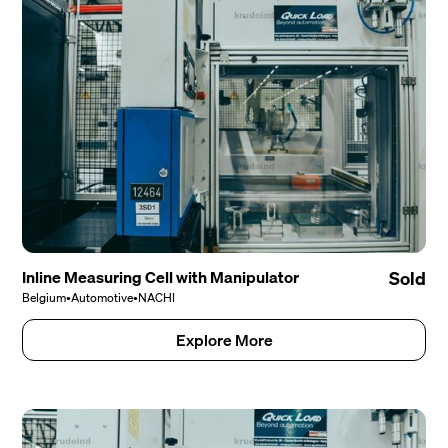
Inline Measuring Cell with Manipulator
Sold
Belgium
•
Automotive
•
NACHI
Explore More