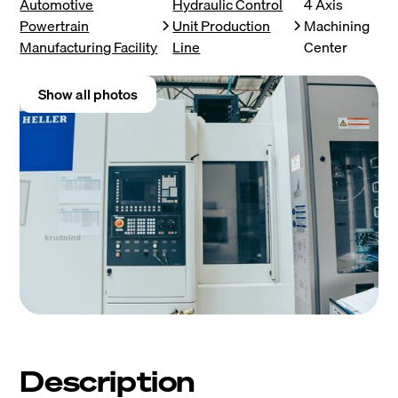
Automotive
Hydraulic Control
4 Axis
Powertrain
Unit Production
Machining
Manufacturing Facility
Line
Center
Show all photos
Description