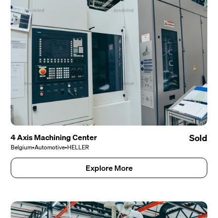
4 Axis Machining Center
Sold
Belgium
•
Automotive
•
HELLER
Explore More