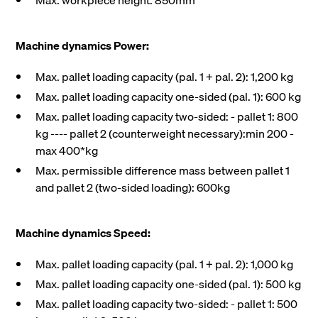
Max. workpiece height: 850mm
Machine dynamics Power:
Max. pallet loading capacity (pal. 1 + pal. 2): 1,200 kg
Max. pallet loading capacity one-sided (pal. 1): 600 kg
Max. pallet loading capacity two-sided: - pallet 1: 800
kg ---- pallet 2 (counterweight necessary):min 200 -
max 400*kg
Max. permissible difference mass between pallet 1
and pallet 2 (two-sided loading): 600kg
Machine dynamics Speed:
Max. pallet loading capacity (pal. 1 + pal. 2): 1,000 kg
Max. pallet loading capacity one-sided (pal. 1): 500 kg
Max. pallet loading capacity two-sided: - pallet 1: 500