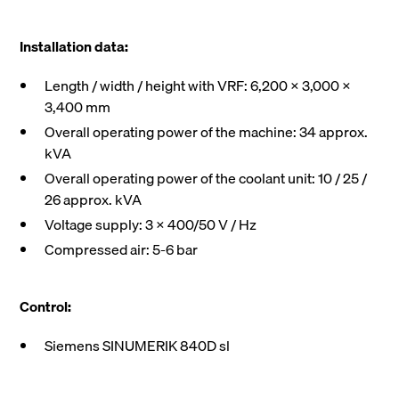
Installation data:
Length / width / height with VRF: 6,200 X 3,000 X
3,400 mm
Overall operating power of the machine: 34 approx.
kVA
Overall operating power of the coolant unit: 10 / 25 /
26 approx. kVA
Voltage supply: 3 x 400/50 V / Hz
Compressed air: 5-6 bar
Control:
Siemens SINUMERIK 840D sl