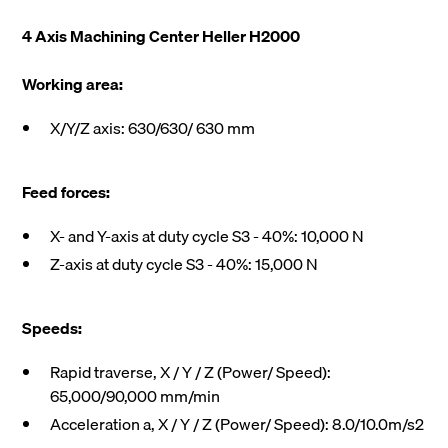
4 Axis Machining Center Heller H2000
Working area:
X/Y/Z axis: 630/630/ 630 mm
Feed forces:
X- and Y-axis at duty cycle S3 - 40%: 10,000 N
Z-axis at duty cycle S3 - 40%: 15,000 N
Speeds:
Rapid traverse, X / Y / Z (Power/ Speed):
65,000/90,000 mm/min
Acceleration a, X / Y / Z (Power/ Speed): 8.0/10.0m/s2