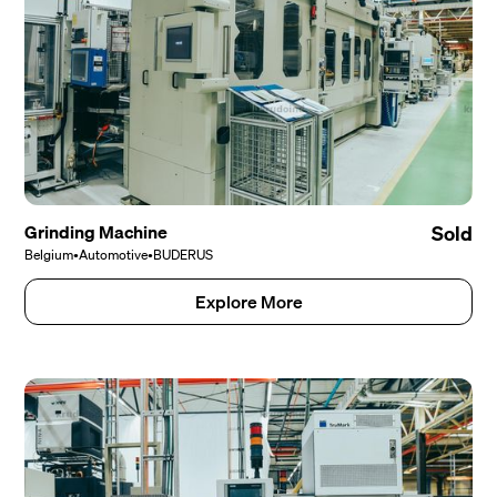
Grinding Machine
Sold
Belgium
•
Automotive
•
BUDERUS
Explore More