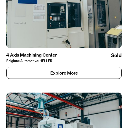
4 Axis Machining Center
Sold
Belgium
•
Automotive
•
HELLER
Explore More