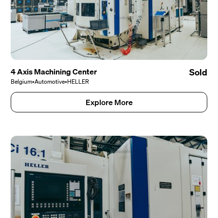
4 Axis Machining Center
Sold
Belgium
•
Automotive
•
HELLER
Explore More