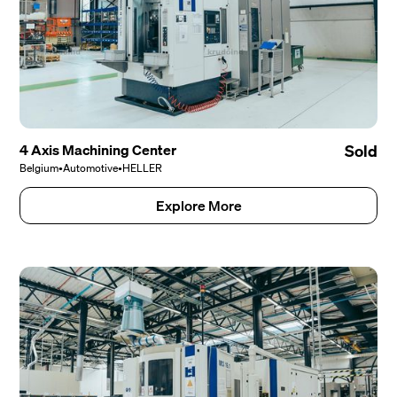
4 Axis Machining Center
Sold
Belgium
•
Automotive
•
HELLER
Explore More