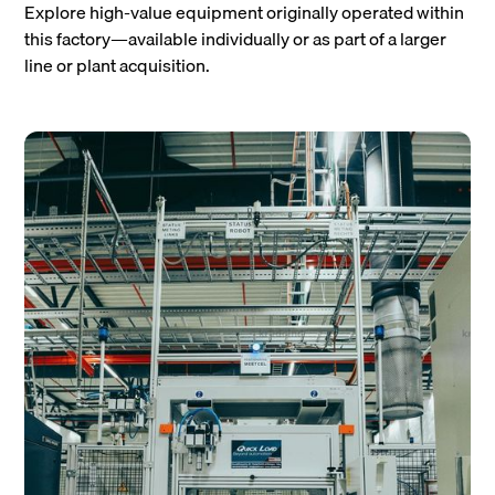
Explore high-value equipment originally operated within
this factory—available individually or as part of a larger
line or plant acquisition.