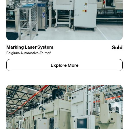
Marking Laser System
Sold
Belgium
•
Automotive
•
Trumpf
Explore More