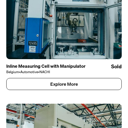
Inline Measuring Cell with Manipulator
Sold
Belgium
•
Automotive
•
NACHI
Explore More