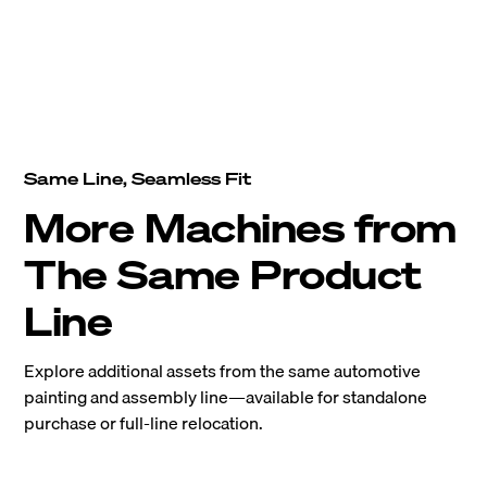
Same Line, Seamless Fit
More Machines from
The Same Product
Line
Explore additional assets from the same automotive
painting and assembly line—available for standalone
purchase or full-line relocation.