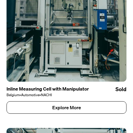
Inline Measuring Cell with Manipulator
Sold
Belgium
•
Automotive
•
NACHI
Explore More