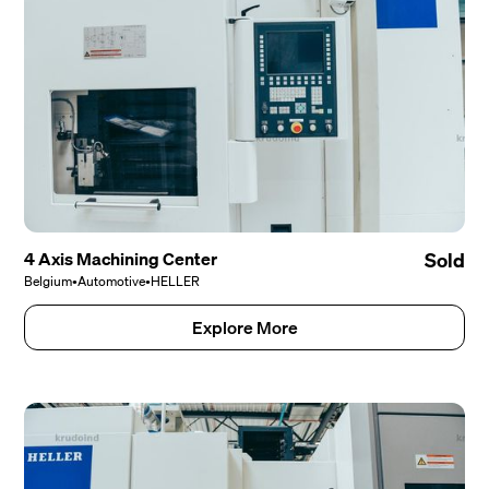
4 Axis Machining Center
Sold
Belgium
•
Automotive
•
HELLER
Explore More