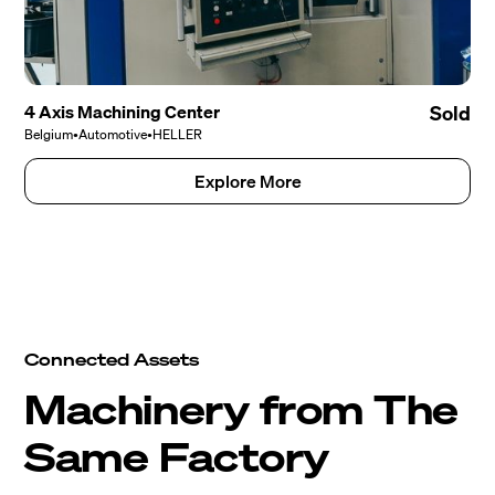
4 Axis Machining Center
Sold
Belgium
•
Automotive
•
HELLER
Explore More
Connected Assets
Machinery from The
Same Factory