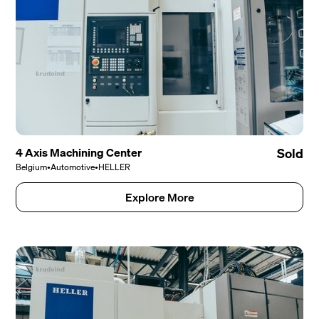
4 Axis Machining Center
Sold
Belgium
•
Automotive
•
HELLER
Explore More