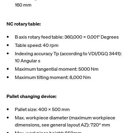
160 mm
NC rotary table:
B axis rotary feed table: 360,000 X 0.001° Degrees
Table speed: 40 rpm
Indexing accuracy Tp (according to VDI/DGQ 3441):
10 Angular s
Maximum tangential moment: 5000 Nm
Maximum tilting moment: 8,000 Nm
Pallet changing device:
Pallet size: 400 X 500 mm
Max. workpiece diameter (maximum workpiece
dimensions, see general layout AZ): 720* mm