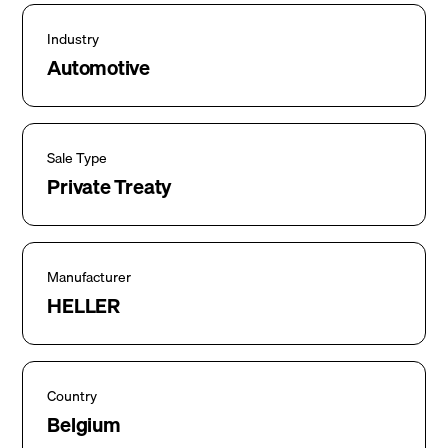
Industry
Automotive
Sale Type
Private Treaty
Manufacturer
HELLER
Country
Belgium