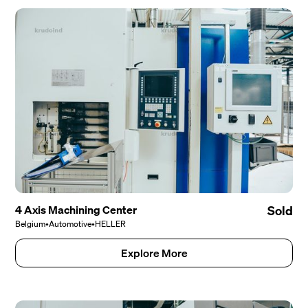
4 Axis Machining Center
Sold
Belgium
•
Automotive
•
HELLER
Explore More