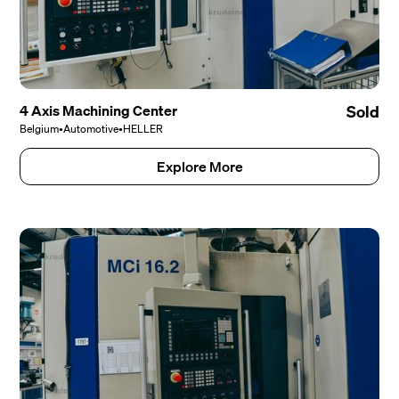
4 Axis Machining Center
Sold
Belgium
•
Automotive
•
HELLER
Explore More