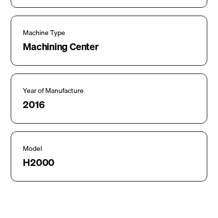
Machine Type
Machining Center
Year of Manufacture
2016
Model
H2000