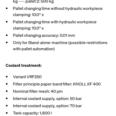
kg ---- pallet 2: 500 kg
Pallet changing time without hydraulic workpiece
clamping: 10.0* s
Pallet changing time with hydraulic workpiece
clamping: 10.0* s
Pallet changing accuracy: 0.01 mm
Only for Stand-alone-machine (possible restrictions
with pallet automation)
Coolant treatment:
Variant VRF250
Filter principle paper band filter: KNOLL KF 400
Nominal filter mesh: 40 µm
Internal coolant supply, option: 50 bar
Internal coolant supply, option: 70 bar
Tank capacity: 1,800 l