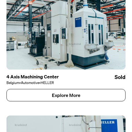
4 Axis Machining Center
Sold
Belgium
•
Automotive
•
HELLER
Explore More