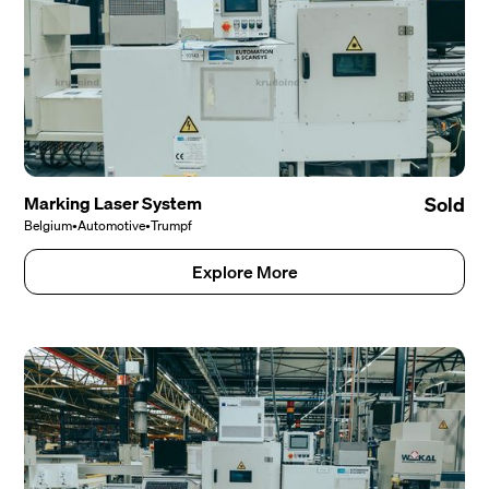
Marking Laser System
Sold
Belgium
•
Automotive
•
Trumpf
Explore More