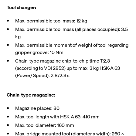
Tool changer:
Max. permissible tool mass: 12 kg
Max. permissible tool mass (all places occupied): 3.5
kg
Max. permissible moment of weight of tool regarding
gripper groove: 10 Nm
Chain-type magazine chip-to-chip time T2.3
(according to VDI 2852) up to max. 3 kg HSK-A 63
(Power/ Speed): 2.8/2.3 s
Chain-type magazine:
Magazine places: 80
Max. tool length with HSK-A 63: 410 mm
Max. tool diameter: 160 mm
Max. bridge mounted tool (diameter x width): 260 X