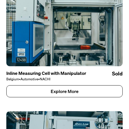
Inline Measuring Cell with Manipulator
Sold
Belgium
•
Automotive
•
NACHI
Explore More