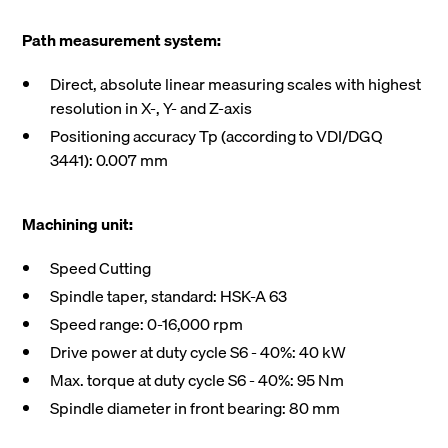
Path measurement system:
Direct, absolute linear measuring scales with highest
resolution in X-, Y- and Z-axis
Positioning accuracy Tp (according to VDI/DGQ
3441): 0.007 mm
Machining unit:
Speed Cutting
Spindle taper, standard: HSK-A 63
Speed range: 0-16,000 rpm
Drive power at duty cycle S6 - 40%: 40 kW
Max. torque at duty cycle S6 - 40%: 95 Nm
Spindle diameter in front bearing: 80 mm