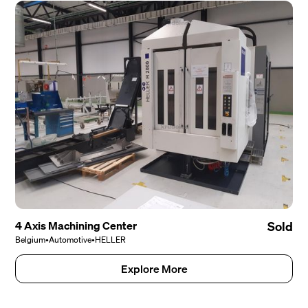
4 Axis Machining Center
Sold
Belgium
•
Automotive
•
HELLER
Explore More