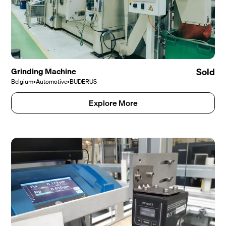
Grinding Machine
Sold
Belgium
•
Automotive
•
BUDERUS
Explore More