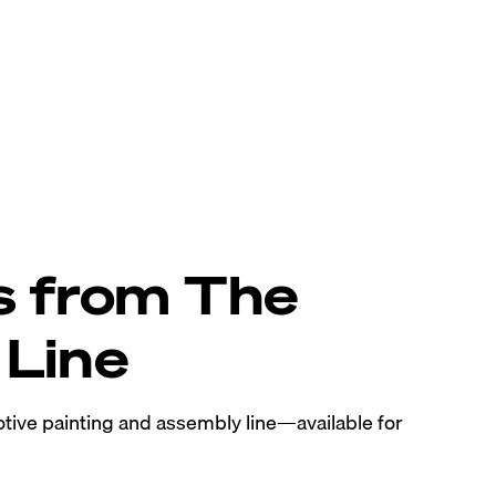
s from The
Line
tive painting and assembly line—available for