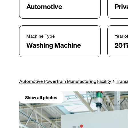
Automotive
Priv
Machine Type
Year o
Washing Machine
201
Automotive Powertrain Manufacturing Facility
Trans
Show all photos