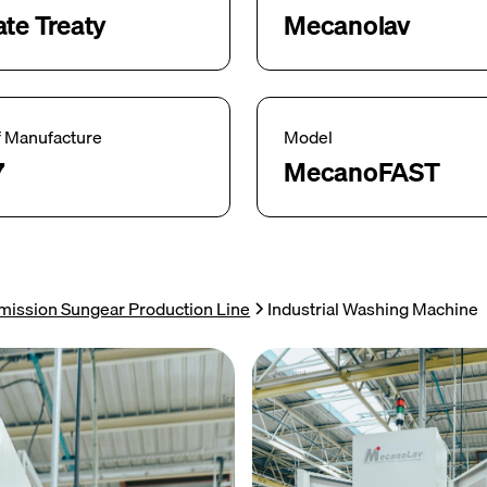
ate Treaty
Mecanolav
f Manufacture
Model
7
MecanoFAST
mission Sungear Production Line
Industrial Washing Machine