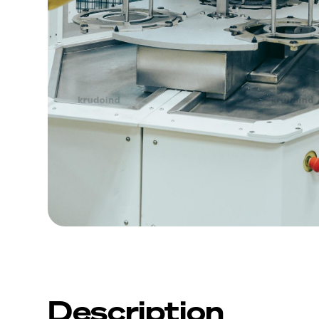
Description