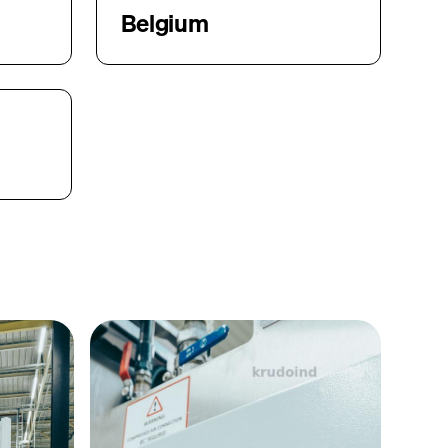
Belgium