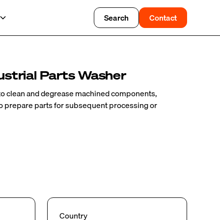
Search
Contact
strial Parts Washer
to clean and degrease machined components,
to prepare parts for subsequent processing or
Country