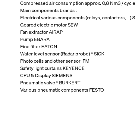
Compressed air consumption approx. 0,8 Nm3 / cycl
Main components brands :
Electrical various components (relays, contactors, …
Geared electric motor SEW
Fan extractor AIRAP
Pump EBARA
Fine filter EATON
Water level sensor (Radar probe) * SICK
Photo cells and other sensor IFM
Safety light curtains KEYENCE
CPU & Display SIEMENS
Pneumatic valve * BURKERT
Various pneumatic components FESTO