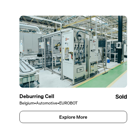
Deburring Cell
Sold
Belgium
•
Automotive
•
EUROBOT
Explore More