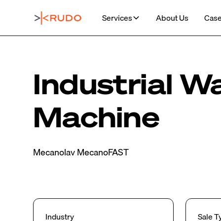
Services
About Us
Case
Industrial W
Machine
Mecanolav MecanoFAST
Industry
Sale T