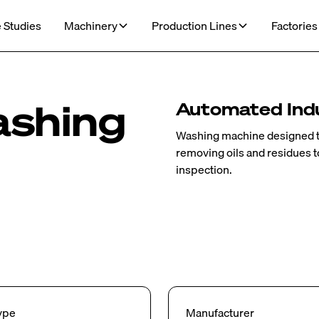
 Studies
Machinery
Production Lines
Factories
ashing
Automated Indu
Washing machine designed 
removing oils and residues 
inspection.
ype
Manufacturer