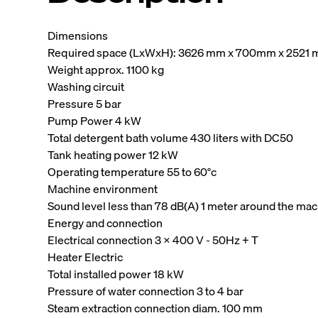
Dimensions
Required space (LxWxH): 3626 mm x 700mm x 2521
Weight approx. 1100 kg
Washing circuit
Pressure 5 bar
Pump Power 4 kW
Total detergent bath volume 430 liters with DC50
Tank heating power 12 kW
Operating temperature 55 to 60°c
Machine environment
Sound level less than 78 dB(A) 1 meter around the ma
Energy and connection
Electrical connection 3 x 400 V - 50Hz + T
Heater Electric
Total installed power 18 kW
Pressure of water connection 3 to 4 bar
Steam extraction connection diam. 100 mm