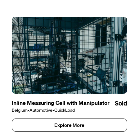
Inline Measuring Cell with Manipulator
Sold
Belgium
•
Automotive
•
QuickLoad
Explore More