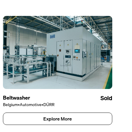
Beltwasher
Sold
Belgium
•
Automotive
•
DÜRR
Explore More