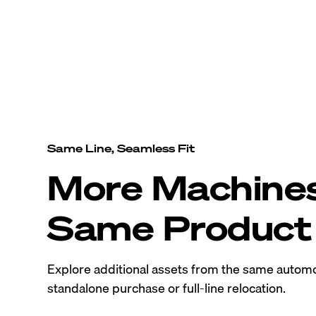
Same Line, Seamless Fit
More Machine
Same Product 
Explore additional assets from the same automo
standalone purchase or full-line relocation.