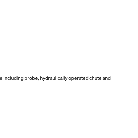
 including probe, hydraulically operated chute and