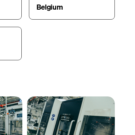
Belgium