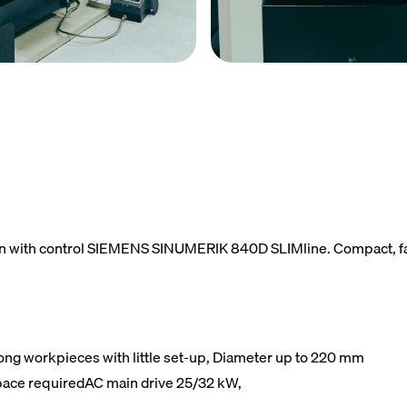
n with control SIEMENS SINUMERIK 840D SLIMline. Compact, fast,
long workpieces with little set-up, Diameter up to 220 mm
 space requiredAC main drive 25/32 kW,