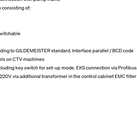
 consisting of:
switchable
rding to GILDEMEISTER standard. Interface parallel / BCD code
nels on CTV machines
including key switch for set-up mode. EKS connection via Profibus
220V via additional transformer in the control cabinet EMC filter