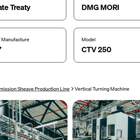
ate Treaty
DMG MORI
f Manufacture
Model
7
CTV 250
mission Sheave Production Line
Vertical Turning Machine