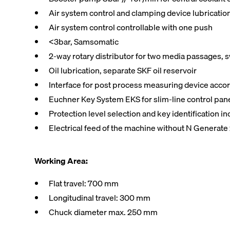
Air system control and clamping device lubrication
Air system control controllable with one push
<3bar, Samsomatic
2-way rotary distributor for two media passages, 
Oil lubrication, separate SKF oil reservoir
Interface for post process measuring device acco
Euchner Key System EKS for slim-line control pa
Protection level selection and key identification 
Electrical feed of the machine without N Generate 
Working Area:
Flat travel: 700 mm
Longitudinal travel: 300 mm
Chuck diameter max. 250 mm