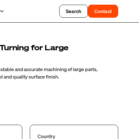
Search
Contact
 Turning for Large
r stable and accurate machining of large parts,
 and quality surface finish.
Country