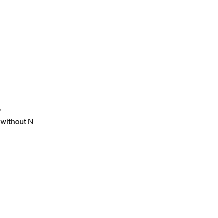
.
 without N