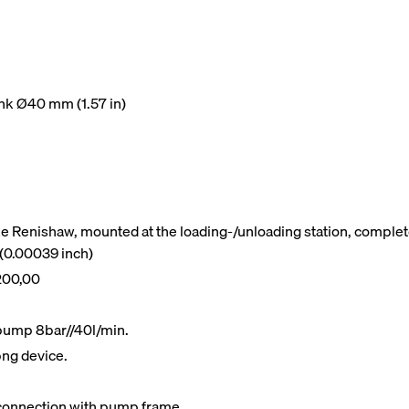
hank Ø40 mm (1.57 in)
e Renishaw, mounted at the loading-/unloading station, complete
 (0.00039 inch)
200,00
g pump 8bar//40l/min.
png device.
t connection with pump frame