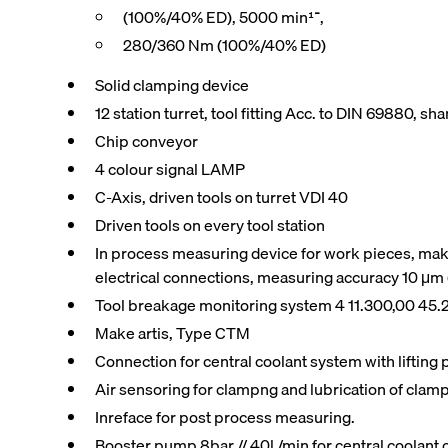
(100%/40% ED), 5000 min־¹,
280/360 Nm (100%/40% ED)
Solid clamping device
12 station turret, tool fitting Acc. to DIN 69880, s
Chip conveyor
4 colour signal LAMP
C-Axis, driven tools on turret VDI 40
Driven tools on every tool station
In process measuring device for work pieces, mak
electrical connections, measuring accuracy 10 μm
Tool breakage monitoring system 4 11.300,00 45.
Make artis, Type CTM
Connection for central coolant system with liftin
Air sensoring for clampng and lubrication of clam
Inreface for post process measuring.
Booster pump 8bar // 40l /min for central coolan