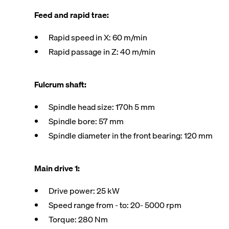
Feed and rapid trae:
Rapid speed in X: 60 m/min
Rapid passage in Z: 40 m/min
Fulcrum shaft:
Spindle head size: 170h 5 mm
Spindle bore: 57 mm
Spindle diameter in the front bearing: 120 mm
Main drive 1:
Drive power: 25 kW
Speed range from - to: 20- 5000 rpm
Torque: 280 Nm