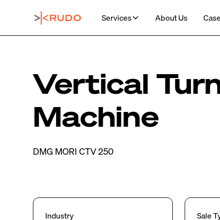
Services
About Us
Case
Vertical Tur
Machine
DMG MORI CTV 250
Industry
Sale T