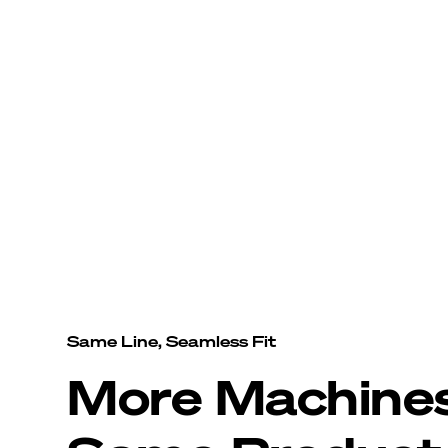
Same Line, Seamless Fit
More Machine