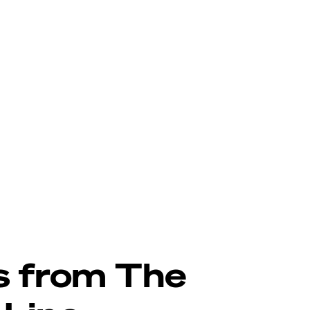
s from The