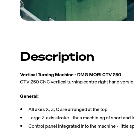
Description
Vertical Turning Machine - DMG MORI CTV 250
CTV 250 CNC vertical turning centre right hand versio
General:
All axes X, Z, C are arranged at the top
Large Z-axis stroke - thus machining of short and 
Control panel integrated into the machine - little