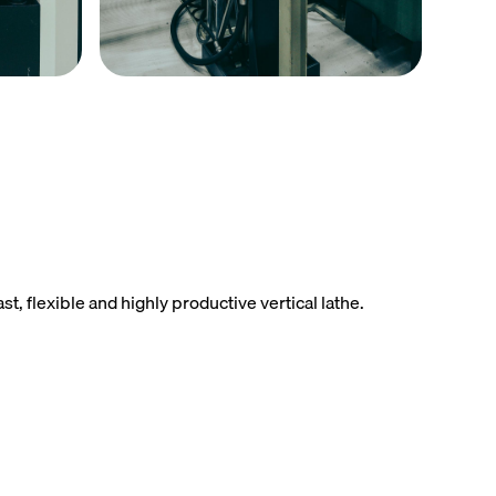
 flexible and highly productive vertical lathe.