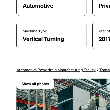
Automotive
Priv
Machine Type
Year o
Vertical Turning
201
Automotive Powertrain Manufacturing Facility
Trans
Show all photos