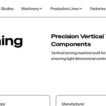
 Studies
Machinery
Production Lines
Factories
ning
Precision Vertical
Components
Vertical turning machine built fo
ensuring tight dimensional control
ype
Manufacturer