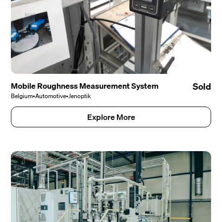
Mobile Roughness Measurement System
Sold
Belgium
•
Automotive
•
Jenoptik
Explore More