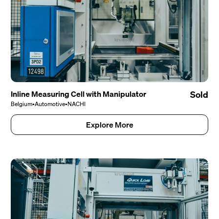
Inline Measuring Cell with Manipulator
Sold
Belgium
•
Automotive
•
NACHI
Explore More