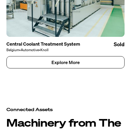
Central Coolant Treatment System
Sold
Belgium
•
Automotive
•
Knoll
Explore More
Connected Assets
Machinery from The