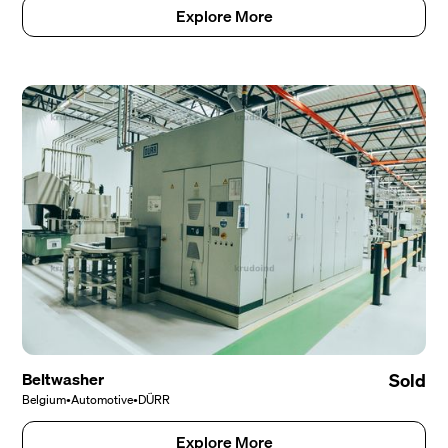
Explore More
Beltwasher
Sold
Belgium
•
Automotive
•
DÜRR
Explore More