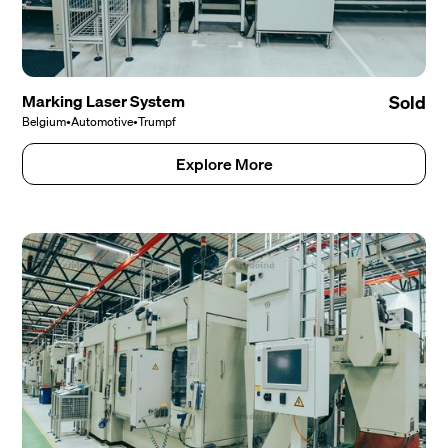
Marking Laser System
Sold
Belgium
•
Automotive
•
Trumpf
Explore More