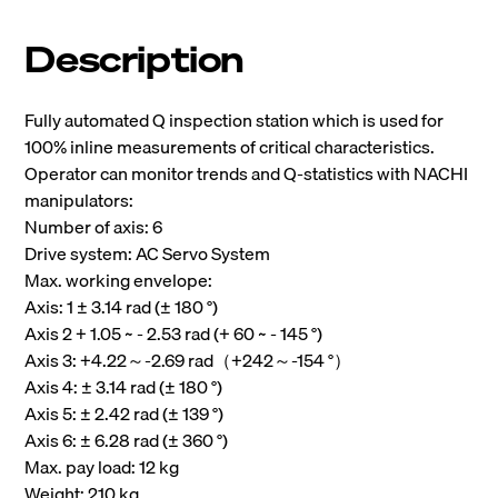
Description
Fully automated Q inspection station which is used for
100% inline measurements of critical characteristics.
Operator can monitor trends and Q-statistics with NACHI
manipulators:
Number of axis: 6
Drive system: AC Servo System
Max. working envelope:
Axis: 1 ± 3.14 rad (± 180 °)
Axis 2 + 1.05 ~ - 2.53 rad (+ 60 ~ - 145 °)
Axis 3: +4.22～-2.69 rad（+242～-154 °）
Axis 4: ± 3.14 rad (± 180 °)
Axis 5: ± 2.42 rad (± 139 °)
Axis 6: ± 6.28 rad (± 360 °)
Max. pay load: 12 kg
Weight: 210 kg