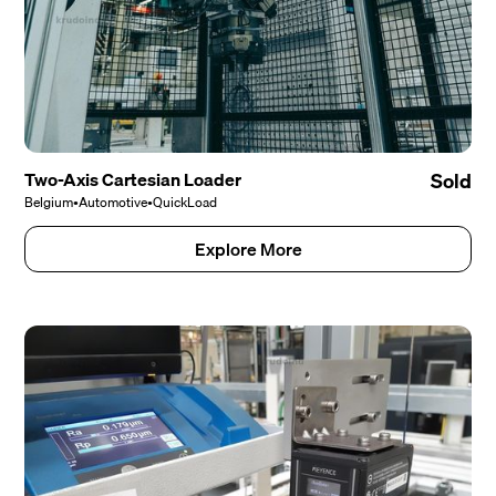
Two-Axis Cartesian Loader
Sold
Belgium
•
Automotive
•
QuickLoad
Explore More