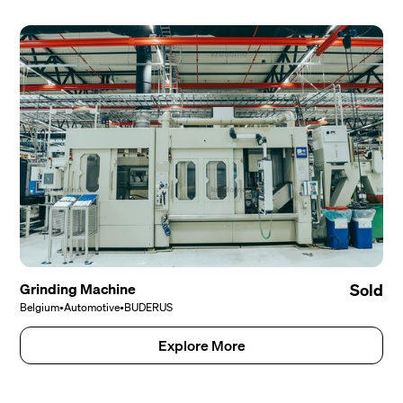
Grinding Machine
Sold
Belgium
•
Automotive
•
BUDERUS
Explore More