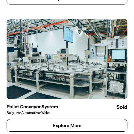
Pallet Conveyor System
Sold
Belgium
•
Automotive
•
Wekal
Explore More