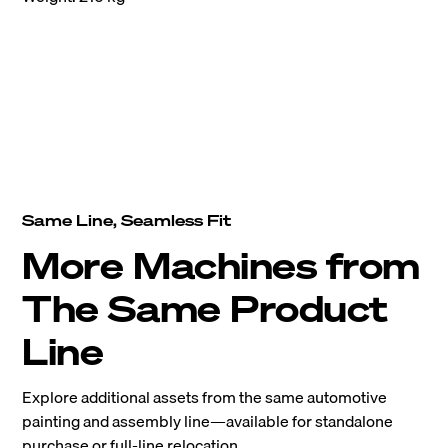
Same Line, Seamless Fit
More Machines from
The Same Product
Line
Explore additional assets from the same automotive
painting and assembly line—available for standalone
purchase or full-line relocation.