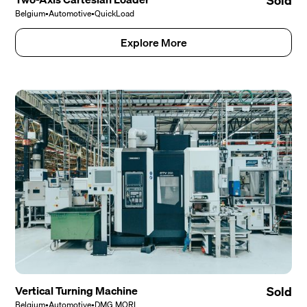
Sold
Belgium
•
Automotive
•
QuickLoad
Explore More
Vertical Turning Machine
Sold
Belgium
•
Automotive
•
DMG MORI