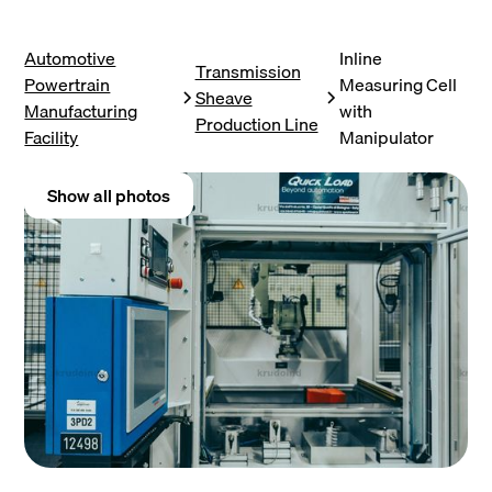
Automotive
Inline
Transmission
Powertrain
Measuring Cell
Sheave
Manufacturing
with
Production Line
Facility
Manipulator
Show all photos