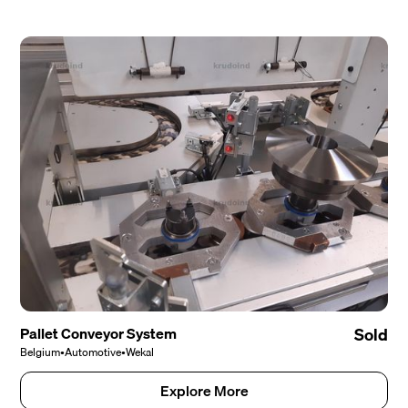
Pallet Conveyor System
Sold
Belgium
•
Automotive
•
Wekal
Explore More