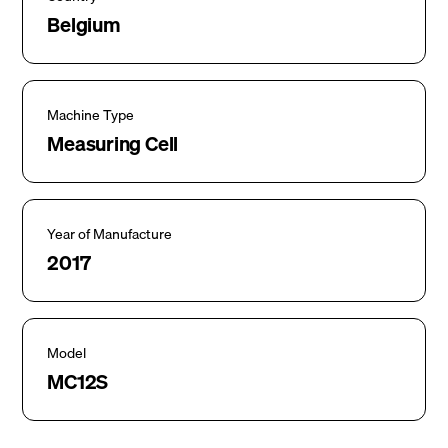
Belgium
Machine Type
Measuring Cell
Year of Manufacture
2017
Model
MC12S