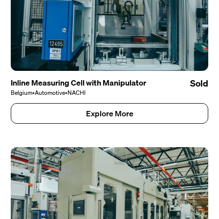
Inline Measuring Cell with Manipulator
Sold
Belgium
•
Automotive
•
NACHI
Explore More