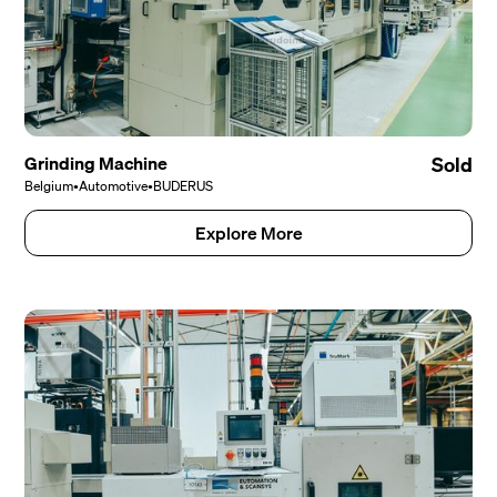
Grinding Machine
Sold
Belgium
•
Automotive
•
BUDERUS
Explore More