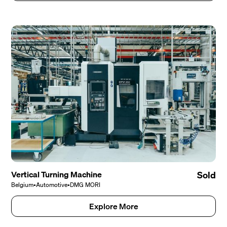
Vertical Turning Machine
Sold
Belgium
•
Automotive
•
DMG MORI
Explore More