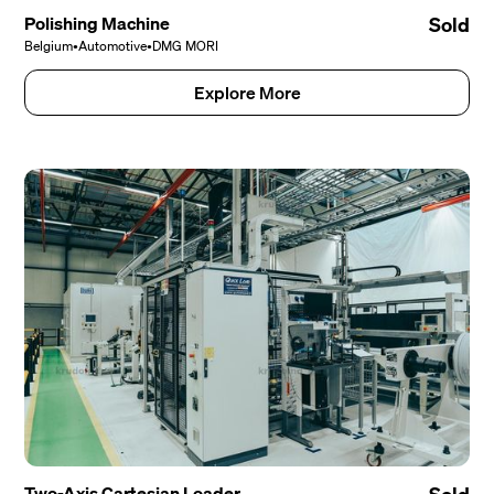
Polishing Machine
Sold
Belgium
•
Automotive
•
DMG MORI
Explore More
Two-Axis Cartesian Loader