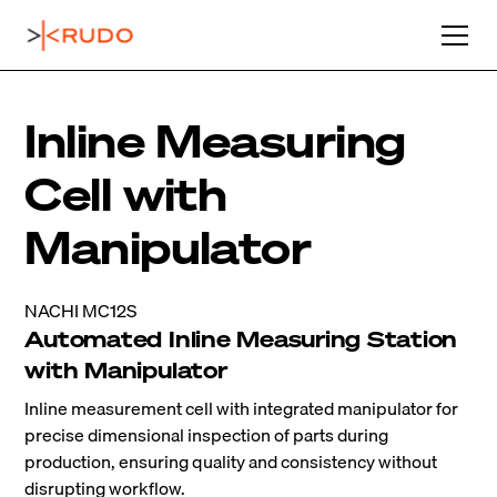
Inline Measuring
Cell with
Manipulator
NACHI MC12S
Automated Inline Measuring Station
with Manipulator
Inline measurement cell with integrated manipulator for
precise dimensional inspection of parts during
production, ensuring quality and consistency without
disrupting workflow.