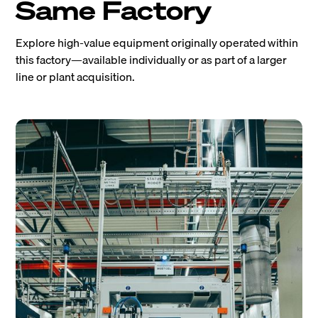
Same Factory
Explore high-value equipment originally operated within
this factory—available individually or as part of a larger
line or plant acquisition.