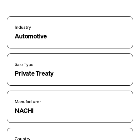
Industry
Automotive
Sale Type
Private Treaty
Manufacturer
NACHI
Country