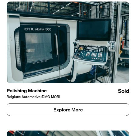
Polishing Machine
Sold
Belgium
•
Automotive
•
DMG MORI
Explore More