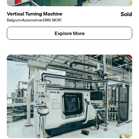
Vertical Turning Machine
Sold
Belgium
•
Automotive
•
DMG MORI
Explore More