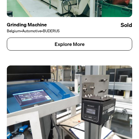
Grinding Machine
Sold
Belgium
•
Automotive
•
BUDERUS
Explore More