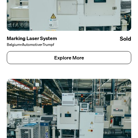
Marking Laser System
Sold
Belgium
•
Automotive
•
Trumpf
Explore More