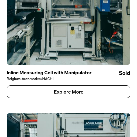
Inline Measuring Cell with Manipulator
Sold
Belgium
•
Automotive
•
NACHI
Explore More