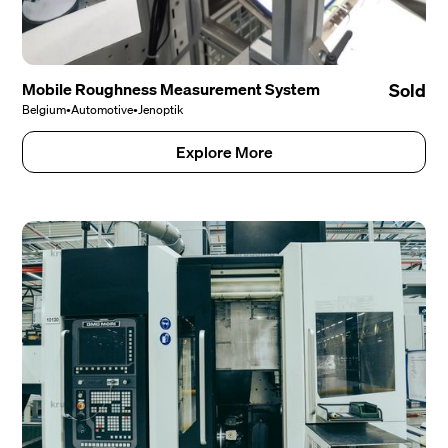
Mobile Roughness Measurement System
Sold
Belgium
•
Automotive
•
Jenoptik
Explore More