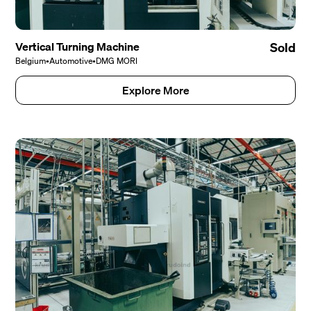
Vertical Turning Machine
Sold
Belgium
•
Automotive
•
DMG MORI
Explore More