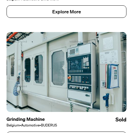
Explore More
Grinding Machine
Sold
Belgium
•
Automotive
•
BUDERUS