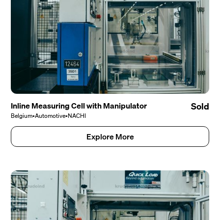
Inline Measuring Cell with Manipulator
Sold
Belgium
•
Automotive
•
NACHI
Explore More