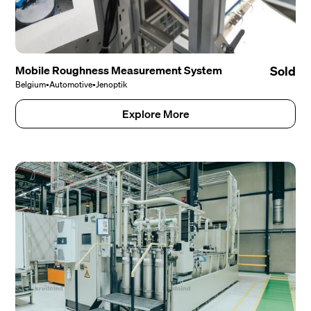
Mobile Roughness Measurement System
Sold
Belgium
•
Automotive
•
Jenoptik
Explore More