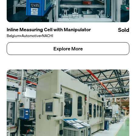
Inline Measuring Cell with Manipulator
Sold
Belgium
•
Automotive
•
NACHI
Explore More