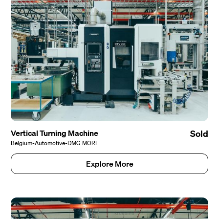
Vertical Turning Machine
Sold
Belgium
•
Automotive
•
DMG MORI
Explore More