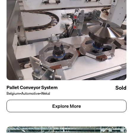
Pallet Conveyor System
Sold
Belgium
•
Automotive
•
Wekal
Explore More