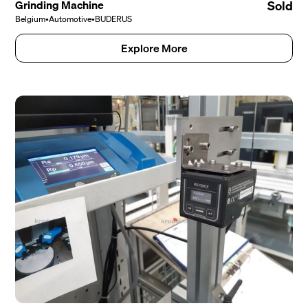
Grinding Machine
Sold
Belgium
•
Automotive
•
BUDERUS
Explore More