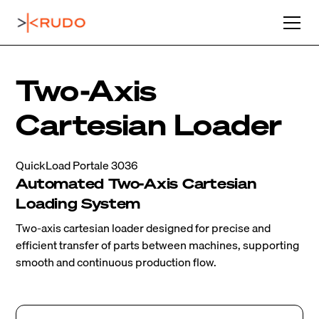
Two-Axis
Cartesian Loader
QuickLoad Portale 3036
Automated Two-Axis Cartesian
Loading System
Two-axis cartesian loader designed for precise and
efficient transfer of parts between machines, supporting
smooth and continuous production flow.