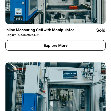
Inline Measuring Cell with Manipulator
Sold
Belgium
•
Automotive
•
NACHI
Explore More