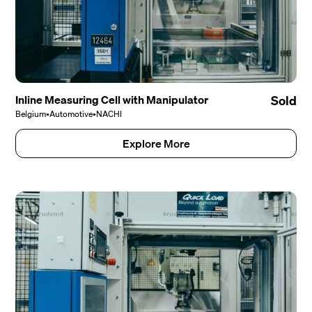
Inline Measuring Cell with Manipulator
Sold
Belgium
•
Automotive
•
NACHI
Explore More