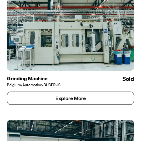
Grinding Machine
Sold
Belgium
•
Automotive
•
BUDERUS
Explore More