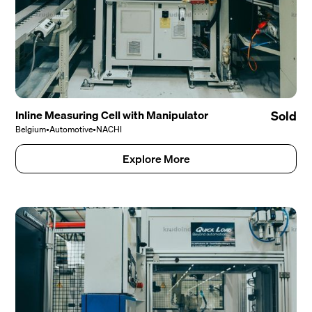
Inline Measuring Cell with Manipulator
Sold
Belgium
•
Automotive
•
NACHI
Explore More