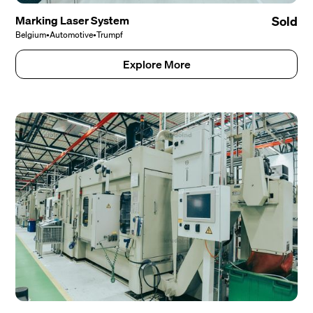
Marking Laser System
Sold
Belgium
•
Automotive
•
Trumpf
Explore More