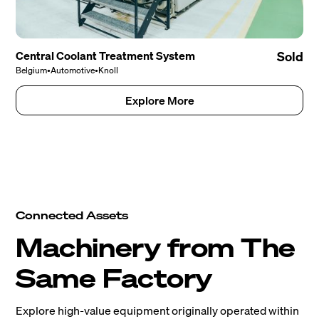
Central Coolant Treatment System
Sold
Belgium
•
Automotive
•
Knoll
Explore More
Connected Assets
Machinery from The
Same Factory
Explore high-value equipment originally operated within