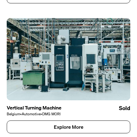
Vertical Turning Machine
Sold
Belgium
•
Automotive
•
DMG MORI
Explore More