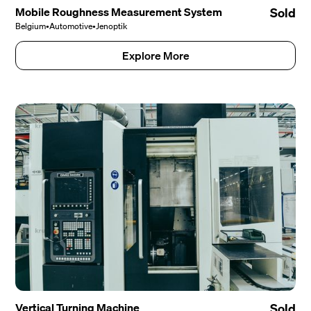
Mobile Roughness Measurement System
Sold
Belgium
•
Automotive
•
Jenoptik
Explore More
Vertical Turning Machine
Sold