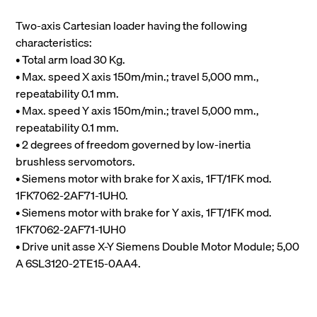
Two-axis Cartesian loader having the following
characteristics:
• Total arm load 30 Kg.
• Max. speed X axis 150m/min.; travel 5,000 mm.,
repeatability 0.1 mm.
• Max. speed Y axis 150m/min.; travel 5,000 mm.,
repeatability 0.1 mm.
• 2 degrees of freedom governed by low-inertia
brushless servomotors.
• Siemens motor with brake for X axis, 1FT/1FK mod.
1FK7062-2AF71-1UH0.
• Siemens motor with brake for Y axis, 1FT/1FK mod.
1FK7062-2AF71-1UH0
• Drive unit asse X-Y Siemens Double Motor Module; 5,00
A 6SL3120-2TE15-0AA4.