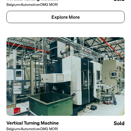
Belgium
•
Automotive
•
DMG MORI
Explore More
Vertical Turning Machine
Sold
Belgium
•
Automotive
•
DMG MORI