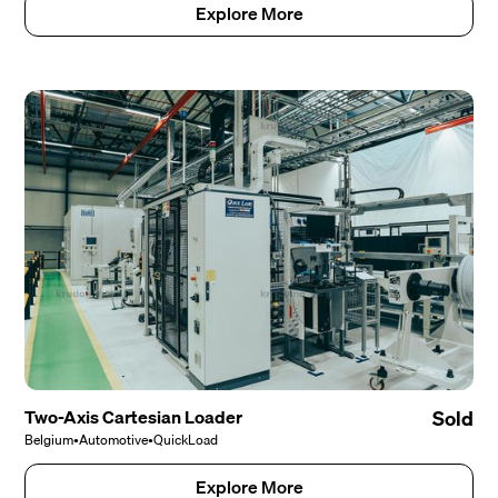
Explore More
Two-Axis Cartesian Loader
Sold
Belgium
•
Automotive
•
QuickLoad
Explore More