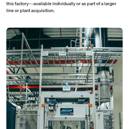
this factory—available individually or as part of a larger
line or plant acquisition.