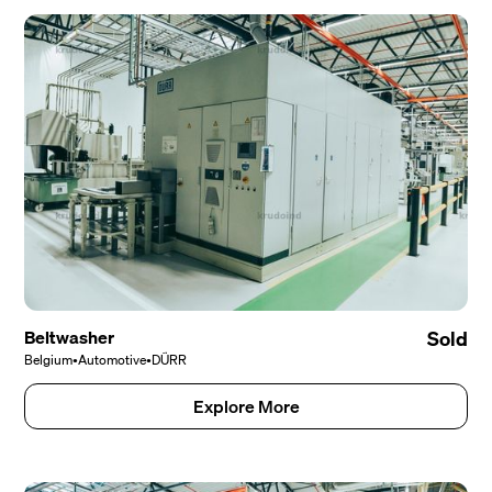
Beltwasher
Sold
Belgium
•
Automotive
•
DÜRR
Explore More