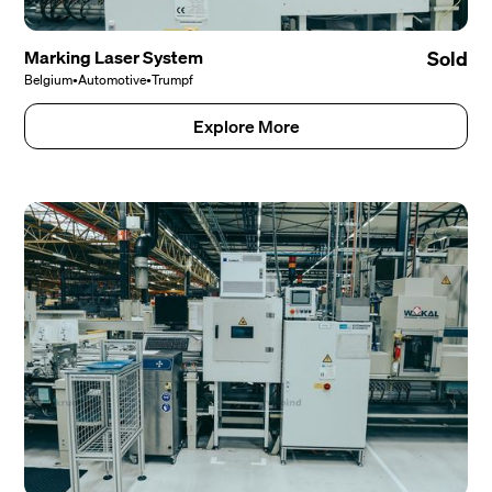
Marking Laser System
Sold
Belgium
•
Automotive
•
Trumpf
Explore More