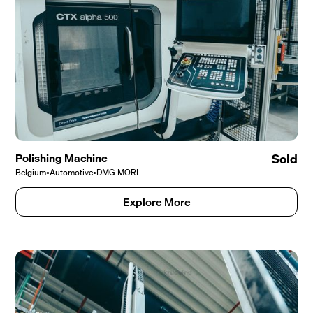
Polishing Machine
Sold
Belgium
•
Automotive
•
DMG MORI
Explore More