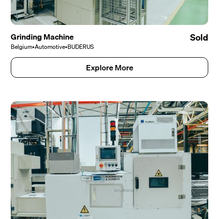
Grinding Machine
Sold
Belgium
•
Automotive
•
BUDERUS
Explore More