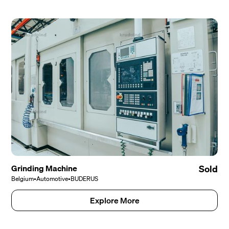
Grinding Machine
Sold
Belgium
•
Automotive
•
BUDERUS
Explore More