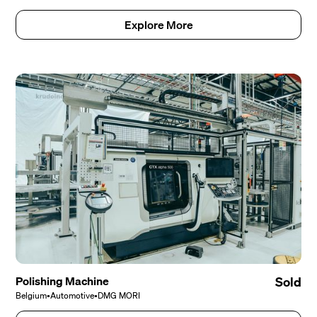
Explore More
Polishing Machine
Sold
Belgium
•
Automotive
•
DMG MORI