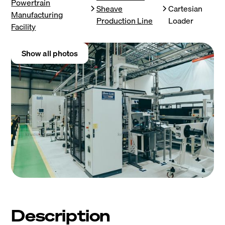
Powertrain
Sheave
Cartesian
Manufacturing
Production Line
Loader
Facility
Show all photos
Description