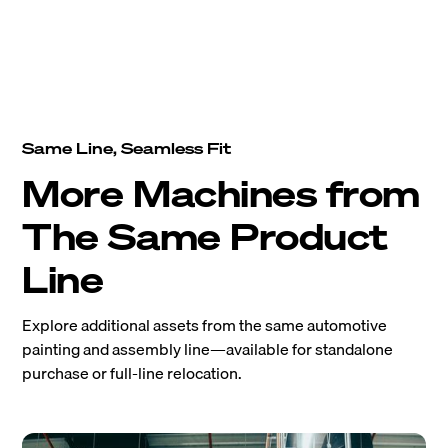
Same Line, Seamless Fit
More Machines from
The Same Product
Line
Explore additional assets from the same automotive
painting and assembly line—available for standalone
purchase or full-line relocation.