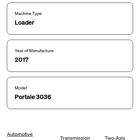
Machine Type
Loader
Year of Manufacture
2017
Model
Portale 3036
Automotive
Transmission
Two-Axis