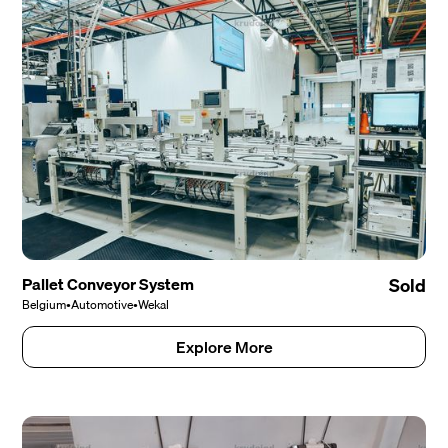
Pallet Conveyor System
Sold
Belgium
•
Automotive
•
Wekal
Explore More