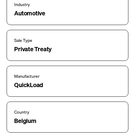
Industry
Automotive
Sale Type
Private Treaty
Manufacturer
QuickLoad
Country
Belgium