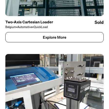
Two-Axis Cartesian Loader
Sold
Belgium
•
Automotive
•
QuickLoad
Explore More