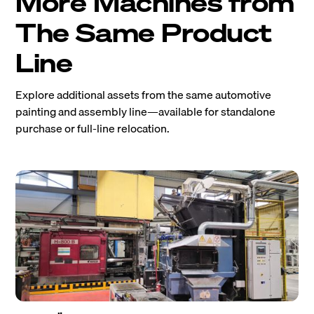
More Machines from
The Same Product
Line
Explore additional assets from the same automotive
painting and assembly line—available for standalone
purchase or full-line relocation.