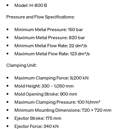
Model: H-800 B
Pressure and Flow Specifications:
Minimum Metal Pressure: 150 bar
Maximum Metal Pressure: 820 bar
Minimum Metal Flow Rate: 22 dm³/s
Maximum Metal Flow Rate: 123 dm³/s
Clamping Unit:
Maximum Clamping Force: 9,200 kN
Mold Height: 330 – 1,050 mm
Mold Opening Stroke: 900 mm
Maximum Clamping Pressure: 100 N/mm²
Minimum Mounting Dimensions: 720 x 720 mm
Ejector Stroke: 175 mm
Ejector Force: 340 kN