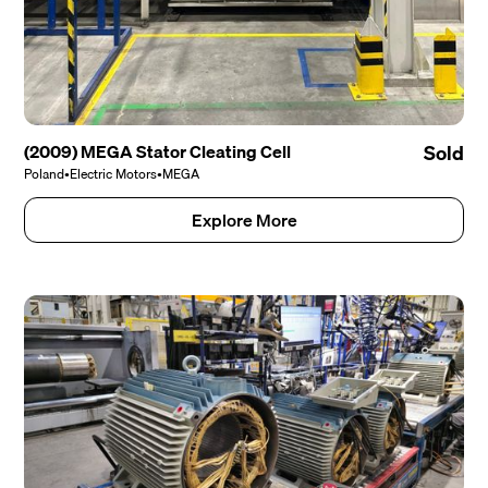
(2009) MEGA Stator Cleating Cell
Sold
Poland
•
Electric Motors
•
MEGA
Explore More