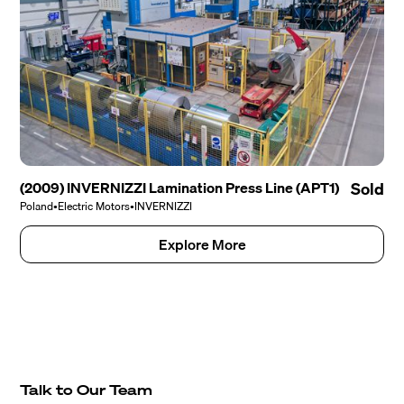
(2009) INVERNIZZI Lamination Press Line (APT1)
Sold
Poland
•
Electric Motors
•
INVERNIZZI
Explore More
Talk to Our Team