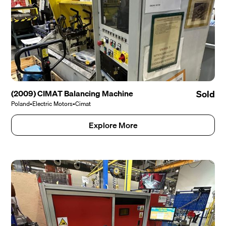
(2009) CIMAT Balancing Machine
Sold
Poland
•
Electric Motors
•
Cimat
Explore More