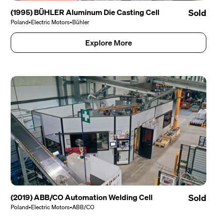
(1995) BÜHLER Aluminum Die Casting Cell
Sold
Poland
•
Electric Motors
•
Bühler
Explore More
(2019) ABB/CO Automation Welding Cell
Sold
Poland
•
Electric Motors
•
ABB/CO