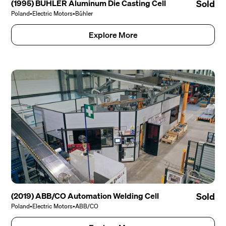
(1995) BÜHLER Aluminum Die Casting Cell
Sold
Poland
•
Electric Motors
•
Bühler
Explore More
(2019) ABB/CO Automation Welding Cell
Sold
Poland
•
Electric Motors
•
ABB/CO