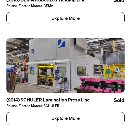
Sold
Poland
•
Electric Motors
•
DEMA
Explore More
(2014) SCHULER Lamination Press Line
Sold
Poland
•
Electric Motors
•
SCHULER
Explore More