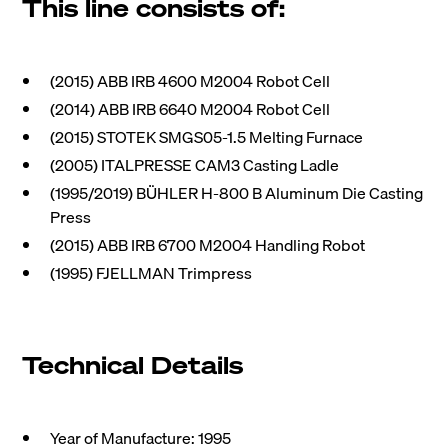
This line consists of:
(2015) ABB IRB 4600 M2004 Robot Cell
(2014) ABB IRB 6640 M2004 Robot Cell
(2015) STOTEK SMGS05-1.5 Melting Furnace
(2005) ITALPRESSE CAM3 Casting Ladle
(1995/2019) BÜHLER H-800 B Aluminum Die Casting
Press
(2015) ABB IRB 6700 M2004 Handling Robot
(1995) FJELLMAN Trimpress
Technical Details
Year of Manufacture: 1995