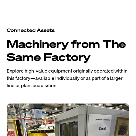
Connected Assets
Machinery from The
Same Factory
Explore high-value equipment originally operated within
this factory—available individually or as part of a larger
line or plant acquisition.