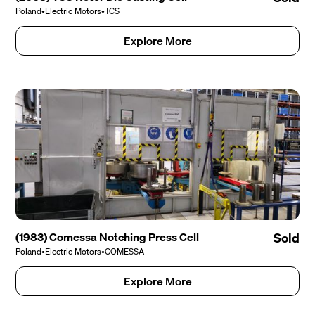
Poland
•
Electric Motors
•
TCS
Explore More
(1983) Comessa Notching Press Cell
Sold
Poland
•
Electric Motors
•
COMESSA
Explore More