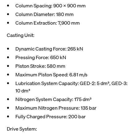
Column Spacing: 900 x 900 mm
Column Diameter: 180 mm
Column Extraction: 7,900 mm
Casting Unit:
Dynamic Casting Force: 265 kN
Pressing Force: 650 kN
Piston Stroke: 580 mm
Maximum Piston Speed: 6.81 m/s
Lubrication System Capacity: GED-2: 5 dm³, GED-3:
10 dm³
Nitrogen System Capacity: 175 dm³
Maximum Nitrogen Pressure: 135 bar
Fully Charged Pressure: 200 bar
Drive System: