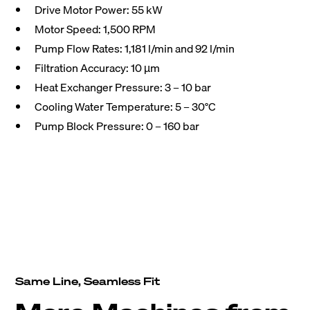
Drive Motor Power: 55 kW
Motor Speed: 1,500 RPM
Pump Flow Rates: 1,181 l/min and 92 l/min
Filtration Accuracy: 10 µm
Heat Exchanger Pressure: 3 – 10 bar
Cooling Water Temperature: 5 – 30°C
Pump Block Pressure: 0 – 160 bar
Same Line, Seamless Fit