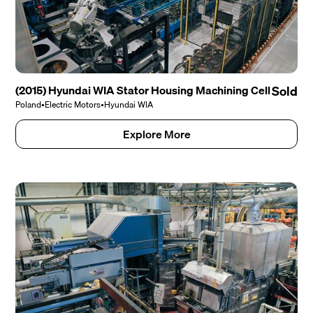
(2015) Hyundai WIA Stator Housing Machining Cell
Sold
Poland
•
Electric Motors
•
Hyundai WIA
Explore More