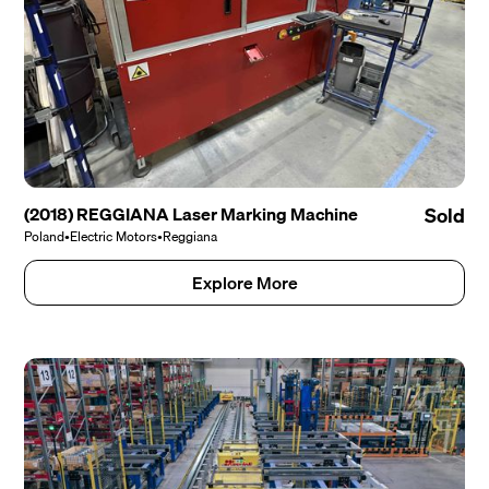
(2018) REGGIANA Laser Marking Machine
Sold
Poland
•
Electric Motors
•
Reggiana
Explore More