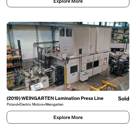
Explore More
(2019) WEINGARTEN Lamination Press Line
Sold
Poland
•
Electric Motors
•
Weingarten
Explore More