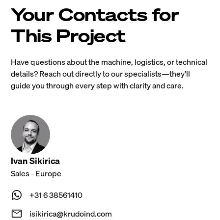
Your Contacts for
This Project
Have questions about the machine, logistics, or technical
details? Reach out directly to our specialists—they’ll
guide you through every step with clarity and care.
Ivan Sikirica
Sales - Europe
+31 6 38561410
isikirica@krudoind.com