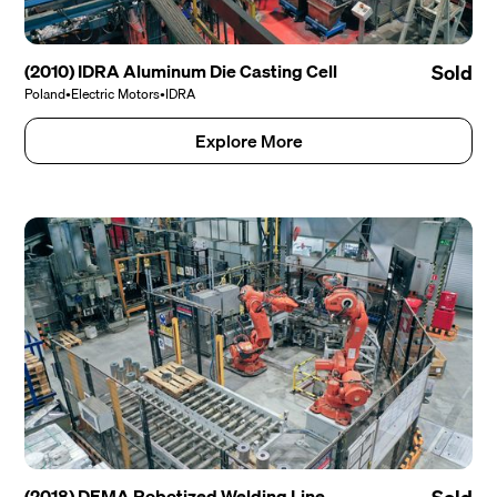
(2010) IDRA Aluminum Die Casting Cell
Sold
Poland
•
Electric Motors
•
IDRA
Explore More
(2018) DEMA Robotized Welding Line