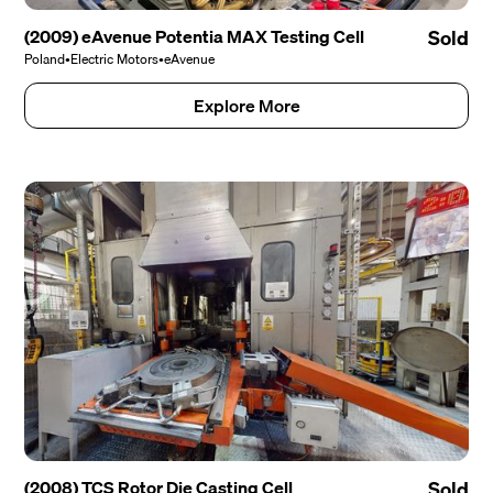
(2009) eAvenue Potentia MAX Testing Cell
Sold
Poland
•
Electric Motors
•
eAvenue
Explore More
(2008) TCS Rotor Die Casting Cell
Sold