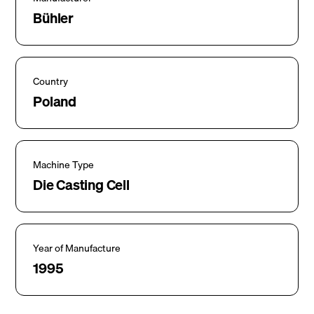
Bühler
Country
Poland
Machine Type
Die Casting Cell
Year of Manufacture
1995