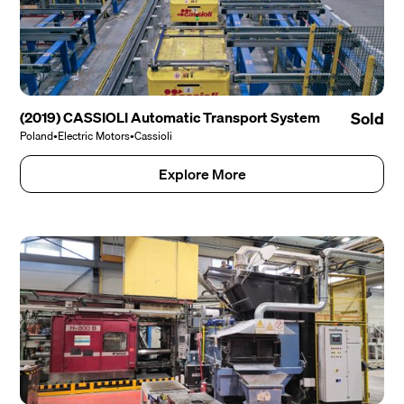
(2019) CASSIOLI Automatic Transport System
Sold
Poland
•
Electric Motors
•
Cassioli
Explore More