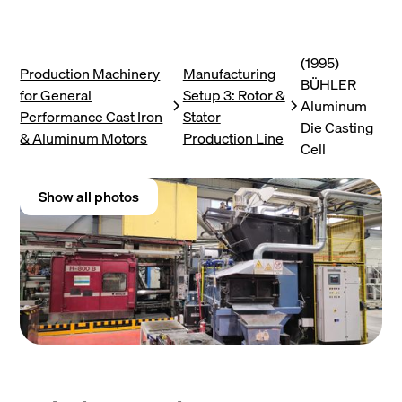
(1995)
Production Machinery
Manufacturing
BÜHLER
for General
Setup 3: Rotor &
Aluminum
Performance Cast Iron
Stator
Die Casting
& Aluminum Motors
Production Line
Cell
Show all photos