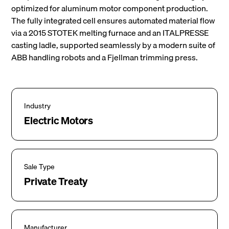
optimized for aluminum motor component production.
The fully integrated cell ensures automated material flow
via a 2015 STOTEK melting furnace and an ITALPRESSE
casting ladle, supported seamlessly by a modern suite of
ABB handling robots and a Fjellman trimming press.
Industry
Electric Motors
Sale Type
Private Treaty
Manufacturer