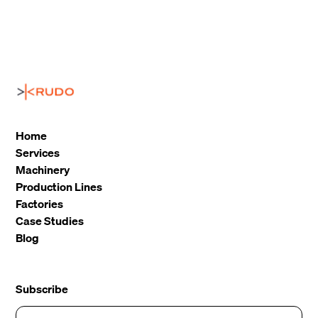
Home
Services
Machinery
Production Lines
Factories
Case Studies
Blog
Subscribe