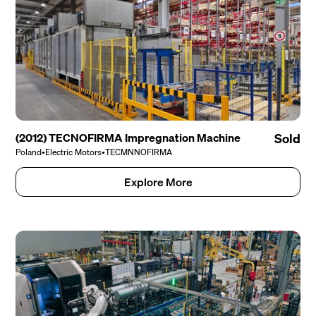
(2012) TECNOFIRMA Impregnation Machine
Sold
Poland
•
Electric Motors
•
TECMNNOFIRMA
Explore More