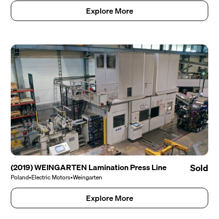
Explore More
(2019) WEINGARTEN Lamination Press Line
Sold
Poland
•
Electric Motors
•
Weingarten
Explore More