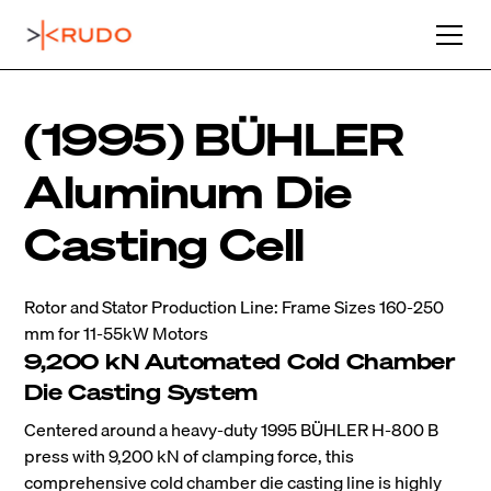
(1995) BÜHLER
Aluminum Die
Casting Cell
Rotor and Stator Production Line: Frame Sizes 160-250
mm for 11-55kW Motors
9,200 kN Automated Cold Chamber
Die Casting System
Centered around a heavy-duty 1995 BÜHLER H-800 B
press with 9,200 kN of clamping force, this
comprehensive cold chamber die casting line is highly