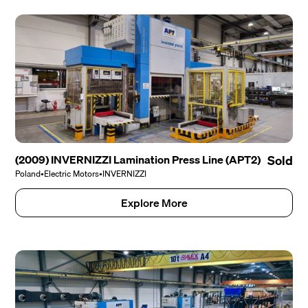
(2009) INVERNIZZI Lamination Press Line (APT2)
Sold
Poland
•
Electric Motors
•
INVERNIZZI
Explore More