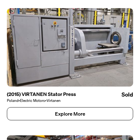
(2015) VIRTANEN Stator Press
Sold
Poland
•
Electric Motors
•
Virtanen
Explore More