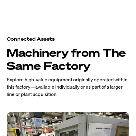
Connected Assets
Machinery from The
Same Factory
Explore high-value equipment originally operated within
this factory—available individually or as part of a larger
line or plant acquisition.