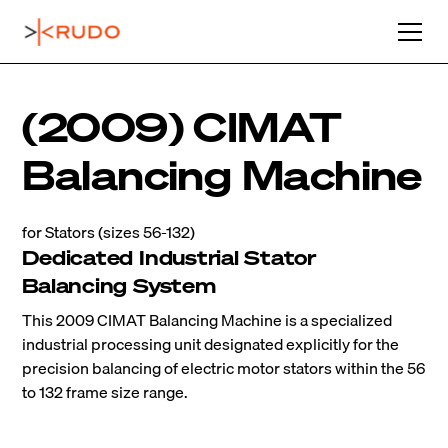
(2009) CIMAT
Balancing Machine
for Stators (sizes 56-132)
Dedicated Industrial Stator
Balancing System
This 2009 CIMAT Balancing Machine is a specialized
industrial processing unit designated explicitly for the
precision balancing of electric motor stators within the 56
to 132 frame size range.