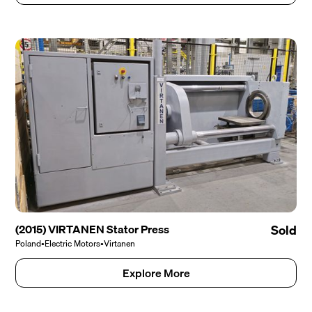
(2015) VIRTANEN Stator Press
Sold
Poland
•
Electric Motors
•
Virtanen
Explore More