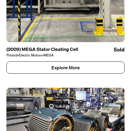
(2009) MEGA Stator Cleating Cell
Sold
Poland
•
Electric Motors
•
MEGA
Explore More