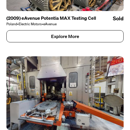
(2009) eAvenue Potentia MAX Testing Cell
Sold
Poland
•
Electric Motors
•
eAvenue
Explore More