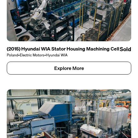
(2015) Hyundai WIA Stator Housing Machining Cell
Sold
Poland
•
Electric Motors
•
Hyundai WIA
Explore More