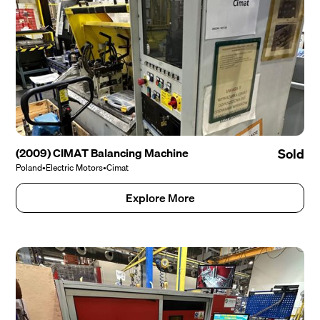
(2009) CIMAT Balancing Machine
Sold
Poland
•
Electric Motors
•
Cimat
Explore More