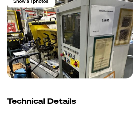
Show all photos
Technical Details