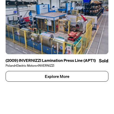
(2009) INVERNIZZI Lamination Press Line (APT1)
Sold
Poland
•
Electric Motors
•
INVERNIZZI
Explore More