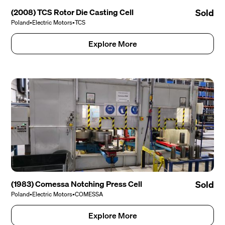
(2008) TCS Rotor Die Casting Cell
Sold
Poland
•
Electric Motors
•
TCS
Explore More
(1983) Comessa Notching Press Cell
Sold
Poland
•
Electric Motors
•
COMESSA
Explore More