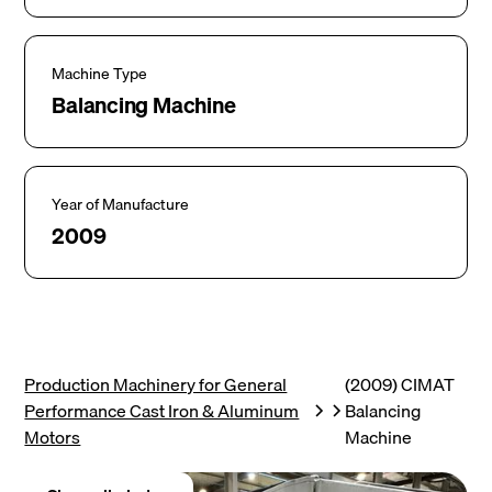
Machine Type
Balancing Machine
Year of Manufacture
2009
Production Machinery for General
(2009) CIMAT
Performance Cast Iron & Aluminum
Balancing
Motors
Machine