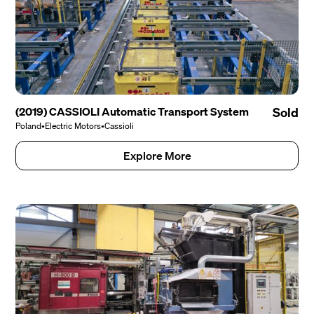
(2019) CASSIOLI Automatic Transport System
Sold
Poland
•
Electric Motors
•
Cassioli
Explore More