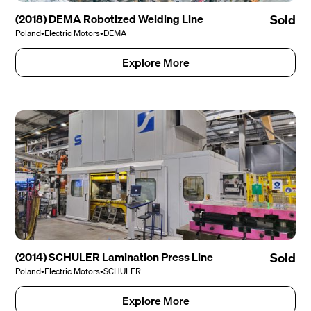
(2018) DEMA Robotized Welding Line
Sold
Poland
•
Electric Motors
•
DEMA
Explore More
(2014) SCHULER Lamination Press Line
Sold
Poland
•
Electric Motors
•
SCHULER
Explore More