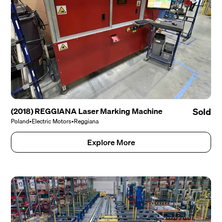
(2018) REGGIANA Laser Marking Machine
Sold
Poland
•
Electric Motors
•
Reggiana
Explore More