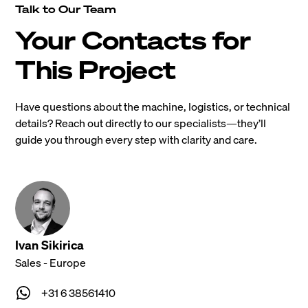
Talk to Our Team
Your Contacts for
This Project
Have questions about the machine, logistics, or technical
details? Reach out directly to our specialists—they’ll
guide you through every step with clarity and care.
Ivan Sikirica
Sales - Europe
+31 6 38561410