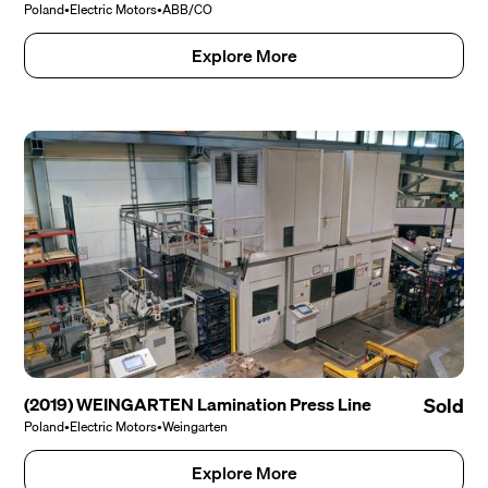
Poland
•
Electric Motors
•
ABB/CO
Explore More
(2019) WEINGARTEN Lamination Press Line
Sold
Poland
•
Electric Motors
•
Weingarten
Explore More