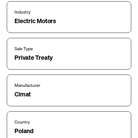
Industry
Electric Motors
Sale Type
Private Treaty
Manufacturer
Cimat
Country
Poland