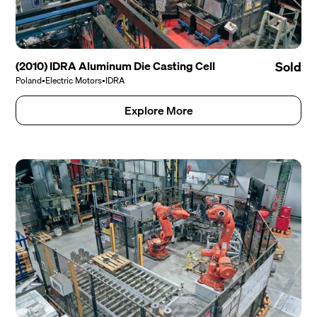
(2010) IDRA Aluminum Die Casting Cell
Sold
Poland
•
Electric Motors
•
IDRA
Explore More