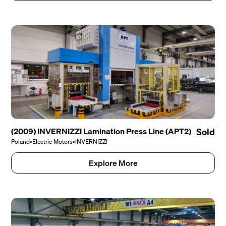
(2009) INVERNIZZI Lamination Press Line (APT2)
Sold
Poland
•
Electric Motors
•
INVERNIZZI
Explore More