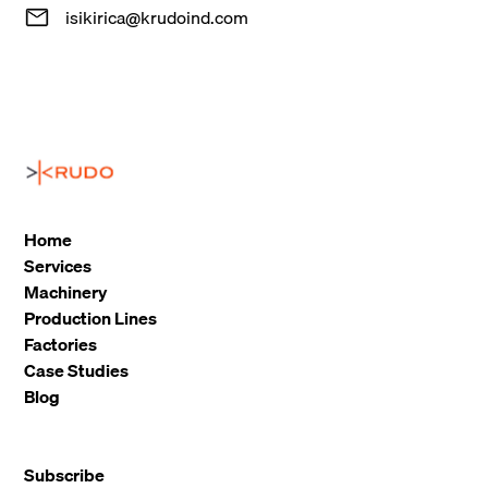
isikirica@krudoind.com
Home
Services
Machinery
Production Lines
Factories
Case Studies
Blog
Subscribe