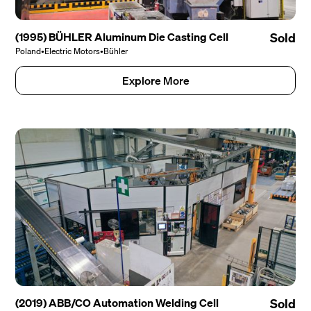
(1995) BÜHLER Aluminum Die Casting Cell
Sold
Poland
•
Electric Motors
•
Bühler
Explore More
(2019) ABB/CO Automation Welding Cell
Sold