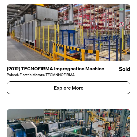
(2012) TECNOFIRMA Impregnation Machine
Sold
Poland
•
Electric Motors
•
TECMNNOFIRMA
Explore More